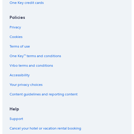
One Key credit cards
Policies
Privacy
Cookies
Terms of use
One Key™ terms and conditions
Vrbo terms and conditions
Accessibility
Your privacy choices
Content guidelines and reporting content
Help
Support
Cancel your hotel or vacation rental booking