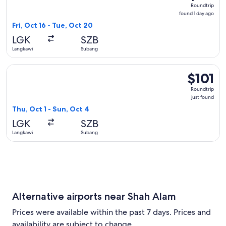
Roundtrip
Roundtrip
found
found 1 day ago
1
Fri, Oct 16 - Tue, Oct 20
day
LGK
SZB
ago
Langkawi
Subang
Select Malaysia Airlines flight, departing Thu, Oct 1 from La
$101
$101
Roundtrip,
Roundtrip
just
just found
found
Thu, Oct 1 - Sun, Oct 4
LGK
SZB
Langkawi
Subang
Alternative airports near Shah Alam
Prices were available within the past 7 days. Prices and
availability are subject to change.