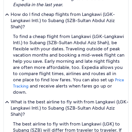
Expedia in the last year.
How do I find cheap flights from Langkawi (LGK-
Langkawi Intl.) to Subang (SZB-Sultan Abdul Aziz
Shah)?
To find a cheap flight from Langkawi (LGK-Langkawi
Intl.) to Subang (SZB-Sultan Abdul Aziz Shah), be
flexible with your dates. Traveling outside of peak
vacation months and booking a mid-week flight can
help you save. Early morning and late night flights
are often more affordable, too. Expedia allows you
to compare flight times, airlines and routes all in
one place to find low fares. You can also set up
Price
and receive alerts when fares go up or
Tracking
down.
What is the best airline to fly with from Langkawi (LGK-
Langkawi Intl.) to Subang (SZB-Sultan Abdul Aziz
Shah)?
The best airline to fly with from Langkawi (LGK) to
Subang (SZB) will differ from traveler to traveler. If