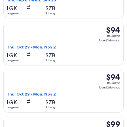
Tue, Sep 8 - Wed, Sep 23
day
LGK
SZB
ago
Langkawi
Subang
Select Firefly flight, departing Thu, Oct 29 from Langkawi 
$94
$94
Roundtrip
Roundtrip
found
found 2 days ago
2
Thu, Oct 29 - Mon, Nov 2
days
LGK
SZB
ago
Langkawi
Subang
Select Malaysia Airlines flight, departing Thu, Oct 29 from
$94
$94
Roundtrip
Roundtrip
found
found 2 days ago
2
Thu, Oct 29 - Mon, Nov 2
days
LGK
SZB
ago
Langkawi
Subang
Select Batik air flight, departing Fri, Oct 16 from Langkawi 
$99
$99