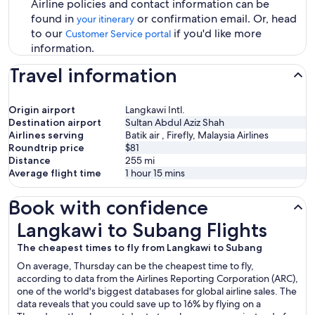
Airline policies and contact information can be
found in
or confirmation email. Or, head
your itinerary
to our
if you'd like more
Customer Service portal
information.
Travel information
Origin airport
Langkawi Intl.
Destination airport
Sultan Abdul Aziz Shah
Airlines serving
Batik air , Firefly, Malaysia Airlines
Roundtrip price
$81
Distance
255
mi
Average flight time
1 hour 15 mins
Book with confidence
Langkawi to Subang Flights
Langkawi to Subang Flights
The cheapest times to fly from Langkawi to Subang
On average, Thursday can be the cheapest time to fly,
according to data from the Airlines Reporting Corporation (ARC),
one of the world's biggest databases for global airline sales. The
data reveals that you could save up to 16% by flying on a