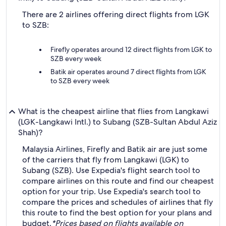
There are 2 airlines offering direct flights from LGK
to SZB:
Firefly operates around 12 direct flights from LGK to
SZB every week
Batik air operates around 7 direct flights from LGK
to SZB every week
What is the cheapest airline that flies from Langkawi
(LGK-Langkawi Intl.) to Subang (SZB-Sultan Abdul Aziz
Shah)?
Malaysia Airlines, Firefly and Batik air are just some
of the carriers that fly from Langkawi (LGK) to
Subang (SZB). Use Expedia's flight search tool to
compare airlines on this route and find our cheapest
option for your trip. Use Expedia's search tool to
compare the prices and schedules of airlines that fly
this route to find the best option for your plans and
budget.
*Prices based on flights available on