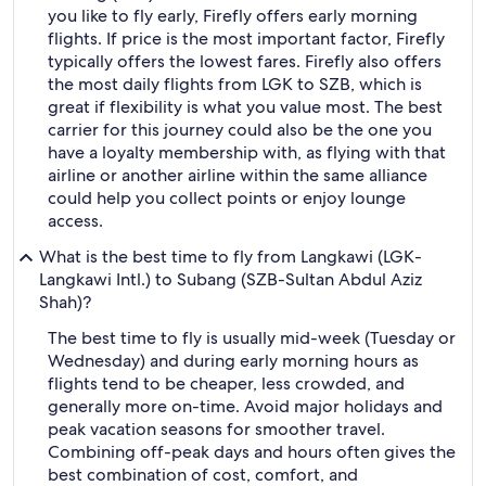
you like to fly early, Firefly offers early morning
flights. If price is the most important factor, Firefly
typically offers the lowest fares. Firefly also offers
the most daily flights from LGK to SZB, which is
great if flexibility is what you value most. The best
carrier for this journey could also be the one you
have a loyalty membership with, as flying with that
airline or another airline within the same alliance
could help you collect points or enjoy lounge
access.
What is the best time to fly from Langkawi (LGK-
Langkawi Intl.) to Subang (SZB-Sultan Abdul Aziz
Shah)?
The best time to fly is usually mid-week (Tuesday or
Wednesday) and during early morning hours as
flights tend to be cheaper, less crowded, and
generally more on-time. Avoid major holidays and
peak vacation seasons for smoother travel.
Combining off-peak days and hours often gives the
best combination of cost, comfort, and