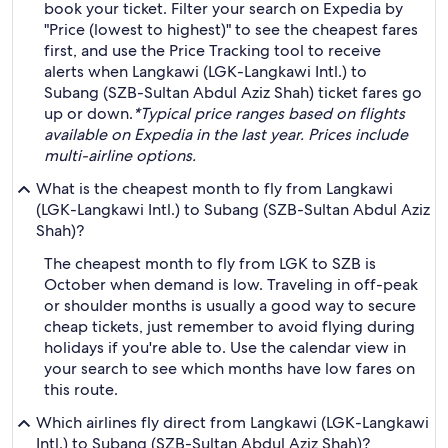
book your ticket. Filter your search on Expedia by
"Price (lowest to highest)" to see the cheapest fares
first, and use the Price Tracking tool to receive
alerts when Langkawi (LGK-Langkawi Intl.) to
Subang (SZB-Sultan Abdul Aziz Shah) ticket fares go
up or down.
*Typical price ranges based on flights
available on Expedia in the last year. Prices include
multi-airline options.
What is the cheapest month to fly from Langkawi
(LGK-Langkawi Intl.) to Subang (SZB-Sultan Abdul Aziz
Shah)?
The cheapest month to fly from LGK to SZB is
October when demand is low. Traveling in off-peak
or shoulder months is usually a good way to secure
cheap tickets, just remember to avoid flying during
holidays if you're able to. Use the calendar view in
your search to see which months have low fares on
this route.
Which airlines fly direct from Langkawi (LGK-Langkawi
Intl.) to Subang (SZB-Sultan Abdul Aziz Shah)?