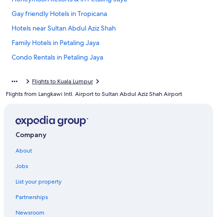
Gay friendly Hotels in Tropicana
Hotels near Sultan Abdul Aziz Shah
Family Hotels in Petaling Jaya
Condo Rentals in Petaling Jaya
Extended Stay Hotels in Petaling Jaya
Flights to Kuala Lumpur
Guest Houses in Petaling Jaya
Flights from Langkawi Intl. Airport to Sultan Abdul Aziz Shah Airport
Hotel Wedding Venues Hotels in Petaling Jaya
Petaling Jaya Hotels
Hotels with Tennis Courts in Petaling Jaya
Company
Cheap Hotels in Petaling Jaya
About
Resorts & Hotels with Spas in Petaling Jaya
Jobs
Kuala Lumpur Hotels
List your property
Hotels near SEGi University Kota Damansara
Partnerships
Newsroom