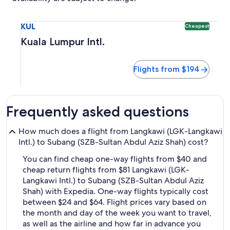
Select flight to Kuala Lumpur Intl. KUL. Cheapest option ava
KUL
Cheapest
Kuala Lumpur Intl.
Flights from $194
Frequently asked questions
How much does a flight from Langkawi (LGK-Langkawi
Intl.) to Subang (SZB-Sultan Abdul Aziz Shah) cost?
You can find cheap one-way flights from $40 and
cheap return flights from $81 Langkawi (LGK-
Langkawi Intl.) to Subang (SZB-Sultan Abdul Aziz
Shah) with Expedia. One-way flights typically cost
between $24 and $64. Flight prices vary based on
the month and day of the week you want to travel,
as well as the airline and how far in advance you