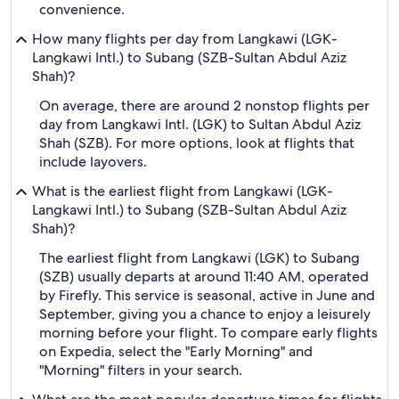
convenience.
How many flights per day from Langkawi (LGK-
Langkawi Intl.) to Subang (SZB-Sultan Abdul Aziz
Shah)?
On average, there are around 2 nonstop flights per
day from Langkawi Intl. (LGK) to Sultan Abdul Aziz
Shah (SZB). For more options, look at flights that
include layovers.
What is the earliest flight from Langkawi (LGK-
Langkawi Intl.) to Subang (SZB-Sultan Abdul Aziz
Shah)?
The earliest flight from Langkawi (LGK) to Subang
(SZB) usually departs at around 11:40 AM, operated
by Firefly. This service is seasonal, active in June and
September, giving you a chance to enjoy a leisurely
morning before your flight. To compare early flights
on Expedia, select the "Early Morning" and
"Morning" filters in your search.