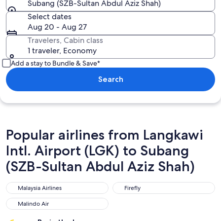
Subang (SZB-Sultan Abdul Aziz Shah)
Select dates
Aug 20 - Aug 27
Travelers, Cabin class
1 traveler, Economy
Add a stay to Bundle & Save*
Search
Popular airlines from Langkawi
Intl. Airport (LGK) to Subang
(SZB-Sultan Abdul Aziz Shah)
Malaysia Airlines
Firefly
Malaysia Airlines
Firefly
Malindo Air
Malindo Air