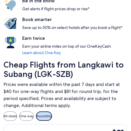
Be in the know
Get alerts if flight prices drop or rise*
Book smarter
Save up to 30% on select hotels after you book a flight*
Earn twice
Earn your airline miles on top of our OneKeyCash
Learn about One Key
Cheap Flights from Langkawi to
Subang (LGK-SZB)
Prices were available within the past 7 days and start at
$40 for one-way flights and $81 for round trip, for the
period specified. Prices and availability are subject to
change. Additional terms apply.
All deals
One way
Roundtrip
Select Malaysia Airlines flight, departing Fri, Oct 16 from L
$81