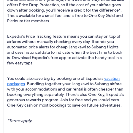
offers Price Drop Protection, so if the cost of your airfare goes
down after booking, you'll receive a credit for the difference*.
This is available for a small fee, and is free to One Key Gold and
Platinum tier members.
Expedia's Price Tracking feature means you can stay on top of
airfares without manually checking every day. It sends you
automated price alerts for cheap Langkawi to Subang flights
and uses historical data to indicate when the best time to book
is. Download Expedia's free app to activate this handy tool in a
few easy taps.
You could also save big by booking one of Expedia's
vacation
packages
. Bundling together your Langkawi to Subang airfare
with your accommodations and car rental is often cheaper than
booking everything separately. There’s also One Key, Expedia's
generous rewards program. Join for free and you could earn
One Key cash on most bookings to save on future adventures.
*Terms apply.