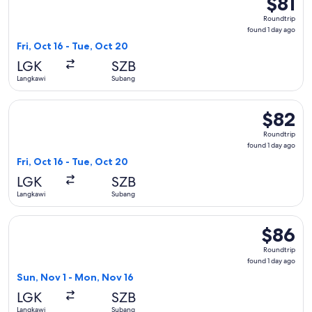
$81
Roundtri
Roundtrip
found
found 1 day ago
1
Fri, Oct 16 - Tue, Oct 20
day
LGK
SZB
ago
Langkawi
Subang
Select Firefly flight, departing Fri, Oct 16 from Langkawi to
$82
$82
Roundtrip
Roundtrip
found
found 1 day ago
1
Fri, Oct 16 - Tue, Oct 20
day
LGK
SZB
ago
Langkawi
Subang
Select Firefly flight, departing Sun, Nov 1 from Langkawi to
$86
$86
Roundtrip
Roundtrip
found
found 1 day ago
1
Sun, Nov 1 - Mon, Nov 16
day
LGK
SZB
ago
Langkawi
Subang