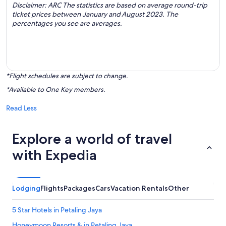
Disclaimer: ARC The statistics are based on average round-trip
ticket prices between January and August 2023. The
percentages you see are averages.
*Flight schedules are subject to change.
*Available to One Key members.
Read Less
Explore a world of travel
with Expedia
Lodging
Flights
Packages
Cars
Vacation Rentals
Other
5 Star Hotels in Petaling Jaya
Honeymoon Resorts & in Petaling Jaya