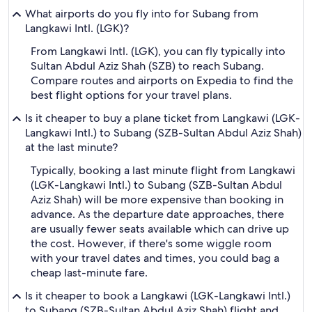
What airports do you fly into for Subang from
Langkawi Intl. (LGK)?
From Langkawi Intl. (LGK), you can fly typically into
Sultan Abdul Aziz Shah (SZB) to reach Subang.
Compare routes and airports on Expedia to find the
best flight options for your travel plans.
Is it cheaper to buy a plane ticket from Langkawi (LGK-
Langkawi Intl.) to Subang (SZB-Sultan Abdul Aziz Shah)
at the last minute?
Typically, booking a last minute flight from Langkawi
(LGK-Langkawi Intl.) to Subang (SZB-Sultan Abdul
Aziz Shah) will be more expensive than booking in
advance. As the departure date approaches, there
are usually fewer seats available which can drive up
the cost. However, if there's some wiggle room
with your travel dates and times, you could bag a
cheap last-minute fare.
Is it cheaper to book a Langkawi (LGK-Langkawi Intl.)
to Subang (SZB-Sultan Abdul Aziz Shah) flight and