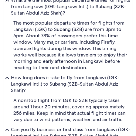
What are the most popular departure times for flights
from Langkawi (LGK-Langkawi Intl.) to Subang (SZB-
Sultan Abdul Aziz Shah)?
The most popular departure times for flights from
Langkawi (LGK) to Subang (SZB) are from 3pm to
6pm. About 78% of passengers prefer this time
window. Many major carriers, including Firefly,
operate flights during this window. This timing
works well because it allows travelers to enjoy their
morning and early afternoon in Langkawi before
heading to their next destination.
How long does it take to fly from Langkawi (LGK-
Langkawi Intl.) to Subang (SZB-Sultan Abdul Aziz
Shah)?
A nonstop flight from LGK to SZB typically takes
around 1 hour 20 minutes, covering approximately
256 miles. Keep in mind that actual flight times can
vary due to wind patterns, weather, and air traffic.
Can you fly business or first class from Langkawi (LGK-
Langkawi Intl.) to Subang (SZB-Sultan Abdul Aziz