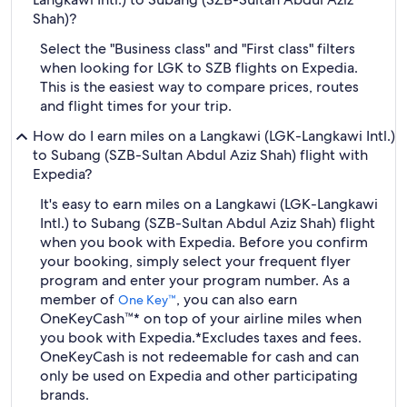
Shah)?
Select the "Business class" and "First class" filters
when looking for LGK to SZB flights on Expedia.
This is the easiest way to compare prices, routes
and flight times for your trip.
How do I earn miles on a Langkawi (LGK-Langkawi Intl.)
to Subang (SZB-Sultan Abdul Aziz Shah) flight with
Expedia?
It's easy to earn miles on a Langkawi (LGK-Langkawi
Intl.) to Subang (SZB-Sultan Abdul Aziz Shah) flight
when you book with Expedia. Before you confirm
your booking, simply select your frequent flyer
program and enter your program number. As a
member of
, you can also earn
One Key™
OneKeyCash™* on top of your airline miles when
you book with Expedia.
*Excludes taxes and fees.
OneKeyCash is not redeemable for cash and can
only be used on Expedia and other participating
brands.