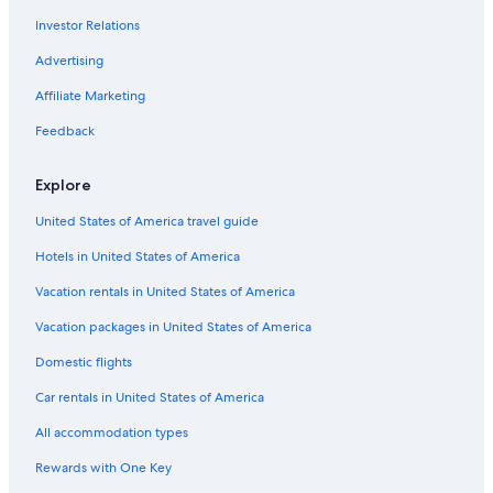
Investor Relations
Advertising
Affiliate Marketing
Feedback
Explore
United States of America travel guide
Hotels in United States of America
Vacation rentals in United States of America
Vacation packages in United States of America
Domestic flights
Car rentals in United States of America
All accommodation types
Rewards with One Key