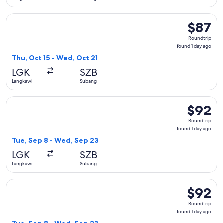
Select Firefly flight, departing Thu, Oct 15 from Langkawi t
$87
$87
Roundtrip
Roundtrip
found
found 1 day ago
1
Thu, Oct 15 - Wed, Oct 21
day
LGK
SZB
ago
Langkawi
Subang
Select Firefly flight, departing Tue, Sep 8 from Langkawi to
$92
$92
Roundtrip
Roundtrip
found
found 1 day ago
1
Tue, Sep 8 - Wed, Sep 23
day
LGK
SZB
ago
Langkawi
Subang
Select Firefly flight, departing Tue, Sep 8 from Langkawi to
$92
$92
Roundtrip
Roundtrip
found
found 1 day ago
1