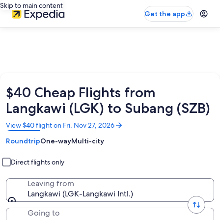
Skip to main content
Get the app
$40 Cheap Flights from
Langkawi (LGK) to Subang (SZB)
Opens
View $40 flight on Fri, Nov 27, 2026
in
Roundtrip
One-way
Multi-city
a
new
window
Direct flights only
Leaving from
Langkawi (LGK-Langkawi Intl.)
Going to