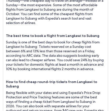
Thursday—the cheapest day to travel on average—instead of a
Sunday—the most expensive. Some of the most affordable
flights from Langkawi to Subang are during the month of
October. You can find some of the cheapest flights from
Langkawi to Subang with Expedia's search tool and vast
selection of airlines.
The best time to book a flight from Langkawi to Subang
Sunday is one of the best days to book for cheap flights from
Langkawi to Subang: Tickets reserved on a Sunday cost
between 6% and 13% less than those reserved on a Friday,
according to ARC data. The data also suggests booking early
can also lead to cheaper airfares. You could save 24% by buying
your tickets for domestic flights at least a month in advance and
10% by booking international flights 2 months in advance.
How to find cheap round-trip tickets from Langkawi to
Subang
Being flexible with your dates and using Expedia's Price Drop
Protection and Price Tracking features are some of the best
ways of finding a cheap ticket from Langkawi to Subang in
2026. You can also book with separate airlines for your
outbound and return journeys, from $40 one-way. Expedia also