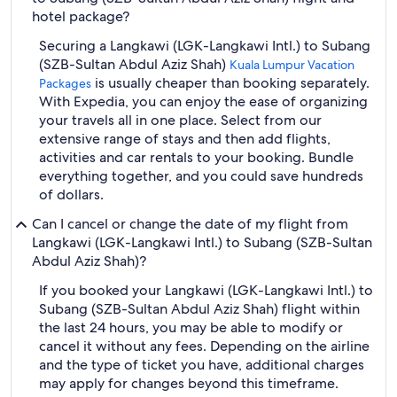
hotel package?
Securing a Langkawi (LGK-Langkawi Intl.) to Subang
(SZB-Sultan Abdul Aziz Shah)
Kuala Lumpur Vacation
is usually cheaper than booking separately.
Packages
With Expedia, you can enjoy the ease of organizing
your travels all in one place. Select from our
extensive range of stays and then add flights,
activities and car rentals to your booking. Bundle
everything together, and you could save hundreds
of dollars.
Can I cancel or change the date of my flight from
Langkawi (LGK-Langkawi Intl.) to Subang (SZB-Sultan
Abdul Aziz Shah)?
If you booked your Langkawi (LGK-Langkawi Intl.) to
Subang (SZB-Sultan Abdul Aziz Shah) flight within
the last 24 hours, you may be able to modify or
cancel it without any fees. Depending on the airline
and the type of ticket you have, additional charges
may apply for changes beyond this timeframe.