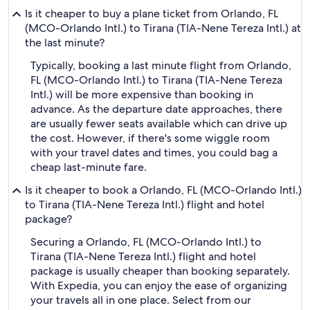
Is it cheaper to buy a plane ticket from Orlando, FL
(MCO-Orlando Intl.) to Tirana (TIA-Nene Tereza Intl.) at
the last minute?
Typically, booking a last minute flight from Orlando,
FL (MCO-Orlando Intl.) to Tirana (TIA-Nene Tereza
Intl.) will be more expensive than booking in
advance. As the departure date approaches, there
are usually fewer seats available which can drive up
the cost. However, if there's some wiggle room
with your travel dates and times, you could bag a
cheap last-minute fare.
Is it cheaper to book a Orlando, FL (MCO-Orlando Intl.)
to Tirana (TIA-Nene Tereza Intl.) flight and hotel
package?
Securing a Orlando, FL (MCO-Orlando Intl.) to
Tirana (TIA-Nene Tereza Intl.) flight and hotel
package is usually cheaper than booking separately.
With Expedia, you can enjoy the ease of organizing
your travels all in one place. Select from our