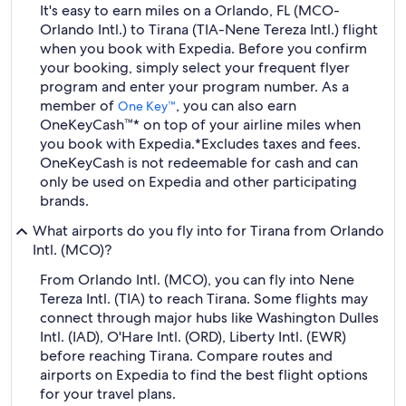
It's easy to earn miles on a Orlando, FL (MCO-
Orlando Intl.) to Tirana (TIA-Nene Tereza Intl.) flight
when you book with Expedia. Before you confirm
your booking, simply select your frequent flyer
program and enter your program number. As a
member of
, you can also earn
One Key™
OneKeyCash™* on top of your airline miles when
you book with Expedia.
*Excludes taxes and fees.
OneKeyCash is not redeemable for cash and can
only be used on Expedia and other participating
brands.
What airports do you fly into for Tirana from Orlando
Intl. (MCO)?
From Orlando Intl. (MCO), you can fly into Nene
Tereza Intl. (TIA) to reach Tirana. Some flights may
connect through major hubs like Washington Dulles
Intl. (IAD), O'Hare Intl. (ORD), Liberty Intl. (EWR)
before reaching Tirana. Compare routes and
airports on Expedia to find the best flight options
for your travel plans.