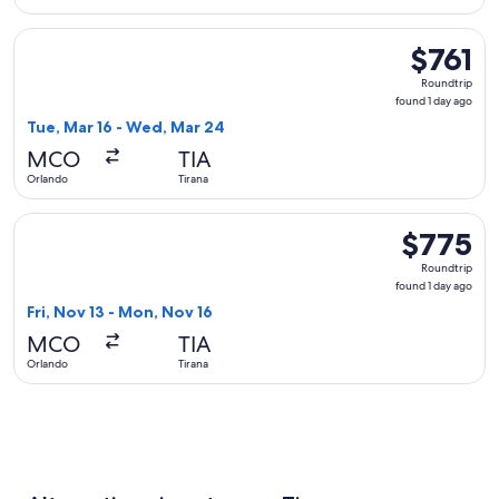
Select Austrian Airlines flight, departing Tue, Mar 16 from O
$761
$761
Roundtrip,
Roundtrip
found
found 1 day ago
1
Tue, Mar 16 - Wed, Mar 24
day
MCO
TIA
ago
Orlando
Tirana
Select American Airlines flight, departing Fri, Nov 13 from 
$775
$775
Roundtrip,
Roundtrip
found
found 1 day ago
1
Fri, Nov 13 - Mon, Nov 16
day
MCO
TIA
ago
Orlando
Tirana