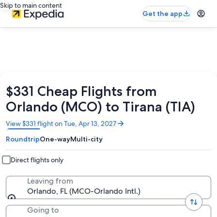
Skip to main content
Get the app
$331 Cheap Flights from
Orlando (MCO) to Tirana (TIA)
Opens
View $331 flight on Tue, Apr 13, 2027
in
Roundtrip
One-way
Multi-city
a
new
window
Direct flights only
Leaving from
Orlando, FL (MCO-Orlando Intl.)
Going to