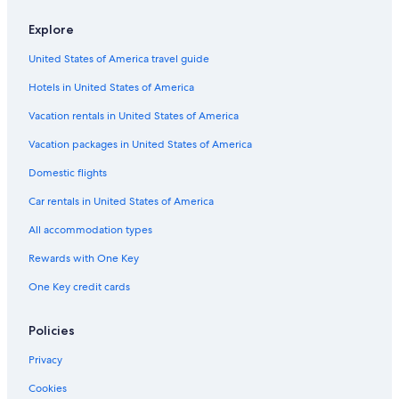
Flights from Denver (DEN) to Tirana (TIA)
Explore
Flights from Raleigh (RDU) to Tirana (TIA)
United States of America travel guide
Flights from New York (JFK) to Tirana (TIA)
Hotels in United States of America
Flights from Philadelphia (PHL) to Tirana (TIA)
Vacation rentals in United States of America
Flights from Miami (MIA) to Tirana (TIA)
Vacation packages in United States of America
Flights from Yerevan (EVN) to Tirana (TIA)
Flights from Tunis (TUN) to Tirana (TIA)
Domestic flights
Flights from New York (NYC) to Tirana (TIA)
Car rentals in United States of America
Flights from Zürich (ZRH) to Tirana (TIA)
All accommodation types
Flights from Amman (AMM) to Tirana (TIA)
Rewards with One Key
Flights from Frankfurt (FRA) to Tirana (TIA)
One Key credit cards
Flights from Seattle (SEA) to Tirana (TIA)
Policies
Flights from San Diego (SAN) to Tirana (TIA)
Flights from Dallas (DFW) to Tirana (TIA)
Privacy
Flights from Milan (MXP) to Tirana (TIA)
Cookies