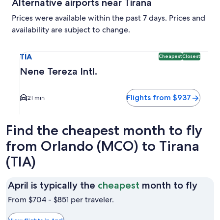
Alternative airports near Tirana
Prices were available within the past 7 days. Prices and
availability are subject to change.
Select flight to Nene Tereza Intl. TIA. Cheapest and Closest
TIA
Cheapest
Closest
Nene Tereza Intl.
Flights from $937
21 min
Find the cheapest month to fly
from Orlando (MCO) to Tirana
(TIA)
April
April is typically the
cheapest
month to fly
is
From $704 - $851 per traveler.
typic