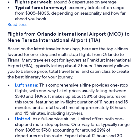
Flights per week
: around 8 departures on average
Typical fares (one-way)
: economy tickets often range
from $305–$1035, depending on seasonality and how far
ahead you book
Read Less
Flights from Orlando International Airport (MCO) to
Nene Tereza International Airport (TIA)
Based on the latest traveler bookings, here are the top airlines
favored for one-stop and multi-stop flights from Orlando to
Tirana. Many travelers opt for layovers at Frankfurt International
Airport (FRA), typically lasting about 2 hours. This variety allows
you to balance price, total travel time, and cabin class to create
the best itinerary for your journey.
Lufthansa
: This comprehensive airline provides one-stop
flights, with one-way ticket prices usually falling between
$340 and $1095. It makes up about 38% of departures on
this route, featuring an in-flight duration of 11 hours and 15
minutes, and a total travel time of approximately 18 hours
and 45 minutes, including layovers.
United
: As a full-service airline, United offers both one-
stop and multi-stop options. One-way fares typically range
from $305 to $760, accounting for around 29% of
departures on this route. Expect about 12 hours and 30