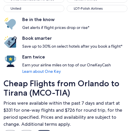
United
LOT-Polish Airlines
United
LOT-Polish Airlines
Be in the know
Get alerts if flight prices drop or rise*
Book smarter
Save up to 30% on select hotels after you book a flight*
Earn twice
Earn your airline miles on top of our OneKeyCash
Learn about One Key
Cheap Flights from Orlando to
Tirana (MCO-TIA)
Prices were available within the past 7 days and start at
$331 for one-way flights and $726 for round trip, for the
period specified. Prices and availability are subject to
change. Additional terms apply.