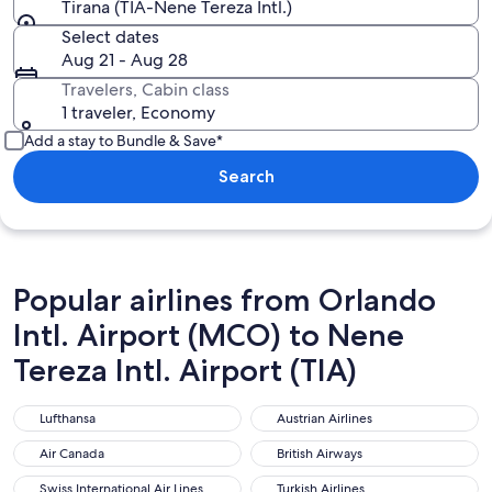
Tirana (TIA-Nene Tereza Intl.)
Select dates
Aug 21 - Aug 28
Travelers, Cabin class
1 traveler, Economy
Add a stay to Bundle & Save*
Search
Popular airlines from Orlando
Intl. Airport (MCO) to Nene
Tereza Intl. Airport (TIA)
Lufthansa
Austrian Airlines
Lufthansa
Austrian Airlines
Air Canada
British Airways
Air Canada
British Airways
Swiss International Air Lines
Turkish Airlines
Swiss International Air Lines
Turkish Airlines