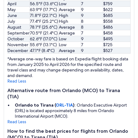
April
56.5°F (13.6°C)
Low
7
$759
May
63.9°F (17.7°C)
Average
9
$622
June
71.8°F (22.1°C)
High
9
$685
July
77.4°F (25.2°C)
High
8
$558
August
78.1°F (25.6°C)
Average
8
$486
September
70.5°F (21.4°C)
Average
7
$458
October
62.6°F (17.0°C)
Low
9
$495
November
55.6°F (13.1°C)
Low
7
$725
December
47.1°F (8.4°C)
Average
9
$527
*Average one-way fare is based on Expedia flight booking data
from January 2025 to April 2026 for the specified route and
travel class and may change depending on availability, dates,
and demand.
Read Less
Alternative route from Orlando (MCO) to Tirana
(TIA)
Orlando to Tirana (
ORL-TIA
)
: Orlando Executive Airport
(ORL) is located approximately 8 miles from Orlando
International Airport (MCO).
Read Less
How to find the best prices for flights from Orlando
(MCO) to Tirana (TIA)