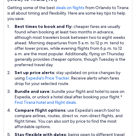
Getting some of the best
deals on flights
from Orlando to Tirana
is all about timing and flexibility. Here are some key tips to help
you save:
Best times to book and fly:
cheaper fares are usually
found when booking at least two months in advance,
although most travelers book between two to eight weeks
ahead. Morning departures from 5 a.m. to 12 p.m. tend to
offer lower prices, while evening flights from 6 p.m. to 12
a.m. are the most popular. Additionally, flying on Thursday
generally provides cheaper options, though Tuesday is the
preferred travel day.
Set up price alerts:
stay updated on price changes by
using
Expedia's Price Tracker
. Receive alerts when fares
drop for your selected route.
Bundle and save:
bundle your flight and hotel to save on
Expedia, or unlock a hotel deal after booking your flight.*
Find Tirana hotel and flight deals
.
Compare flight options:
use Expedia's search tool to
compare airlines, routes, direct vs. non-direct flights, and
flight times. You can also sort by price to find the most
affordable options.
Stay flexible with dates:
being open to different travel