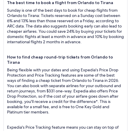
The best time to book a flight from Orlando to Tirana
Sunday is one of the best days to book for cheap flights from
Orlando to Tirana: Tickets reserved on a Sunday cost between
6% and 13% less than those reserved on a Friday, according to
ARC data. The data also suggests booking early can also lead to
cheaper airfares. You could save 24% by buying your tickets for
domestic flights at least a month in advance and 10% by booking
international flights 2 months in advance.
How to find cheap round-trip tickets from Orlando to
Tirana
Being flexible with your dates and using Expedia's Price Drop
Protection and Price Tracking features are some of the best
ways of finding a cheap ticket from Orlando to Tirana in 2026.
You can also book with separate airlines for your outbound and
return journeys, from $331 one-way. Expedia also offers Price
Drop Protection, so if the cost of your airfare goes down after
booking, you'll receive a credit for the difference*. This is
available for a small fee, and is free to One Key Gold and
Platinum tier members.
Expedia's Price Tracking feature means you can stay on top of