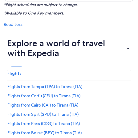
*Flight schedules are subject to change.
*Available to One Key members.
Read Less
Explore a world of travel
with Expedia
Flights
Flights from Tampa (TPA) to Tirana (TIA)
Flights from Corfu (CFU) to Tirana (TIA)
Flights from Cairo (CAI) to Tirana (TIA)
Flights from Split (SPU) to Tirana (TIA)
Flights from Paris (CDG) to Tirana (TIA)
Flights from Beirut (BEY) to Tirana (TIA)