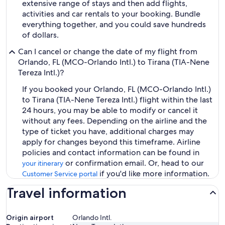
extensive range of stays and then add flights,
activities and car rentals to your booking. Bundle
everything together, and you could save hundreds
of dollars.
Can I cancel or change the date of my flight from
Orlando, FL (MCO-Orlando Intl.) to Tirana (TIA-Nene
Tereza Intl.)?
If you booked your Orlando, FL (MCO-Orlando Intl.)
to Tirana (TIA-Nene Tereza Intl.) flight within the last
24 hours, you may be able to modify or cancel it
without any fees. Depending on the airline and the
type of ticket you have, additional charges may
apply for changes beyond this timeframe. Airline
policies and contact information can be found in
or confirmation email. Or, head to our
your itinerary
if you'd like more information.
Customer Service portal
Travel information
Origin airport
Orlando Intl.