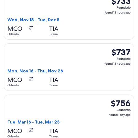
$733
Roundtrip,
Roundtrip
found
found 13 hours ago
13
Wed, Nov 18 - Tue, Dec 8
hours
MCO
TIA
ago
Orlando
Tirana
Select Air Canada flight, departing Mon, Nov 16 from Orland
$737
$737
Roundtrip,
Roundtrip
found
found 13 hours ago
13
Mon, Nov 16 - Thu, Nov 26
hours
MCO
TIA
ago
Orlando
Tirana
Select Swiss International Air Lines flight, departing Tue, M
$756
$756
Roundtrip,
Roundtrip
found
found 1 day ago
1
Tue, Mar 16 - Tue, Mar 23
day
MCO
TIA
ago
Orlando
Tirana