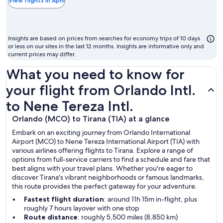
the
View flights in April
chea
mon
to
Insights are based on prices from searches for economy trips of 10 days
fly
or less on our sites in the last 12 months. Insights are informative only and
current prices may differ.
What you need to know for
your flight from Orlando Intl.
to Nene Tereza Intl.
Orlando (MCO) to Tirana (TIA) at a glance
Embark on an exciting journey from Orlando International
Airport (MCO) to Nene Tereza International Airport (TIA) with
various airlines offering flights to Tirana. Explore a range of
options from full-service carriers to find a schedule and fare that
best aligns with your travel plans. Whether you're eager to
discover Tirana's vibrant neighborhoods or famous landmarks,
this route provides the perfect gateway for your adventure.
Fastest flight duration
: around 11h 15m in-flight, plus
roughly 7 hours layover with one stop
Route distance
: roughly 5,500 miles (8,850 km)