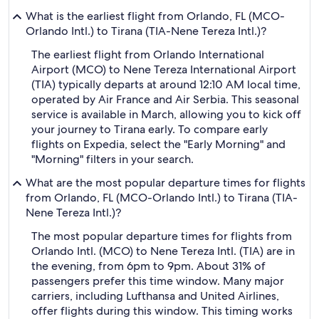
What is the earliest flight from Orlando, FL (MCO-
Orlando Intl.) to Tirana (TIA-Nene Tereza Intl.)?
The earliest flight from Orlando International
Airport (MCO) to Nene Tereza International Airport
(TIA) typically departs at around 12:10 AM local time,
operated by Air France and Air Serbia. This seasonal
service is available in March, allowing you to kick off
your journey to Tirana early. To compare early
flights on Expedia, select the "Early Morning" and
"Morning" filters in your search.
What are the most popular departure times for flights
from Orlando, FL (MCO-Orlando Intl.) to Tirana (TIA-
Nene Tereza Intl.)?
The most popular departure times for flights from
Orlando Intl. (MCO) to Nene Tereza Intl. (TIA) are in
the evening, from 6pm to 9pm. About 31% of
passengers prefer this time window. Many major
carriers, including Lufthansa and United Airlines,
offer flights during this window. This timing works