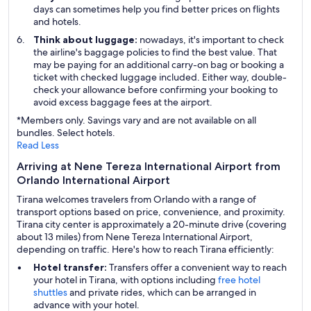
days can sometimes help you find better prices on flights
and hotels.
Think about luggage:
nowadays, it's important to check
the airline's baggage policies to find the best value. That
may be paying for an additional carry-on bag or booking a
ticket with checked luggage included. Either way, double-
check your allowance before confirming your booking to
avoid excess baggage fees at the airport.
*Members only. Savings vary and are not available on all
bundles. Select hotels.
Read Less
Arriving at Nene Tereza International Airport from
Orlando International Airport
Tirana welcomes travelers from Orlando with a range of
transport options based on price, convenience, and proximity.
Tirana city center is approximately a 20-minute drive (covering
about 13 miles) from Nene Tereza International Airport,
depending on traffic. Here's how to reach Tirana efficiently:
Hotel transfer:
Transfers offer a convenient way to reach
your hotel in Tirana, with options including
free hotel
shuttles
and private rides, which can be arranged in
advance with your hotel.