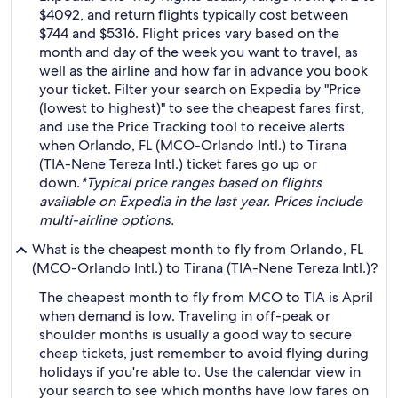
$4092, and return flights typically cost between
$744 and $5316. Flight prices vary based on the
month and day of the week you want to travel, as
well as the airline and how far in advance you book
your ticket. Filter your search on Expedia by "Price
(lowest to highest)" to see the cheapest fares first,
and use the Price Tracking tool to receive alerts
when Orlando, FL (MCO-Orlando Intl.) to Tirana
(TIA-Nene Tereza Intl.) ticket fares go up or
down.
*Typical price ranges based on flights
available on Expedia in the last year. Prices include
multi-airline options.
What is the cheapest month to fly from Orlando, FL
(MCO-Orlando Intl.) to Tirana (TIA-Nene Tereza Intl.)?
The cheapest month to fly from MCO to TIA is April
when demand is low. Traveling in off-peak or
shoulder months is usually a good way to secure
cheap tickets, just remember to avoid flying during
holidays if you're able to. Use the calendar view in
your search to see which months have low fares on