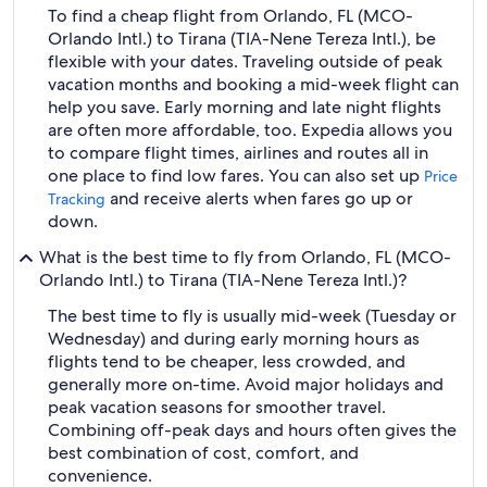
To find a cheap flight from Orlando, FL (MCO-
Orlando Intl.) to Tirana (TIA-Nene Tereza Intl.), be
flexible with your dates. Traveling outside of peak
vacation months and booking a mid-week flight can
help you save. Early morning and late night flights
are often more affordable, too. Expedia allows you
to compare flight times, airlines and routes all in
one place to find low fares. You can also set up
Price
and receive alerts when fares go up or
Tracking
down.
What is the best time to fly from Orlando, FL (MCO-
Orlando Intl.) to Tirana (TIA-Nene Tereza Intl.)?
The best time to fly is usually mid-week (Tuesday or
Wednesday) and during early morning hours as
flights tend to be cheaper, less crowded, and
generally more on-time. Avoid major holidays and
peak vacation seasons for smoother travel.
Combining off-peak days and hours often gives the
best combination of cost, comfort, and
convenience.