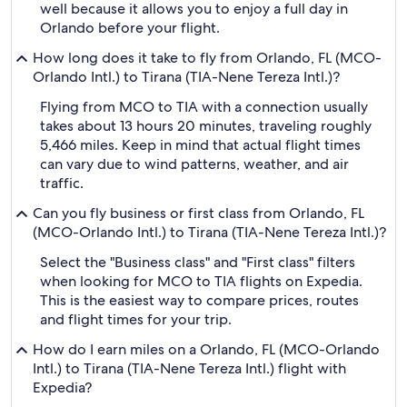
well because it allows you to enjoy a full day in
Orlando before your flight.
How long does it take to fly from Orlando, FL (MCO-
Orlando Intl.) to Tirana (TIA-Nene Tereza Intl.)?
Flying from MCO to TIA with a connection usually
takes about 13 hours 20 minutes, traveling roughly
5,466 miles. Keep in mind that actual flight times
can vary due to wind patterns, weather, and air
traffic.
Can you fly business or first class from Orlando, FL
(MCO-Orlando Intl.) to Tirana (TIA-Nene Tereza Intl.)?
Select the "Business class" and "First class" filters
when looking for MCO to TIA flights on Expedia.
This is the easiest way to compare prices, routes
and flight times for your trip.
How do I earn miles on a Orlando, FL (MCO-Orlando
Intl.) to Tirana (TIA-Nene Tereza Intl.) flight with
Expedia?