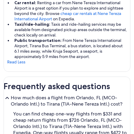
Car rental:
Renting a car from Nene Tereza International
Airport is a great option if you plan to explore and sightsee
beyond the city. Browse
cheap car rentals at Nene Tereza
International Airport
on Expedia.
Taxi/ride-hailing:
Taxis and ride-hailing services may be
available from designated pickup areas outside the terminal,
check locally on arrival.
Public transportation:
From Nene Tereza International
Airport, Tirana Bus Terminal, a bus station, is located about
6.1 miles away, while Kruja Seaport, a seaport, is
approximately 5.9 miles from the airport.
Read Less
Frequently asked questions
How much does a flight from Orlando, FL (MCO-
Orlando Intl.) to Tirana (TIA-Nene Tereza Intl.) cost?
You can find cheap one-way flights from $331 and
cheap return flights from $726 Orlando, FL (MCO-
Orlando Intl.) to Tirana (TIA-Nene Tereza Intl.) with
Expedia. One-way flights usually range from $472 to