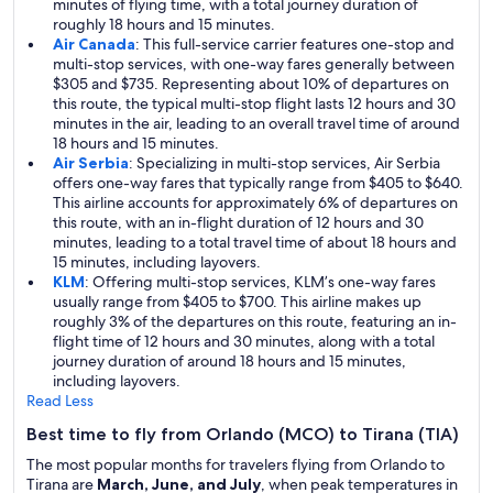
minutes of flying time, with a total journey duration of
roughly 18 hours and 15 minutes.
Air Canada
: This full-service carrier features one-stop and
multi-stop services, with one-way fares generally between
$305 and $735. Representing about 10% of departures on
this route, the typical multi-stop flight lasts 12 hours and 30
minutes in the air, leading to an overall travel time of around
18 hours and 15 minutes.
Air Serbia
: Specializing in multi-stop services, Air Serbia
offers one-way fares that typically range from $405 to $640.
This airline accounts for approximately 6% of departures on
this route, with an in-flight duration of 12 hours and 30
minutes, leading to a total travel time of about 18 hours and
15 minutes, including layovers.
KLM
: Offering multi-stop services, KLM’s one-way fares
usually range from $405 to $700. This airline makes up
roughly 3% of the departures on this route, featuring an in-
flight time of 12 hours and 30 minutes, along with a total
journey duration of around 18 hours and 15 minutes,
including layovers.
Read Less
Best time to fly from Orlando (MCO) to Tirana (TIA)
The most popular months for travelers flying from Orlando to
Tirana are
March, June, and July
, when peak temperatures in