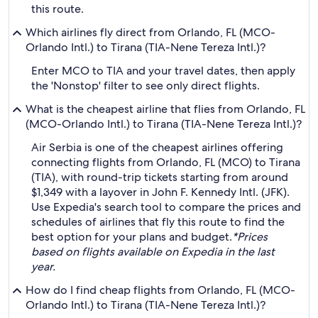
this route.
Which airlines fly direct from Orlando, FL (MCO-
Orlando Intl.) to Tirana (TIA-Nene Tereza Intl.)?
Enter MCO to TIA and your travel dates, then apply
the 'Nonstop' filter to see only direct flights.
What is the cheapest airline that flies from Orlando, FL
(MCO-Orlando Intl.) to Tirana (TIA-Nene Tereza Intl.)?
Air Serbia is one of the cheapest airlines offering
connecting flights from Orlando, FL (MCO) to Tirana
(TIA), with round-trip tickets starting from around
$1,349 with a layover in John F. Kennedy Intl. (JFK).
Use Expedia's search tool to compare the prices and
schedules of airlines that fly this route to find the
best option for your plans and budget.
*Prices
based on flights available on Expedia in the last
year.
How do I find cheap flights from Orlando, FL (MCO-
Orlando Intl.) to Tirana (TIA-Nene Tereza Intl.)?