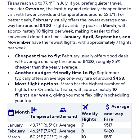
Tirana reach up to 77.4°F in July. If you prefer quieter travel,
consider
October
, the least busy and relatively cheaper time to
visit with fewer crowds and temperatures around 62.6°F. For
better deals,
February
usually offers the lowest average one-
way fare around
$420
. Flight availability peaks in
March
, with
approximately 10 flights per week, making it easier to find
convenient departure times.
January, April, September, and
November
have the fewest flights, with approximately 7 flights
per week.
Cheapest time to fly:
February usually offers good deals
with average one-way fare around
$420
, roughly 25%
cheaper than the yearly average.
Another budget-friendly time to fly:
September
typically offers an average one-way fare of around
$458
.
Most flight options:
March has the highest number of
flights from Orlando to Tirana, with approximately
10
flights per week
, giving you more flexibility in scheduling
your trip.
Average
Month
Weekly
one-way
Temperature
Demand
Flights
Fare
January
43.7°F (6.5°C)
Average
7
$517
February
46.2°F (7.9°C)
Average
8
$420
March
50.2°F (10.1°C)
High
10
$551