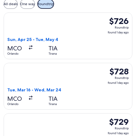
All deals
One way
Roundtrip
Select British Airways flight, departing Sun, Apr 25 from Or
$726
$726
Roundtrip,
Roundtrip
found
found 1 day ago
1
Sun, Apr 25 - Tue, May 4
day
MCO
TIA
ago
Orlando
Tirana
Select Swiss International Air Lines flight, departing Tue, 
$728
$728
Roundtrip,
Roundtrip
found
found 1 day ago
1
Tue, Mar 16 - Wed, Mar 24
day
MCO
TIA
ago
Orlando
Tirana
Select Air Canada flight, departing Tue, Mar 16 from Orland
$729
$729
Roundtrip,
Roundtrip
found
found 1 day ago