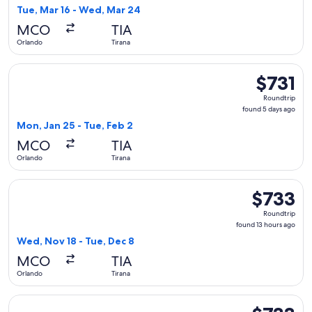
1
Tue, Mar 16 - Wed, Mar 24
day
MCO
TIA
ago
Orlando
Tirana
Select Air Canada flight, departing Mon, Jan 25 from Orlando
$731
$731
Roundtrip,
Roundtrip
found
found 5 days ago
5
Mon, Jan 25 - Tue, Feb 2
days
MCO
TIA
ago
Orlando
Tirana
Select United flight, departing Wed, Nov 18 from Orlando to
$733
$733
Roundtrip,
Roundtrip
found
found 13 hours ago
13
Wed, Nov 18 - Tue, Dec 8
hours
MCO
TIA
ago
Orlando
Tirana
Select Lufthansa flight, departing Wed, Nov 18 from Orlando 
$733