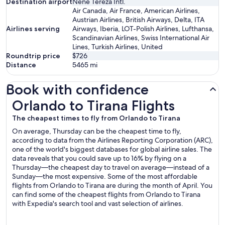
Destination airport
Nene Tereza Intl.
Air Canada, Air France, American Airlines,
Austrian Airlines, British Airways, Delta, ITA
Airlines serving
Airways, Iberia, LOT-Polish Airlines, Lufthansa,
Scandinavian Airlines, Swiss International Air
Lines, Turkish Airlines, United
Roundtrip price
$726
Distance
5465
mi
Book with confidence
Orlando to Tirana Flights
Orlando to Tirana Flights
The cheapest times to fly from Orlando to Tirana
On average, Thursday can be the cheapest time to fly,
according to data from the Airlines Reporting Corporation (ARC),
one of the world's biggest databases for global airline sales. The
data reveals that you could save up to 16% by flying on a
Thursday—the cheapest day to travel on average—instead of a
Sunday—the most expensive. Some of the most affordable
flights from Orlando to Tirana are during the month of April. You
can find some of the cheapest flights from Orlando to Tirana
with Expedia's search tool and vast selection of airlines.