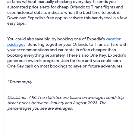
airfares without manually checking every day. It sends you
automated price alerts for cheap Orlando to Tirana flights and
uses historical data to indicate when the best time to book is.
Download Expedia's free app to activate this handy tool in a few
easy taps.
You could also save big by booking one of Expedia's
vacation
packages
. Bundling together your Orlando to Tirana airfare with
your accommodations and car rental is often cheaper than
booking everything separately. There’s also One Key, Expedia's
generous rewards program. Join for free and you could earn
One Key cash on most bookings to save on future adventures.
*Terms apply.
Disclaimer: ARC The statistics are based on average round-trip
ticket prices between January and August 2023. The
percentages you see are averages.