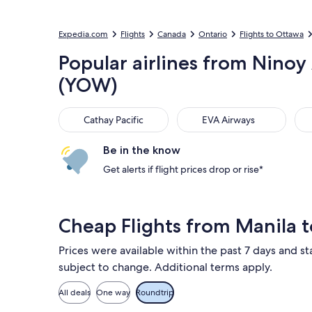
Expedia.com
Flights
Canada
Ontario
Flights to Ottawa
Popular airlines from Ninoy
(YOW)
Cathay Pacific
EVA Airways
Air
Cathay Pacific
EVA Airways
Be in the know
Get alerts if flight prices drop or rise*
Cheap Flights from Manila
Prices were available within the past 7 days and sta
subject to change. Additional terms apply.
All deals
One way
Roundtrip