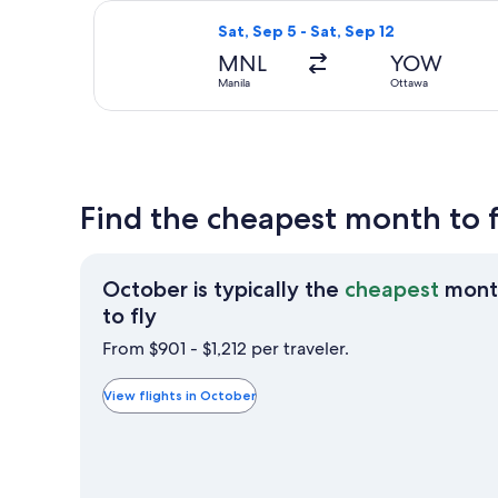
Select All Nippon Airways flight, de
Sat, Sep 5 - Sat, Sep 12
MNL
YOW
Manila
Ottawa
Find the cheapest month to 
October is typically the
cheapest
mont
October
to fly
is
From $901 - $1,212 per traveler.
typically
the
View flights in October
cheapest
month
to