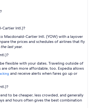
?
Cartier Intl.)?
) to Macdonald-Cartier Intl. (YOW) with a layover
mpare the prices and schedules of airlines that fly
the last year.
tl.)?
e flexible with your dates. Traveling outside of
s are often more affordable, too. Expedia allows
and receive alerts when fares go up or
racking
tl.)?
 tend to be cheaper, less crowded, and generally
ys and hours often gives the best combination