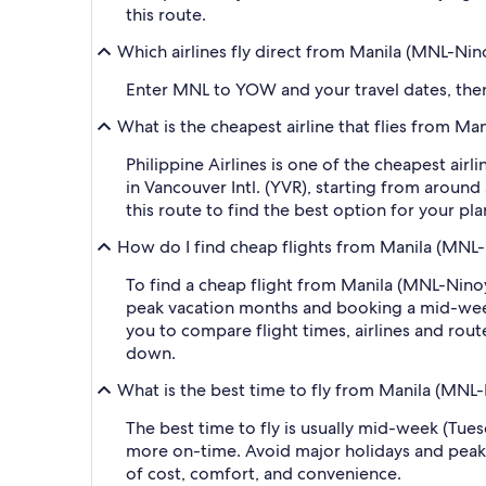
this route.
Which airlines fly direct from Manila (MNL-Ni
Enter MNL to YOW and your travel dates, then a
What is the cheapest airline that flies from M
Philippine Airlines is one of the cheapest air
in Vancouver Intl. (YVR), starting from around 
this route to find the best option for your pl
How do I find cheap flights from Manila (MNL-
To find a cheap flight from Manila (MNL-Ninoy
peak vacation months and booking a mid-week f
you to compare flight times, airlines and route
down.
What is the best time to fly from Manila (MNL
The best time to fly is usually mid-week (Tue
more on-time. Avoid major holidays and peak
of cost, comfort, and convenience.