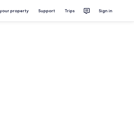
 your property
Support
Trips
Sign in