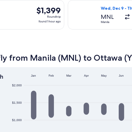
hours
parting Sat, Sep 5 from Manila to Ottawa, returning Sat, Sep 12
Select EVA Airwa
ago
$1,399
$1,399
Wed, Dec 9 - Th
Roundtrip,
MNL
Roundtrip
found
found 1 hour ago
Manila
1
hour
ago
fly from Manila (MNL) to Ottawa 
h
Jan
Feb
Mar
Apr
May
Jun
$2,000
$1,500
$1,000