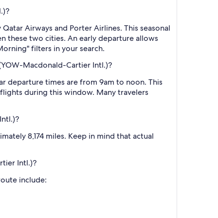
.)?
Qatar Airways and Porter Airlines. This seasonal
n these two cities. An early departure allows
rning" filters in your search.
 (YOW-Macdonald-Cartier Intl.)?
ar departure times are from 9am to noon. This
r flights during this window. Many travelers
ntl.)?
ately 8,174 miles. Keep in mind that actual
ier Intl.)?
route include: