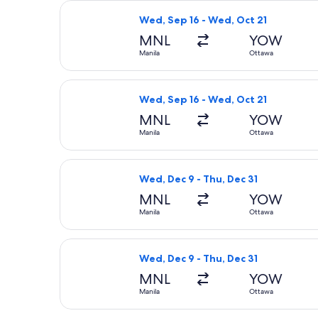
Select Air Canada flight, departing 
Wed, Sep 16 - Wed, Oct 21
MNL
YOW
Manila
Ottawa
Select Air Canada flight, departing
Wed, Sep 16 - Wed, Oct 21
MNL
YOW
Manila
Ottawa
Select Air Canada flight, departing 
Wed, Dec 9 - Thu, Dec 31
MNL
YOW
Manila
Ottawa
Select Air Canada flight, departing 
Wed, Dec 9 - Thu, Dec 31
MNL
YOW
Manila
Ottawa