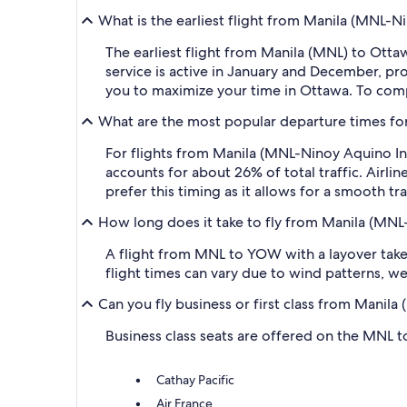
What is the earliest flight from Manila (MNL-
The earliest flight from Manila (MNL) to Otta
service is active in January and December, pr
you to maximize your time in Ottawa. To compar
What are the most popular departure times for
For flights from Manila (MNL-Ninoy Aquino In
accounts for about 26% of total traffic. Airlin
prefer this timing as it allows for a smooth tra
How long does it take to fly from Manila (MNL
A flight from MNL to YOW with a layover takes
flight times can vary due to wind patterns, wea
Can you fly business or first class from Manil
Business class seats are offered on the MNL to
Cathay Pacific
Air France