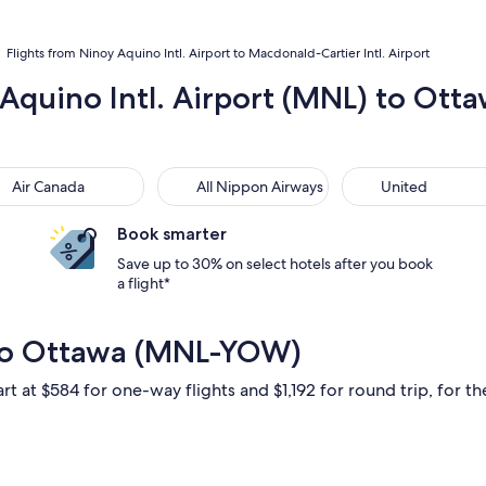
Flights from Ninoy Aquino Intl. Airport to Macdonald-Cartier Intl. Airport
 Aquino Intl. Airport (MNL) to Otta
 Canada
All Nippon Airways
United
Air Canada
All Nippon Airways
United
Book smarter
Save up to 30% on select hotels after you book
a flight*
 to Ottawa (MNL-YOW)
rt at $584 for one-way flights and $1,192 for round trip, for the