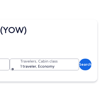
a (YOW)
Travelers, Cabin class
Search
1 traveler, Economy