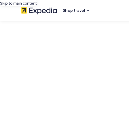
Skip to main content
Shop travel