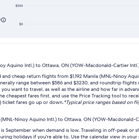
$500
0
$0
y Aquino Intl.) to Ottawa, ON (YOW-Macdonald-Cartier Intl.
4 and cheap return flights from $1,192 Manila (MNL-Ninoy Aq
generally range between $586 and $3230, and roundtrip flights u
u want to travel, as well as the airline and how far in advanc
the cheapest fares first, and use the Price Tracking tool to re
 ticket fares go up or down.
*Typical price ranges based on flig
a (MNL-Ninoy Aquino Intl.) to Ottawa, ON (YOW-Macdonald-Cart
s September when demand is low. Traveling in off-peak or sh
during holidays if you're able to. Use the calendar view in you