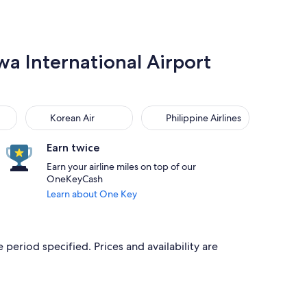
wa International Airport
Korean Air
Philippine Airlines
Korean Air
Philippine Airlines
Earn twice
Earn your airline miles on top of our
OneKeyCash
Learn about One Key
 period specified. Prices and availability are