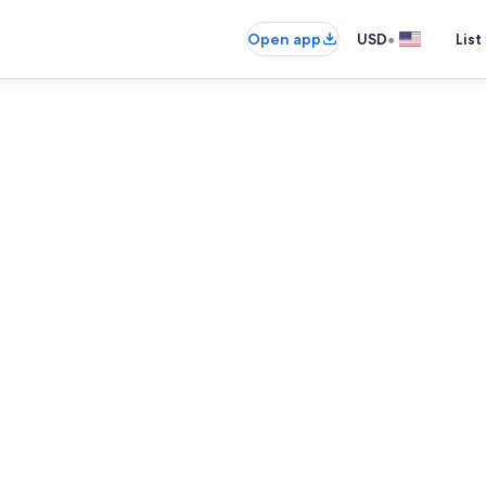
•
Open app
USD
List