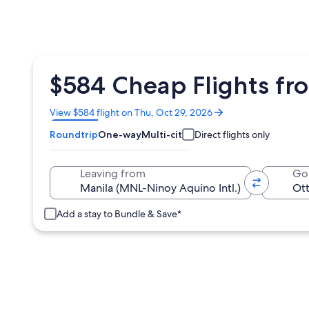
$584 Cheap Flights f
Opens
View $584 flight on Thu, Oct 29, 2026
in
Roundtrip
One-way
Multi-city
Direct flights only
a
new
window
Leaving from
Go
Add a stay to Bundle & Save*