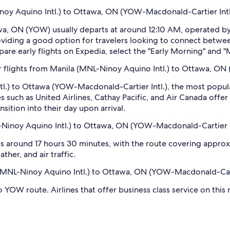
Ninoy Aquino Intl.) to Ottawa, ON (YOW-Macdonald-Cartier Intl
wa, ON (YOW) usually departs at around 12:10 AM, operated by 
oviding a good option for travelers looking to connect betwee
e early flights on Expedia, select the "Early Morning" and "Mo
 flights from Manila (MNL-Ninoy Aquino Intl.) to Ottawa, ON
tl.) to Ottawa (YOW-Macdonald-Cartier Intl.), the most popul
es such as United Airlines, Cathay Pacific, and Air Canada offe
nsition into their day upon arrival.
-Ninoy Aquino Intl.) to Ottawa, ON (YOW-Macdonald-Cartier I
 around 17 hours 30 minutes, with the route covering approxim
ther, and air traffic.
a (MNL-Ninoy Aquino Intl.) to Ottawa, ON (YOW-Macdonald-Cart
 YOW route. Airlines that offer business class service on this 