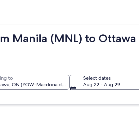
rom Manila (MNL) to Ottaw
ing to
Select dates
Aug 22 - Aug 29