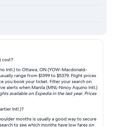
) cost?
uino Intl.) to Ottawa, ON (YOW-Macdonald-
sually range from $1399 to $5379. Flight prices
e you book your ticket. Filter your search on
ceive alerts when Manila (MNL-Ninoy Aquino Intl.)
hts available on Expedia in the last year. Prices
ier Intl.)?
oulder months is usually a good way to secure
r search to see which months have low fares on