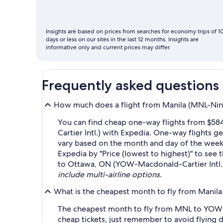
fly
Insights are based on prices from searches for economy trips of 1
days or less on our sites in the last 12 months. Insights are
informative only and current prices may differ.
Frequently asked questions
How much does a flight from Manila (MNL-Nino
You can find cheap one-way flights from $58
Cartier Intl.) with Expedia. One-way flights 
vary based on the month and day of the week yo
Expedia by "Price (lowest to highest)" to see 
to Ottawa, ON (YOW-Macdonald-Cartier Intl.)
include multi-airline options.
What is the cheapest month to fly from Manil
The cheapest month to fly from MNL to YOW i
cheap tickets, just remember to avoid flying 