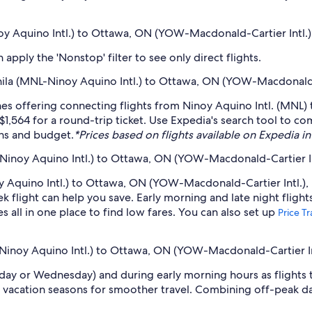
noy Aquino Intl.) to Ottawa, ON (YOW-Macdonald-Cartier Intl.)
pply the 'Nonstop' filter to see only direct flights.
anila (MNL-Ninoy Aquino Intl.) to Ottawa, ON (YOW-Macdonald-
lines offering connecting flights from Ninoy Aquino Intl. (MNL
$1,564 for a round-trip ticket. Use Expedia's search tool to co
ans and budget.
*Prices based on flights available on Expedia in 
Ninoy Aquino Intl.) to Ottawa, ON (YOW-Macdonald-Cartier In
 Aquino Intl.) to Ottawa, ON (YOW-Macdonald-Cartier Intl.), b
light can help you save. Early morning and late night flight
s all in one place to find low fares. You can also set up
Price T
-Ninoy Aquino Intl.) to Ottawa, ON (YOW-Macdonald-Cartier In
sday or Wednesday) and during early morning hours as flights
 vacation seasons for smoother travel. Combining off-peak da