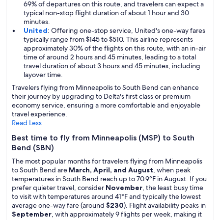
69% of departures on this route, and travelers can expect a
typical non-stop flight duration of about 1 hour and 30
minutes.
United
: Offering one-stop service, United's one-way fares
typically range from $145 to $510. This airline represents
approximately 30% of the flights on this route, with an in-air
time of around 2 hours and 45 minutes, leading to a total
travel duration of about 3 hours and 45 minutes, including
layover time.
Travelers flying from Minneapolis to South Bend can enhance
their journey by upgrading to Delta's first class or premium
economy service, ensuring a more comfortable and enjoyable
travel experience.
Read Less
Best time to fly from Minneapolis (MSP) to South
Bend (SBN)
The most popular months for travelers flying from Minneapolis
to South Bend are
March, April, and August
, when peak
temperatures in South Bend reach up to 70.9°F in August. If you
prefer quieter travel, consider
November
, the least busy time
to visit with temperatures around 41°F and typically the lowest
average one-way fare (around
$230
). Flight availability peaks in
September
, with approximately 9 flights per week, making it