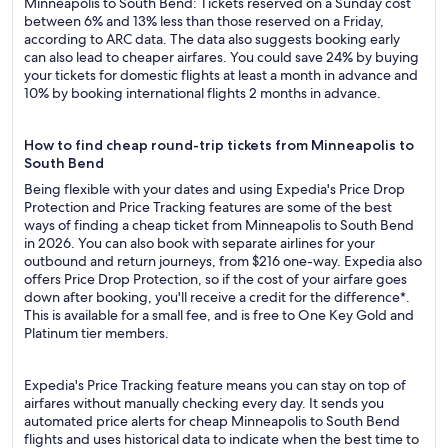
Minneapolis to South Bend: Tickets reserved on a Sunday cost
between 6% and 13% less than those reserved on a Friday,
according to ARC data. The data also suggests booking early
can also lead to cheaper airfares. You could save 24% by buying
your tickets for domestic flights at least a month in advance and
10% by booking international flights 2 months in advance.
How to find cheap round-trip tickets from Minneapolis to
South Bend
Being flexible with your dates and using Expedia's Price Drop
Protection and Price Tracking features are some of the best
ways of finding a cheap ticket from Minneapolis to South Bend
in 2026. You can also book with separate airlines for your
outbound and return journeys, from $216 one-way. Expedia also
offers Price Drop Protection, so if the cost of your airfare goes
down after booking, you'll receive a credit for the difference*.
This is available for a small fee, and is free to One Key Gold and
Platinum tier members.
Expedia's Price Tracking feature means you can stay on top of
airfares without manually checking every day. It sends you
automated price alerts for cheap Minneapolis to South Bend
flights and uses historical data to indicate when the best time to