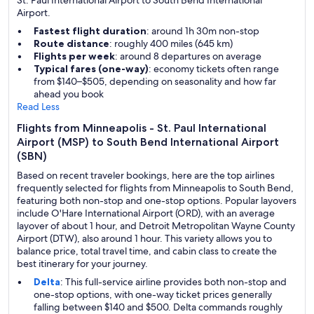
St. Paul International Airport to South Bend International
Airport.
Fastest flight duration
: around 1h 30m non-stop
Route distance
: roughly 400 miles (645 km)
Flights per week
: around 8 departures on average
Typical fares (one-way)
: economy tickets often range
from $140–$505, depending on seasonality and how far
ahead you book
Read Less
Flights from Minneapolis - St. Paul International
Airport (MSP) to South Bend International Airport
(SBN)
Based on recent traveler bookings, here are the top airlines
frequently selected for flights from Minneapolis to South Bend,
featuring both non-stop and one-stop options. Popular layovers
include O'Hare International Airport (ORD), with an average
layover of about 1 hour, and Detroit Metropolitan Wayne County
Airport (DTW), also around 1 hour. This variety allows you to
balance price, total travel time, and cabin class to create the
best itinerary for your journey.
Delta
: This full-service airline provides both non-stop and
one-stop options, with one-way ticket prices generally
falling between $140 and $500. Delta commands roughly