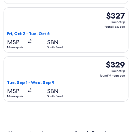
Select American Airlines flight, departing Fri, Oct 2 from M
$327
$327
Roundtrip,
Roundtrip
found
found 1 day ago
1
Fri, Oct 2 - Tue, Oct 6
day
MSP
SBN
ago
Minneapolis
South Bend
Select Delta flight, departing Tue, Sep 1 from Minneapolis 
$329
$329
Roundtrip,
Roundtrip
found
found 19 hours ago
19
Tue, Sep 1 - Wed, Sep 9
hours
MSP
SBN
ago
Minneapolis
South Bend