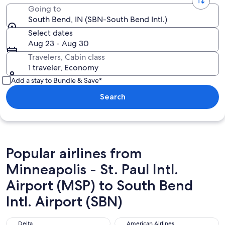
Going to
South Bend, IN (SBN-South Bend Intl.)
Select dates
Aug 23 - Aug 30
Travelers, Cabin class
1 traveler, Economy
Add a stay to Bundle & Save*
Search
Popular airlines from
Minneapolis - St. Paul Intl.
Airport (MSP) to South Bend
Intl. Airport (SBN)
Delta
American Airlines
Delta
American Airlines