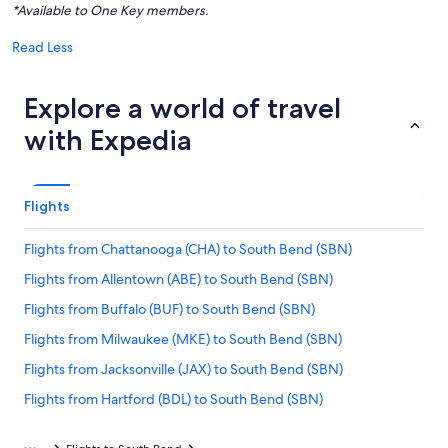
*Available to One Key members.
Read Less
Explore a world of travel
with Expedia
Flights
Flights from Chattanooga (CHA) to South Bend (SBN)
Flights from Allentown (ABE) to South Bend (SBN)
Flights from Buffalo (BUF) to South Bend (SBN)
Flights from Milwaukee (MKE) to South Bend (SBN)
Flights from Jacksonville (JAX) to South Bend (SBN)
Flights from Hartford (BDL) to South Bend (SBN)
Flights from Boise (BOI) to South Bend (SBN)