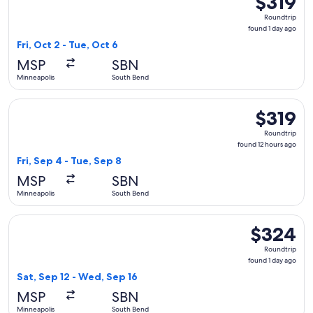
$319
Roundtrip,
Roundtrip
found
found 1 day ago
1
Fri, Oct 2 - Tue, Oct 6
day
MSP
SBN
ago
Minneapolis
South Bend
Select Delta flight, departing Fri, Sep 4 from Minneapolis t
$319
$319
Roundtrip,
Roundtrip
found
found 12 hours ago
12
Fri, Sep 4 - Tue, Sep 8
hours
MSP
SBN
ago
Minneapolis
South Bend
Select United flight, departing Sat, Sep 12 from Minneapoli
$324
$324
Roundtrip,
Roundtrip
found
found 1 day ago
1
Sat, Sep 12 - Wed, Sep 16
day
MSP
SBN
ago
Minneapolis
South Bend