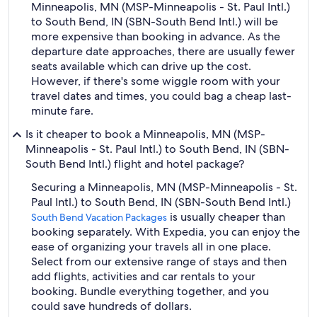
Minneapolis, MN (MSP-Minneapolis - St. Paul Intl.)
to South Bend, IN (SBN-South Bend Intl.) will be
more expensive than booking in advance. As the
departure date approaches, there are usually fewer
seats available which can drive up the cost.
However, if there's some wiggle room with your
travel dates and times, you could bag a cheap last-
minute fare.
Is it cheaper to book a Minneapolis, MN (MSP-
Minneapolis - St. Paul Intl.) to South Bend, IN (SBN-
South Bend Intl.) flight and hotel package?
Securing a Minneapolis, MN (MSP-Minneapolis - St.
Paul Intl.) to South Bend, IN (SBN-South Bend Intl.)
is usually cheaper than
South Bend Vacation Packages
booking separately. With Expedia, you can enjoy the
ease of organizing your travels all in one place.
Select from our extensive range of stays and then
add flights, activities and car rentals to your
booking. Bundle everything together, and you
could save hundreds of dollars.