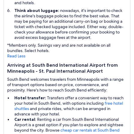
and hotels.
Think about luggage:
nowadays, it's important to check
the airline's baggage policies to find the best value. That
may be paying for an additional carry-on bag or booking a
ticket with checked luggage included. Either way, double-
check your allowance before confirming your booking to
avoid excess baggage fees at the airport.
*Members only. Savings vary and are not available on all
bundles. Select hotels.
Read Less
Arriving at South Bend International Airport from
Minneapolis - St. Paul International Airport
South Bend welcomes travelers from Minneapolis with a range
of transport options based on price, convenience, and
proximity. Here's how to reach South Bend efficiently:
Hotel transfer:
Transfers offer a convenient way to reach
your hotel in South Bend, with options including
free hotel
shuttles
and private rides, which can be arranged in
advance with your hotel.
Car rental:
Renting a car from South Bend International
Airport is a great option if you plan to explore and sightsee
beyond the city. Browse
cheap car rentals at South Bend