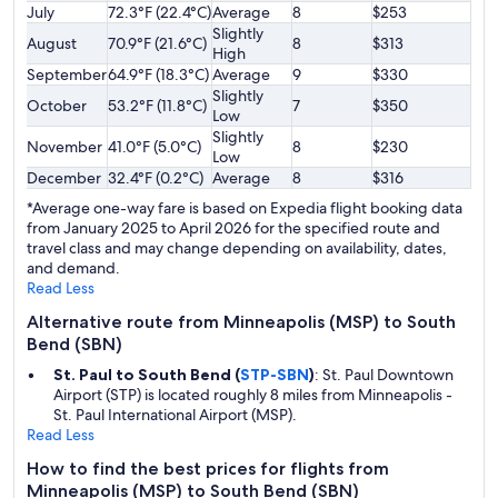
July
72.3°F (22.4°C)
Average
8
$253
Slightly
August
70.9°F (21.6°C)
8
$313
High
September
64.9°F (18.3°C)
Average
9
$330
Slightly
October
53.2°F (11.8°C)
7
$350
Low
Slightly
November
41.0°F (5.0°C)
8
$230
Low
December
32.4°F (0.2°C)
Average
8
$316
*Average one-way fare is based on Expedia flight booking data
from January 2025 to April 2026 for the specified route and
travel class and may change depending on availability, dates,
and demand.
Read Less
Alternative route from Minneapolis (MSP) to South
Bend (SBN)
St. Paul to South Bend (
STP-SBN
)
: St. Paul Downtown
Airport (STP) is located roughly 8 miles from Minneapolis -
St. Paul International Airport (MSP).
Read Less
How to find the best prices for flights from
Minneapolis (MSP) to South Bend (SBN)