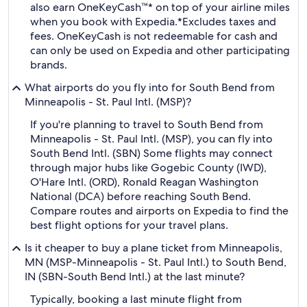
also earn OneKeyCash™* on top of your airline miles
when you book with Expedia.
*Excludes taxes and
fees. OneKeyCash is not redeemable for cash and
can only be used on Expedia and other participating
brands.
What airports do you fly into for South Bend from
Minneapolis - St. Paul Intl. (MSP)?
If you're planning to travel to South Bend from
Minneapolis - St. Paul Intl. (MSP), you can fly into
South Bend Intl. (SBN) Some flights may connect
through major hubs like Gogebic County (IWD),
O'Hare Intl. (ORD), Ronald Reagan Washington
National (DCA) before reaching South Bend.
Compare routes and airports on Expedia to find the
best flight options for your travel plans.
Is it cheaper to buy a plane ticket from Minneapolis,
MN (MSP-Minneapolis - St. Paul Intl.) to South Bend,
IN (SBN-South Bend Intl.) at the last minute?
Typically, booking a last minute flight from