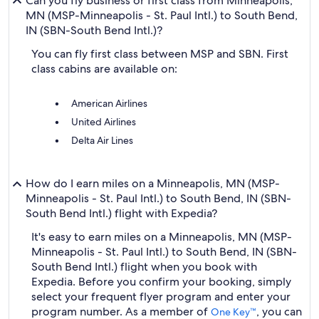
Can you fly business or first class from Minneapolis,
MN (MSP-Minneapolis - St. Paul Intl.) to South Bend,
IN (SBN-South Bend Intl.)?
You can fly first class between MSP and SBN. First
class cabins are available on:
American Airlines
United Airlines
Delta Air Lines
How do I earn miles on a Minneapolis, MN (MSP-
Minneapolis - St. Paul Intl.) to South Bend, IN (SBN-
South Bend Intl.) flight with Expedia?
It's easy to earn miles on a Minneapolis, MN (MSP-
Minneapolis - St. Paul Intl.) to South Bend, IN (SBN-
South Bend Intl.) flight when you book with
Expedia. Before you confirm your booking, simply
select your frequent flyer program and enter your
program number. As a member of
, you can
One Key™