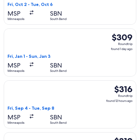
1
Fri, Oct 2 - Tue, Oct 6
day
MSP
SBN
ago
Minneapolis
South Bend
Select Delta flight, departing Fri, Jan 1 from Minneapolis to
$309
$309
Roundtrip,
Roundtrip
found
found 1 day ago
1
Fri, Jan 1 - Sun, Jan 3
day
MSP
SBN
ago
Minneapolis
South Bend
Select American Airlines flight, departing Fri, Sep 4 from M
$316
$316
Roundtrip,
Roundtrip
found
found 12 hours ago
12
Fri, Sep 4 - Tue, Sep 8
hours
MSP
SBN
ago
Minneapolis
South Bend
Select United flight, departing Fri, Oct 2 from Minneapolis 
$319