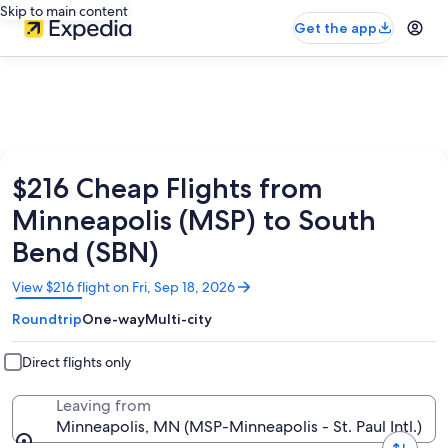
Skip to main content
Get the app
$216 Cheap Flights from
Minneapolis (MSP) to South
Bend (SBN)
Opens
View $216 flight on Fri, Sep 18, 2026
in
Roundtrip
One-way
Multi-city
a
new
window
Direct flights only
Leaving from
Minneapolis, MN (MSP-Minneapolis - St. Paul Intl.)