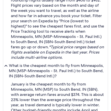
roundtrip flights usually range from $408 to $982.
Flight prices vary based on the month and day of
the week you want to travel, as well as the airline
and how far in advance you book your ticket. Filter
your search on Expedia by "Price (lowest to
highest)" to see the cheapest fares first, and use the
Price Tracking tool to receive alerts when
Minneapolis, MN (MSP-Minneapolis - St. Paul Intl.)
to South Bend, IN (SBN-South Bend Intl.) ticket
fares go up or down.
*Typical price ranges based on
flights available on Expedia in the last year. Prices
include multi-airline options.
What is the cheapest month to fly from Minneapolis,
MN (MSP-Minneapolis - St. Paul Intl.) to South Bend,
IN (SBN-South Bend Intl.)?
January is the cheapest month to fly from
Minneapolis, MN (MSP) to South Bend, IN (SBN),
with average return fares around $374. This is about
23% lower than the average price throughout the
year, as travel demand is typically lower in winter.
Other budget-friendly months include April and