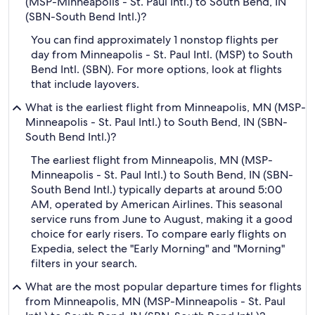
(MSP-Minneapolis - St. Paul Intl.) to South Bend, IN
(SBN-South Bend Intl.)?
You can find approximately 1 nonstop flights per
day from Minneapolis - St. Paul Intl. (MSP) to South
Bend Intl. (SBN). For more options, look at flights
that include layovers.
What is the earliest flight from Minneapolis, MN (MSP-
Minneapolis - St. Paul Intl.) to South Bend, IN (SBN-
South Bend Intl.)?
The earliest flight from Minneapolis, MN (MSP-
Minneapolis - St. Paul Intl.) to South Bend, IN (SBN-
South Bend Intl.) typically departs at around 5:00
AM, operated by American Airlines. This seasonal
service runs from June to August, making it a good
choice for early risers. To compare early flights on
Expedia, select the "Early Morning" and "Morning"
filters in your search.
What are the most popular departure times for flights
from Minneapolis, MN (MSP-Minneapolis - St. Paul