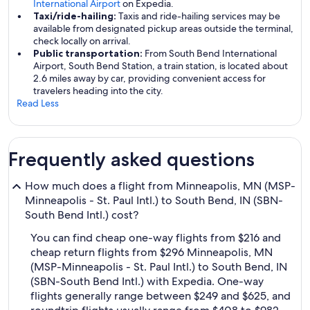
International Airport
on Expedia.
Taxi/ride-hailing:
Taxis and ride-hailing services may be
available from designated pickup areas outside the terminal,
check locally on arrival.
Public transportation:
From South Bend International
Airport, South Bend Station, a train station, is located about
2.6 miles away by car, providing convenient access for
travelers heading into the city.
Read Less
Frequently asked questions
How much does a flight from Minneapolis, MN (MSP-
Minneapolis - St. Paul Intl.) to South Bend, IN (SBN-
South Bend Intl.) cost?
You can find cheap one-way flights from $216 and
cheap return flights from $296 Minneapolis, MN
(MSP-Minneapolis - St. Paul Intl.) to South Bend, IN
(SBN-South Bend Intl.) with Expedia. One-way
flights generally range between $249 and $625, and