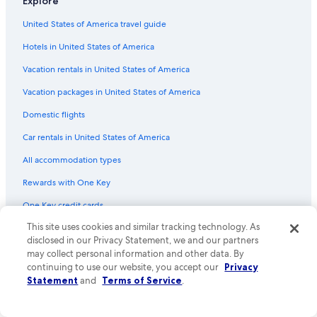
Explore
Flights from Richmond (RIC) to South Bend (SBN)
United States of America travel guide
Flights from Newark Liberty Intl. Airport (EWR) to South Bend
(SBN)
Hotels in United States of America
Flights from Wichita (ICT) to South Bend (SBN)
Vacation rentals in United States of America
Flights from New York (LGA) to South Bend (SBN)
Vacation packages in United States of America
Flights from Denver (DEN) to South Bend (SBN)
Domestic flights
Flights from Los Angeles (LAX) to South Bend (SBN)
Car rentals in United States of America
Flights from Salt Lake City (SLC) to South Bend (SBN)
All accommodation types
Flights from Tulsa (TUL) to South Bend (SBN)
Rewards with One Key
Flights from Orange County (SNA) to South Bend (SBN)
One Key credit cards
Flights from Las Vegas (LAS) to South Bend (SBN)
This site uses cookies and similar tracking technology. As
Flights from Bloomington (BMI) to South Bend (SBN)
Policies
disclosed in our Privacy Statement, we and our partners
may collect personal information and other data. By
Flights from Lexington (LEX) to South Bend (SBN)
Privacy
continuing to use our website, you accept our
Privacy
Flights from El Paso (ELP) to South Bend (SBN)
Statement
and
Terms of Service
.
Cookies
Flights from Chicago (MDW) to South Bend (SBN)
Terms of use