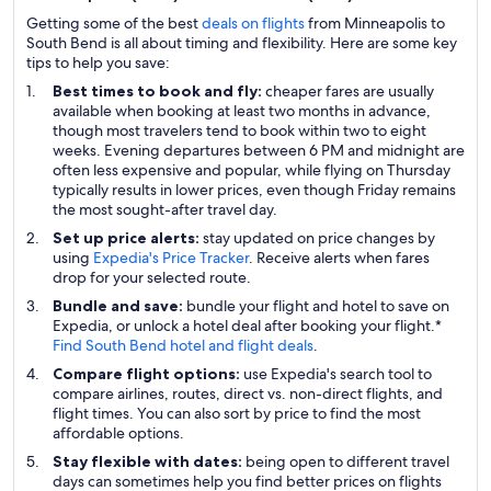
Getting some of the best
deals on flights
from Minneapolis to
South Bend is all about timing and flexibility. Here are some key
tips to help you save:
Best times to book and fly:
cheaper fares are usually
available when booking at least two months in advance,
though most travelers tend to book within two to eight
weeks. Evening departures between 6 PM and midnight are
often less expensive and popular, while flying on Thursday
typically results in lower prices, even though Friday remains
the most sought-after travel day.
Set up price alerts:
stay updated on price changes by
using
Expedia's Price Tracker
. Receive alerts when fares
drop for your selected route.
Bundle and save:
bundle your flight and hotel to save on
Expedia, or unlock a hotel deal after booking your flight.*
Find South Bend hotel and flight deals
.
Compare flight options:
use Expedia's search tool to
compare airlines, routes, direct vs. non-direct flights, and
flight times. You can also sort by price to find the most
affordable options.
Stay flexible with dates:
being open to different travel
days can sometimes help you find better prices on flights