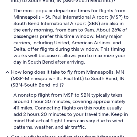
Intl.) to South Bend, IN (SBN-South Bend Intl.)?
The most popular departure times for flights from
Minneapolis - St. Paul International Airport (MSP) to
South Bend International Airport (SBN) are also in
the early morning, from 6am to 9am. About 26% of
passengers prefer this time window. Many major
carriers, including United, American Airlines, and
Delta, offer flights during this window. This timing
works well because it allows you to maximize your
day in South Bend after arriving.
How long does it take to fly from Minneapolis, MN
(MSP-Minneapolis - St. Paul Intl.) to South Bend, IN
(SBN-South Bend Intl.)?
A nonstop flight from MSP to SBN typically takes
around 1 hour 30 minutes, covering approximately
411 miles. Connecting flights on this route usually
add 2 hours 20 minutes to your travel time. Keep in
mind that actual flight times can vary due to wind
patterns, weather, and air traffic.