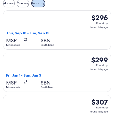
All deals
One way
Roundtrip
Select American Airlines flight, departing Thu, Sep 10 from 
$296
$296
Roundtrip,
Roundtrip
found
found 1 day ago
1
Thu, Sep 10 - Tue, Sep 15
day
MSP
SBN
ago
Minneapolis
South Bend
Select Delta flight, departing Fri, Jan 1 from Minneapolis to
$299
$299
Roundtrip,
Roundtrip
found
found 1 day ago
1
Fri, Jan 1 - Sun, Jan 3
day
MSP
SBN
ago
Minneapolis
South Bend
Select American Airlines flight, departing Fri, Oct 2 from M
$307
$307
Roundtrip,
Roundtrip
found
found 1 day ago