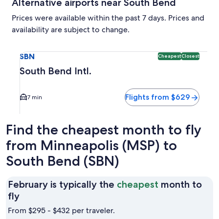
Alternative airports near South Bend
Prices were available within the past 7 days. Prices and
availability are subject to change.
Select flight to South Bend Intl. SBN. Cheapest and Closest
SBN
Cheapest
Closest
South Bend Intl.
Flights from $629
7 min
Find the cheapest month to fly
from Minneapolis (MSP) to
South Bend (SBN)
February is typically the
cheapest
month to
February
fly
is
From $295 - $432 per traveler.