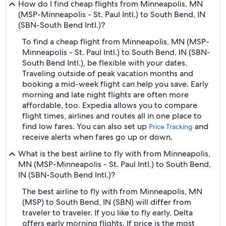
How do I find cheap flights from Minneapolis, MN
(MSP-Minneapolis - St. Paul Intl.) to South Bend, IN
(SBN-South Bend Intl.)?
To find a cheap flight from Minneapolis, MN (MSP-
Minneapolis - St. Paul Intl.) to South Bend, IN (SBN-
South Bend Intl.), be flexible with your dates.
Traveling outside of peak vacation months and
booking a mid-week flight can help you save. Early
morning and late night flights are often more
affordable, too. Expedia allows you to compare
flight times, airlines and routes all in one place to
find low fares. You can also set up
and
Price Tracking
receive alerts when fares go up or down.
What is the best airline to fly with from Minneapolis,
MN (MSP-Minneapolis - St. Paul Intl.) to South Bend,
IN (SBN-South Bend Intl.)?
The best airline to fly with from Minneapolis, MN
(MSP) to South Bend, IN (SBN) will differ from
traveler to traveler. If you like to fly early, Delta
offers early morning flights. If price is the most