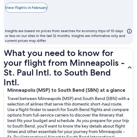
typically
the
View flights in February
cheapest
month
to
Insights are based on prices from searches for economy trips of 10 days
fly
or less on our sites in the last 12 months. Insights are informative only and
current prices may differ.
What you need to know for
your flight from Minneapolis -
St. Paul Intl. to South Bend
Intl.
Minneapolis (MSP) to South Bend (SBN) at a glance
Travel between Minneapolis (MSP) and South Bend (SBN) with a
selection of airlines that serve this domestic short-haul route.
Use a flight finder to search for South Bend flights and compare
options from full-service carriers to discover the itinerary that
best fits your budget and schedule. As you prepare for your trip
to South Bend, you'll want to know the key details about flight
times and other essentials for your journey from Minneapolis -