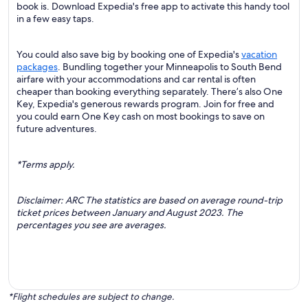
book is. Download Expedia's free app to activate this handy tool
in a few easy taps.
You could also save big by booking one of Expedia's
vacation
packages
. Bundling together your Minneapolis to South Bend
airfare with your accommodations and car rental is often
cheaper than booking everything separately. There’s also One
Key, Expedia's generous rewards program. Join for free and
you could earn One Key cash on most bookings to save on
future adventures.
*Terms apply.
Disclaimer: ARC The statistics are based on average round-trip
ticket prices between January and August 2023. The
percentages you see are averages.
*Flight schedules are subject to change.