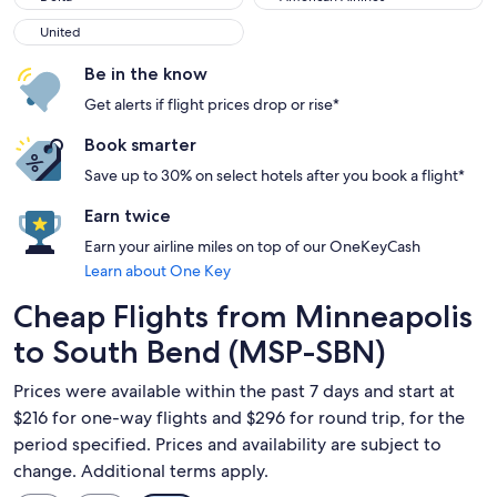
United
United
Be in the know
Get alerts if flight prices drop or rise*
Book smarter
Save up to 30% on select hotels after you book a flight*
Earn twice
Earn your airline miles on top of our OneKeyCash
Learn about One Key
Cheap Flights from Minneapolis
to South Bend (MSP-SBN)
Prices were available within the past 7 days and start at
$216 for one-way flights and $296 for round trip, for the
period specified. Prices and availability are subject to
change. Additional terms apply.