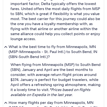
important factor, Delta typically offers the lowest
fares. United offers the most daily flights from MSP
to SBN, which is great if flexibility is what you value
most. The best carrier for this journey could also be
the one you have a loyalty membership with, as
flying with that airline or another airline within the
same alliance could help you collect points or enjoy
lounge access.
What is the best time to fly from Minneapolis, MN
(MSP-Minneapolis - St. Paul Intl.) to South Bend, IN
(SBN-South Bend Intl.)?
When flying from Minneapolis (MSP) to South Bend
(SBN), January and April are the best months to
consider, with average return flight prices around
$374. January is perfect for budget travelers, while
April offers a refreshing spring atmosphere, making
it a lovely time to visit.
*Prices based on flights
available on Expedia in the last year.
How many flights per day from Minneapolis, MN