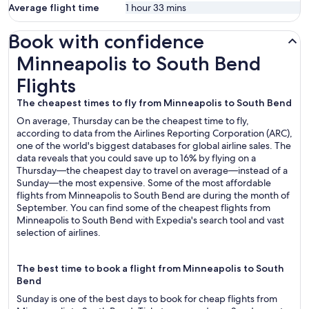
Average flight time
1 hour 33 mins
Book with confidence
Minneapolis to South Bend Flights
Minneapolis to South Bend
Flights
The cheapest times to fly from Minneapolis to South Bend
On average, Thursday can be the cheapest time to fly,
according to data from the Airlines Reporting Corporation (ARC),
one of the world's biggest databases for global airline sales. The
data reveals that you could save up to 16% by flying on a
Thursday—the cheapest day to travel on average—instead of a
Sunday—the most expensive. Some of the most affordable
flights from Minneapolis to South Bend are during the month of
September. You can find some of the cheapest flights from
Minneapolis to South Bend with Expedia's search tool and vast
selection of airlines.
The best time to book a flight from Minneapolis to South
Bend
Sunday is one of the best days to book for cheap flights from