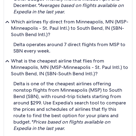
December.
*Averages based on flights available on
Expedia in the last year.
Which airlines fly direct from Minneapolis, MN (MSP-
Minneapolis - St. Paul Intl.) to South Bend, IN (SBN-
South Bend Intl.)?
Delta operates around 7 direct flights from MSP to
SBN every week.
What is the cheapest airline that flies from
Minneapolis, MN (MSP-Minneapolis - St. Paul Intl.) to
South Bend, IN (SBN-South Bend Intl.)?
Delta is one of the cheapest airlines offering
nonstop flights from Minneapolis (MSP) to South
Bend (SBN), with round-trip tickets starting from
around $299. Use Expedia's search tool to compare
the prices and schedules of airlines that fly this
route to find the best option for your plans and
budget.
*Prices based on flights available on
Expedia in the last year.