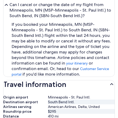
Can I cancel or change the date of my flight from
Minneapolis, MN (MSP-Minneapolis - St. Paul Intl.) to
South Bend, IN (SBN-South Bend Intl.)?
If you booked your Minneapolis, MN (MSP-
Minneapolis - St. Paul Intl.) to South Bend, IN (SBN-
South Bend Intl.) flight within the last 24 hours, you
may be able to modify or cancel it without any fees.
Depending on the airline and the type of ticket you
have, additional charges may apply for changes
beyond this timeframe. Airline policies and contact
information can be found in
or
your itinerary
confirmation email. Or, head to our
Customer Service
if you'd like more information.
portal
Travel information
Origin airport
Minneapolis - St. Paul Intl.
Destination airport
South Bend Intl.
Airlines serving
American Airlines, Delta, United
Roundtrip price
$295
Distance
410
mi