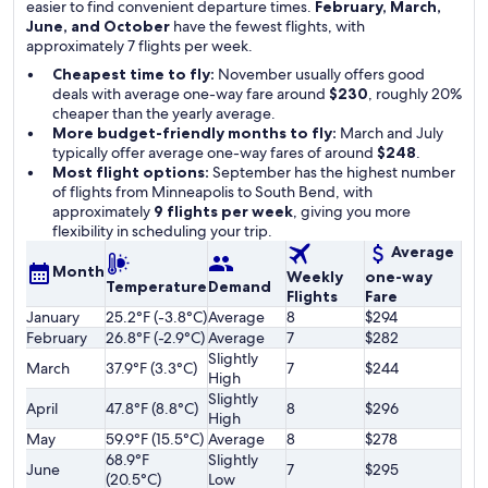
easier to find convenient departure times.
February, March,
June, and October
have the fewest flights, with
approximately 7 flights per week.
Cheapest time to fly:
November usually offers good
deals with average one-way fare around
$230
, roughly 20%
cheaper than the yearly average.
More budget-friendly months to fly:
March and July
typically offer average one-way fares of around
$248
.
Most flight options:
September has the highest number
of flights from Minneapolis to South Bend, with
approximately
9 flights per week
, giving you more
flexibility in scheduling your trip.
Average
Month
Weekly
one-way
Temperature
Demand
Flights
Fare
January
25.2°F (-3.8°C)
Average
8
$294
February
26.8°F (-2.9°C)
Average
7
$282
Slightly
March
37.9°F (3.3°C)
7
$244
High
Slightly
April
47.8°F (8.8°C)
8
$296
High
May
59.9°F (15.5°C)
Average
8
$278
68.9°F
Slightly
June
7
$295
(20.5°C)
Low