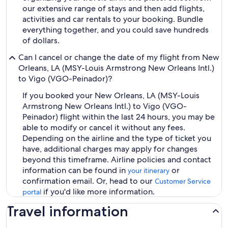
our extensive range of stays and then add flights,
activities and car rentals to your booking. Bundle
everything together, and you could save hundreds
of dollars.
Can I cancel or change the date of my flight from New
Orleans, LA (MSY-Louis Armstrong New Orleans Intl.)
to Vigo (VGO-Peinador)?
If you booked your New Orleans, LA (MSY-Louis
Armstrong New Orleans Intl.) to Vigo (VGO-
Peinador) flight within the last 24 hours, you may be
able to modify or cancel it without any fees.
Depending on the airline and the type of ticket you
have, additional charges may apply for changes
beyond this timeframe. Airline policies and contact
information can be found in
or
your itinerary
confirmation email. Or, head to our
Customer Service
if you'd like more information.
portal
Travel information