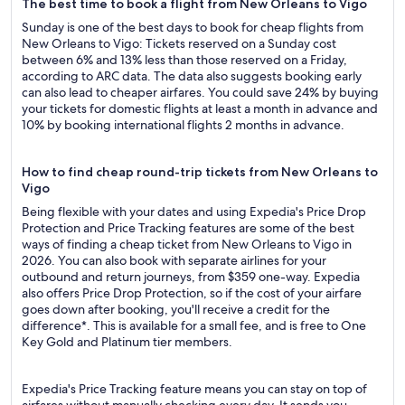
The best time to book a flight from New Orleans to Vigo
Sunday is one of the best days to book for cheap flights from
New Orleans to Vigo: Tickets reserved on a Sunday cost
between 6% and 13% less than those reserved on a Friday,
according to ARC data. The data also suggests booking early
can also lead to cheaper airfares. You could save 24% by buying
your tickets for domestic flights at least a month in advance and
10% by booking international flights 2 months in advance.
How to find cheap round-trip tickets from New Orleans to
Vigo
Being flexible with your dates and using Expedia's Price Drop
Protection and Price Tracking features are some of the best
ways of finding a cheap ticket from New Orleans to Vigo in
2026. You can also book with separate airlines for your
outbound and return journeys, from $359 one-way. Expedia
also offers Price Drop Protection, so if the cost of your airfare
goes down after booking, you'll receive a credit for the
difference*. This is available for a small fee, and is free to One
Key Gold and Platinum tier members.
Expedia's Price Tracking feature means you can stay on top of