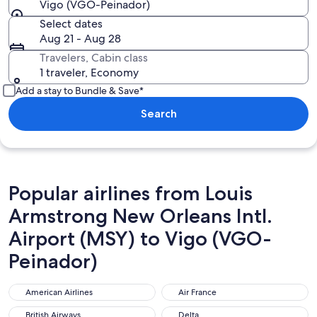
Vigo (VGO-Peinador)
Select dates
Aug 21 - Aug 28
Travelers, Cabin class
1 traveler, Economy
Add a stay to Bundle & Save*
Search
Popular airlines from Louis
Armstrong New Orleans Intl.
Airport (MSY) to Vigo (VGO-
Peinador)
American Airlines
Air France
American Airlines
Air France
British Airways
Delta
British Airways
Delta