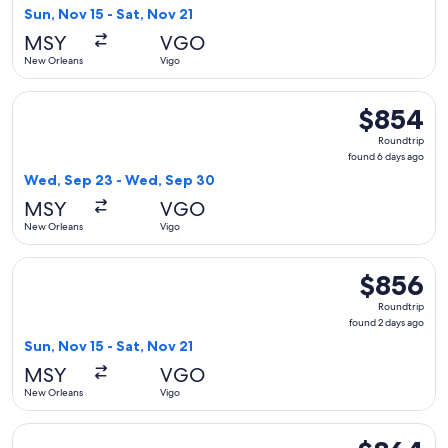
2
Sun, Nov 15 - Sat, Nov 21
days
MSY
VGO
ago
New Orleans
Vigo
Select Iberia flight, departing Wed, Sep 23 from New Orlea
$854
$854
Roundtrip,
Roundtrip
found
found 6 days ago
6
Wed, Sep 23 - Wed, Sep 30
days
MSY
VGO
ago
New Orleans
Vigo
Select Iberia flight, departing Sun, Nov 15 from New Orleans
$856
$856
Roundtrip,
Roundtrip
found
found 2 days ago
2
Sun, Nov 15 - Sat, Nov 21
days
MSY
VGO
ago
New Orleans
Vigo
Select Iberia flight, departing Wed, Sep 23 from New Orlea
$864