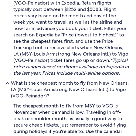
(VGO-Peinador) with Expedia. Return flights
typically cost between $1252 and $5083. Flight
prices vary based on the month and day of the
week you want to travel, as well as the airline and
how far in advance you book your ticket. Filter your
search on Expedia by "Price (lowest to highest)" to
see the cheapest fares first, and use the Price
Tracking tool to receive alerts when New Orleans,
LA (MSY-Louis Armstrong New Orleans Intl.) to Vigo
(VGO-Peinador) ticket fares go up or down.
*Typical
price ranges based on flights available on Expedia in
the last year. Prices include multi-airline options.
What is the cheapest month to fly from New Orleans,
LA (MSY-Louis Armstrong New Orleans Intl.) to Vigo
(VGO-Peinador)?
The cheapest month to fly from MSY to VGO is
November when demand is low. Traveling in off-
peak or shoulder months is usually a good way to
secure cheap tickets, just remember to avoid flying
during holidays if you're able to. Use the calendar