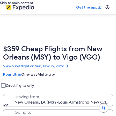
Skip to main content
Get the app
$359 Cheap Flights from New
Orleans (MSY) to Vigo (VGO)
Opens
View $359 flight on Sun, Nov 15, 2026
in
Roundtrip
One-way
Multi-city
a
new
window
Direct flights only
Leaving from
New Orleans, LA (MSY-Louis Armstrong New Orleans I
Going to