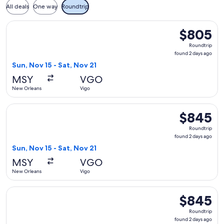
All deals
One way
Roundtrip
Select Delta flight, departing Sun, Nov 15 from New Orleans
$805
$805
Roundtrip,
Roundtrip
found
found 2 days ago
2
Sun, Nov 15 - Sat, Nov 21
days
MSY
VGO
ago
New Orleans
Vigo
Select American Airlines flight, departing Sun, Nov 15 from 
$845
$845
Roundtrip,
Roundtrip
found
found 2 days ago
2
Sun, Nov 15 - Sat, Nov 21
days
MSY
VGO
ago
New Orleans
Vigo
Select Iberia flight, departing Sun, Nov 15 from New Orleans
$845
$845
Roundtrip,
Roundtrip
found
found 2 days ago