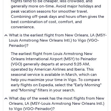
flights tend to be cheaper, less crowded, and
generally more on-time. Avoid major holidays and
peak vacation seasons for smoother travel.
Combining off-peak days and hours often gives the
best combination of cost, comfort, and
convenience.
What is the earliest flight from New Orleans, LA (MSY-
Louis Armstrong New Orleans Intl.) to Vigo (VGO-
Peinador)?
The earliest flight from Louis Armstrong New
Orleans International Airport (MSY) to Peinador
(VGO) generally departs at around 5:25 AM,
operated by American Airlines and Iberia. This
seasonal service is available in March, which can
help you maximize your time in Vigo. To compare
early flights on Expedia, select the "Early Morning"
and "Morning" filters in your search.
What day of the week has the most flights from New
Orleans, LA (MSY-Louis Armstrong New Orleans Intl.)
to Vigo (VGO-Peinador)?