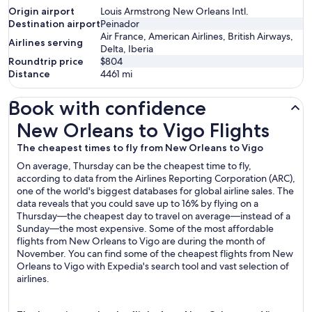
Origin airport
Louis Armstrong New Orleans Intl.
Destination airport
Peinador
Air France, American Airlines, British Airways,
Airlines serving
Delta, Iberia
Roundtrip price
$804
Distance
4461
mi
Book with confidence
New Orleans to Vigo Flights
New Orleans to Vigo Flights
The cheapest times to fly from New Orleans to Vigo
On average, Thursday can be the cheapest time to fly,
according to data from the Airlines Reporting Corporation (ARC),
one of the world's biggest databases for global airline sales. The
data reveals that you could save up to 16% by flying on a
Thursday—the cheapest day to travel on average—instead of a
Sunday—the most expensive. Some of the most affordable
flights from New Orleans to Vigo are during the month of
November. You can find some of the cheapest flights from New
Orleans to Vigo with Expedia's search tool and vast selection of
airlines.