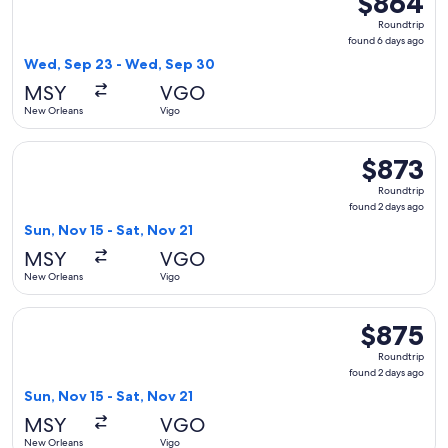
$864
Roundtrip,
Roundtrip
found
found 6 days ago
6
Wed, Sep 23 - Wed, Sep 30
days
MSY
VGO
ago
New Orleans
Vigo
Select Delta flight, departing Sun, Nov 15 from New Orleans 
$873
$873
Roundtrip,
Roundtrip
found
found 2 days ago
2
Sun, Nov 15 - Sat, Nov 21
days
MSY
VGO
ago
New Orleans
Vigo
Select Iberia flight, departing Sun, Nov 15 from New Orleans
$875
$875
Roundtrip,
Roundtrip
found
found 2 days ago
2
Sun, Nov 15 - Sat, Nov 21
days
MSY
VGO
ago
New Orleans
Vigo