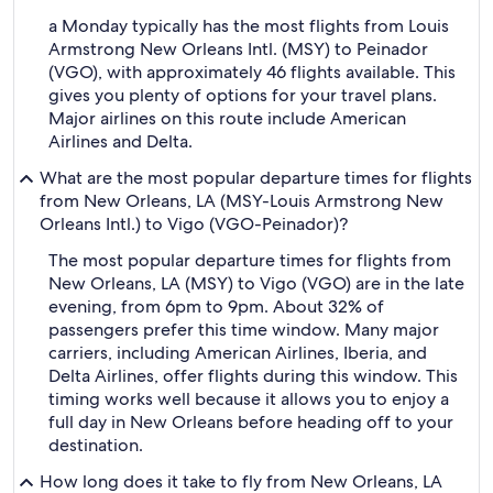
a Monday typically has the most flights from Louis
Armstrong New Orleans Intl. (MSY) to Peinador
(VGO), with approximately 46 flights available. This
gives you plenty of options for your travel plans.
Major airlines on this route include American
Airlines and Delta.
What are the most popular departure times for flights
from New Orleans, LA (MSY-Louis Armstrong New
Orleans Intl.) to Vigo (VGO-Peinador)?
The most popular departure times for flights from
New Orleans, LA (MSY) to Vigo (VGO) are in the late
evening, from 6pm to 9pm. About 32% of
passengers prefer this time window. Many major
carriers, including American Airlines, Iberia, and
Delta Airlines, offer flights during this window. This
timing works well because it allows you to enjoy a
full day in New Orleans before heading off to your
destination.
How long does it take to fly from New Orleans, LA