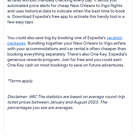
airfares without manually checking every day. It sends you
automated price alerts for cheap New Orleans to Vigo flights
and uses historical data to indicate when the best time to book
is. Download Expedia's free app to activate this handy tool in a
few easy taps.
You could also save big by booking one of Expedia's
vacation
packages
. Bundling together your New Orleans to Vigo airfare
with your accommodations and car rental is often cheaper than
booking everything separately. There’s also One Key, Expedia's
generous rewards program. Join for free and you could earn
One Key cash on most bookings to save on future adventures.
*Terms apply.
Disclaimer: ARC The statistics are based on average round-trip
ticket prices between January and August 2023. The
percentages you see are averages.