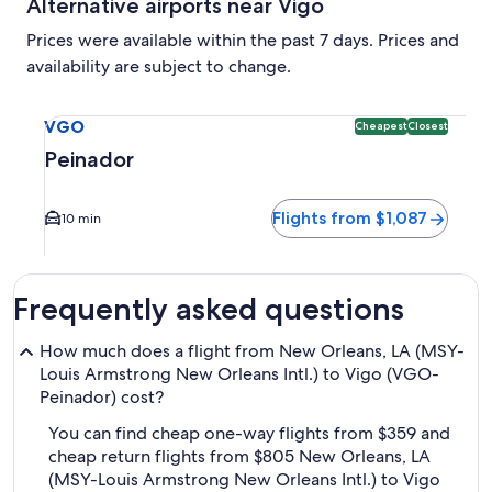
Alternative airports near Vigo
Prices were available within the past 7 days. Prices and
availability are subject to change.
Select flight to Peinador VGO. Cheapest and Closest option 
VGO
Cheapest
Closest
Peinador
Flights from $1,087
10 min
Frequently asked questions
How much does a flight from New Orleans, LA (MSY-
Louis Armstrong New Orleans Intl.) to Vigo (VGO-
Peinador) cost?
You can find cheap one-way flights from $359 and
cheap return flights from $805 New Orleans, LA
(MSY-Louis Armstrong New Orleans Intl.) to Vigo