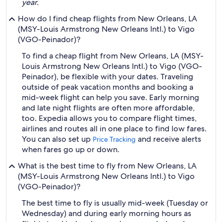
year.
How do I find cheap flights from New Orleans, LA
(MSY-Louis Armstrong New Orleans Intl.) to Vigo
(VGO-Peinador)?
To find a cheap flight from New Orleans, LA (MSY-
Louis Armstrong New Orleans Intl.) to Vigo (VGO-
Peinador), be flexible with your dates. Traveling
outside of peak vacation months and booking a
mid-week flight can help you save. Early morning
and late night flights are often more affordable,
too. Expedia allows you to compare flight times,
airlines and routes all in one place to find low fares.
You can also set up
and receive alerts
Price Tracking
when fares go up or down.
What is the best time to fly from New Orleans, LA
(MSY-Louis Armstrong New Orleans Intl.) to Vigo
(VGO-Peinador)?
The best time to fly is usually mid-week (Tuesday or
Wednesday) and during early morning hours as