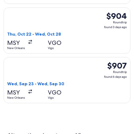
Select British Airways flight, departing Thu, Oct 22 from N
$904
$904
Roundtrip,
Roundtrip
found
found 3 days ago
3
Thu, Oct 22 - Wed, Oct 28
days
MSY
VGO
ago
New Orleans
Vigo
Select Air France flight, departing Wed, Sep 23 from New O
$907
$907
Roundtrip,
Roundtrip
found
found 6 days ago
6
Wed, Sep 23 - Wed, Sep 30
days
MSY
VGO
ago
New Orleans
Vigo