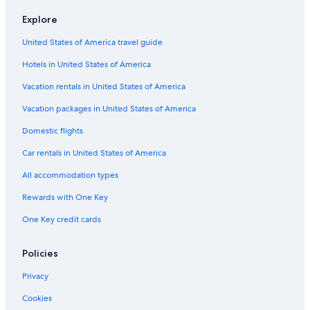
Flights from Porto (OPO) to Vigo (VGO)
Explore
Flights from San Francisco (SFO) to Vigo (VGO)
United States of America travel guide
Flights from Frankfurt (FRA) to Vigo (VGO)
Hotels in United States of America
Flights from Las Palmas (LPA) to Vigo (VGO)
Vacation rentals in United States of America
Flights from Munich (MUC) to Vigo (VGO)
Vacation packages in United States of America
Flights from Seattle (SEA) to Vigo (VGO)
Flights from Sacramento (SMF) to Vigo (VGO)
Domestic flights
Flights from Nantes (NTE) to Vigo (VGO)
Car rentals in United States of America
Flights from Valencia (VLC) to Vigo (VGO)
All accommodation types
Flights from Buenos Aires (EZE) to Vigo (VGO)
Rewards with One Key
Flights from Indianapolis (IND) to Vigo (VGO)
One Key credit cards
Flights from Zagreb (ZAG) to Vigo (VGO)
Policies
Flights from London (LGW) to Vigo (VGO)
Flights from Dubai (DXB) to Vigo (VGO)
Privacy
Flights from San Antonio (SAT) to Vigo (VGO)
Cookies