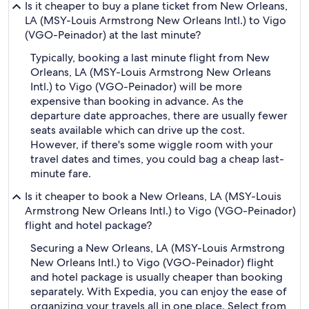
Is it cheaper to buy a plane ticket from New Orleans,
LA (MSY-Louis Armstrong New Orleans Intl.) to Vigo
(VGO-Peinador) at the last minute?
Typically, booking a last minute flight from New
Orleans, LA (MSY-Louis Armstrong New Orleans
Intl.) to Vigo (VGO-Peinador) will be more
expensive than booking in advance. As the
departure date approaches, there are usually fewer
seats available which can drive up the cost.
However, if there's some wiggle room with your
travel dates and times, you could bag a cheap last-
minute fare.
Is it cheaper to book a New Orleans, LA (MSY-Louis
Armstrong New Orleans Intl.) to Vigo (VGO-Peinador)
flight and hotel package?
Securing a New Orleans, LA (MSY-Louis Armstrong
New Orleans Intl.) to Vigo (VGO-Peinador) flight
and hotel package is usually cheaper than booking
separately. With Expedia, you can enjoy the ease of
organizing your travels all in one place. Select from