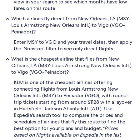
view in your search to see which months have low
fares on this route.
Which airlines fly direct from New Orleans, LA (MSY-
Louis Armstrong New Orleans Intl.) to Vigo (VGO-
Peinador)?
Enter MSY to VGO and your travel dates, then apply
the 'Nonstop' filter to see only direct flights.
What is the cheapest airline that flies from New
Orleans, LA (MSY-Louis Armstrong New Orleans Intl.)
to Vigo (VGO-Peinador)?
KLM is one of the cheapest airlines offering
connecting flights from Louis Armstrong New
Orleans Intl. (MSY) to Peinador (VGO), with round-
trip tickets starting from around $1128 with a layover
in Hartsfield-Jackson Atlanta Intl. (ATL). Use
Expedia's search tool to compare the prices and
schedules of airlines that fly this route to find the
best option for your plans and budget.
*Prices
based on flights available on Expedia in the last