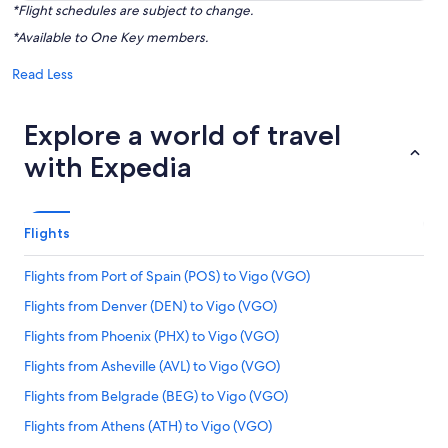
*Flight schedules are subject to change.
*Available to One Key members.
Read Less
Explore a world of travel
with Expedia
Flights
Flights from Port of Spain (POS) to Vigo (VGO)
Flights from Denver (DEN) to Vigo (VGO)
Flights from Phoenix (PHX) to Vigo (VGO)
Flights from Asheville (AVL) to Vigo (VGO)
Flights from Belgrade (BEG) to Vigo (VGO)
Flights from Athens (ATH) to Vigo (VGO)