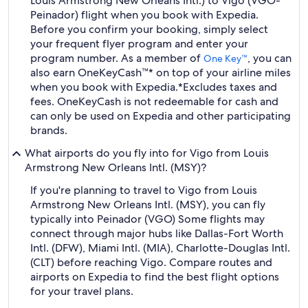
Louis Armstrong New Orleans Intl.) to Vigo (VGO-
Peinador) flight when you book with Expedia.
Before you confirm your booking, simply select
your frequent flyer program and enter your
program number. As a member of
, you can
One Key™
also earn OneKeyCash™* on top of your airline miles
when you book with Expedia.
*Excludes taxes and
fees. OneKeyCash is not redeemable for cash and
can only be used on Expedia and other participating
brands.
What airports do you fly into for Vigo from Louis
Armstrong New Orleans Intl. (MSY)?
If you're planning to travel to Vigo from Louis
Armstrong New Orleans Intl. (MSY), you can fly
typically into Peinador (VGO) Some flights may
connect through major hubs like Dallas-Fort Worth
Intl. (DFW), Miami Intl. (MIA), Charlotte-Douglas Intl.
(CLT) before reaching Vigo. Compare routes and
airports on Expedia to find the best flight options
for your travel plans.