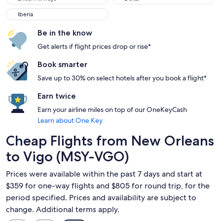
Iberia
Iberia
Be in the know
Get alerts if flight prices drop or rise*
Book smarter
Save up to 30% on select hotels after you book a flight*
Earn twice
Earn your airline miles on top of our OneKeyCash
Learn about One Key
Cheap Flights from New Orleans
to Vigo (MSY-VGO)
Prices were available within the past 7 days and start at
$359 for one-way flights and $805 for round trip, for the
period specified. Prices and availability are subject to
change. Additional terms apply.