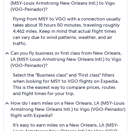
(MSY-Louis Armstrong New Orleans Intl.) to Vigo
(VGO-Peinador)?
Flying from MSY to VGO with a connection usually
takes about 15 hours 50 minutes, traveling roughly
4,462 miles. Keep in mind that actual flight times
can vary due to wind patterns, weather, and air
traffic.
Can you fly business or first class from New Orleans,
LA (MSY-Louis Armstrong New Orleans Intl.) to Vigo
(VGO-Peinador)?
Select the "Business class" and "First class" filters
when looking for MSY to VGO flights on Expedia.
This is the easiest way to compare prices, routes
and flight times for your trip.
How do I earn miles on a New Orleans, LA (MSY-Louis
Armstrong New Orleans Intl.) to Vigo (VGO-Peinador)
flight with Expedia?
It's easy to earn miles on a New Orleans, LA (MSY-