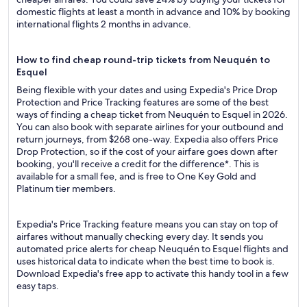
domestic flights at least a month in advance and 10% by booking
international flights 2 months in advance.
How to find cheap round-trip tickets from Neuquén to
Esquel
Being flexible with your dates and using Expedia's Price Drop
Protection and Price Tracking features are some of the best
ways of finding a cheap ticket from Neuquén to Esquel in 2026.
You can also book with separate airlines for your outbound and
return journeys, from $268 one-way. Expedia also offers Price
Drop Protection, so if the cost of your airfare goes down after
booking, you'll receive a credit for the difference*. This is
available for a small fee, and is free to One Key Gold and
Platinum tier members.
Expedia's Price Tracking feature means you can stay on top of
airfares without manually checking every day. It sends you
automated price alerts for cheap Neuquén to Esquel flights and
uses historical data to indicate when the best time to book is.
Download Expedia's free app to activate this handy tool in a few
easy taps.