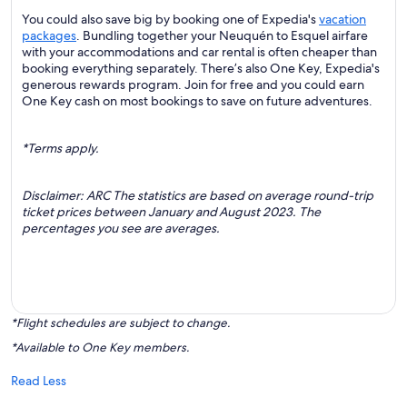
You could also save big by booking one of Expedia's
vacation
packages
. Bundling together your Neuquén to Esquel airfare
with your accommodations and car rental is often cheaper than
booking everything separately. There’s also One Key, Expedia's
generous rewards program. Join for free and you could earn
One Key cash on most bookings to save on future adventures.
*Terms apply.
Disclaimer: ARC The statistics are based on average round-trip
ticket prices between January and August 2023. The
percentages you see are averages.
*Flight schedules are subject to change.
*Available to One Key members.
Read Less