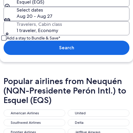
Esquel (EQS)
Select dates
Aug 20 - Aug 27
Travelers, Cabin class
1 traveler, Economy
Add a stay to Bundle & Save*
Search
Popular airlines from Neuquén
(NQN-Presidente Perón Intl.) to
Esquel (EQS)
American Airlines
United
American Airlines
United
Southwest Airlines
Delta
Southwest Airlines
Delta
Frontier Airlines
JetBlue Airways
Frontier Airlines
JetBlue Airways