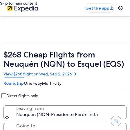
Skip to main content
Get the app
$268 Cheap Flights from
Neuquén (NQN) to Esquel (EQS)
Opens
View $268 flight on Wed, Sep 2, 2026
in
Roundtrip
One-way
Multi-city
a
new
window
Direct flights only
Leaving from
Neuquén (NQN-Presidente Perón Intl.)
Going to