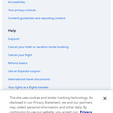
Accessibility
Your privacy choices
Content guidelines and reporting content
Help
Support
Cancel your hotel or vacation rental booking
Cancel your flight
Refund basics
Use an Expedia coupon
International travel documents
Your rights as a flights traveler
This site uses cookies and similar tracking technology. As
© 2026 Expedia, Inc., an Expedia Group company. All rights reserved.
Expedia and the Expedia Logo are trademarks or registered trademarks
disclosed in our Privacy Statement, we and our partners
of Expedia, Inc. CST# 2029030-50.
may collect personal information and other data. By
continuing to use our website, you accept our
Privacy