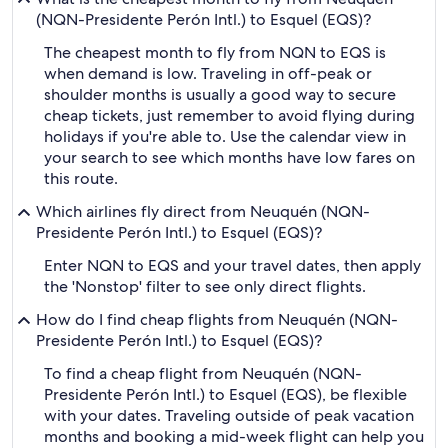
(NQN-Presidente Perón Intl.) to Esquel (EQS)?
The cheapest month to fly from NQN to EQS is
when demand is low. Traveling in off-peak or
shoulder months is usually a good way to secure
cheap tickets, just remember to avoid flying during
holidays if you're able to. Use the calendar view in
your search to see which months have low fares on
this route.
Which airlines fly direct from Neuquén (NQN-
Presidente Perón Intl.) to Esquel (EQS)?
Enter NQN to EQS and your travel dates, then apply
the 'Nonstop' filter to see only direct flights.
How do I find cheap flights from Neuquén (NQN-
Presidente Perón Intl.) to Esquel (EQS)?
To find a cheap flight from Neuquén (NQN-
Presidente Perón Intl.) to Esquel (EQS), be flexible
with your dates. Traveling outside of peak vacation
months and booking a mid-week flight can help you