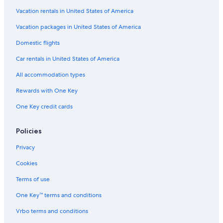
Vacation rentals in United States of America
Vacation packages in United States of America
Domestic flights
Car rentals in United States of America
All accommodation types
Rewards with One Key
One Key credit cards
Policies
Privacy
Cookies
Terms of use
One Key™ terms and conditions
Vrbo terms and conditions