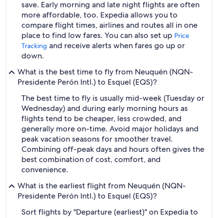
save. Early morning and late night flights are often
more affordable, too. Expedia allows you to
compare flight times, airlines and routes all in one
place to find low fares. You can also set up
Price
and receive alerts when fares go up or
Tracking
down.
What is the best time to fly from Neuquén (NQN-
Presidente Perón Intl.) to Esquel (EQS)?
The best time to fly is usually mid-week (Tuesday or
Wednesday) and during early morning hours as
flights tend to be cheaper, less crowded, and
generally more on-time. Avoid major holidays and
peak vacation seasons for smoother travel.
Combining off-peak days and hours often gives the
best combination of cost, comfort, and
convenience.
What is the earliest flight from Neuquén (NQN-
Presidente Perón Intl.) to Esquel (EQS)?
Sort flights by "Departure (earliest)" on Expedia to