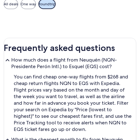
All deals
One way
Roundtrip
Frequently asked questions
How much does a flight from Neuquén (NQN-
Presidente Perón Intl.) to Esquel (EQS) cost?
You can find cheap one-way flights from $268 and
cheap return flights NQN to EQS with Expedia.
Flight prices vary based on the month and day of
the week you want to travel, as well as the airline
and how far in advance you book your ticket. Filter
your search on Expedia by "Price (lowest to
highest)" to see our cheapest fares first, and use the
Price Tracking tool to receive alerts when NQN to
EQS ticket fares go up or down.
What is the cheapest month to fly from Neuquén