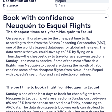
Destination airport
Esquel
Distance
314
mi
Book with confidence
Neuquén to Esquel Flights
Neuquén to Esquel Flights
The cheapest times to fly from Neuquén to Esquel
On average, Thursday can be the cheapest time to fly,
according to data from the Airlines Reporting Corporation (ARC),
one of the world's biggest databases for global airline sales. The
data reveals that you could save up to 16% by flying on a
Thursday—the cheapest day to travel on average—instead of a
Sunday—the most expensive. Some of the most affordable
flights from Neuquén to Esquel are during the month of . You
can find some of the cheapest flights from Neuquén to Esquel
with Expedia's search tool and vast selection of airlines.
The best time to book a flight from Neuquén to Esquel
Sunday is one of the best days to book for cheap flights from
Neuquén to Esquel: Tickets reserved on a Sunday cost between
6% and 13% less than those reserved on a Friday, according to
ARC data. The data also suggests booking early can also lead to
cheaper airfares. You could save 24% by buying your tickets for