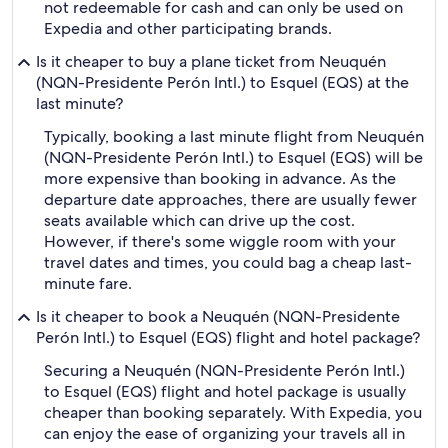
not redeemable for cash and can only be used on
Expedia and other participating brands.
Is it cheaper to buy a plane ticket from Neuquén
(NQN-Presidente Perón Intl.) to Esquel (EQS) at the
last minute?
Typically, booking a last minute flight from Neuquén
(NQN-Presidente Perón Intl.) to Esquel (EQS) will be
more expensive than booking in advance. As the
departure date approaches, there are usually fewer
seats available which can drive up the cost.
However, if there's some wiggle room with your
travel dates and times, you could bag a cheap last-
minute fare.
Is it cheaper to book a Neuquén (NQN-Presidente
Perón Intl.) to Esquel (EQS) flight and hotel package?
Securing a Neuquén (NQN-Presidente Perón Intl.)
to Esquel (EQS) flight and hotel package is usually
cheaper than booking separately. With Expedia, you
can enjoy the ease of organizing your travels all in