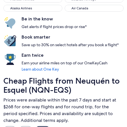
Alaska Airlines
Air Canada
Alaska Airlines
Air Canada
Be in the know
Get alerts if flight prices drop or rise*
Book smarter
Save up to 30% on select hotels after you book a flight*
Earn twice
Earn your airline miles on top of our OneKeyCash
Learn about One Key
Cheap Flights from Neuquén to
Esquel (NQN-EQS)
Prices were available within the past 7 days and start at
$268 for one-way flights and for round trip, for the
period specified. Prices and availability are subject to
change. Additional terms apply.