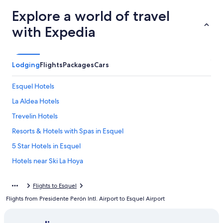
Explore a world of travel
with Expedia
Lodging
Flights
Packages
Cars
Esquel Hotels
La Aldea Hotels
Trevelin Hotels
Resorts & Hotels with Spas in Esquel
5 Star Hotels in Esquel
Hotels near Ski La Hoya
Flights to Esquel
Flights from Presidente Perón Intl. Airport to Esquel Airport