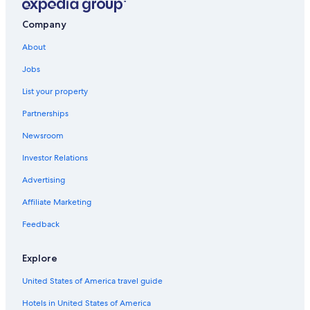
Company
About
Jobs
List your property
Partnerships
Newsroom
Investor Relations
Advertising
Affiliate Marketing
Feedback
Explore
United States of America travel guide
Hotels in United States of America