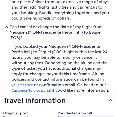
one place. Select from our extensive range of stays
and then add flights, activities and car rentals to
your booking. Bundle everything together, and you
could save hundreds of dollars.
Can I cancel or change the date of my flight from
Neuquén (NQN-Presidente Perón Intl.) to Esquel
(EQS)?
If you booked your Neuquén (NQN-Presidente
Perón Intl.) to Esquel (EQS) flight within the last 24
hours, you may be able to modify or cancel it
without any fees. Depending on the airline and the
type of ticket you have, additional charges may
apply for changes beyond this timeframe. Airline
policies and contact information can be found in
or confirmation email. Or, head to our
your itinerary
if you'd like more information.
Customer Service portal
Travel information
Origin airport
Presidente Perón Intl.