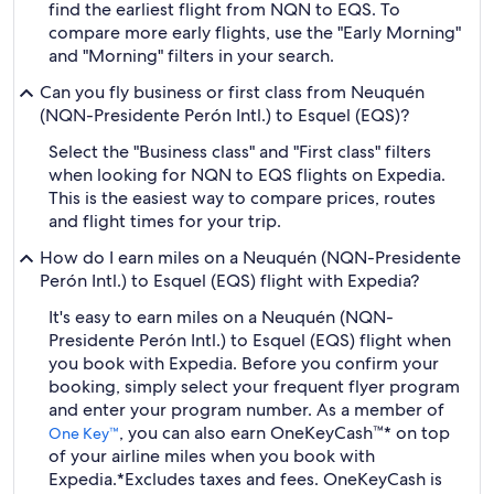
find the earliest flight from NQN to EQS. To
compare more early flights, use the "Early Morning"
and "Morning" filters in your search.
Can you fly business or first class from Neuquén
(NQN-Presidente Perón Intl.) to Esquel (EQS)?
Select the "Business class" and "First class" filters
when looking for NQN to EQS flights on Expedia.
This is the easiest way to compare prices, routes
and flight times for your trip.
How do I earn miles on a Neuquén (NQN-Presidente
Perón Intl.) to Esquel (EQS) flight with Expedia?
It's easy to earn miles on a Neuquén (NQN-
Presidente Perón Intl.) to Esquel (EQS) flight when
you book with Expedia. Before you confirm your
booking, simply select your frequent flyer program
and enter your program number. As a member of
, you can also earn OneKeyCash™* on top
One Key™
of your airline miles when you book with
Expedia.
*Excludes taxes and fees. OneKeyCash is