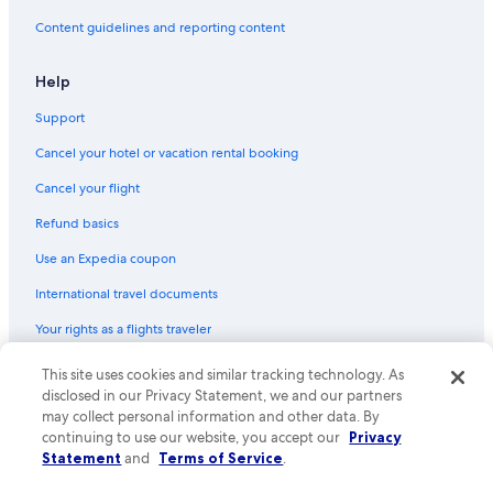
Content guidelines and reporting content
Help
Support
Cancel your hotel or vacation rental booking
Cancel your flight
Refund basics
Use an Expedia coupon
International travel documents
Your rights as a flights traveler
This site uses cookies and similar tracking technology. As
© 2026 Expedia, Inc., an Expedia Group company. All rights reserved.
Expedia and the Expedia Logo are trademarks or registered trademarks
disclosed in our Privacy Statement, we and our partners
of Expedia, Inc. CST# 2029030-50.
may collect personal information and other data. By
continuing to use our website, you accept our
Privacy
Statement
and
Terms of Service
.