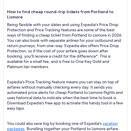
How to find cheap round-trip tickets from Portland to
Lismore
Being flexible with your dates and using Expedia's Price Drop
Protection and Price Tracking features are some of the best
ways of finding a cheap ticket from Portland to Lismore in 2026.
You can also book with separate airlines for your outbound and
return journeys, from one-way. Expedia also offers Price Drop
Protection, so if the cost of your airfare goes down after
booking, you'll receive a credit for the difference*. This is
available for a small fee, and is free to One Key Gold and
Platinum tier members.
Expedia's Price Tracking feature means you can stay on top of
airfares without manually checking every day. It sends you
automated price alerts for cheap Portland to Lismore flights and
uses historical data to indicate when the best time to book is.
Download Expedia's free app to activate this handy tool in a few
easy taps.
You could also save big by booking one of Expedia's
vacation
packages
. Bundling together your Portland to Lismore airfare