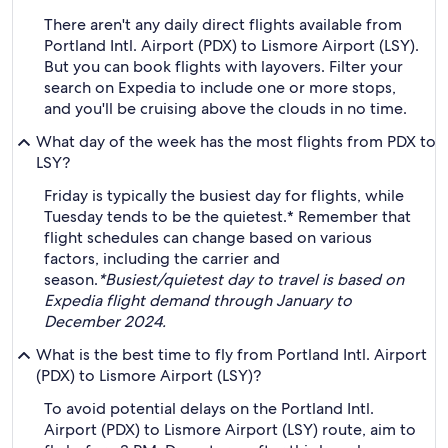
There aren't any daily direct flights available from
Portland Intl. Airport (PDX) to Lismore Airport (LSY).
But you can book flights with layovers. Filter your
search on Expedia to include one or more stops,
and you'll be cruising above the clouds in no time.
What day of the week has the most flights from PDX to
LSY?
Friday is typically the busiest day for flights, while
Tuesday tends to be the quietest.* Remember that
flight schedules can change based on various
factors, including the carrier and
season.
*Busiest/quietest day to travel is based on
Expedia flight demand through January to
December 2024.
What is the best time to fly from Portland Intl. Airport
(PDX) to Lismore Airport (LSY)?
To avoid potential delays on the Portland Intl.
Airport (PDX) to Lismore Airport (LSY) route, aim to