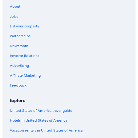
Guest Houses in Alstonville
About
Numulgi Hotels
Jobs
Jiggi Hotels
List your property
Accor Hotels in Lismore
Partnerships
The Channon Hotels
Newsroom
Cottages in Wollongbar
Investor Relations
Hotels with an Outdoor Pool in Casino
Advertising
Lismore Hotels
Affiliate Marketing
Casino Hotels in Lismore
Luxury Hotels in Lismore
Feedback
Coraki Hotels
Explore
Guest Houses in Dunoon
United States of America travel guide
Gay friendly Hotels in Wollongbar
Hotels in United States of America
Hotels with Laundry Facilities in Lismore
Vacation rentals in United States of America
5 Star Hotels in Lismore