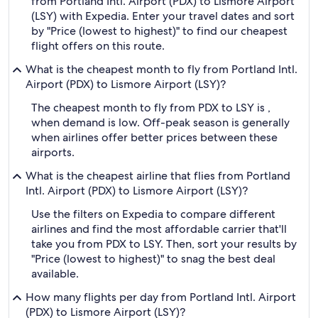
from Portland Intl. Airport (PDX) to Lismore Airport
(LSY) with Expedia. Enter your travel dates and sort
by "Price (lowest to highest)" to find our cheapest
flight offers on this route.
What is the cheapest month to fly from Portland Intl.
Airport (PDX) to Lismore Airport (LSY)?
The cheapest month to fly from PDX to LSY is ,
when demand is low. Off-peak season is generally
when airlines offer better prices between these
airports.
What is the cheapest airline that flies from Portland
Intl. Airport (PDX) to Lismore Airport (LSY)?
Use the filters on Expedia to compare different
airlines and find the most affordable carrier that'll
take you from PDX to LSY. Then, sort your results by
"Price (lowest to highest)" to snag the best deal
available.
How many flights per day from Portland Intl. Airport
(PDX) to Lismore Airport (LSY)?