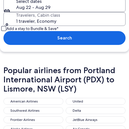
Select dates
Aug 22 - Aug 29
Travelers, Cabin class
1 traveler, Economy
Add a stay to Bundle & Save*
Search
Popular airlines from Portland
International Airport (PDX) to
Lismore, NSW (LSY)
American Airlines
United
American Airlines
United
Southwest Airlines
Delta
Southwest Airlines
Delta
Frontier Airlines
JetBlue Airways
Frontier Airlines
JetBlue Airways
Alaska Airlines
Air Canada