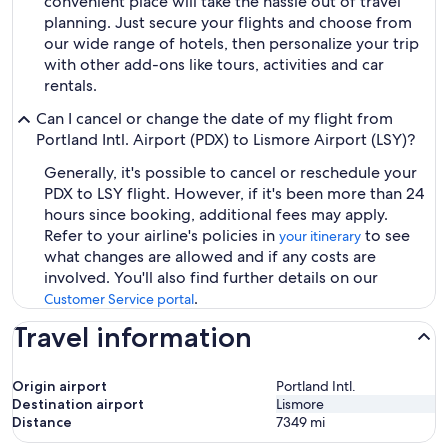
convenient place will take the hassle out of travel
planning. Just secure your flights and choose from
our wide range of hotels, then personalize your trip
with other add-ons like tours, activities and car
rentals.
Can I cancel or change the date of my flight from
Portland Intl. Airport (PDX) to Lismore Airport (LSY)?
Generally, it's possible to cancel or reschedule your
PDX to LSY flight. However, if it's been more than 24
hours since booking, additional fees may apply.
Refer to your airline's policies in
to see
your itinerary
what changes are allowed and if any costs are
involved. You'll also find further details on our
.
Customer Service portal
Travel information
Origin airport
Portland Intl.
Destination airport
Lismore
Distance
7349
mi