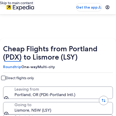
Skip to main content
Get the app
Cheap Flights from Portland
(PDX) to Lismore (LSY)
Roundtrip
One-way
Multi-city
Direct flights only
Leaving from
Portland, OR (PDX-Portland Intl.)
Going to
Lismore, NSW (LSY)