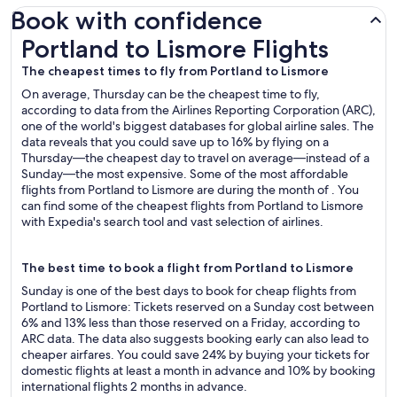
Book with confidence
Portland to Lismore Flights
Portland to Lismore Flights
The cheapest times to fly from Portland to Lismore
On average, Thursday can be the cheapest time to fly,
according to data from the Airlines Reporting Corporation (ARC),
one of the world's biggest databases for global airline sales. The
data reveals that you could save up to 16% by flying on a
Thursday—the cheapest day to travel on average—instead of a
Sunday—the most expensive. Some of the most affordable
flights from Portland to Lismore are during the month of . You
can find some of the cheapest flights from Portland to Lismore
with Expedia's search tool and vast selection of airlines.
The best time to book a flight from Portland to Lismore
Sunday is one of the best days to book for cheap flights from
Portland to Lismore: Tickets reserved on a Sunday cost between
6% and 13% less than those reserved on a Friday, according to
ARC data. The data also suggests booking early can also lead to
cheaper airfares. You could save 24% by buying your tickets for
domestic flights at least a month in advance and 10% by booking
international flights 2 months in advance.