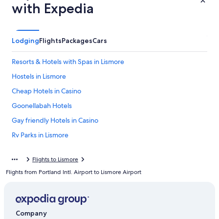
with Expedia
Lodging
Flights
Packages
Cars
Resorts & Hotels with Spas in Lismore
Hostels in Lismore
Cheap Hotels in Casino
Goonellabah Hotels
Gay friendly Hotels in Casino
Rv Parks in Lismore
Casino Hotels
Flights to Lismore
Clunes Hotels
Flights from Portland Intl. Airport to Lismore Airport
Cabin Rentals in Casino
Cabin Rentals in Lismore
South Gundurimba Hotels
Company