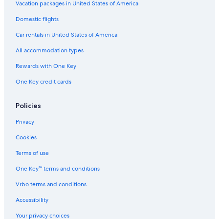
Vacation packages in United States of America
Domestic flights
Car rentals in United States of America
All accommodation types
Rewards with One Key
One Key credit cards
Policies
Privacy
Cookies
Terms of use
One Key™ terms and conditions
Vrbo terms and conditions
Accessibility
Your privacy choices