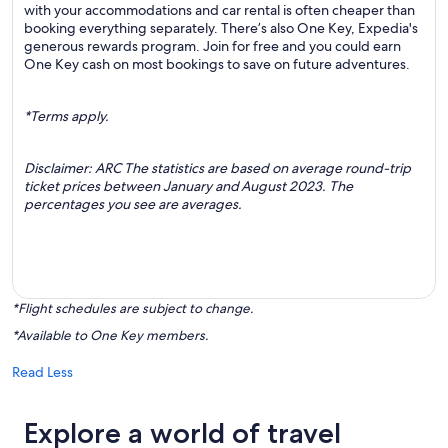
with your accommodations and car rental is often cheaper than
booking everything separately. There’s also One Key, Expedia's
generous rewards program. Join for free and you could earn
One Key cash on most bookings to save on future adventures.
*Terms apply.
Disclaimer: ARC The statistics are based on average round-trip
ticket prices between January and August 2023. The
percentages you see are averages.
*Flight schedules are subject to change.
*Available to One Key members.
Read Less
Explore a world of travel