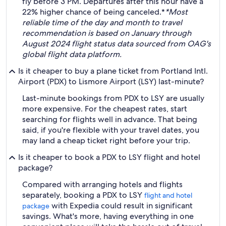
fly before 3 PM. Departures after this hour have a
22% higher chance of being canceled.*
*Most
reliable time of the day and month to travel
recommendation is based on January through
August 2024 flight status data sourced from OAG's
global flight data platform.
Is it cheaper to buy a plane ticket from Portland Intl.
Airport (PDX) to Lismore Airport (LSY) last-minute?
Last-minute bookings from PDX to LSY are usually
more expensive. For the cheapest rates, start
searching for flights well in advance. That being
said, if you're flexible with your travel dates, you
may land a cheap ticket right before your trip.
Is it cheaper to book a PDX to LSY flight and hotel
package?
Compared with arranging hotels and flights
separately, booking a PDX to LSY
flight and hotel
with Expedia could result in significant
package
savings. What's more, having everything in one