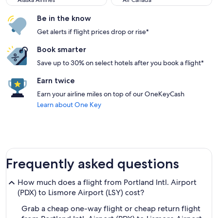
Alaska Airlines
Air Canada
Be in the know
Get alerts if flight prices drop or rise*
Book smarter
Save up to 30% on select hotels after you book a flight*
Earn twice
Earn your airline miles on top of our OneKeyCash
Learn about One Key
Frequently asked questions
How much does a flight from Portland Intl. Airport
(PDX) to Lismore Airport (LSY) cost?
Grab a cheap one-way flight or cheap return flight