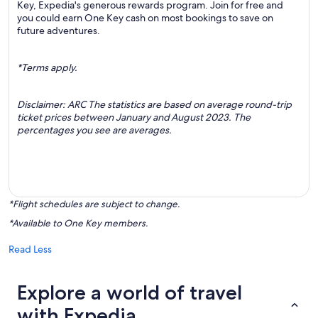
Key, Expedia's generous rewards program. Join for free and
you could earn One Key cash on most bookings to save on
future adventures.
*Terms apply.
Disclaimer: ARC The statistics are based on average round-trip
ticket prices between January and August 2023. The
percentages you see are averages.
*Flight schedules are subject to change.
*Available to One Key members.
Read Less
Explore a world of travel
with Expedia