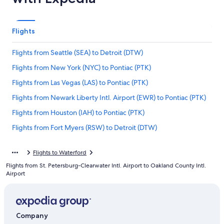
Flights
Flights from Seattle (SEA) to Detroit (DTW)
Flights from New York (NYC) to Pontiac (PTK)
Flights from Las Vegas (LAS) to Pontiac (PTK)
Flights from Newark Liberty Intl. Airport (EWR) to Pontiac (PTK)
Flights from Houston (IAH) to Pontiac (PTK)
Flights from Fort Myers (RSW) to Detroit (DTW)
Flights from Pittsburgh (AGC) to Pontiac (PTK)
Flights to Waterford
Flights from New York (LGA) to Detroit (DTW)
Flights from St. Petersburg-Clearwater Intl. Airport to Oakland County Intl.
Flights from Milwaukee (MKE) to Detroit (DTW)
Airport
Flights from Chicago (ORD) to Pontiac (PTK)
Flights from Oakland (OAK) to Pontiac (PTK)
Company
Flights from Hartford (BDL) to Pontiac (PTK)