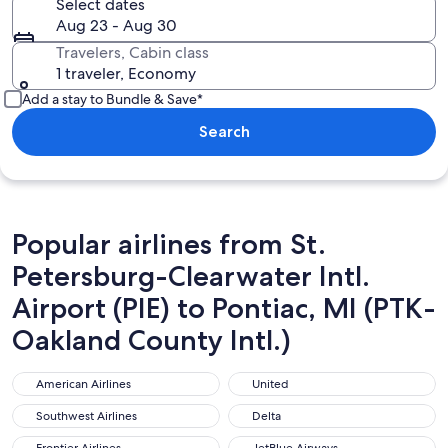
Select dates
Aug 23 - Aug 30
Travelers, Cabin class
1 traveler, Economy
Add a stay to Bundle & Save*
Search
Popular airlines from St.
Petersburg-Clearwater Intl.
Airport (PIE) to Pontiac, MI (PTK-
Oakland County Intl.)
American Airlines
United
American Airlines
United
Southwest Airlines
Delta
Southwest Airlines
Delta
Frontier Airlines
JetBlue Airways