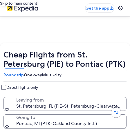
Skip to main content
Get the app
Cheap Flights from St.
Petersburg (PIE) to Pontiac (PTK)
Roundtrip
One-way
Multi-city
Direct flights only
Leaving from
St. Petersburg, FL (PIE-St. Petersburg-Clearwater Intl.)
Going to
Pontiac, MI (PTK-Oakland County Intl.)