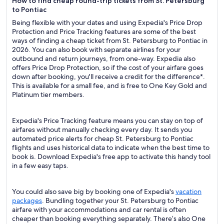
How to find cheap round-trip tickets from St. Petersburg
to Pontiac
Being flexible with your dates and using Expedia's Price Drop
Protection and Price Tracking features are some of the best
ways of finding a cheap ticket from St. Petersburg to Pontiac in
2026. You can also book with separate airlines for your
outbound and return journeys, from one-way. Expedia also
offers Price Drop Protection, so if the cost of your airfare goes
down after booking, you'll receive a credit for the difference*.
This is available for a small fee, and is free to One Key Gold and
Platinum tier members.
Expedia's Price Tracking feature means you can stay on top of
airfares without manually checking every day. It sends you
automated price alerts for cheap St. Petersburg to Pontiac
flights and uses historical data to indicate when the best time to
book is. Download Expedia's free app to activate this handy tool
in a few easy taps.
You could also save big by booking one of Expedia's
vacation
packages
. Bundling together your St. Petersburg to Pontiac
airfare with your accommodations and car rental is often
cheaper than booking everything separately. There’s also One