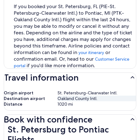
If you booked your St. Petersburg, FL (PIE-St.
Petersburg-Clearwater Intl.) to Pontiac, MI (PTK-
Oakland County Intl.) flight within the last 24 hours,
you may be able to modify or cancel it without any
fees. Depending on the airline and the type of ticket
you have, additional charges may apply for changes
beyond this timeframe. Airline policies and contact
information can be found in
or
your itinerary
confirmation email. Or, head to our
Customer Service
if you'd like more information.
portal
Travel information
Origin airport
St. Petersburg-Clearwater Intl.
Destination airport
Oakland County Intl.
Distance
1020
mi
Book with confidence
St. Petersburg to Pontiac Flights
St. Petersburg to Pontiac
Flights