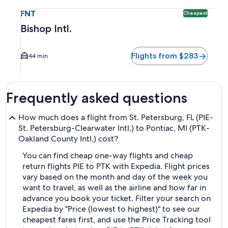
Select flight to Bishop Intl. FNT. Cheapest option available
FNT
Cheapest
Bishop Intl.
Flights from $283
44 min
Frequently asked questions
How much does a flight from St. Petersburg, FL (PIE-
St. Petersburg-Clearwater Intl.) to Pontiac, MI (PTK-
Oakland County Intl.) cost?
You can find cheap one-way flights and cheap
return flights PIE to PTK with Expedia. Flight prices
vary based on the month and day of the week you
want to travel, as well as the airline and how far in
advance you book your ticket. Filter your search on
Expedia by "Price (lowest to highest)" to see our
cheapest fares first, and use the Price Tracking tool