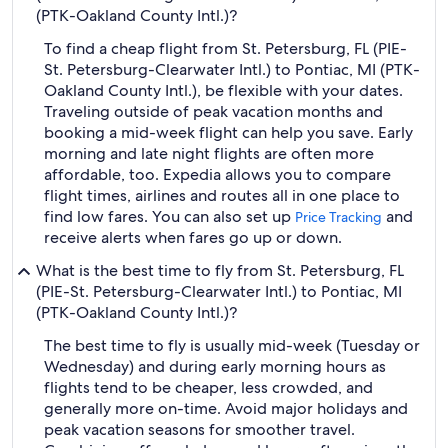
(PTK-Oakland County Intl.)?
To find a cheap flight from St. Petersburg, FL (PIE-
St. Petersburg-Clearwater Intl.) to Pontiac, MI (PTK-
Oakland County Intl.), be flexible with your dates.
Traveling outside of peak vacation months and
booking a mid-week flight can help you save. Early
morning and late night flights are often more
affordable, too. Expedia allows you to compare
flight times, airlines and routes all in one place to
find low fares. You can also set up
and
Price Tracking
receive alerts when fares go up or down.
What is the best time to fly from St. Petersburg, FL
(PIE-St. Petersburg-Clearwater Intl.) to Pontiac, MI
(PTK-Oakland County Intl.)?
The best time to fly is usually mid-week (Tuesday or
Wednesday) and during early morning hours as
flights tend to be cheaper, less crowded, and
generally more on-time. Avoid major holidays and
peak vacation seasons for smoother travel.