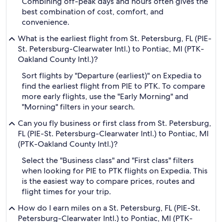
Combining off-peak days and hours often gives the
best combination of cost, comfort, and
convenience.
What is the earliest flight from St. Petersburg, FL (PIE-
St. Petersburg-Clearwater Intl.) to Pontiac, MI (PTK-
Oakland County Intl.)?
Sort flights by "Departure (earliest)" on Expedia to
find the earliest flight from PIE to PTK. To compare
more early flights, use the "Early Morning" and
"Morning" filters in your search.
Can you fly business or first class from St. Petersburg,
FL (PIE-St. Petersburg-Clearwater Intl.) to Pontiac, MI
(PTK-Oakland County Intl.)?
Select the "Business class" and "First class" filters
when looking for PIE to PTK flights on Expedia. This
is the easiest way to compare prices, routes and
flight times for your trip.
How do I earn miles on a St. Petersburg, FL (PIE-St.
Petersburg-Clearwater Intl.) to Pontiac, MI (PTK-