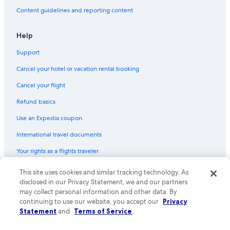
Flights from Boston (BOS) to Pontiac (PTK)
Content guidelines and reporting content
Flights from Syracuse (SYR) to Pontiac (PTK)
Help
Flights from Milwaukee (MKE) to Pontiac (PTK)
Support
Flights from Miami (MIA) to Pontiac (PTK)
Cancel your hotel or vacation rental booking
Flights from Raleigh (RDU) to Detroit (DTW)
Cancel your flight
Flights from Miami (MIA) to Detroit (DTW)
Refund basics
Flights from Tulsa (TUL) to Pontiac (PTK)
Flights from San Francisco (SFO) to Detroit (DTW)
Use an Expedia coupon
Flights from Indianapolis (IND) to Pontiac (PTK)
International travel documents
Flights from Salt Lake City (SLC) to Detroit (DTW)
Your rights as a flights traveler
Flights from Raleigh (RDU) to Pontiac (PTK)
This site uses cookies and similar tracking technology. As
© 2026 Expedia, Inc., an Expedia Group company. All rights reserved.
Flights from Washington (DCA) to Detroit (DTW)
Expedia and the Expedia Logo are trademarks or registered trademarks
disclosed in our Privacy Statement, we and our partners
of Expedia, Inc. CST# 2029030-50.
may collect personal information and other data. By
Flights from Houston (IAH) to Detroit (DTW)
continuing to use our website, you accept our
Privacy
Flights from Charlotte (CLT) to Detroit (DTW)
Statement
and
Terms of Service
.
Flights from Richmond (RIC) to Pontiac (PTK)