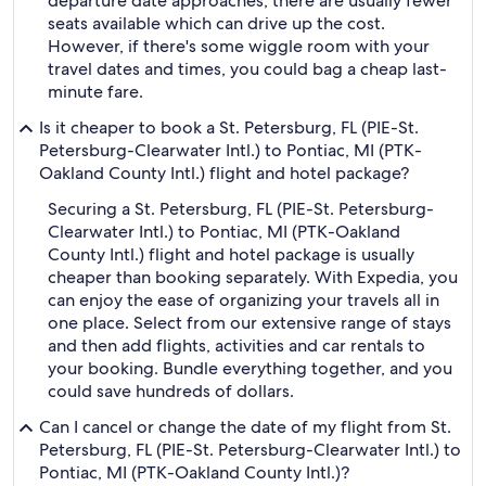
departure date approaches, there are usually fewer
seats available which can drive up the cost.
However, if there's some wiggle room with your
travel dates and times, you could bag a cheap last-
minute fare.
Is it cheaper to book a St. Petersburg, FL (PIE-St.
Petersburg-Clearwater Intl.) to Pontiac, MI (PTK-
Oakland County Intl.) flight and hotel package?
Securing a St. Petersburg, FL (PIE-St. Petersburg-
Clearwater Intl.) to Pontiac, MI (PTK-Oakland
County Intl.) flight and hotel package is usually
cheaper than booking separately. With Expedia, you
can enjoy the ease of organizing your travels all in
one place. Select from our extensive range of stays
and then add flights, activities and car rentals to
your booking. Bundle everything together, and you
could save hundreds of dollars.
Can I cancel or change the date of my flight from St.
Petersburg, FL (PIE-St. Petersburg-Clearwater Intl.) to
Pontiac, MI (PTK-Oakland County Intl.)?