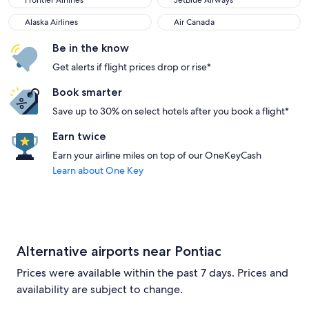
Frontier Airlines
JetBlue Airways
Alaska Airlines
Air Canada
Alaska Airlines
Air Canada
Be in the know
Get alerts if flight prices drop or rise*
Book smarter
Save up to 30% on select hotels after you book a flight*
Earn twice
Earn your airline miles on top of our OneKeyCash
Learn about One Key
Alternative airports near Pontiac
Prices were available within the past 7 days. Prices and
availability are subject to change.