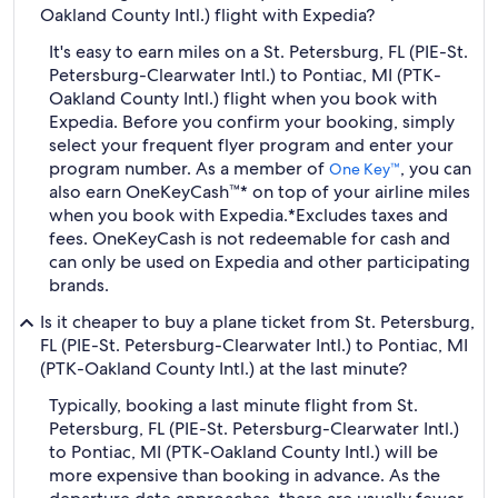
Oakland County Intl.) flight with Expedia?
It's easy to earn miles on a St. Petersburg, FL (PIE-St.
Petersburg-Clearwater Intl.) to Pontiac, MI (PTK-
Oakland County Intl.) flight when you book with
Expedia. Before you confirm your booking, simply
select your frequent flyer program and enter your
program number. As a member of
, you can
One Key™
also earn OneKeyCash™* on top of your airline miles
when you book with Expedia.
*Excludes taxes and
fees. OneKeyCash is not redeemable for cash and
can only be used on Expedia and other participating
brands.
Is it cheaper to buy a plane ticket from St. Petersburg,
FL (PIE-St. Petersburg-Clearwater Intl.) to Pontiac, MI
(PTK-Oakland County Intl.) at the last minute?
Typically, booking a last minute flight from St.
Petersburg, FL (PIE-St. Petersburg-Clearwater Intl.)
to Pontiac, MI (PTK-Oakland County Intl.) will be
more expensive than booking in advance. As the