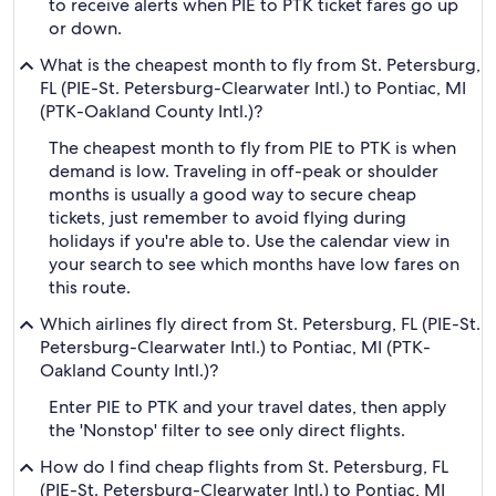
to receive alerts when PIE to PTK ticket fares go up
or down.
What is the cheapest month to fly from St. Petersburg,
FL (PIE-St. Petersburg-Clearwater Intl.) to Pontiac, MI
(PTK-Oakland County Intl.)?
The cheapest month to fly from PIE to PTK is when
demand is low. Traveling in off-peak or shoulder
months is usually a good way to secure cheap
tickets, just remember to avoid flying during
holidays if you're able to. Use the calendar view in
your search to see which months have low fares on
this route.
Which airlines fly direct from St. Petersburg, FL (PIE-St.
Petersburg-Clearwater Intl.) to Pontiac, MI (PTK-
Oakland County Intl.)?
Enter PIE to PTK and your travel dates, then apply
the 'Nonstop' filter to see only direct flights.
How do I find cheap flights from St. Petersburg, FL
(PIE-St. Petersburg-Clearwater Intl.) to Pontiac, MI