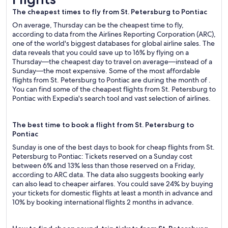
The cheapest times to fly from St. Petersburg to Pontiac
On average, Thursday can be the cheapest time to fly,
according to data from the Airlines Reporting Corporation (ARC),
one of the world's biggest databases for global airline sales. The
data reveals that you could save up to 16% by flying on a
Thursday—the cheapest day to travel on average—instead of a
Sunday—the most expensive. Some of the most affordable
flights from St. Petersburg to Pontiac are during the month of .
You can find some of the cheapest flights from St. Petersburg to
Pontiac with Expedia's search tool and vast selection of airlines.
The best time to book a flight from St. Petersburg to
Pontiac
Sunday is one of the best days to book for cheap flights from St.
Petersburg to Pontiac: Tickets reserved on a Sunday cost
between 6% and 13% less than those reserved on a Friday,
according to ARC data. The data also suggests booking early
can also lead to cheaper airfares. You could save 24% by buying
your tickets for domestic flights at least a month in advance and
10% by booking international flights 2 months in advance.