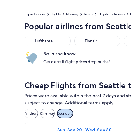
Expedia.com
Flights
Norway
Troms
Flights to Tromsø
Popular airlines from Seatt
Lufthansa
Finnair
SA
Lufthansa
Finnair
Be in the know
Get alerts if flight prices drop or rise*
Cheap Flights from Seattle
Prices were available within the past 7 days and sta
subject to change. Additional terms apply.
All deals
One way
Roundtrip
Select Scandinavian Airlines flight,
Sun, Sep 20 - Wed, Sep 30