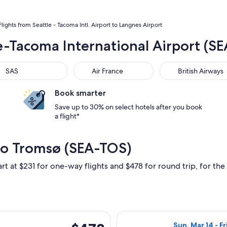
Flights from Seattle - Tacoma Intl. Airport to Langnes Airport
le-Tacoma International Airport (
S
Air France
British Airways
SAS
Air France
British Airways
Book smarter
Save up to 30% on select hotels after you book
a flight*
 to Tromsø (SEA-TOS)
rt at $231 for one-way flights and $478 for round trip, for the 
 departing Sun, Sep 20 from Seattle to Tromsø, returning Wed,
Select Icelandai
$478
Sun, Mar 14 - Fr