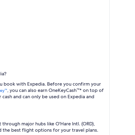
ia?
you book with Expedia. Before you confirm your
, you can also earn OneKeyCash™* on top of
ey™
r cash and can only be used on Expedia and
 through major hubs like O'Hare Intl. (ORD),
the best flight options for your travel plans.