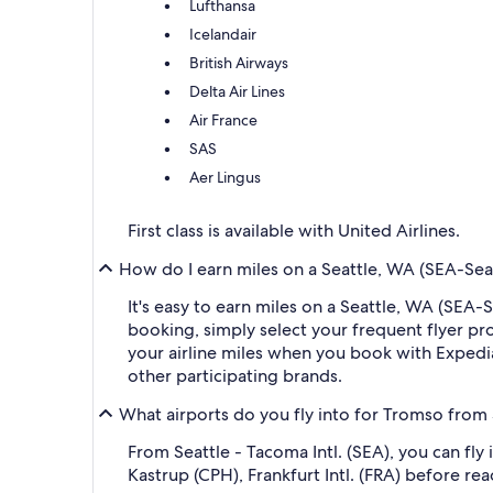
Lufthansa
Icelandair
British Airways
Delta Air Lines
Air France
SAS
Aer Lingus
First class is available with United Airlines.
How do I earn miles on a Seattle, WA (SEA-Seat
It's easy to earn miles on a Seattle, WA (SEA
booking, simply select your frequent flyer 
your airline miles when you book with Expedi
other participating brands.
What airports do you fly into for Tromso from 
From Seattle - Tacoma Intl. (SEA), you can fl
Kastrup (CPH), Frankfurt Intl. (FRA) before re