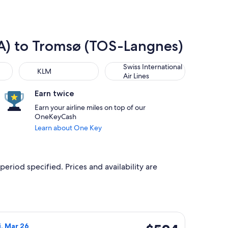
SEA) to Tromsø (TOS-Langnes)
KLM
Swiss International Air Lines
Swiss International
KLM
Air Lines
Earn twice
Earn your airline miles on top of our
OneKeyCash
Learn about One Key
period specified. Prices and availability are
 Sep 30, priced at $478 found 13 hours ago
r flight, departing Sun, Mar 14 from Seattle to Tromsø, returni
$524
i, Mar 26