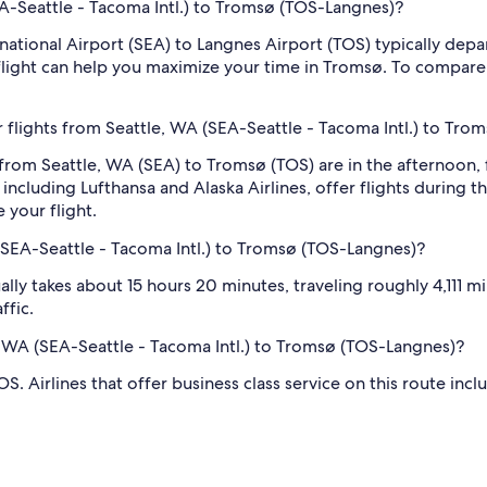
SEA-Seattle - Tacoma Intl.) to Tromsø (TOS-Langnes)?
rnational Airport (SEA) to Langnes Airport (TOS) typically depa
 flight can help you maximize your time in Tromsø. To compare e
 flights from Seattle, WA (SEA-Seattle - Tacoma Intl.) to Tr
 from Seattle, WA (SEA) to Tromsø (TOS) are in the afternoo
including Lufthansa and Alaska Airlines, offer flights during t
 your flight.
(SEA-Seattle - Tacoma Intl.) to Tromsø (TOS-Langnes)?
ly takes about 15 hours 20 minutes, traveling roughly 4,111 mil
ffic.
le, WA (SEA-Seattle - Tacoma Intl.) to Tromsø (TOS-Langnes)?
. Airlines that offer business class service on this route incl