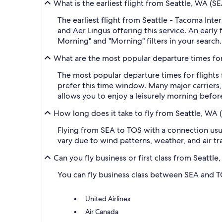
What is the earliest flight from Seattle, WA (
The earliest flight from Seattle - Tacoma Inte
and Aer Lingus offering this service. An early
Morning" and "Morning" filters in your search.
What are the most popular departure times for
The most popular departure times for flights
prefer this time window. Many major carriers, 
allows you to enjoy a leisurely morning before
How long does it take to fly from Seattle, WA 
Flying from SEA to TOS with a connection usual
vary due to wind patterns, weather, and air tra
Can you fly business or first class from Seatt
You can fly business class between SEA and TOS
United Airlines
Air Canada