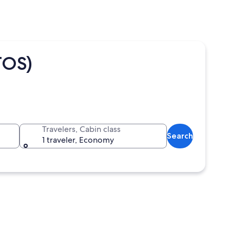
TOS)
Travelers, Cabin class
Search
1 traveler, Economy