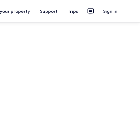
 your property
Support
Trips
Sign in