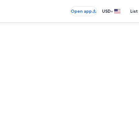
•
Open app
USD
List