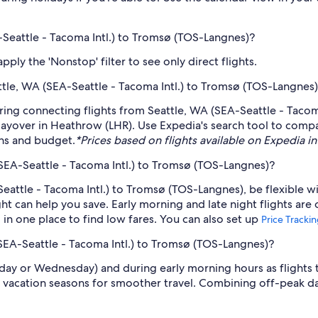
A-Seattle - Tacoma Intl.) to Tromsø (TOS-Langnes)?
ply the 'Nonstop' filter to see only direct flights.
eattle, WA (SEA-Seattle - Tacoma Intl.) to Tromsø (TOS-Langnes
fering connecting flights from Seattle, WA (SEA-Seattle - Taco
a layover in Heathrow (LHR). Use Expedia's search tool to compar
ans and budget.
*Prices based on flights available on Expedia in 
(SEA-Seattle - Tacoma Intl.) to Tromsø (TOS-Langnes)?
Seattle - Tacoma Intl.) to Tromsø (TOS-Langnes), be flexible w
 can help you save. Early morning and late night flights are
l in one place to find low fares. You can also set up
Price Tracki
(SEA-Seattle - Tacoma Intl.) to Tromsø (TOS-Langnes)?
sday or Wednesday) and during early morning hours as flights
 vacation seasons for smoother travel. Combining off-peak da