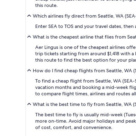
this route.
Which airlines fly direct from Seattle, WA (SE
Enter SEA to TOS and your travel dates, then ap
What is the cheapest airline that flies from S
Aer Lingus is one of the cheapest airlines of
trip tickets starting from around $1,418 with 
this route to find the best option for your pl
How do I find cheap flights from Seattle, WA 
To find a cheap flight from Seattle, WA (SEA-
vacation months and booking a mid-week flight
to compare flight times, airlines and routes al
What is the best time to fly from Seattle, WA 
The best time to fly is usually mid-week (Tue
more on-time. Avoid major holidays and peak
of cost, comfort, and convenience.