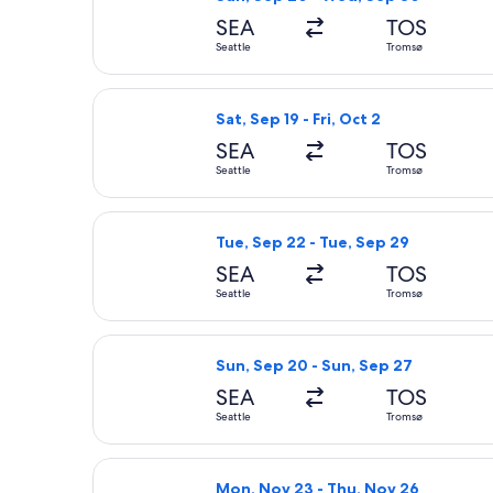
SEA
TOS
Seattle
Tromsø
Select Scandinavian Airlines flight, 
Sat, Sep 19 - Fri, Oct 2
SEA
TOS
Seattle
Tromsø
Select Scandinavian Airlines flight,
Tue, Sep 22 - Tue, Sep 29
SEA
TOS
Seattle
Tromsø
Select Scandinavian Airlines flight,
Sun, Sep 20 - Sun, Sep 27
SEA
TOS
Seattle
Tromsø
Select Lufthansa flight, departing 
Mon, Nov 23 - Thu, Nov 26