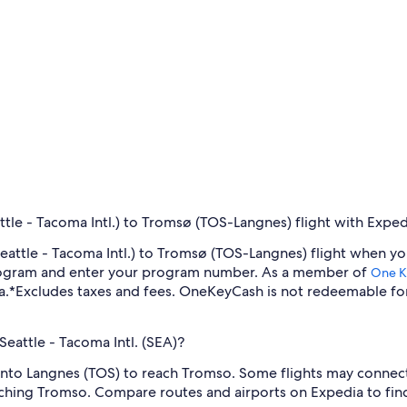
tle - Tacoma Intl.) to Tromsø (TOS-Langnes) flight with Exped
-Seattle - Tacoma Intl.) to Tromsø (TOS-Langnes) flight when 
program and enter your program number. As a member of
One K
a.
*Excludes taxes and fees. OneKeyCash is not redeemable fo
Seattle - Tacoma Intl. (SEA)?
y into Langnes (TOS) to reach Tromso. Some flights may connect
aching Tromso. Compare routes and airports on Expedia to find 