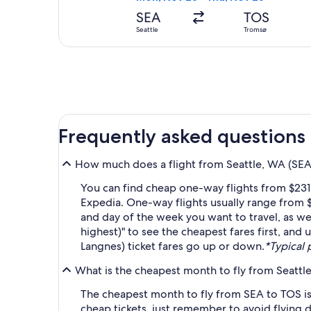
SEA
TOS
Seattle
Tromsø
Frequently asked questions
How much does a flight from Seattle, WA (SEA-
You can find cheap one-way flights from $231
Expedia. One-way flights usually range from $
and day of the week you want to travel, as wel
highest)" to see the cheapest fares first, and
Langnes) ticket fares go up or down.
*Typical 
What is the cheapest month to fly from Seattl
The cheapest month to fly from SEA to TOS is
cheap tickets, just remember to avoid flying 