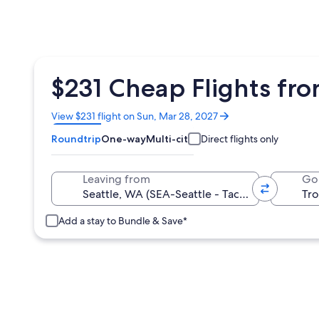
$231 Cheap Flights fro
Opens
View $231 flight on Sun, Mar 28, 2027
in
Roundtrip
One-way
Multi-city
Direct flights only
a
new
window
Leaving from
Go
Add a stay to Bundle & Save*