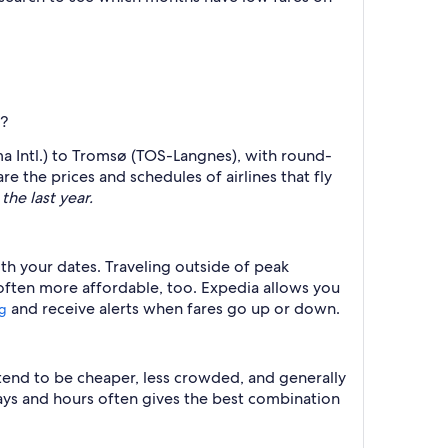
)?
ma Intl.) to Tromsø (TOS-Langnes), with round-
e the prices and schedules of airlines that fly
the last year.
ith your dates. Traveling outside of peak
 often more affordable, too. Expedia allows you
and receive alerts when fares go up or down.
ng
 tend to be cheaper, less crowded, and generally
ys and hours often gives the best combination