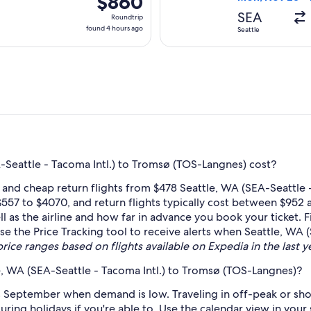
$860
Roundtrip,
SEA
Roundtrip
found
found 4 hours ago
Seattle
4
hours
ago
Seattle - Tacoma Intl.) to Tromsø (TOS-Langnes) cost?
 and cheap return flights from $478 Seattle, WA (SEA-Seattle 
557 to $4070, and return flights typically cost between $952 
l as the airline and how far in advance you book your ticket. F
 use the Price Tracking tool to receive alerts when Seattle, WA
price ranges based on flights available on Expedia in the last ye
e, WA (SEA-Seattle - Tacoma Intl.) to Tromsø (TOS-Langnes)?
 September when demand is low. Traveling in off-peak or sho
during holidays if you're able to. Use the calendar view in you