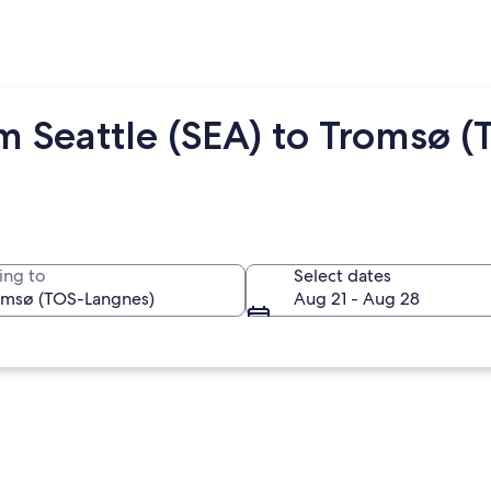
m Seattle (SEA) to Tromsø (
ing to
Select dates
Aug 21 - Aug 28