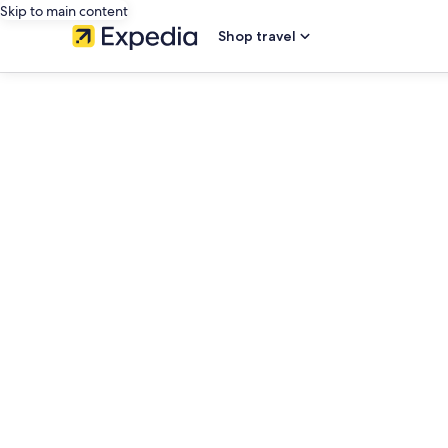
Skip to main content
Shop travel