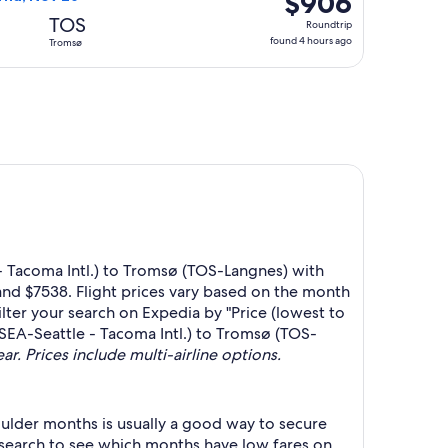
$906
Roundtrip,
TOS
Roundtrip
found
found 4 hours ago
Tromsø
4
hours
ago
- Tacoma Intl.) to Tromsø (TOS-Langnes) with
and $7538. Flight prices vary based on the month
ilter your search on Expedia by "Price (lowest to
 (SEA-Seattle - Tacoma Intl.) to Tromsø (TOS-
ar. Prices include multi-airline options.
ulder months is usually a good way to secure
r search to see which months have low fares on