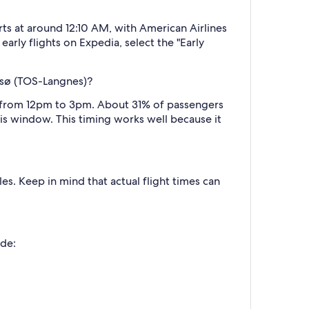
rts at around 12:10 AM, with American Airlines
arly flights on Expedia, select the "Early
omsø (TOS-Langnes)?
n, from 12pm to 3pm. About 31% of passengers
his window. This timing works well because it
es. Keep in mind that actual flight times can
ude: