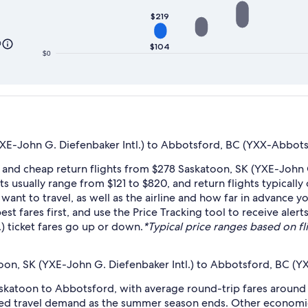
$219
0
$104
$0
E-John G. Diefenbaker Intl.) to Abbotsford, BC (YXX-Abbotsfo
 and cheap return flights from $278 Saskatoon, SK (YXE-John 
s usually range from $121 to $820, and return flights typically
nt to travel, as well as the airline and how far in advance yo
pest fares first, and use the Price Tracking tool to receive a
) ticket fares go up or down.
*Typical price ranges based on fli
oon, SK (YXE-John G. Diefenbaker Intl.) to Abbotsford, BC (Y
skatoon to Abbotsford, with average round-trip fares around 
duced travel demand as the summer season ends. Other economi