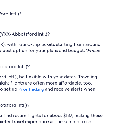
ord Intl.)?
 (YXX-Abbotsford Intl.)?
X), with round-trip tickets starting from around
he best option for your plans and budget.
*Prices
tsford Intl.)?
 Intl.), be flexible with your dates. Traveling
ght flights are often more affordable, too.
so set up
and receive alerts when
Price Tracking
tsford Intl.)?
 find return flights for about $187, making these
ieter travel experience as the summer rush