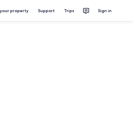
 your property
Support
Trips
Sign in