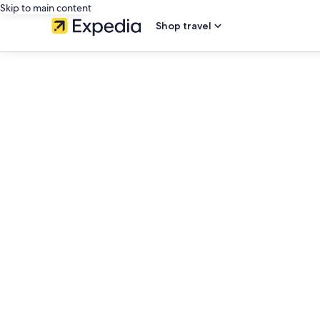
Skip to main content
Shop travel