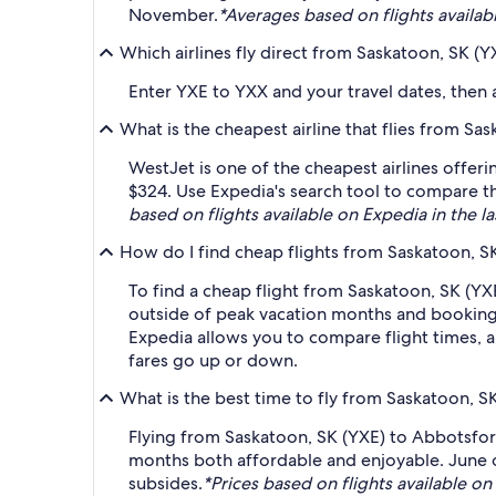
November.
*Averages based on flights availabl
Which airlines fly direct from Saskatoon, SK (
Enter YXE to YXX and your travel dates, then ap
What is the cheapest airline that flies from S
WestJet is one of the cheapest airlines offer
$324. Use Expedia's search tool to compare the
based on flights available on Expedia in the la
How do I find cheap flights from Saskatoon, S
To find a cheap flight from Saskatoon, SK (YX
outside of peak vacation months and booking a
Expedia allows you to compare flight times, ai
fares go up or down.
What is the best time to fly from Saskatoon, S
Flying from Saskatoon, SK (YXE) to Abbotsford
months both affordable and enjoyable. June o
subsides.
*Prices based on flights available on 