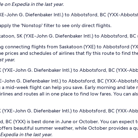
e on Expedia in the last year.
YXE-John G. Diefenbaker Intl.) to Abbotsford, BC (YXX-Abbotsf
ply the 'Nonstop' filter to see only direct flights.
askatoon, SK (YXE-John G. Diefenbaker Intl.) to Abbotsford, BC
ing connecting flights from Saskatoon (YXE) to Abbotsford (YX
 prices and schedules of airlines that fly this route to find t
st year.
K (YXE-John G. Diefenbaker Intl.) to Abbotsford, BC (YXX-Abbo
E-John G. Diefenbaker Intl.) to Abbotsford, BC (YXX-Abbotsford
 mid-week flight can help you save. Early morning and late ni
rlines and routes all in one place to find low fares. You can al
K (YXE-John G. Diefenbaker Intl.) to Abbotsford, BC (YXX-Abbo
, BC (YXX) is best done in June or October. You can expect to
ffers beautiful summer weather, while October provides a qu
Expedia in the last year.