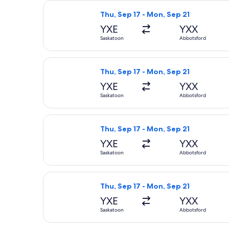
Select WestJet flight, departing Thu
Thu, Sep 17 - Mon, Sep 21
YXE
YXX
Saskatoon
Abbotsford
Select WestJet flight, departing Th
Thu, Sep 17 - Mon, Sep 21
YXE
YXX
Saskatoon
Abbotsford
Select WestJet flight, departing Thu
Thu, Sep 17 - Mon, Sep 21
YXE
YXX
Saskatoon
Abbotsford
Select WestJet flight, departing Th
Thu, Sep 17 - Mon, Sep 21
YXE
YXX
Saskatoon
Abbotsford