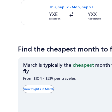
Select WestJet flight, departing Thu
Thu, Sep 17 - Mon, Sep 21
YXE
YXX
Saskatoon
Abbotsford
Find the cheapest month to 
March is typically the
cheapest
month 
March
fly
is
From $104 - $219 per traveler.
typically
the
View flights in March
cheapest
month
to