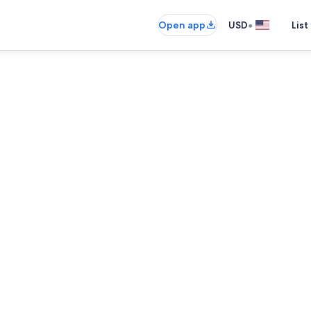
•
Open app
USD
List