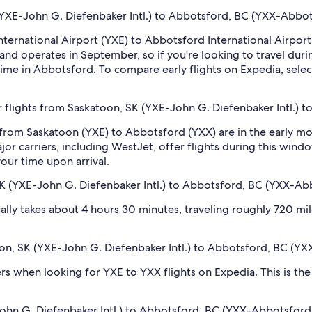
 (YXE-John G. Diefenbaker Intl.) to Abbotsford, BC (YXX-Abbots
International Airport (YXE) to Abbotsford International Airpor
and operates in September, so if you're looking to travel durin
ime in Abbotsford. To compare early flights on Expedia, select
 flights from Saskatoon, SK (YXE-John G. Diefenbaker Intl.) t
 from Saskatoon (YXE) to Abbotsford (YXX) are in the early 
r carriers, including WestJet, offer flights during this windo
our time upon arrival.
K (YXE-John G. Diefenbaker Intl.) to Abbotsford, BC (YXX-Abb
lly takes about 4 hours 30 minutes, traveling roughly 720 mile
toon, SK (YXE-John G. Diefenbaker Intl.) to Abbotsford, BC (YX
ilters when looking for YXE to YXX flights on Expedia. This is t
hn G. Diefenbaker Intl.) to Abbotsford, BC (YXX-Abbotsford In