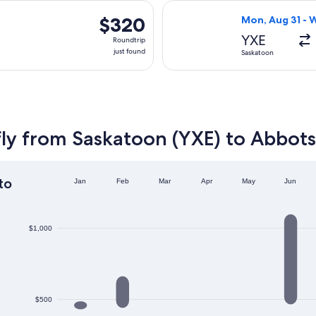
days
, Sep 17 from Saskatoon to Abbotsford, returning Mon, Sep 21
Select WestJet 
ago
$320
$320
Mon, Aug 31 - 
Roundtrip,
YXE
Roundtrip
just
just found
Saskatoon
found
fly from Saskatoon (YXE) to Abbots
to
Jan
Feb
Mar
Apr
May
Jun
$1,000
$500