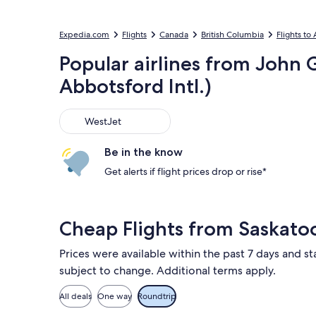
Expedia.com
Flights
Canada
British Columbia
Flights to
Popular airlines from John G
Abbotsford Intl.)
WestJet
WestJet
Be in the know
Get alerts if flight prices drop or rise*
Cheap Flights from Saskato
Prices were available within the past 7 days and sta
subject to change. Additional terms apply.
All deals
One way
Roundtrip