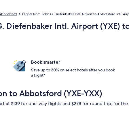
 Abbotsford
Flights from John G. Diefenbaker Intl. Airport to Abbotsford Intl. Air
. Diefenbaker Intl. Airport (YXE) 
Book smarter
Save up to 30% on select hotels after you book
a flight*
on to Abbotsford (YXE-YXX)
rt at $139 for one-way flights and $278 for round trip, for the 