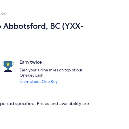
port
to Abbotsford, BC (YXX-
Earn twice
Earn your airline miles on top of our
OneKeyCash
Learn about One Key
period specified. Prices and availability are