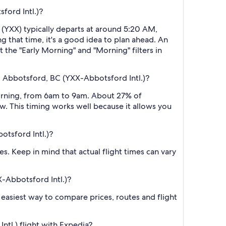
ford Intl.)?
t (YXX) typically departs at around 5:20 AM,
g that time, it's a good idea to plan ahead. An
 the "Early Morning" and "Morning" filters in
o Abbotsford, BC (YXX-Abbotsford Intl.)?
morning, from 6am to 9am. About 27% of
w. This timing works well because it allows you
otsford Intl.)?
s. Keep in mind that actual flight times can vary
X-Abbotsford Intl.)?
he easiest way to compare prices, routes and flight
tl.) flight with Expedia?