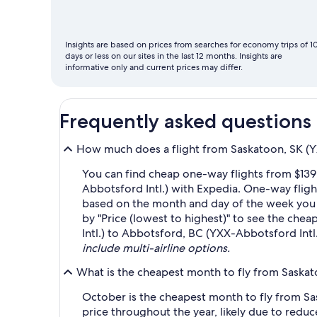
fly
Insights are based on prices from searches for economy trips of 1
days or less on our sites in the last 12 months. Insights are
informative only and current prices may differ.
Frequently asked questions
How much does a flight from Saskatoon, SK (YX
You can find cheap one-way flights from $139
Abbotsford Intl.) with Expedia. One-way flight
based on the month and day of the week you wa
by "Price (lowest to highest)" to see the chea
Intl.) to Abbotsford, BC (YXX-Abbotsford Intl.
include multi-airline options.
What is the cheapest month to fly from Saskat
October is the cheapest month to fly from Sa
price throughout the year, likely due to re