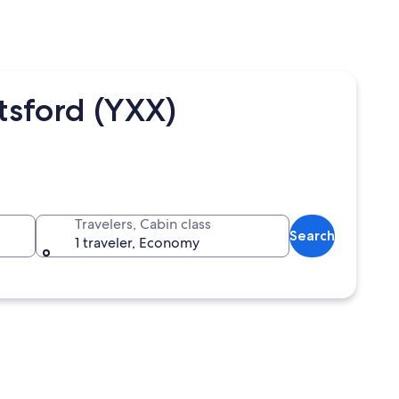
tsford (YXX)
Travelers, Cabin class
Search
1 traveler, Economy