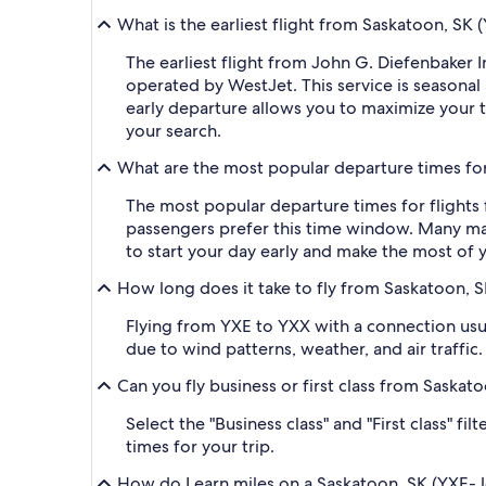
What is the earliest flight from Saskatoon, SK
The earliest flight from John G. Diefenbaker 
operated by WestJet. This service is seasonal 
early departure allows you to maximize your t
your search.
What are the most popular departure times for
The most popular departure times for flights
passengers prefer this time window. Many majo
to start your day early and make the most of y
How long does it take to fly from Saskatoon, S
Flying from YXE to YXX with a connection usua
due to wind patterns, weather, and air traffic.
Can you fly business or first class from Saska
Select the "Business class" and "First class" f
times for your trip.
How do I earn miles on a Saskatoon, SK (YXE-Jo