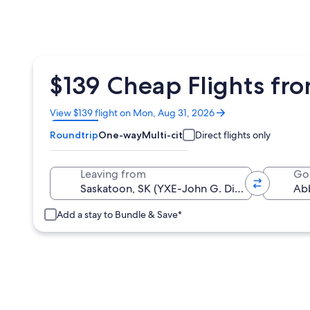
$139 Cheap Flights fr
Opens
View $139 flight on Mon, Aug 31, 2026
in
Roundtrip
One-way
Multi-city
Direct flights only
a
new
window
Leaving from
Go
Add a stay to Bundle & Save*