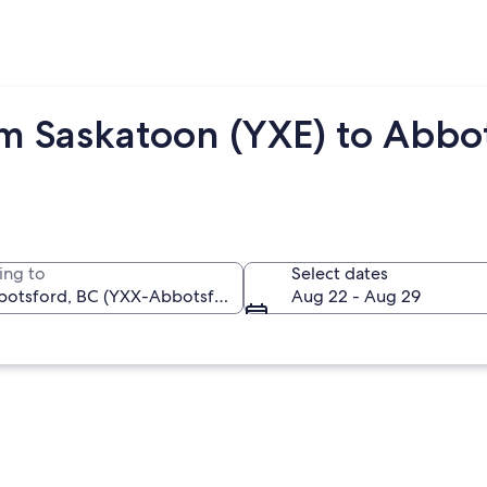
om Saskatoon (YXE) to Abbo
ing to
Select dates
Aug 22 - Aug 29