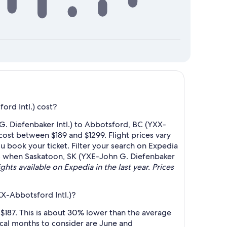
rd Intl.) cost?
G. Diefenbaker Intl.) to Abbotsford, BC (YXX-
 cost between $189 and $1299. Flight prices vary
u book your ticket. Filter your search on Expedia
lerts when Saskatoon, SK (YXE-John G. Diefenbaker
ghts available on Expedia in the last year. Prices
XX-Abbotsford Intl.)?
$187. This is about 30% lower than the average
cal months to consider are June and