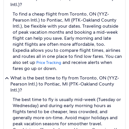
Intl.)?
To find a cheap flight from Toronto, ON (YYZ-
Pearson Intl.) to Pontiac, MI (PTK-Oakland County
Intl.), be flexible with your dates. Traveling outside
of peak vacation months and booking a mid-week
flight can help you save. Early morning and late
night flights are often more affordable, too.
Expedia allows you to compare flight times, airlines
and routes all in one place to find low fares. You can
also set up
and receive alerts when
Price Tracking
fares go up or down.
What is the best time to fly from Toronto, ON (YYZ-
Pearson Intl.) to Pontiac, MI (PTK-Oakland County
Intl.)?
The best time to fly is usually mid-week (Tuesday or
Wednesday) and during early morning hours as
flights tend to be cheaper, less crowded, and
generally more on-time. Avoid major holidays and
peak vacation seasons for smoother travel.