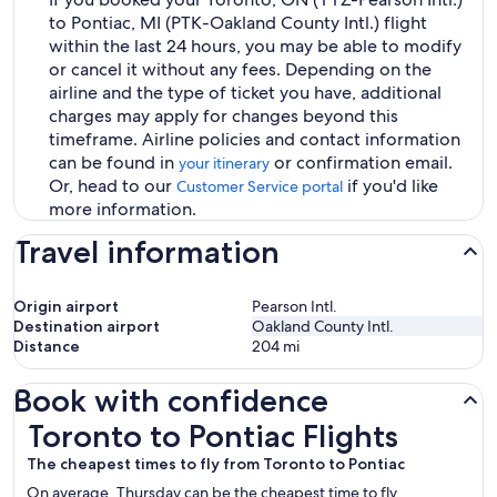
to Pontiac, MI (PTK-Oakland County Intl.) flight
within the last 24 hours, you may be able to modify
or cancel it without any fees. Depending on the
airline and the type of ticket you have, additional
charges may apply for changes beyond this
timeframe. Airline policies and contact information
can be found in
or confirmation email.
your itinerary
Or, head to our
if you'd like
Customer Service portal
more information.
Travel information
Origin airport
Pearson Intl.
Destination airport
Oakland County Intl.
Distance
204
mi
Book with confidence
Toronto to Pontiac Flights
Toronto to Pontiac Flights
The cheapest times to fly from Toronto to Pontiac
On average, Thursday can be the cheapest time to fly,