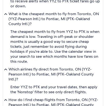
to receive alerts when YYZ to PTK ticket fares go up
or down.
What is the cheapest month to fly from Toronto, ON
(YYZ-Pearson Intl.) to Pontiac, MI (PTK-Oakland
County Intl.)?
The cheapest month to fly from YYZ to PTK is when
demand is low. Traveling in off-peak or shoulder
months is usually a good way to secure cheap
tickets, just remember to avoid flying during
holidays if you're able to. Use the calendar view in
your search to see which months have low fares on
this route.
Which airlines fly direct from Toronto, ON (YYZ-
Pearson Intl.) to Pontiac, MI (PTK-Oakland County
Intl.)?
Enter YYZ to PTK and your travel dates, then apply
the 'Nonstop' filter to see only direct flights.
How do I find cheap flights from Toronto, ON (YYZ-
Pearson Intl.) to Pontiac, MI (PTK-Oakland County