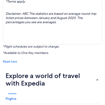
*Terms apply.
Disclaimer: ARC The statistics are based on average round-trip
ticket prices between January and August 2023. The
percentages you see are averages.
*Flight schedules are subject to change.
*Available to One Key members.
Read Less
Explore a world of travel
with Expedia
Flights