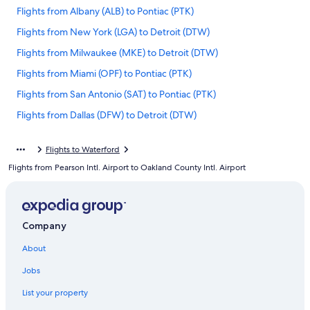
Flights from Albany (ALB) to Pontiac (PTK)
Flights from New York (LGA) to Detroit (DTW)
Flights from Milwaukee (MKE) to Detroit (DTW)
Flights from Miami (OPF) to Pontiac (PTK)
Flights from San Antonio (SAT) to Pontiac (PTK)
Flights from Dallas (DFW) to Detroit (DTW)
Flights from Jacksonville (JAX) to Detroit (DTW)
Flights to Waterford
Flights from Baltimore (BWI) to Pontiac (PTK)
Flights from Pearson Intl. Airport to Oakland County Intl. Airport
Flights from Tampa (TPA) to Pontiac (PTK)
Flights from Chicago (ORD) to Pontiac (PTK)
Flights from Houston (IAH) to Detroit (DTW)
Company
Flights from Detroit (DTW) to Pontiac (PTK)
About
Flights from Las Vegas (LAS) to Pontiac (PTK)
Jobs
Flights from Raleigh (RDU) to Detroit (DTW)
List your property
Flights from Ontario Intl. Airport (ONT) to Pontiac (PTK)