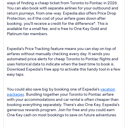
ways of finding a cheap ticket from Toronto to Pontiac in 2026.
You can also book with separate airlines for your outbound and
return journeys, from one-way. Expedia also offers Price Drop
Protection, so if the cost of your airfare goes down after
booking, you'll receive a credit for the difference*. This is
available for a small fee, and is free to One Key Gold and
Platinum tier members.
Expedia's Price Tracking feature means you can stay on top of
airfares without manually checking every day. It sends you
automated price alerts for cheap Toronto to Pontiac flights and
uses historical data to indicate when the best time to book is.
Download Expedia's free app to activate this handy tool in a few
easy taps.
You could also save big by booking one of Expedia's
vacation
packages
. Bundling together your Toronto to Pontiac airfare
with your accommodations and car rental is often cheaper than
booking everything separately. There’s also One Key, Expedia's
generous rewards program. Join for free and you could earn
One Key cash on most bookings to save on future adventures.