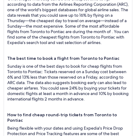
according to data from the Airlines Reporting Corporation (ARC),
one of the world's biggest databases for global airline sales. The
data reveals that you could save up to 16% by flying on a
Thursday—the cheapest day to travel on average—instead of a
Sunday—the most expensive. Some of the most affordable
flights from Toronto to Pontiac are during the month of . You can
find some of the cheapest flights from Toronto to Pontiac with
Expedia's search tool and vast selection of airlines.
The best time to book a flight from Toronto to Pontiac
Sunday is one of the best days to book for cheap flights from
Toronto to Pontiac: Tickets reserved on a Sunday cost between
6% and 13% less than those reserved on a Friday, according to
ARC data. The data also suggests booking early can also lead to
cheaper airfares. You could save 24% by buying your tickets for
domestic flights at least a month in advance and 10% by booking
international flights 2 months in advance.
How to find cheap round-trip tickets from Toronto to
Pontiac
Being flexible with your dates and using Expedia's Price Drop
Protection and Price Tracking features are some of the best