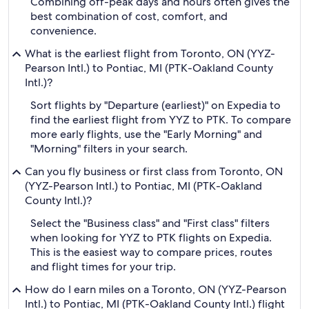
Combining off-peak days and hours often gives the
best combination of cost, comfort, and
convenience.
What is the earliest flight from Toronto, ON (YYZ-
Pearson Intl.) to Pontiac, MI (PTK-Oakland County
Intl.)?
Sort flights by "Departure (earliest)" on Expedia to
find the earliest flight from YYZ to PTK. To compare
more early flights, use the "Early Morning" and
"Morning" filters in your search.
Can you fly business or first class from Toronto, ON
(YYZ-Pearson Intl.) to Pontiac, MI (PTK-Oakland
County Intl.)?
Select the "Business class" and "First class" filters
when looking for YYZ to PTK flights on Expedia.
This is the easiest way to compare prices, routes
and flight times for your trip.
How do I earn miles on a Toronto, ON (YYZ-Pearson
Intl.) to Pontiac, MI (PTK-Oakland County Intl.) flight