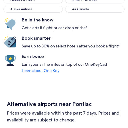
Frontier Airlines
JetBlue Airways
Alaska Airlines
Air Canada
Alaska Airlines
Air Canada
Be in the know
Get alerts if flight prices drop or rise*
Book smarter
Save up to 30% on select hotels after you book a flight*
Earn twice
Earn your airline miles on top of our OneKeyCash
Learn about One Key
Alternative airports near Pontiac
Prices were available within the past 7 days. Prices and
availability are subject to change.