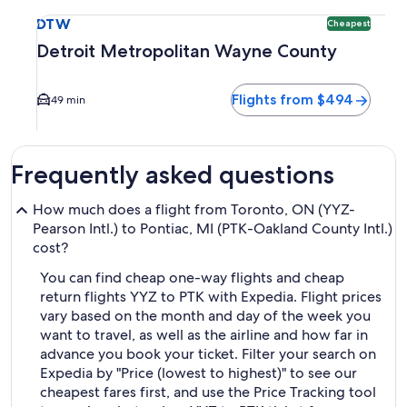
Select flight to Detroit Metropolitan Wayne County DTW. Ch
DTW
Cheapest
Detroit Metropolitan Wayne County
Flights from $494
49 min
Frequently asked questions
How much does a flight from Toronto, ON (YYZ-
Pearson Intl.) to Pontiac, MI (PTK-Oakland County Intl.)
cost?
You can find cheap one-way flights and cheap
return flights YYZ to PTK with Expedia. Flight prices
vary based on the month and day of the week you
want to travel, as well as the airline and how far in
advance you book your ticket. Filter your search on
Expedia by "Price (lowest to highest)" to see our
cheapest fares first, and use the Price Tracking tool