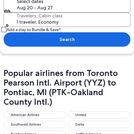
Select dates
Aug 20 - Aug 27
Travelers, Cabin class
1 traveler, Economy
Add a stay to Bundle & Save*
Search
Popular airlines from Toronto
Pearson Intl. Airport (YYZ) to
Pontiac, MI (PTK-Oakland
County Intl.)
American Airlines
United
American Airlines
United
Southwest Airlines
Delta
Southwest Airlines
Delta
Frontier Airlines
JetBlue Airways