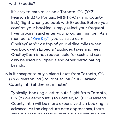
with Expedia?
It's easy to earn miles on a Toronto, ON (YYZ-
Pearson Intl.) to Pontiac, MI (PTK-Oakland County
Intl.) flight when you book with Expedia. Before you
confirm your booking, simply select your frequent
flyer program and enter your program number. As a
member of
, you can also earn
One Key™
OneKeyCash™* on top of your airline miles when
you book with Expedia.
*Excludes taxes and fees.
OneKeyCash is not redeemable for cash and can
only be used on Expedia and other participating
brands.
Is it cheaper to buy a plane ticket from Toronto, ON
(YYZ-Pearson Intl.) to Pontiac, MI (PTK-Oakland
County Intl.) at the last minute?
Typically, booking a last minute flight from Toronto,
ON (YYZ-Pearson Intl.) to Pontiac, MI (PTK-Oakland
County Intl.) will be more expensive than booking in
advance. As the departure date approaches, there