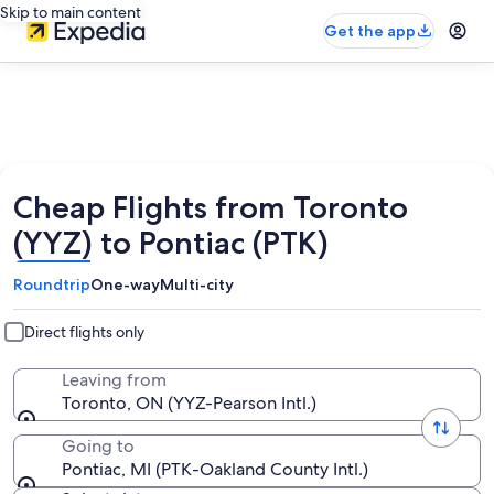
Skip to main content
Get the app
Cheap Flights from Toronto
(YYZ) to Pontiac (PTK)
Roundtrip
One-way
Multi-city
Direct flights only
Leaving from
Toronto, ON (YYZ-Pearson Intl.)
Going to
Pontiac, MI (PTK-Oakland County Intl.)