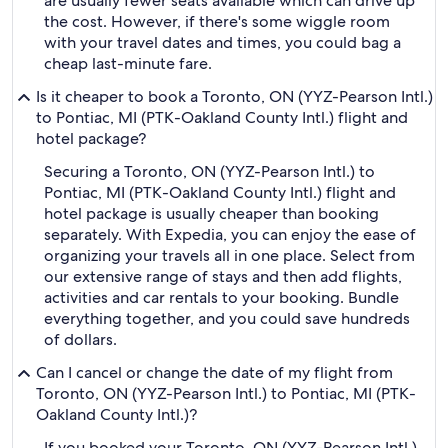
are usually fewer seats available which can drive up
the cost. However, if there's some wiggle room
with your travel dates and times, you could bag a
cheap last-minute fare.
Is it cheaper to book a Toronto, ON (YYZ-Pearson Intl.)
to Pontiac, MI (PTK-Oakland County Intl.) flight and
hotel package?
Securing a Toronto, ON (YYZ-Pearson Intl.) to
Pontiac, MI (PTK-Oakland County Intl.) flight and
hotel package is usually cheaper than booking
separately. With Expedia, you can enjoy the ease of
organizing your travels all in one place. Select from
our extensive range of stays and then add flights,
activities and car rentals to your booking. Bundle
everything together, and you could save hundreds
of dollars.
Can I cancel or change the date of my flight from
Toronto, ON (YYZ-Pearson Intl.) to Pontiac, MI (PTK-
Oakland County Intl.)?
If you booked your Toronto, ON (YYZ-Pearson Intl.)