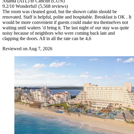
Atlanta (ATL) to Cancun (CUN)
9.2
/
10
Wonderful! (5,568 reviews)
The room was cleaned good, but the shower cabin should be
renovated. Staff is helpful, polite and hospitable. Breakfast is OK . It
would be more convenient if guests could make tea themselves not
waiting until waiters ‘d bring it. The last night of our stay was quite
noisy because of neighbors who were coming back late and
clapping the doors. All in all the rate can be 4,6
Reviewed on Aug 7, 2026