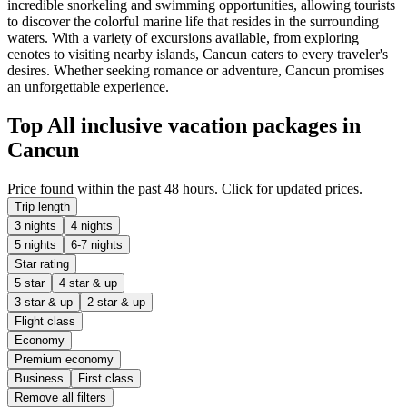
incredible snorkeling and swimming opportunities, allowing tourists
to discover the colorful marine life that resides in the surrounding
waters. With a variety of excursions available, from exploring
cenotes to visiting nearby islands, Cancun caters to every traveler's
desires. Whether seeking romance or adventure, Cancun promises
an unforgettable experience.
Top All inclusive vacation packages in
Cancun
Price found within the past 48 hours. Click for updated prices.
Trip length
3 nights
4 nights
5 nights
6-7 nights
Star rating
5 star
4 star & up
3 star & up
2 star & up
Flight class
Economy
Premium economy
Business
First class
Remove all filters