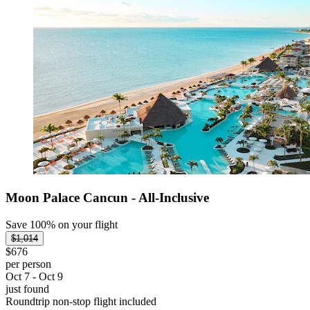
Moon Palace Cancun - All-Inclusive
Save 100% on your flight
$1,014
$676
per person
Oct 7 - Oct 9
just found
Roundtrip non-stop flight included