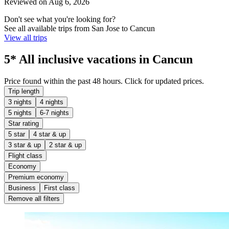
Reviewed on Aug 6, 2026
Don't see what you're looking for?
See all available trips from San Jose to Cancun
View all trips
5* All inclusive vacations in Cancun
Price found within the past 48 hours. Click for updated prices.
Trip length
3 nights
4 nights
5 nights
6-7 nights
Star rating
5 star
4 star & up
3 star & up
2 star & up
Flight class
Economy
Premium economy
Business
First class
Remove all filters