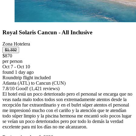
Royal Solaris Cancun - All Inclusive
Zona Hotelera
$1,332
$870
per person
Oct 7 - Oct 10
found 1 day ago
Roundtrip flight included
Atlanta (ATL) to Cancun (CUN)
7.8
/
10
Good! (1,421 reviews)
El hotel está un poco deteriorado pero el personal se encarga que no
veas nada malo todos todos son extremadamente atentos desde la
recepción fue extraordinario y en el bufet súper atentos el personal
me impresionó mucho con el cariño y la atención que te atendían
todo súper limpio y la piscina hermosa me encantó solo pocos lugar
se veían un poco deteriorados pero por todo lo demás la verdad
excelente para mi los días no me alcanzaron.