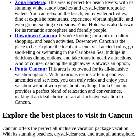
Zona Hotelera
:
This area is perfect for beach lovers, with its
stunning white sandy beaches and crystal-clear turquoise
waters. You can relax on the beach, enjoy water activities,
dine at exquisite restaurants, experience vibrant nightlife, and
even go on exciting excursions. Zona Hotelera is also known
for its romantic atmosphere and friendly people.
Downtown Cancun
:
If you're looking for a mix of culture,
shopping, and beach activities, Downtown Cancun is the
place to be. Explore the local art scene, visit ancient ruins, go
snorkeling or swimming in the Caribbean Sea, indulge in
delicious dining options, and take tours to nearby attractions.
And of course, dancing the night away is always an option.
Punta Cancun
:
This area is renowned for its all-inclusive
vacation options. With luxurious resorts offering endless
amenities and services, you can truly relax and enjoy your
vacation without worrying about anything. Punta Cancun
provides a perfect blend of relaxation and convenience,
making it an ideal choice for an all-inclusive vacation in
Cancun.
Explore the best places to visit in Cancun
Cancun offers the perfect all-inclusive vacation package vacation.
With its stunning beaches, crystal-clear sea, and tranquil atmosphere,