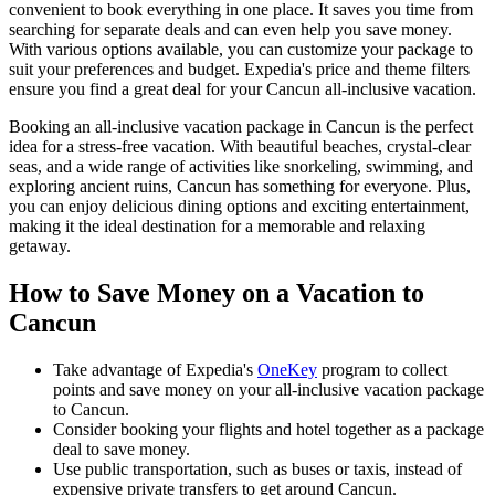
convenient to book everything in one place. It saves you time from
searching for separate deals and can even help you save money.
With various options available, you can customize your package to
suit your preferences and budget. Expedia's price and theme filters
ensure you find a great deal for your Cancun all-inclusive vacation.
Booking an all-inclusive vacation package in Cancun is the perfect
idea for a stress-free vacation. With beautiful beaches, crystal-clear
seas, and a wide range of activities like snorkeling, swimming, and
exploring ancient ruins, Cancun has something for everyone. Plus,
you can enjoy delicious dining options and exciting entertainment,
making it the ideal destination for a memorable and relaxing
getaway.
How to Save Money on a Vacation to
Cancun
Take advantage of Expedia's
OneKey
program to collect
points and save money on your all-inclusive vacation package
to Cancun.
Consider booking your flights and hotel together as a package
deal to save money.
Use public transportation, such as buses or taxis, instead of
expensive private transfers to get around Cancun.