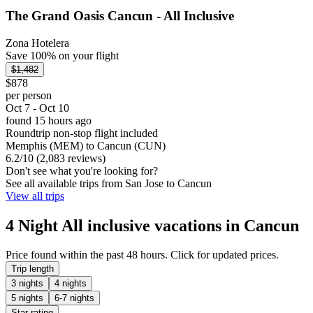
The Grand Oasis Cancun - All Inclusive
Zona Hotelera
Save 100% on your flight
$1,482
$878
per person
Oct 7 - Oct 10
found 15 hours ago
Roundtrip non-stop flight included
Memphis (MEM) to Cancun (CUN)
6.2
/
10
(2,083 reviews)
Don't see what you're looking for?
See all available trips from San Jose to Cancun
View all trips
4 Night All inclusive vacations in Cancun
Price found within the past 48 hours. Click for updated prices.
Trip length
3 nights
4 nights
5 nights
6-7 nights
Star rating