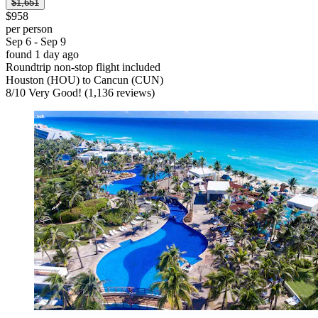
$1,651
$958
per person
Sep 6 - Sep 9
found 1 day ago
Roundtrip non-stop flight included
Houston (HOU) to Cancun (CUN)
8
/
10
Very Good! (1,136 reviews)