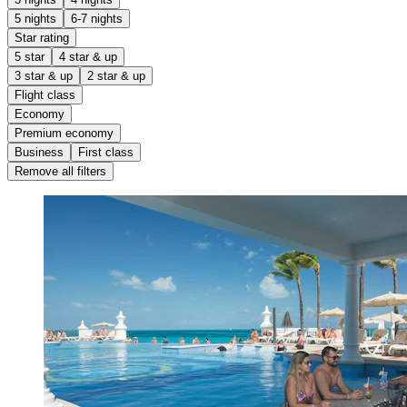
5 nights
6-7 nights
Star rating
5 star
4 star & up
3 star & up
2 star & up
Flight class
Economy
Premium economy
Business
First class
Remove all filters