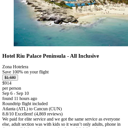
Hotel Riu Palace Peninsula - All Inclusive
Zona Hotelera
Save 100% on your flight
$1,680
$914
per person
Sep 6 - Sep 10
found 11 hours ago
Roundtrip flight included
Atlanta (ATL) to Cancun (CUN)
8.8
/
10
Excellent! (4,869 reviews)
We paid for elite service and we got the same service as everyone
else, adult section was with kids so it wasn’t only adults, phone in