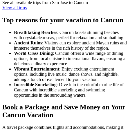
See all available trips from San Jose to Cancun
View all trips
Top reasons for your vacation to Cancun
Breathtaking Beaches
: Cancun boasts stunning beaches
with crystal-clear seas, perfect for relaxation and sunbathing.
Ancient Ruins
: Visitors can explore ancient Mayan ruins and
immerse themselves in the rich history of the region.
World-Class Dining
: Cancun offers a wide range of dining
options, from local cuisine to international flavors, ensuring a
delicious culinary experience.
Vibrant Entertainment
: Enjoy exciting entertainment
options, including live music, dance shows, and nightlife,
adding a touch of excitement to your vacation.
Incredible Snorkeling
: Dive into the colorful marine life of
Cancun with incredible snorkeling and swimming
opportunities in the surrounding waters.
Book a Package and Save Money on Your
Cancun Vacation
A travel package combines flights and accommodations, making it