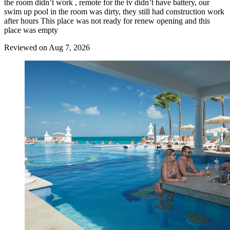
the room didn’t work , remote for the tv didn’t have battery, our
swim up pool in the room was dirty, they still had construction work
after hours This place was not ready for renew opening and this
place was empty
Reviewed on Aug 7, 2026