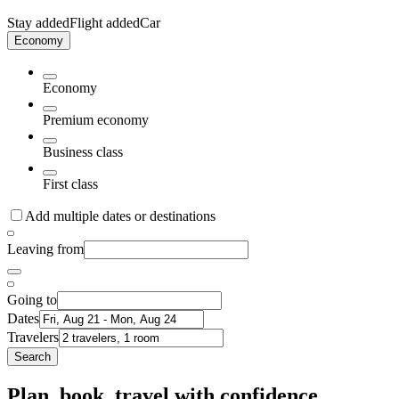
Stay added
Flight added
Car
Economy
Economy
Premium economy
Business class
First class
Add multiple dates or destinations
Leaving from
Going to
Dates
Travelers
Search
Plan, book, travel with confidence