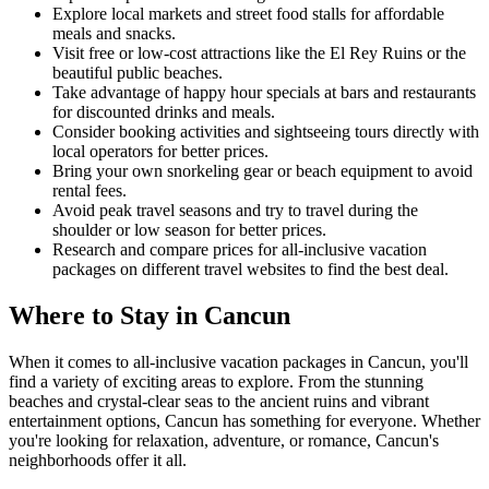
Explore local markets and street food stalls for affordable
meals and snacks.
Visit free or low-cost attractions like the El Rey Ruins or the
beautiful public beaches.
Take advantage of happy hour specials at bars and restaurants
for discounted drinks and meals.
Consider booking activities and sightseeing tours directly with
local operators for better prices.
Bring your own snorkeling gear or beach equipment to avoid
rental fees.
Avoid peak travel seasons and try to travel during the
shoulder or low season for better prices.
Research and compare prices for all-inclusive vacation
packages on different travel websites to find the best deal.
Where to Stay in Cancun
When it comes to all-inclusive vacation packages in Cancun, you'll
find a variety of exciting areas to explore. From the stunning
beaches and crystal-clear seas to the ancient ruins and vibrant
entertainment options, Cancun has something for everyone. Whether
you're looking for relaxation, adventure, or romance, Cancun's
neighborhoods offer it all.