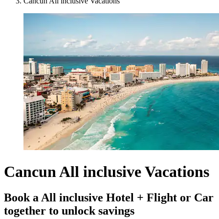
Cancun All inclusive Vacations
Cancun All inclusive Vacations
Book a All inclusive Hotel + Flight or Car
together to unlock savings