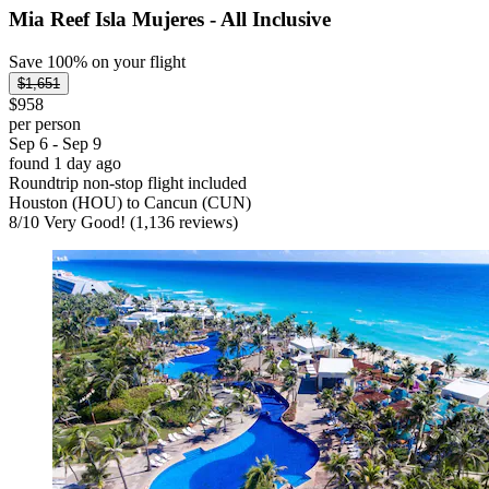
Mia Reef Isla Mujeres - All Inclusive
Save 100% on your flight
$1,651
$958
per person
Sep 6 - Sep 9
found 1 day ago
Roundtrip non-stop flight included
Houston (HOU) to Cancun (CUN)
8
/
10
Very Good! (1,136 reviews)