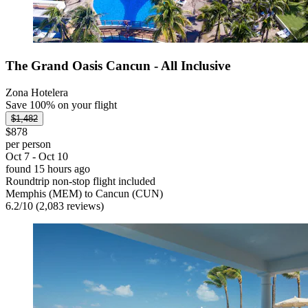
The Grand Oasis Cancun - All Inclusive
Zona Hotelera
Save 100% on your flight
$1,482
$878
per person
Oct 7 - Oct 10
found 15 hours ago
Roundtrip non-stop flight included
Memphis (MEM) to Cancun (CUN)
6.2
/
10
(2,083 reviews)