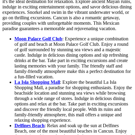
it's the ideal destination for relaxation. Explore ancient Mayan ruins,
indulge in exciting entertainment options, and savor delicious dining
experiences. Snorkel and swim in the vibrant underwater world, or
go on thrilling excursions. Cancun is also a romantic getaway,
providing couples with unforgettable moments. This Mexican
paradise guarantees a memorable and rejuvenating vacation.
Moon Palace Golf Club
: Experience a unique combination
of golf and beach at Moon Palace Golf Club. Enjoy a round
of golf surrounded by stunning sea views and a majestic
castle. Indulge in delicious dining options and sip refreshing
drinks at the bar. Take part in exciting excursions and create
lasting memories with your family. The friendly staff and
family-friendly atmosphere make this a perfect destination for
a fun-filled vacation.
La Isla Shopping Mall
: Explore the beautiful La Isla
Shopping Mall, a paradise for shopping enthusiasts. Enjoy the
beachside location and stunning sea views while browsing
through a wide range of stores. Indulge in delicious dining
options and relax at the bar. Take part in exciting excursions
and discover the friendly local people. With its ruins and
family-friendly atmosphere, this mall offers a unique and
relaxing shopping experience.
Delfines Beach
: Relax and soak up the sun at Delfines
Beach, one of the most beautiful beaches in Cancun. Enjoy