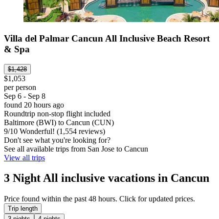
Villa del Palmar Cancun All Inclusive Beach Resort
& Spa
$1,428
$1,053
per person
Sep 6 - Sep 8
found 20 hours ago
Roundtrip non-stop flight included
Baltimore (BWI) to Cancun (CUN)
9
/
10
Wonderful! (1,554 reviews)
Don't see what you're looking for?
See all available trips from San Jose to Cancun
View all trips
3 Night All inclusive vacations in Cancun
Price found within the past 48 hours. Click for updated prices.
Trip length
3 nights
4 nights