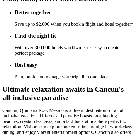
Better together
Save up to $2,000 when you book a flight and hotel together*
Find the right fit
With over 300,000 hotels worldwide, it's easy to create a
perfect package
Rest easy
Plan, book, and manage your trip all in one place
Ultimate relaxation awaits in Cancun's
all-inclusive paradise
Cancun, Quintana Roo, Mexico is a dream destination for an all-
inclusive vacation. This coastal paradise boasts breathtaking
beaches, crystal-clear seas, and a laid-back atmosphere perfect for
relaxation. Visitors can explore ancient ruins, indulge in world-class
dining, and enjoy vibrant entertainment options. Cancun also offers