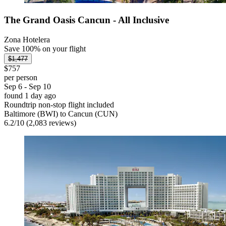
The Grand Oasis Cancun - All Inclusive
Zona Hotelera
Save 100% on your flight
$1,477
$757
per person
Sep 6 - Sep 10
found 1 day ago
Roundtrip non-stop flight included
Baltimore (BWI) to Cancun (CUN)
6.2
/
10
(2,083 reviews)