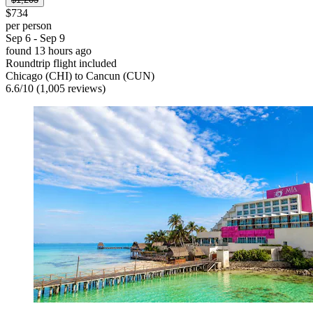
$734
per person
Sep 6 - Sep 9
found 13 hours ago
Roundtrip flight included
Chicago (CHI) to Cancun (CUN)
6.6
/
10
(1,005 reviews)