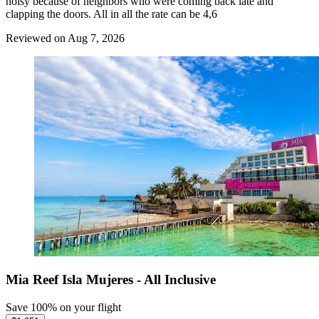
noisy because of neighbors who were coming back late and
clapping the doors. All in all the rate can be 4,6
Reviewed on Aug 7, 2026
Mia Reef Isla Mujeres - All Inclusive
Save 100% on your flight