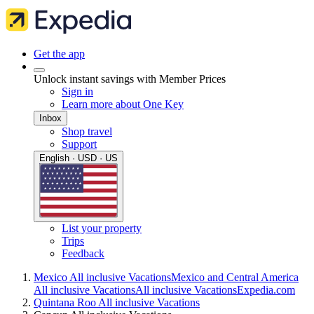
Get the app
Unlock instant savings with Member Prices
Sign in
Learn more about One Key
Inbox
Shop travel
Support
English · USD · US
List your property
Trips
Feedback
Mexico All inclusive Vacations
Mexico and Central America
All inclusive Vacations
All inclusive Vacations
Expedia.com
Quintana Roo All inclusive Vacations