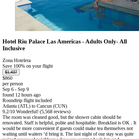
Hotel Riu Palace Las Americas - Adults Only- All
Inclusive
Zona Hotelera
Save 100% on your flight
$1,437
$860
per person
Sep 6 - Sep 9
found 12 hours ago
Roundtrip flight included
Atlanta (ATL) to Cancun (CUN)
9.2
/
10
Wonderful! (5,568 reviews)
The room was cleaned good, but the shower cabin should be
renovated. Staff is helpful, polite and hospitable. Breakfast is OK . It
would be more convenient if guests could make tea themselves not
waiting until waiters ‘d bring it. The last night of our stay was quite