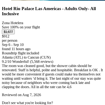
Hotel Riu Palace Las Americas - Adults Only- All
Inclusive
Zona Hotelera
Save 100% on your flight
$1,677
$912
per person
Sep 6 - Sep 10
found 11 hours ago
Roundtrip flight included
Atlanta (ATL) to Cancun (CUN)
9.2
/
10
Wonderful! (5,568 reviews)
The room was cleaned good, but the shower cabin should be
renovated. Staff is helpful, polite and hospitable. Breakfast is OK . It
would be more convenient if guests could make tea themselves not
waiting until waiters ‘d bring it. The last night of our stay was quite
noisy because of neighbors who were coming back late and
clapping the doors. All in all the rate can be 4,6
Reviewed on Aug 7, 2026
Don't see what you're looking for?