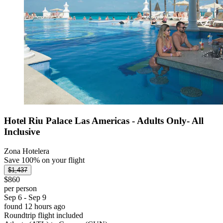
Hotel Riu Palace Las Americas - Adults Only- All
Inclusive
Zona Hotelera
Save 100% on your flight
$1,437
$860
per person
Sep 6 - Sep 9
found 12 hours ago
Roundtrip flight included