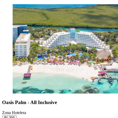
Oasis Palm - All Inclusive
Zona Hotelera
$1,203