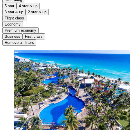
5 star
4 star & up
3 star & up
2 star & up
Flight class
Economy
Premium economy
Business
First class
Remove all filters