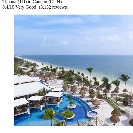
Tijuana (TIJ) to Cancun (CUN)
8.4
/
10
Very Good! (3,132 reviews)