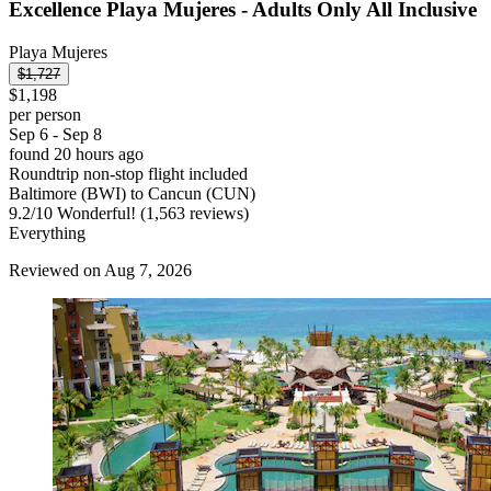
Excellence Playa Mujeres - Adults Only All Inclusive
Playa Mujeres
$1,727
$1,198
per person
Sep 6 - Sep 8
found 20 hours ago
Roundtrip non-stop flight included
Baltimore (BWI) to Cancun (CUN)
9.2
/
10
Wonderful! (1,563 reviews)
Everything
Reviewed on Aug 7, 2026