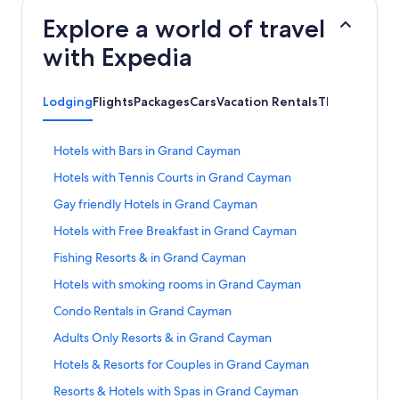
Explore a world of travel
with Expedia
Lodging
Flights
Packages
Cars
Vacation Rentals
Things to Do
S
Hotels with Bars in Grand Cayman
t
S
Hotels with Tennis Courts in Grand Cayman
a
t
n
S
Gay friendly Hotels in Grand Cayman
a
d
t
n
a
S
Hotels with Free Breakfast in Grand Cayman
a
d
r
t
n
a
S
Fishing Resorts & in Grand Cayman
d
a
d
r
t
L
n
a
S
Hotels with smoking rooms in Grand Cayman
d
a
i
d
r
t
L
n
n
a
S
Condo Rentals in Grand Cayman
d
a
i
d
k
r
t
L
n
n
a
S
Adults Only Resorts & in Grand Cayman
f
d
a
i
d
k
r
t
o
L
n
n
a
S
Hotels & Resorts for Couples in Grand Cayman
f
d
a
r
i
d
k
r
t
o
L
n
H
n
a
S
Resorts & Hotels with Spas in Grand Cayman
f
d
a