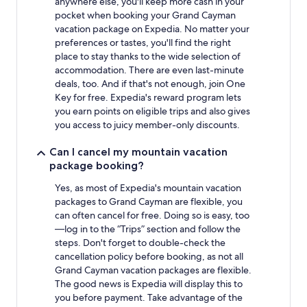
anywhere else, you'll keep more cash in your
pocket when booking your Grand Cayman
vacation package on Expedia. No matter your
preferences or tastes, you'll find the right
place to stay thanks to the wide selection of
accommodation. There are even last-minute
deals, too. And if that's not enough, join One
Key for free. Expedia's reward program lets
you earn points on eligible trips and also gives
you access to juicy member-only discounts.
Can I cancel my mountain vacation
package booking?
Yes, as most of Expedia's mountain vacation
packages to Grand Cayman are flexible, you
can often cancel for free. Doing so is easy, too
—log in to the “Trips” section and follow the
steps. Don't forget to double-check the
cancellation policy before booking, as not all
Grand Cayman vacation packages are flexible.
The good news is Expedia will display this to
you before payment. Take advantage of the