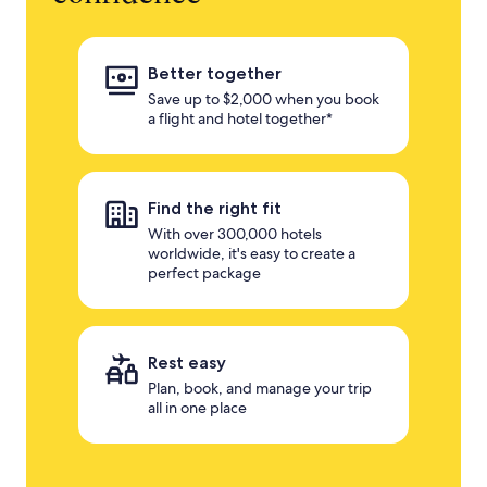
Better together
Save up to $2,000 when you book
a flight and hotel together*
Find the right fit
With over 300,000 hotels
worldwide, it's easy to create a
perfect package
Rest easy
Plan, book, and manage your trip
all in one place