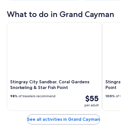
What to do in Grand Cayman
Stingray City Sandbar, Coral Gardens Snorkeling & Star Fis
Stingray San
Stingray City Sandbar, Coral Gardens
Stingray S
Snorkeling & Star Fish Point
Point
$55
98
% of travelers recommend
100
% of tra
per adult
See all activities in Grand Cayman