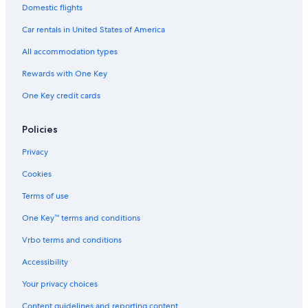
t
a
a
Domestic flights
l
n
n
e
Car rentals in United States of America
d
i
C
n
All accommodation types
a
G
y
Rewards with One Key
r
m
a
a
One Key credit cards
n
n
d
C
Policies
a
y
Privacy
m
Cookies
a
n
Terms of use
One Key™ terms and conditions
Vrbo terms and conditions
Accessibility
Your privacy choices
Content guidelines and reporting content