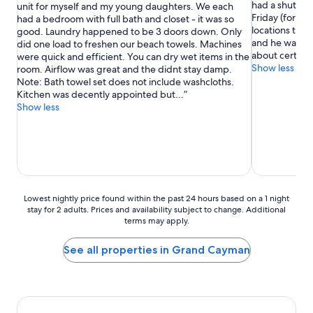
had a shuttle
unit for myself and my young daughters. We each
Good,
Exceptional,
Friday (for fr
had a bedroom with full bath and closet - it was so
(513
(448
locations thro
good. Laundry happened to be 3 doors down. Only
reviews)
reviews)
and he was ex
did one load to freshen our beach towels. Machines
about certain 
were quick and efficient. You can dry wet items in the
Show less
room. Airflow was great and the didnt stay damp.
Note: Bath towel set does not include washcloths.
Kitchen was decently appointed but...
Show less
Lowest
Lowest nightly price found within the past 24 hours based on a 1 night
stay for 2 adults. Prices and availability subject to change. Additional
nightly
terms may apply.
price
found
within
See all properties in Grand Cayman
the
past
24
hours
based