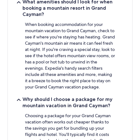
What amenities should I look for when
booking a mountain resort in Grand
Cayman?
When booking accommodation for your
mountain vacation to Grand Cayman, check to
see if where you're staying has heating. Grand
Cayman's mountain air means it can feel fresh
at night. If you're craving a special stay, look to
see if the hotel offers mountain view rooms, or
has a pool or hot tub to unwind in the
evenings. Expedia's handy search filters
include all these amenities and more, making
it a breeze to book the right place to stay on
your Grand Cayman vacation package.
Why should I choose a package for my
mountain vacation in Grand Cayman?
Choosing a package for your Grand Cayman
vacation often works out cheaper thanks to
the savings you get for bundling up your
flights and hotel. You'll typically find it costs