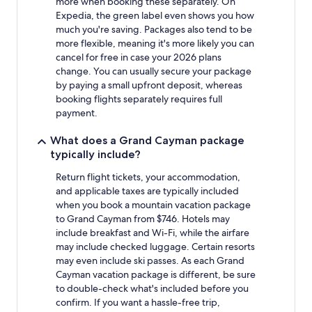
more when booking these separately. On
Expedia, the green label even shows you how
much you're saving. Packages also tend to be
more flexible, meaning it's more likely you can
cancel for free in case your 2026 plans
change. You can usually secure your package
by paying a small upfront deposit, whereas
booking flights separately requires full
payment.
What does a Grand Cayman package
typically include?
Return flight tickets, your accommodation,
and applicable taxes are typically included
when you book a mountain vacation package
to Grand Cayman from $746. Hotels may
include breakfast and Wi-Fi, while the airfare
may include checked luggage. Certain resorts
may even include ski passes. As each Grand
Cayman vacation package is different, be sure
to double-check what's included before you
confirm. If you want a hassle-free trip,