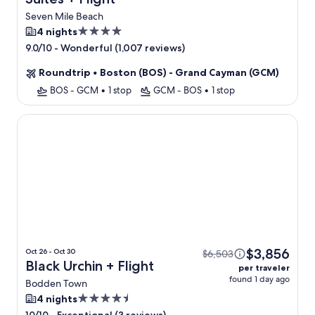
Seven Mile Beach
4.0
4 nights
star
-
Wonderful (1,007 reviews)
9.0/10
property
Roundtrip
•
Boston (BOS) - Grand Cayman (GCM)
BOS - GCM
•
1 stop
GCM - BOS
•
1 stop
Black Urchin
$3,856
Oct 26 - Oct 30
$6,503
Black Urchin + Flight
per traveler
found 1 day ago
Bodden Town
4.5
4 nights
star