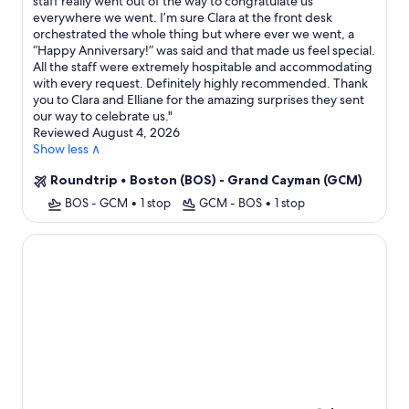
staff really went out of the way to congratulate us
everywhere we went. I’m sure Clara at the front desk
orchestrated the whole thing but where ever we went, a
“Happy Anniversary!” was said and that made us feel special.
All the staff were extremely hospitable and accommodating
with every request. Definitely highly recommended. Thank
you to Clara and Elliane for the amazing surprises they sent
our way to celebrate us.
"
Reviewed August 4, 2026
Show less ∧
Roundtrip
•
Boston (BOS) - Grand Cayman (GCM)
BOS - GCM
•
1 stop
GCM - BOS
•
1 stop
The Westin Grand Cayman Seven Mile Beach Resort & Spa