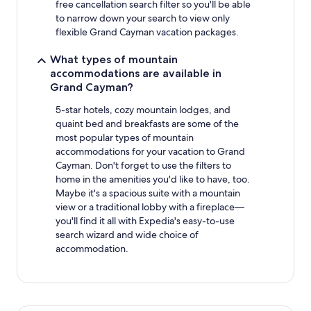
free cancellation search filter so you'll be able
to narrow down your search to view only
flexible Grand Cayman vacation packages.
What types of mountain
accommodations are available in
Grand Cayman?
5-star hotels, cozy mountain lodges, and
quaint bed and breakfasts are some of the
most popular types of mountain
accommodations for your vacation to Grand
Cayman. Don't forget to use the filters to
home in the amenities you'd like to have, too.
Maybe it's a spacious suite with a mountain
view or a traditional lobby with a fireplace—
you'll find it all with Expedia's easy-to-use
search wizard and wide choice of
accommodation.