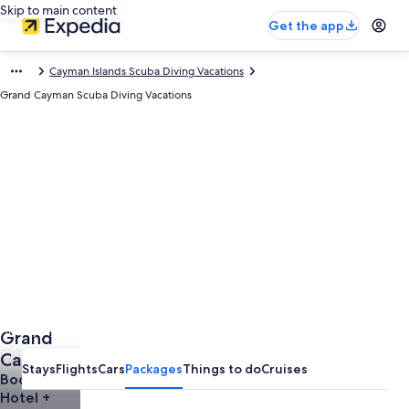
Skip to main content
Get the app
Cayman Islands Scuba Diving Vacations
Grand Cayman Scuba Diving Vacations
Photo by Cayman Islands Department of Tourism
Grand
Open
Photo
Cayman
Stays
Flights
Cars
Packages
Things to do
Cruises
by
Vacations
Book a
Cayman
Hotel +
Islands