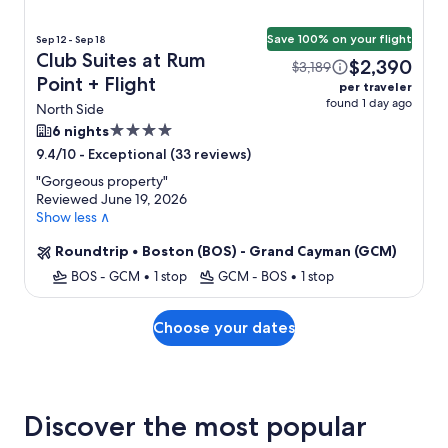
Save 100% on your flight
Sep 12 - Sep 18
Club Suites at Rum
$2,390
$3,189
Point + Flight
per traveler
found 1 day ago
North Side
4.0
6 nights
star
-
Exceptional (33 reviews)
9.4/10
property
"
Gorgeous property
"
Reviewed June 19, 2026
Show less ∧
Roundtrip
•
Boston (BOS) - Grand Cayman (GCM)
BOS - GCM
•
1 stop
GCM - BOS
•
1 stop
Choose your dates
Discover the most popular