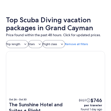
Top Scuba Diving vacation
packages in Grand Cayman
Price found within the past 48 hours. Click for updated prices.
Trip length
Stars
Flight class
Remove all filters
The Sunshine Hotel and Suites
$746
Oct 26 - Oct 30
$927
The Sunshine Hotel and
per traveler
found 1 day ago
Suites + Flight