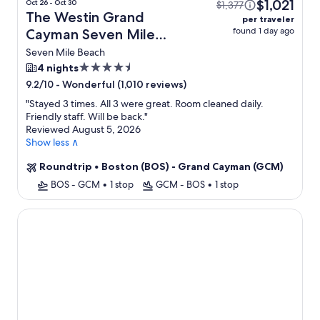
$1,021
Oct 26 - Oct 30
$1,377
The Westin Grand
per traveler
found 1 day ago
Cayman Seven Mile
Beach Resort & Spa +
Seven Mile Beach
Flight
4.5
4 nights
star
-
Wonderful (1,010 reviews)
9.2/10
property
"
Stayed 3 times. All 3 were great. Room cleaned daily.
Friendly staff. Will be back.
"
Reviewed August 5, 2026
Show less ∧
Roundtrip
•
Boston (BOS) - Grand Cayman (GCM)
BOS - GCM
•
1 stop
GCM - BOS
•
1 stop
Club Suites at Rum Point