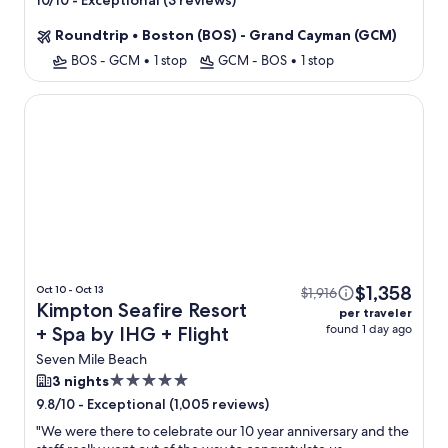
-
Exceptional (3 reviews)
10/10
property
Roundtrip
•
Boston (BOS) - Grand Cayman (GCM)
BOS - GCM
•
1 stop
GCM - BOS
•
1 stop
Kimpton Seafire Resort + Spa by IHG
$1,358
Oct 10 - Oct 13
$1,916
Kimpton Seafire Resort
per traveler
found 1 day ago
+ Spa by IHG + Flight
Seven Mile Beach
5.0
3 nights
star
-
Exceptional (1,005 reviews)
9.8/10
property
"
We were there to celebrate our 10 year anniversary and the