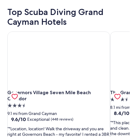
Top Scuba Diving Grand
Cayman Hotels
Governors Village Seven Mile Beach Corridor
The Grand 
Governors Village Seven Mile Beach Corridor
The Grand 
Governors Village Seven Mile Beach
The Grand 
Corridor
3.5
3.5
star
8.1 mi from 
star
property
8.4
8.4/10
Ve
9.1 mi from Grand Cayman
out
property
9.6
9.6/10
Exceptional
(448 reviews)
"This place i
of
out
and clean. I di
"Location, location! Walk the driveway and you are
10,
of
the downtown a
right at Governors Beach - my favorite! I rented a 3BR
Very
10,