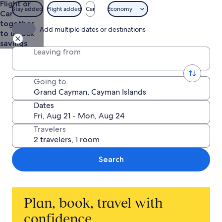
Flight or
Department
Stay added
Flight added
Car
Economy
Car
of
together
Tourism
Add multiple dates or destinations
to unlock
savings
Leaving from
Going to
Dates
Travelers
Search
Plan, book, travel with
confidence