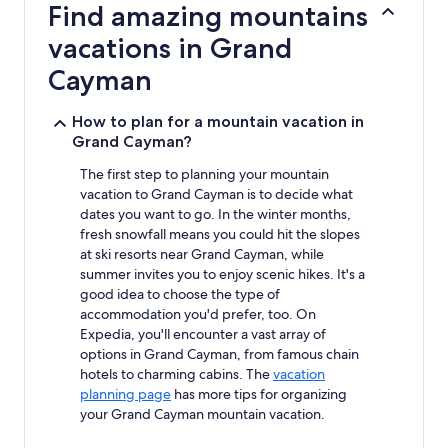
Find amazing mountains
on
a
vacations in Grand
1
night
Cayman
stay
for
How to plan for a mountain vacation in
2
Grand Cayman?
adults.
Prices
The first step to planning your mountain
and
vacation to Grand Cayman is to decide what
availability
subject
dates you want to go. In the winter months,
to
fresh snowfall means you could hit the slopes
change.
at ski resorts near Grand Cayman, while
Additional
summer invites you to enjoy scenic hikes. It's a
terms
good idea to choose the type of
may
accommodation you'd prefer, too. On
apply.
Expedia, you'll encounter a vast array of
options in Grand Cayman, from famous chain
hotels to charming cabins. The
vacation
planning page
has more tips for organizing
your Grand Cayman mountain vacation.