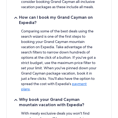
consider booking Grand Cayman all-inclusive
vacation packages as these include all meals.
How can I book my Grand Cayman on
Expedia?
Comparing some of the best deals using the
search wizard is one of the first steps to
booking your Grand Cayman mountain
vacation on Expedia. Take advantage of the
search filters to narrow down hundreds of
options at the click of a button. If you've got a
strict budget, use the maximum price filter to
set your limit. When you've pinned down your
Grand Cayman package vacation, book it in
just a few clicks. You'll also have the option to
spread the cost with Expedia's
payment
plans
.
Why book your Grand Cayman
mountain vacation with Expedia?
With meaty exclusive deals you won't find