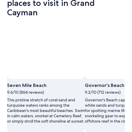
places to visit in Grand
Cayman
Photo by Krystalene Clough
Ope
Seven Mile Beach
Governor's Beach
Phot
9.6/10 (864 reviews)
9.2/10 (712 reviews)
by
Kryst
This pristine stretch of coral sand and
Governor's Beach captivat
Clou
turquoise waters ranks among the
white sands and turquois
Caribbean's most beautiful beaches. Swim
for spotting marine life. 
in calm waters, snorkel at Cemetery Reef,
snorkeling gear to explor
or simply stroll the soft shoreline at sunset.
offshore reef in the clear