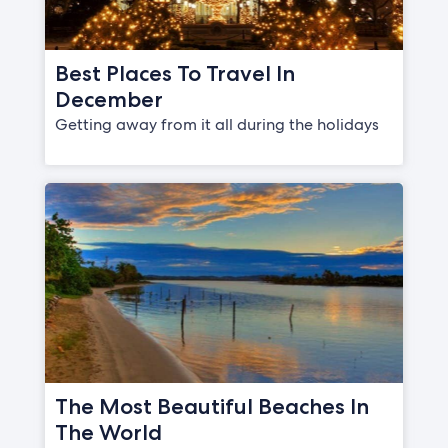
Best Places To Travel In
December
Getting away from it all during the holidays
The Most Beautiful Beaches In
The World