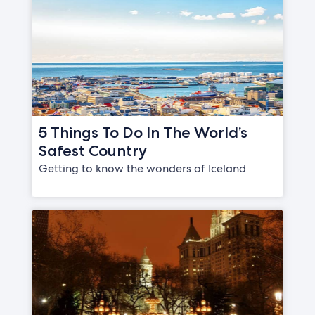
5 Things To Do In The World’s
Safest Country
Getting to know the wonders of Iceland