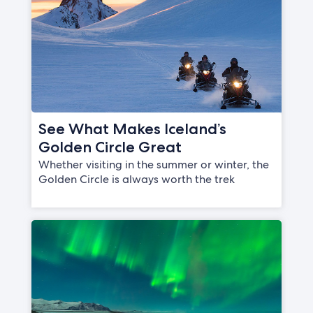
See What Makes Iceland’s
Golden Circle Great
Whether visiting in the summer or winter, the
Golden Circle is always worth the trek