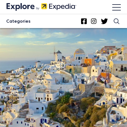
Categories