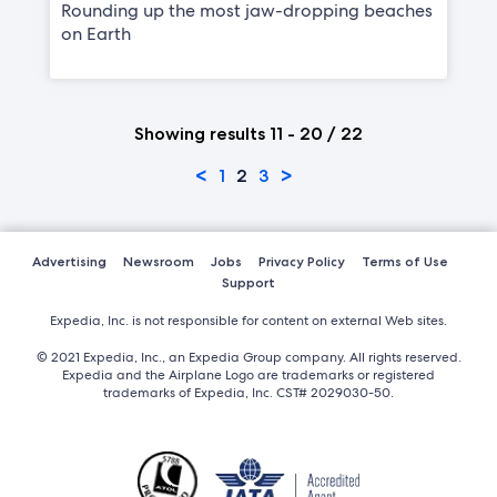
Rounding up the most jaw-dropping beaches
on Earth
Showing results 11 - 20 / 22
<
>
1
2
3
Advertising
Newsroom
Jobs
Privacy Policy
Terms of Use
Support
Expedia, Inc. is not responsible for content on external Web sites.
© 2021 Expedia, Inc., an Expedia Group company. All rights reserved.
Expedia and the Airplane Logo are trademarks or registered
trademarks of Expedia, Inc. CST# 2029030-50.