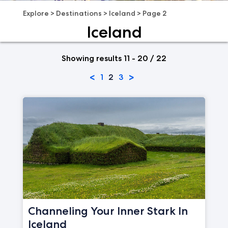
Explore
>
Destinations
>
Iceland
>
Page 2
Iceland
Showing results 11 - 20 / 22
<
>
1
2
3
Channeling Your Inner Stark In
Iceland