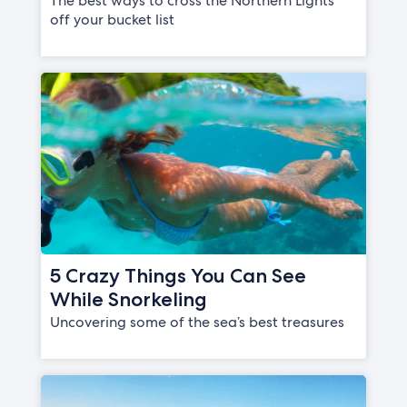
The best ways to cross the Northern Lights
off your bucket list
5 Crazy Things You Can See
While Snorkeling
Uncovering some of the sea’s best treasures