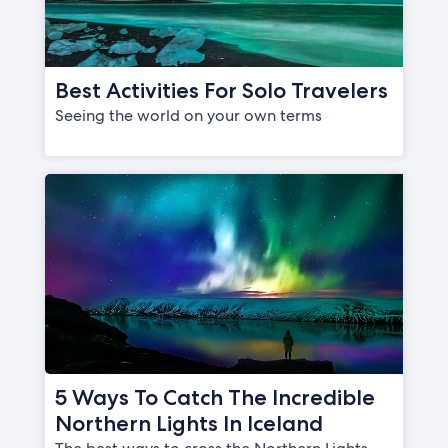
Best Activities For Solo Travelers
Seeing the world on your own terms
5 Ways To Catch The Incredible
Northern Lights In Iceland