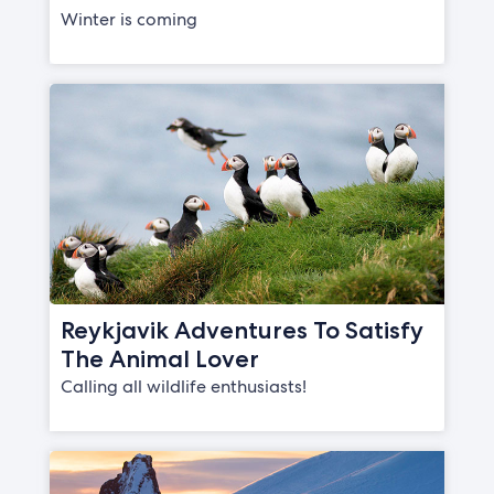
Winter is coming
Reykjavik Adventures To Satisfy
The Animal Lover
Calling all wildlife enthusiasts!