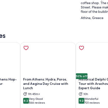
coffee shop. The 
Street. Please mak
floor of the buildi
Athina, Greece
es
50% off
thens Hop-
From Athens: Hydra, Poros,
Historical Delphi
ur
and Aegina Day Cruise with
Tour with Aracho
Lunch
Expert Guide
ns in new tab
Opens in new tab
Op
11h 45m+
10h
Very Good
Wonderful
8.2
9.2
8.2 out of 10
9.2 out of 10
566 reviews
701 reviews