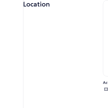
they
Location
hom
Ac