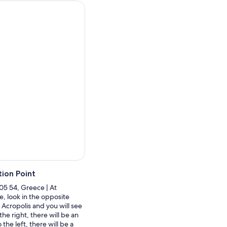
l Greek hospitality in their
ion Point
105 54, Greece | At
, look in the opposite
 Acropolis and you will see
the right, there will be an
the left, there will be a