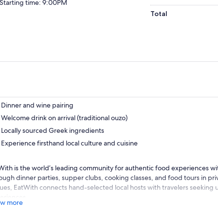
Starting time: 9:00PM
Total
Dinner and wine pairing
Welcome drink on arrival (traditional ouzo)
Locally sourced Greek ingredients
Experience firsthand local culture and cuisine
With is the world’s leading community for authentic food experiences with
ough dinner parties, supper clubs, cooking classes, and food tours in pr
ues, EatWith connects hand-selected local hosts with travelers seeking
eriences.
w more
itris and Savvas are passionate cooks and were raised eating and learn