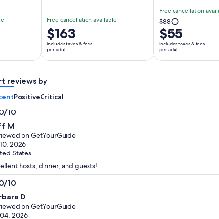
Free cancellation avail
le
Free cancellation available
The
$88
Price
$163
$55
previous
is
price
includes taxes & fees
includes taxes & fees
$163
per adult
per adult
was
per
$88
adult
and
rt reviews by
current
price
cent
Positive
Critical
is
.0/10
$55
0
per
ff M
t
adult
viewed on GetYourGuide
 10, 2026
ted States
ellent hosts, dinner, and guests!
.0/10
0
rbara D
t
viewed on GetYourGuide
 04, 2026