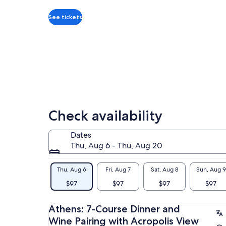
per
adult
See tickets
Check availability
Dates
Thu, Aug 6 - Thu, Aug 20
Thu, Aug 6
Fri, Aug 7
Sat, Aug 8
Sun, Aug 9
$97
$97
$97
$97
Athens: 7-Course Dinner and
Wine Pairing with Acropolis View