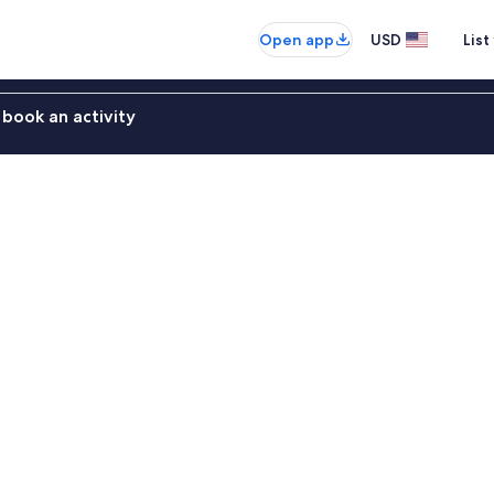
Open app
USD
List
book an activity