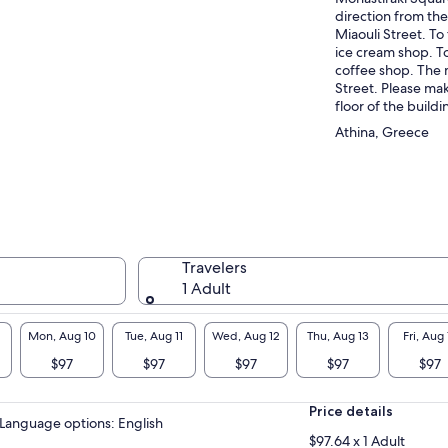
direction from the
Miaouli Street. To 
ice cream shop. To 
coffee shop. The 
Street. Please mak
floor of the buildi
Athina, Greece
Travelers
1 Adult
Mon, Aug 10
Tue, Aug 11
Wed, Aug 12
Thu, Aug 13
Fri, Aug 
$97
$97
$97
$97
$97
Price details
Language options: English
$97.64 x 1 Adult