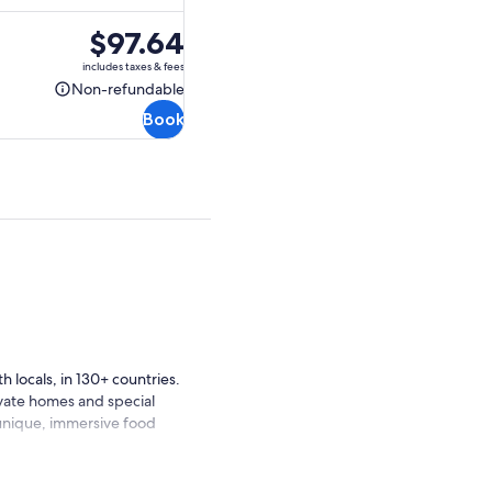
Price
$97.64
is
includes taxes & fees
$97.64
Non-refundable
Non-
Book
refundable
 locals, in 130+ countries.
ivate homes and special
 unique, immersive food
ing about Greek food. Now