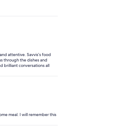
nd attentive. Savvis’s food
 us through the dishes and
rilliant conversations all
ome meal. I will remember this