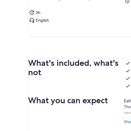
3h
English
What's included, what's
not
What you can expect
Eat
Thr
ven
exp
Sho
Dim