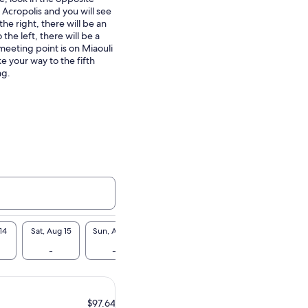
 Acropolis and you will see
the right, there will be an
the left, there will be a
meeting point is on Miaouli
e your way to the fifth
ng.
14
Sat, Aug 15
Sun, Aug 16
Mon, Aug 17
Tue, Aug 18
Wed, A
-
-
-
-
-
$97.64