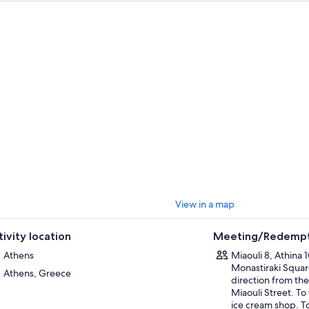
 want to share their authentic recipes with you and treat you to traditiona
e in Monastiraki. This experience is a must when in Athens!
View in a map
tivity location
Meeting/Redempt
Athens
Miaouli 8, Athina 
Monastiraki Square
Athens, Greece
direction from the
Miaouli Street. To 
ice cream shop. To 