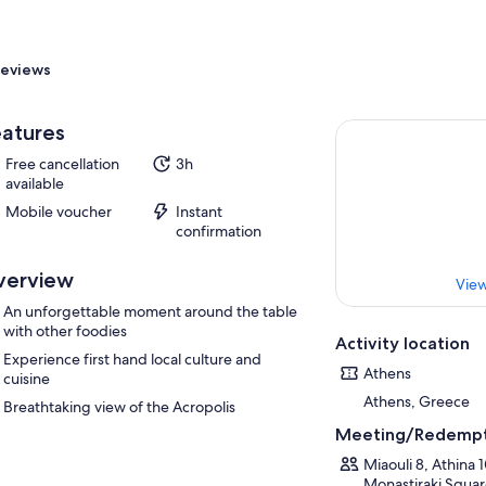
eviews
atures
Free cancellation
3h
available
Mobile voucher
Instant
confirmation
verview
View
An unforgettable moment around the table
with other foodies
Activity location
Experience first hand local culture and
Athens
cuisine
Athens, Greece
Breathtaking view of the Acropolis
Meeting/Redempt
Miaouli 8, Athina 
Monastiraki Square