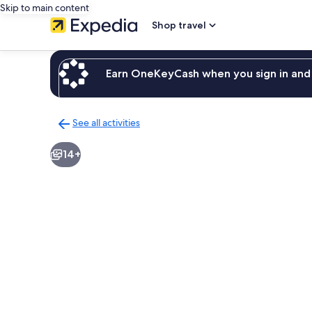
Skip to main content
Shop travel
Earn OneKeyCash when you sign in and 
See all activities
Back
to
14+
activities
results
page