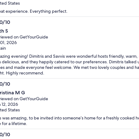
ted States
at experience. Everything perfect.
.0/10
0
th S
t
viewed on GetYourGuide
 01, 2026
tain
zing evening! Dimitris and Savvis were wonderful hosts friendly, warm, a
 delicious, and they happily catered to our preferences. Dimitris talked
es and made everyone feel welcome. We met two lovely couples and had b
ht. Highly recommend.
.0/10
0
ristina M G
t
viewed on GetYourGuide
 12, 2026
ted States
s was amazing, to be invited into someone’s home for a freshly cooked h
 for a lifetime.
.0/10