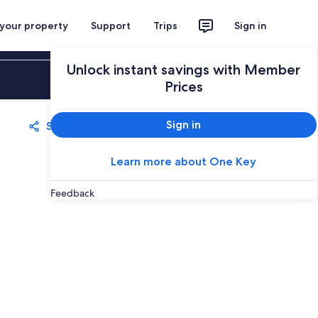
 your property
Support
Trips
Sign in
Unlock instant savings with Member
Sign in
Prices
Sign in
Share
Save
Learn more about One Key
Feedback