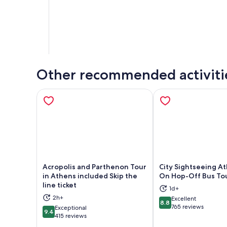
Other recommended activiti
Acropolis and Parthenon Tour
City Sightseeing A
in Athens included Skip the
On Hop-Off Bus To
line ticket
1d+
Opens in new tab
Ope
2h+
Excellent
8.8
8.8 out of 10
765 reviews
Exceptional
9.4
9.4 out of 10
415 reviews