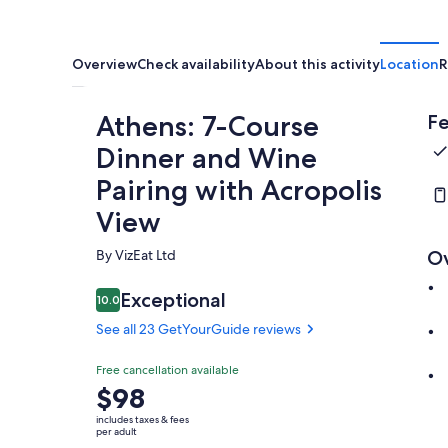
Overview
Check availability
About this activity
Location
R
Athens: 7-Course
Fe
Dinner and Wine
Pairing with Acropolis
View
By VizEat Ltd
O
Exceptional
10.0
10.0 out of 10
See all 23 GetYourGuide reviews
Free cancellation available
Price
$98
is
includes taxes & fees
$98
per adult