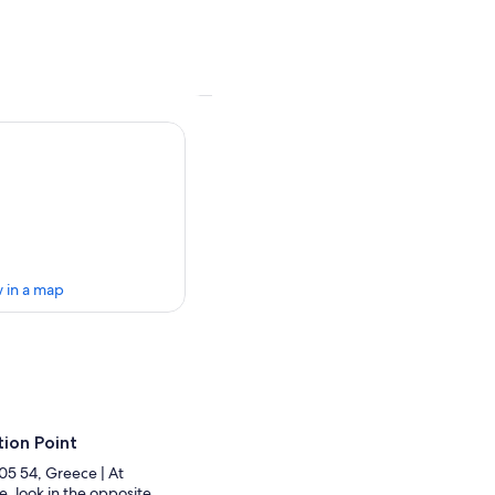
 in a map
ion Point
105 54, Greece | At
, look in the opposite