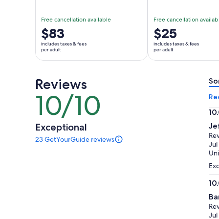
Free cancellation available
Free cancellation availab
Price
$83
Price
$25
is
is
includes taxes & fees
includes taxes & fees
$83
$25
per adult
per adult
per
per
adult
adult
Reviews
So
10/10
10
Re
out
10
of
10.
Exceptional
Je
10
ou
Re
23 GetYourGuide reviews
of
23
Jul
reviews
10
Uni
of
Exc
this
activity.
10
More
10.
information
Ba
ou
about
Re
of
our
Jul