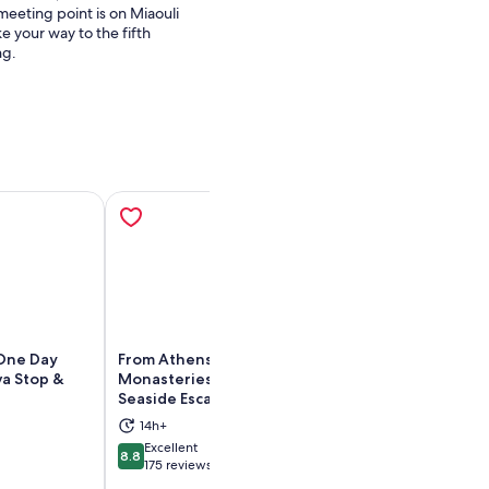
meeting point is on Miaouli
e your way to the fifth
ng.
 One Day
From Athens: Meteora
Athens: Meteora
va Stop &
Monasteries, Hermit Caves &
with Caves, Sea
Seaside Escapes
Lunch
ens in new tab
Opens in new tab
14h+
14h
Excellent
Exceptional
8.8
9.4
8.8 out of 10
9.4 out of 10
175 reviews
912 reviews