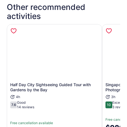
Other recommended
activities
Half Day City Sightseeing Guided Tour with
Singapore 
Opens in new tab
Gardens by the Bay
Photograp
4h
3h
Good
Exceptio
7.6
10
7.6 out of 10
10 out of 1
14 reviews
3 review
Free cancella
Free cancellation available
Price