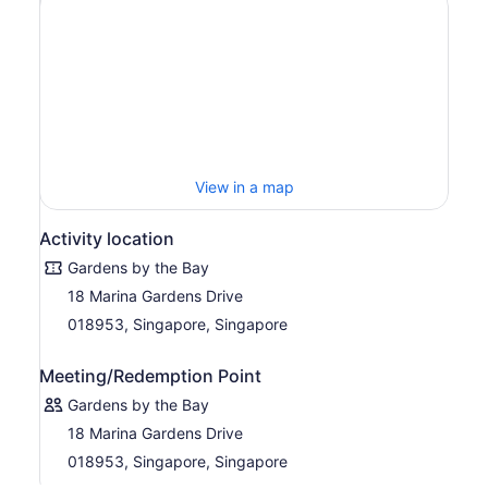
the Bay
Marvel at exotic plants, gigantic supertrees, and
dazzling flower displays
Explore all three gardens, including entrance to the
Cloud Forest and Flower Domet: Double
Conservatories Admission
Choice of departure times available throughout the
day
Self-guided tour offers greater flexibility
View in a map
Flower Dome + Cloud Fores
Activity location
Gardens by the Bay
18 Marina Gardens Drive
018953, Singapore, Singapore
Meeting/Redemption Point
Gardens by the Bay
18 Marina Gardens Drive
018953, Singapore, Singapore