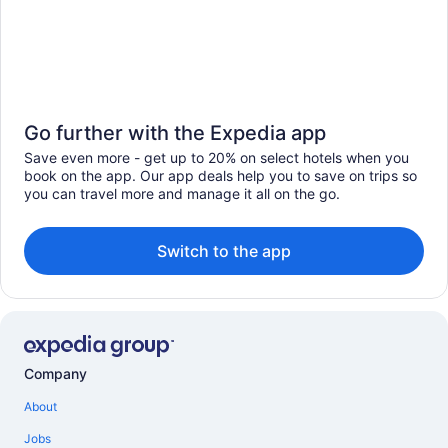
Go further with the Expedia app
Save even more - get up to 20% on select hotels when you
book on the app. Our app deals help you to save on trips so
you can travel more and manage it all on the go.
Switch to the app
Company
About
Jobs