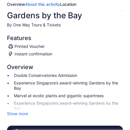
Overview
About this activity
Location
Gardens by the Bay
By One Way Tours & Tickets
Features
Printed Voucher
Instant confirmation
Overview
Double Conservatories Admission
Experience Singapore’s award-winning Gardens by the
Bay
Marvel at exotic plants and gigantic supertrees
Experience Singapore’s award-winning Gardens by the
Bay
Show more