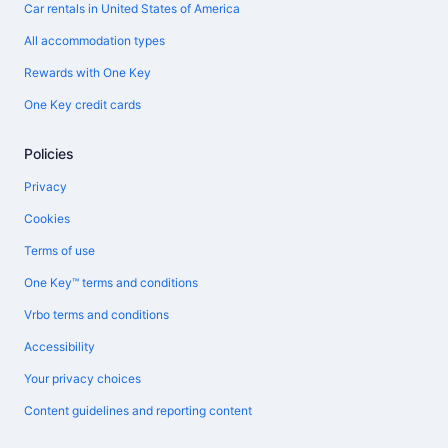
Car rentals in United States of America
All accommodation types
Rewards with One Key
One Key credit cards
Policies
Privacy
Cookies
Terms of use
One Key™ terms and conditions
Vrbo terms and conditions
Accessibility
Your privacy choices
Content guidelines and reporting content