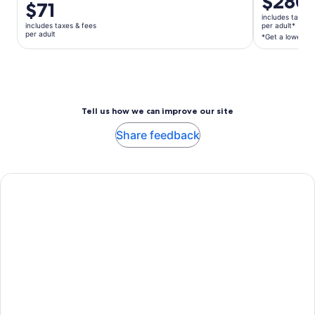
$280
Price
$71
is
is
includes taxes 
$280
includes taxes & fees
per adult*
$71
per adult
per
*Get a lower pri
per
adult*
adult
*Get
a
lower
price
Tell us how we can improve our site
by
Share feedback
selecting
multiple
adult
tickets