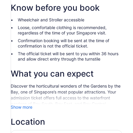
Know before you book
Wheelchair and Stroller accessible
Loose, comfortable clothing is recommended,
regardless of the time of your Singapore visit.
Confirmation booking will be sent at the time of
confirmation is not the official ticket.
The official ticket will be sent to you within 36 hours
and allow direct entry through the turnstile
What you can expect
Discover the horticultural wonders of the Gardens by the
Bay, one of Singapore’s most popular attractions. Your
admission ticket offers full access to the waterfront
gardens of Bay South, Bay East, and Bay Central,
Show more
including the Cloud Forest and Flower Dome, and you
can spend as long as you like exploring.
Location
Singapore Gardens By The Bay Admission Ticket
Experience Singapore’s award-winning Gardens by