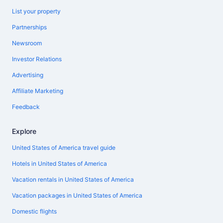
List your property
Partnerships
Newsroom
Investor Relations
Advertising
Affiliate Marketing
Feedback
Explore
United States of America travel guide
Hotels in United States of America
Vacation rentals in United States of America
Vacation packages in United States of America
Domestic flights