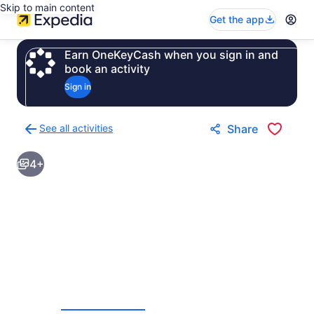
Skip to main content
Get the app
Earn OneKeyCash when you sign in and
book an activity
Sign in
See all activities
Share
Back
to
4+
activities
results
page