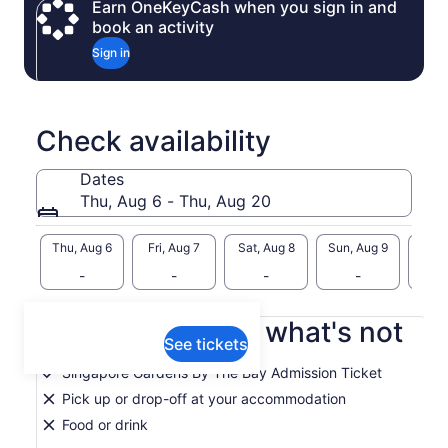
Earn OneKeyCash when you sign in and
book an activity
Sign in
Check availability
Dates
Thu, Aug 6 - Thu, Aug 20
Thu, Aug 6
Fri, Aug 7
Sat, Aug 8
Sun, Aug 9
Mon, 
-
-
-
-
What's included, what's not
See tickets
Singapore Gardens By The Bay Admission Ticket
Pick up or drop-off at your accommodation
Food or drink