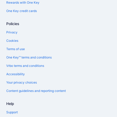
Rewards with One Key
One Key credit cards
Policies
Privacy
Cookies
Terms of use
One Key™ terms and conditions
Vrbo terms and conditions
Accessibility
Your privacy choices
Content guidelines and reporting content
Help
Support