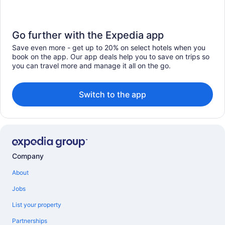
Go further with the Expedia app
Save even more - get up to 20% on select hotels when you
book on the app. Our app deals help you to save on trips so
you can travel more and manage it all on the go.
Switch to the app
Company
About
Jobs
List your property
Partnerships