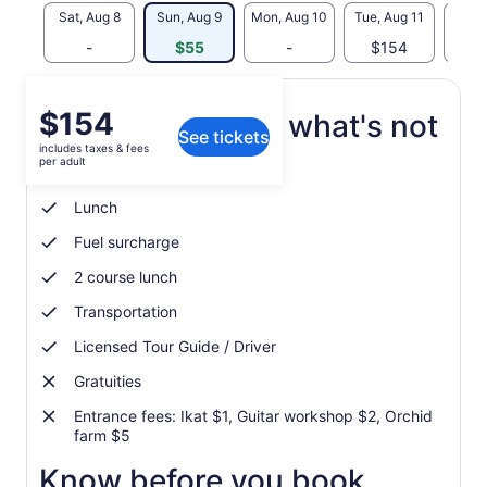
Sat, Aug 8
Sun, Aug 9
Mon, Aug 10
Tue, Aug 11
Wed, 
-
$55
-
$154
$
Price
$154
What's included, what's not
See tickets
is
includes taxes & fees
$154
per adult
Hotel pickup and drop-off
per
adult
Lunch
Fuel surcharge
2 course lunch
Transportation
Licensed Tour Guide / Driver
Gratuities
Entrance fees: Ikat $1, Guitar workshop $2, Orchid
farm $5
Know before you book