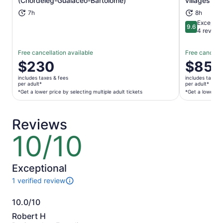
(Chordeleg-Gualaceo-Bartolome)
villages tou
7h
8h
Exceptio
9.6
9.6 out of 
4 review
Free cancellation available
Free cancella
Price
$230
Price
$85
is
is
includes taxes & fees
includes taxes 
$230
$85
per adult*
per adult*
per
per
*Get a lower price by selecting multiple adult tickets
*Get a lower pri
adult*
adult*
*Get
*Get
Reviews
a
a
lower
lower
10/10
10
price
price
out
by
by
of
selecting
selecting
10
Exceptional
multiple
multiple
1 verified review
adult
adult
1
tickets
tickets
review
10.0/10
of
10.0
this
Robert H
activity.
out