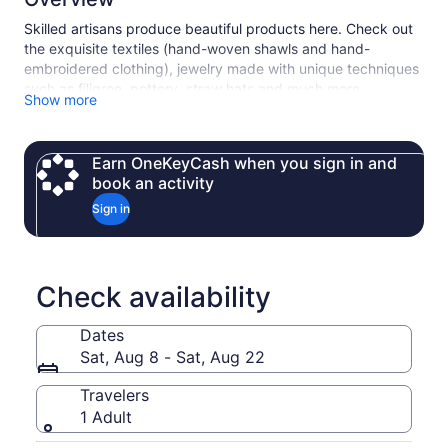
Skilled artisans produce beautiful products here. Check out
the exquisite textiles (hand-woven shawls and hand-
embroidered clothing), jewelry made with unique techniques
such as filigree, pottery, straw hats and much more…
Show more
Highlights:
• Browse the famous artisan-crafted guitars of San
Bartolome
Earn OneKeyCash when you sign in and
• Check out Chordeleg's famous jewelry and ceramics
book an activity
• Learn about the Hispanic shawl-making technique called
Sign in
“Ikat” in Gualaceo
• Walk through the colorful market in Gualaceo where you
will see locals weaving hats on the streets
Check availability
Dates
Sat, Aug 8 - Sat, Aug 22
Travelers
1 Adult