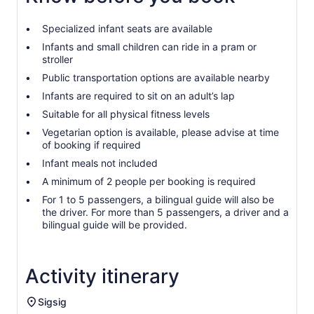
Specialized infant seats are available
Infants and small children can ride in a pram or
stroller
Public transportation options are available nearby
Infants are required to sit on an adult’s lap
Suitable for all physical fitness levels
Vegetarian option is available, please advise at time
of booking if required
Infant meals not included
A minimum of 2 people per booking is required
For 1 to 5 passengers, a bilingual guide will also be
the driver. For more than 5 passengers, a driver and a
bilingual guide will be provided.
Activity itinerary
Sigsig