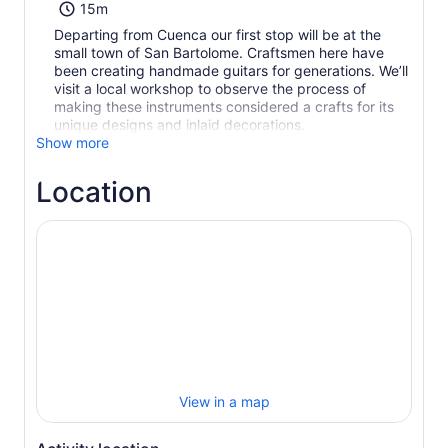
15m
Departing from Cuenca our first stop will be at the
small town of San Bartolome. Craftsmen here have
been creating handmade guitars for generations. We’ll
visit a local workshop to observe the process of
making these instruments considered a crafts for its
unique designs and inlaid decorations.
Show more
Location
View in a map