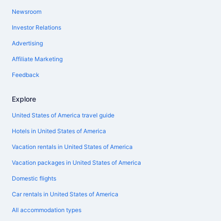
Newsroom
Investor Relations
Advertising
Affiliate Marketing
Feedback
Explore
United States of America travel guide
Hotels in United States of America
Vacation rentals in United States of America
Vacation packages in United States of America
Domestic flights
Car rentals in United States of America
All accommodation types