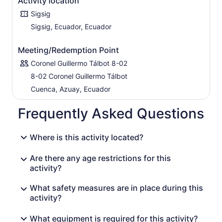
Activity location
Sigsig
Sigsig, Ecuador, Ecuador
Meeting/Redemption Point
Coronel Guillermo Tálbot 8-02
8-02 Coronel Guillermo Tálbot
Cuenca, Azuay, Ecuador
Frequently Asked Questions
Where is this activity located?
Are there any age restrictions for this
activity?
What safety measures are in place during this
activity?
What equipment is required for this activity?