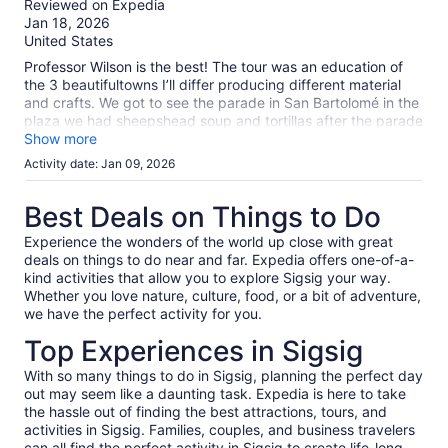
Reviewed on Expedia
More
of
Jan 18, 2026
information
10
United States
about
our
Professor Wilson is the best! The tour was an education of
verified
the 3 beautifultowns I’ll differ producing different material
reviews
and crafts. We got to see the parade in San Bartolomé in the
plaza we had sheepshead soup and tortillas after the parade
in the local market. It was absolutely delicious. Chordelg fine
Show more
jewelry world‘s largest silver earring and a beautiful town and
Activity date: Jan 09, 2026
plaza.Gualeceo the art of waving and shoes.Professor Wilson
taught us all about it.
Best Deals on Things to Do
Experience the wonders of the world up close with great
deals on things to do near and far. Expedia offers one-of-a-
kind activities that allow you to explore Sigsig your way.
Whether you love nature, culture, food, or a bit of adventure,
we have the perfect activity for you.
Top Experiences in Sigsig
With so many things to do in Sigsig, planning the perfect day
out may seem like a daunting task. Expedia is here to take
the hassle out of finding the best attractions, tours, and
activities in Sigsig. Families, couples, and business travelers
can all find the perfect activity in Sigsig to create life-long