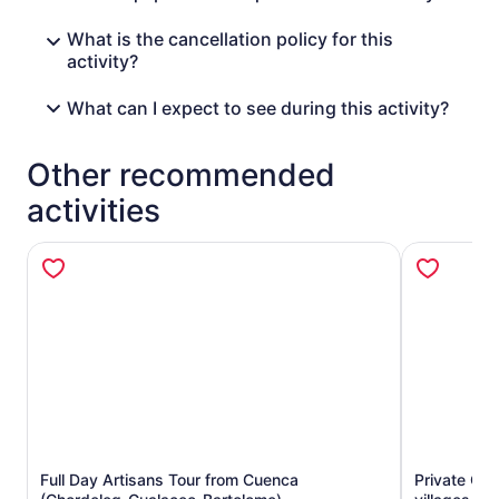
What is the cancellation policy for this
activity?
What can I expect to see during this activity?
Other recommended
activities
Full Day Artisans Tour from Cuenca
Private Gu
Opens in new tab