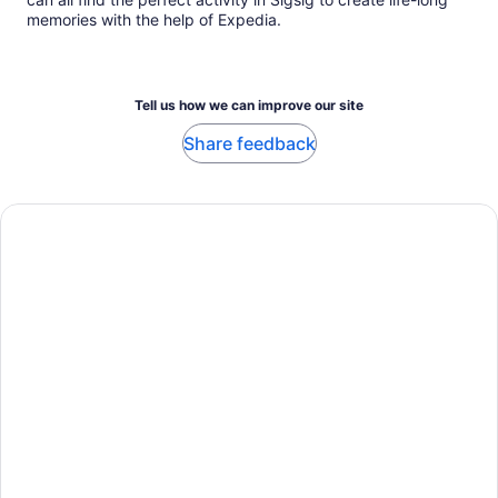
memories with the help of Expedia.
Tell us how we can improve our site
Share feedback