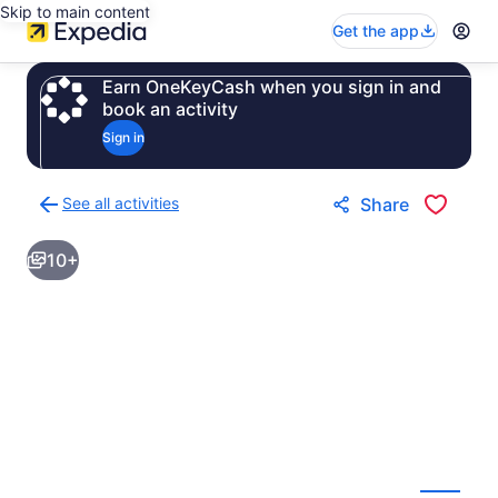
Skip to main content
Get the app
Earn OneKeyCash when you sign in and
book an activity
Sign in
See all activities
Share
Back
to
10+
activities
results
page