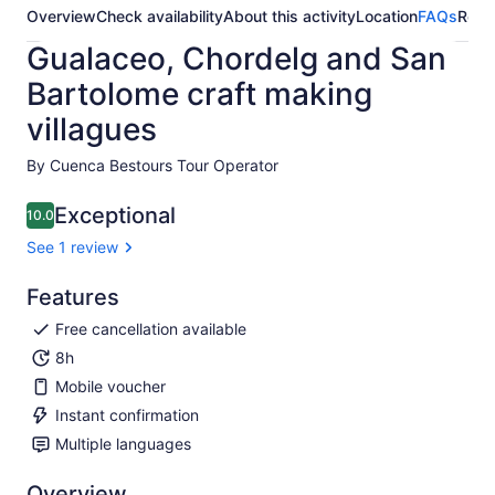
Overview
Check availability
About this activity
Location
FAQs
Revi
Gualaceo, Chordelg and San
Bartolome craft making
villagues
By Cuenca Bestours Tour Operator
Exceptional
10.0
10.0 out of 10
See 1 review
Features
Free cancellation available
8h
Mobile voucher
Instant confirmation
Multiple languages
Overview