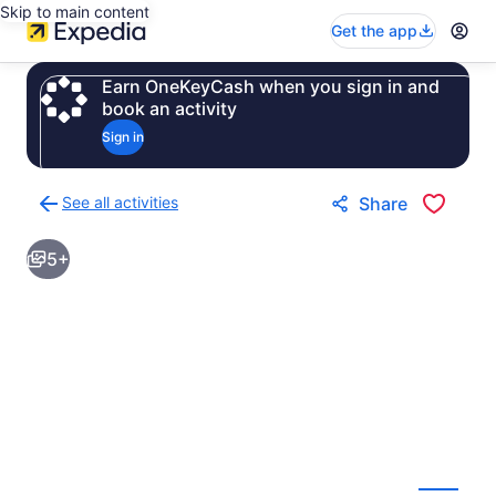
Skip to main content
Get the app
Earn OneKeyCash when you sign in and
book an activity
Sign in
See all activities
Share
Back
to
5+
activities
results
page