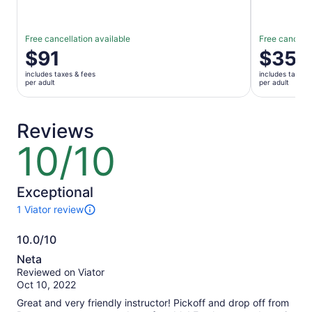
Free cancellation available
Free cancella
Price
$91
Price
$35
is
is
includes taxes & fees
includes taxes 
$91
$35
per adult
per adult
per
per
adult
adult
Reviews
10/10
10
out
of
10
Exceptional
1 Viator review
1
review
10.0/10
of
10.0
this
Neta
activity.
out
Reviewed on Viator
More
of
Oct 10, 2022
information
10
about
Great and very friendly instructor! Pickoff and drop off from