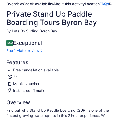
Overview
Check availability
About this activity
Location
FAQs
Revi
Private Stand Up Paddle
Boarding Tours Byron Bay
By Lets Go Surfing Byron Bay
Exceptional
10.0
10.0 out of 10
See 1 Viator review
Features
Free cancellation available
2h
Mobile voucher
Instant confirmation
Overview
Find out why Stand Up Paddle boarding (SUP) is one of the
fastest growing water sports in this 2 hour experience. We