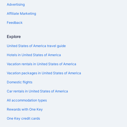
Advertising
Affiliate Marketing
Feedback
Explore
United States of America travel guide
Hotels in United States of America
Vacation rentals in United States of America
Vacation packages in United States of America
Domestic flights
Car rentals in United States of America
All accommodation types
Rewards with One Key
One Key credit cards