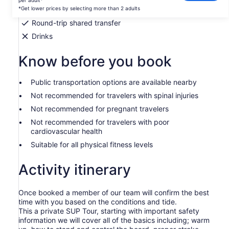
per adult*
per
*Get lower prices by selecting more than 2 adults
National Park fees
adult*
Round-trip shared transfer
*Get
Drinks
lower
prices
Know before you book
by
selecting
more
Public transportation options are available nearby
than
Not recommended for travelers with spinal injuries
2
Not recommended for pregnant travelers
adults
Not recommended for travelers with poor
cardiovascular health
Suitable for all physical fitness levels
Activity itinerary
Once booked a member of our team will confirm the best
time with you based on the conditions and tide.
This a private SUP Tour, starting with important safety
information we will cover all of the basics including; warm