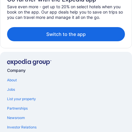
Save even more - get up to 20% on select hotels when you
book on the app. Our app deals help you to save on trips so
you can travel more and manage it all on the go.
Switch to the app
Company
About
Jobs
List your property
Partnerships
Newsroom
Investor Relations