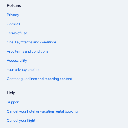
Policies
Privacy
Cookies
Terms of use
One Key™ terms and conditions
Vrbo terms and conditions
Accessibility
Your privacy choices
Content guidelines and reporting content
Help
Support
Cancel your hotel or vacation rental booking
Cancel your flight