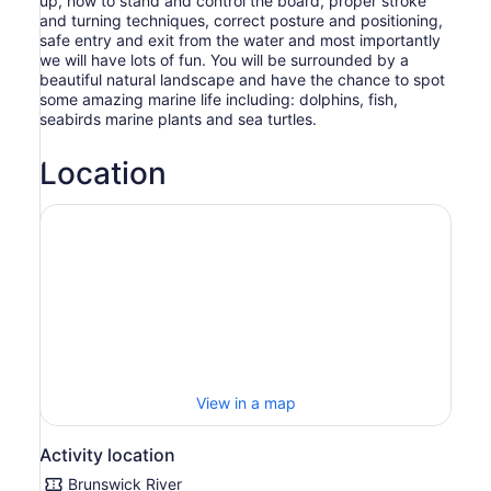
up, how to stand and control the board, proper stroke
and turning techniques, correct posture and positioning,
safe entry and exit from the water and most importantly
we will have lots of fun. You will be surrounded by a
beautiful natural landscape and have the chance to spot
some amazing marine life including: dolphins, fish,
seabirds marine plants and sea turtles.
Location
View in a map
Activity location
Brunswick River