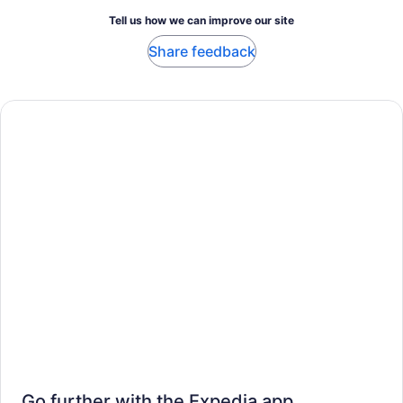
Tell us how we can improve our site
Share feedback
Go further with the Expedia app