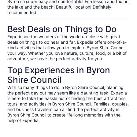
our
Byron so super easy and comfortable! Fun lesson and tour in
verified
the lake and the beach! Beautiful location! Definitely
reviews
recommended!
Best Deals on Things to Do
Experience the wonders of the world up close with great
deals on things to do near and far. Expedia offers one-of-a-
kind activities that allow you to explore Byron Shire Council
your way. Whether you love nature, culture, food, or a bit of
adventure, we have the perfect activity for you.
Top Experiences in Byron
Shire Council
With so many things to do in Byron Shire Council, planning
the perfect day out may seem like a daunting task. Expedia
is here to take the hassle out of finding the best attractions,
tours, and activities in Byron Shire Council. Families, couples,
and business travelers can all find the perfect activity in
Byron Shire Council to create life-long memories with the
help of Expedia.