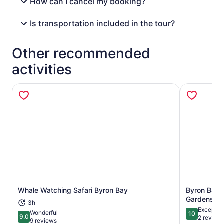
How can I cancel my booking?
Is transportation included in the tour?
Other recommended
activities
Whale Watching Safari Byron Bay
Byron Bay:
Opens in new tab
Gardens En
3h
Exceptio
Wonderful
10
9.0
10 out of 1
2 review
9.0 out of 10
9 reviews