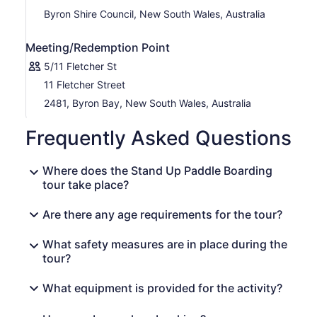
Byron Shire Council, New South Wales, Australia
Meeting/Redemption Point
5/11 Fletcher St
11 Fletcher Street
2481, Byron Bay, New South Wales, Australia
Frequently Asked Questions
Where does the Stand Up Paddle Boarding
tour take place?
Are there any age requirements for the tour?
What safety measures are in place during the
tour?
What equipment is provided for the activity?