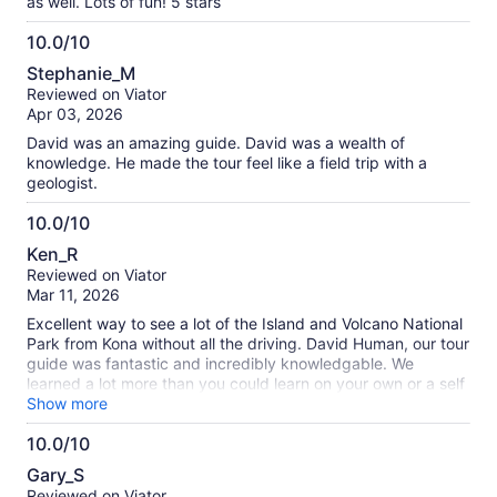
as well. Lots of fun! 5 stars
10.0/10
10.0
Stephanie_M
out
Reviewed on Viator
of
Apr 03, 2026
10
David was an amazing guide. David was a wealth of
knowledge. He made the tour feel like a field trip with a
geologist.
10.0/10
10.0
Ken_R
out
Reviewed on Viator
of
Mar 11, 2026
10
Excellent way to see a lot of the Island and Volcano National
Park from Kona without all the driving. David Human, our tour
guide was fantastic and incredibly knowledgable. We
learned a lot more than you could learn on your own or a self
guided Tour. Really great day.
Show more
10.0/10
10.0
Gary_S
out
Reviewed on Viator