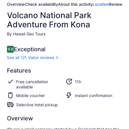
Overview
Check availability
About this activity
Location
Reviews
Volcano National Park
Adventure From Kona
By Hawaii Geo Tours
Reviews
Exceptional
9.8
9.8 out of 10
See all 121 Viator reviews
Exceptional
Features
9.8
9.8 out of 10
See all
Free cancellation
11h
121
available
Viator
reviews
Mobile voucher
Instant confirmation
Selective hotel pickup
Overview