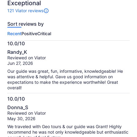
10
Exceptional
121 Viator reviews
121
reviews
Sort reviews by
of
this
Recent
Positive
Critical
activity.
More
10.0/10
information
10.0
about
Randy_K
out
our
Reviewed on Viator
of
verified
Jun 27, 2026
10
reviews
Our guide was great, fun, informative, knowledgeable! He
was attentive & helpful. Gave us good information on
expectations to make the experience worthwhile! Great
overall!
10.0/10
10.0
Donna_S
out
Reviewed on Viator
of
May 30, 2026
10
We traveled with Geo tours & our guide was Grant! Highly
recommend he was not only knowledgeable but enthusiastic