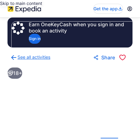
Skip to main content
Get the app
Earn OneKeyCash when you sign in and
book an activity
Sign in
See all activities
Share
Back
to
18+
activities
results
page