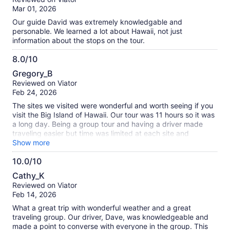
of
Mar 01, 2026
10
Our guide David was extremely knowledgable and
personable. We learned a lot about Hawaii, not just
information about the stops on the tour.
8.0/10
8.0
Gregory_B
out
Reviewed on Viator
of
Feb 24, 2026
10
The sites we visited were wonderful and worth seeing if you
visit the Big Island of Hawaii. Our tour was 11 hours so it was
a long day. Being a group tour and having a driver made
traveling easier but time was limited at each site and
sometimes rushed which should be considered. Our tour
Show more
guide was very knowledgeable and helpful.
10.0/10
10.0
Cathy_K
out
Reviewed on Viator
of
Feb 14, 2026
10
What a great trip with wonderful weather and a great
traveling group. Our driver, Dave, was knowledgeable and
made a point to converse with everyone in the group. This