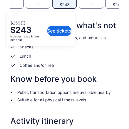
-
-
$243
-
$243
The
$259
What's included, what's not
$243
previous
See tickets
price
includes taxes & fees
Water, drinks. Coats, raincoats, and umbrellas
was
per adult
$259
Snacks
and
Lunch
current
price
Coffee and/or Tea
is
$243
Know before you book
per
adult
Public transportation options are available nearby
Suitable for all physical fitness levels
Activity itinerary