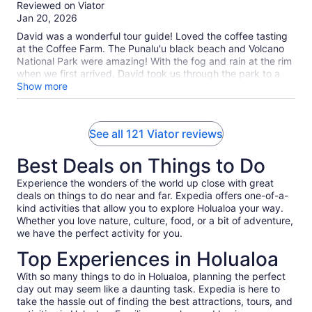
out
Reviewed on Viator
book that separately.
of
Jan 20, 2026
10
David was a wonderful tour guide! Loved the coffee tasting
at the Coffee Farm. The Punalu'u black beach and Volcano
National Park were amazing! With the fog and rain at the rim
when we first arrived, David took us through the park to a
beautiful spot on the coast and then brought us back to the
Show more
rim once the weather cleared. We also got to walk through a
lava tube and wrapped up at Rainbow Falls. Overall, just an
outstanding day! I highly recommend this tour!
See all 121 Viator reviews
Best Deals on Things to Do
Experience the wonders of the world up close with great
deals on things to do near and far. Expedia offers one-of-a-
kind activities that allow you to explore Holualoa your way.
Whether you love nature, culture, food, or a bit of adventure,
we have the perfect activity for you.
Top Experiences in Holualoa
With so many things to do in Holualoa, planning the perfect
day out may seem like a daunting task. Expedia is here to
take the hassle out of finding the best attractions, tours, and