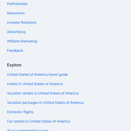
Partnerships
Newsroom
Investor Relations
Advertising
Affiliate Marketing
Feedback
Explore
United States of America travel guide
Hotels in United States of America
Vacation rentals in United States of America
Vacation packages in United States of America
Domestic flights
Car rentals in United States of America
All accommodation types