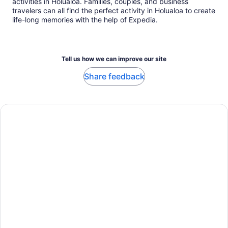
activities in Holualoa. Families, couples, and business
travelers can all find the perfect activity in Holualoa to create
life-long memories with the help of Expedia.
Tell us how we can improve our site
Share feedback