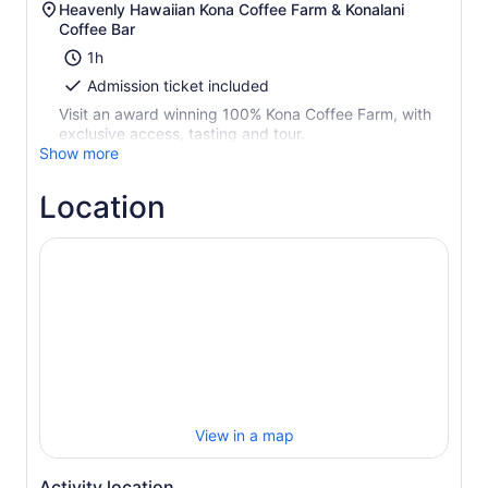
Heavenly Hawaiian Kona Coffee Farm & Konalani
Coffee Bar
1h
Admission ticket included
Visit an award winning 100% Kona Coffee Farm, with
exclusive access, tasting and tour.
Show more
Location
View in a map
Activity location