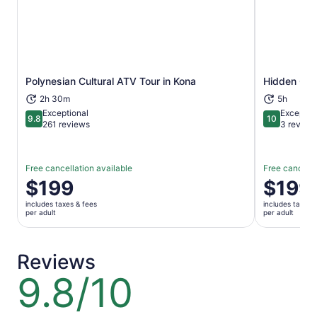
Polynesian Cultural ATV Tour in Kona
Hidden Cra
Opens in new tab
2h 30m
5h
Exceptional
Exceptio
9.8
10
9.8 out of 10
10 out of 1
261 reviews
3 review
Free cancellation available
Free cancella
Price
$199
Price
$199
is
is
includes taxes & fees
includes taxes 
$199
$199
per adult
per adult
per
per
adult
adult
Reviews
9.8/10
9.8
out
of