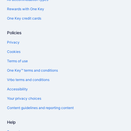
Rewards with One Key
One Key credit cards
Policies
Privacy
Cookies
Terms of use
One Key™ terms and conditions
Vrbo terms and conditions
Accessibility
Your privacy choices
Content guidelines and reporting content
Help