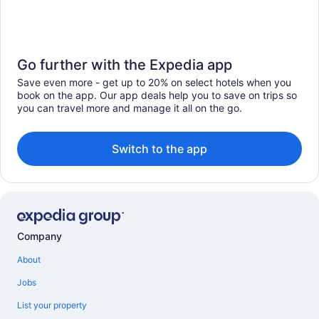
Go further with the Expedia app
Save even more - get up to 20% on select hotels when you
book on the app. Our app deals help you to save on trips so
you can travel more and manage it all on the go.
Switch to the app
Company
About
Jobs
List your property