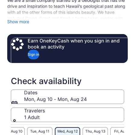
We are a small company started by a Geologist that has the
drive and inspiration to teach Hawaii's geological past along
with all the other forms of this islands beauty. We have
included David, Grant and Kawika to the team, guides with
Show more
passion, drive and more experience
Earn OneKeyCash when you sign in and
book an activity
Sign in
Check availability
Dates
Mon, Aug 10 - Mon, Aug 24
Travelers
1 Adult
Mon, Aug 10
Tue, Aug 11
Wed, Aug 12
Thu, Aug 13
Fri, Aug 14