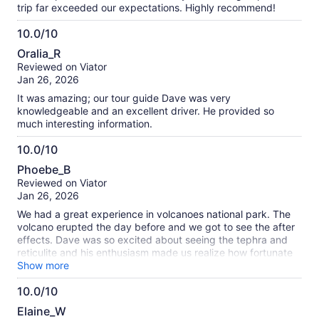
trip far exceeded our expectations. Highly recommend!
10.0/10
10.0
Oralia_R
out
Reviewed on Viator
of
Jan 26, 2026
10
It was amazing; our tour guide Dave was very
knowledgeable and an excellent driver. He provided so
much interesting information.
10.0/10
10.0
Phoebe_B
out
Reviewed on Viator
of
Jan 26, 2026
10
We had a great experience in volcanoes national park. The
volcano erupted the day before and we got to see the after
effects. Dave was so excited about seeing the tephra and
reticulite and his enthusiasm made us realize how fortunate
we were to see this event. Really enjoyed being able to
Show more
spend time at the Volcano House and having a nice sit down
10.0/10
lunch overlooking the crater was amazing. Dave adapted
10.0
well to road closures and finding new ways to see the park.
Elaine_W
If you’re looking for an in depth coffee farm tour, you should