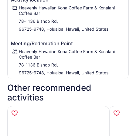
Heavenly Hawaiian Kona Coffee Farm & Konalani
Coffee Bar
78-1136 Bishop Rd,
96725-9748, Holualoa, Hawaii, United States
Meeting/Redemption Point
Heavenly Hawaiian Kona Coffee Farm & Konalani
Coffee Bar
78-1136 Bishop Rd,
96725-9748, Holualoa, Hawaii, United States
Other recommended
activities