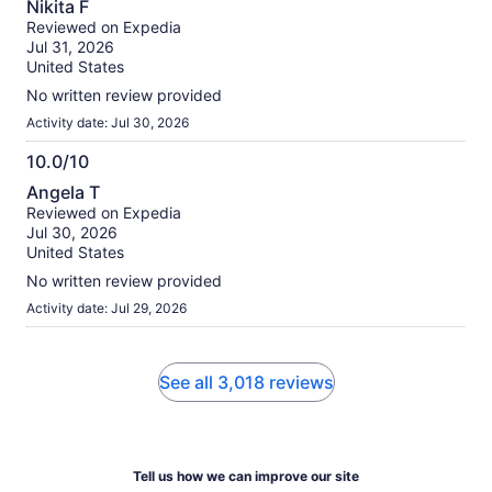
Nikita F
out
Reviewed on Expedia
of
Jul 31, 2026
10
United States
No written review provided
Activity date: Jul 30, 2026
10.0/10
10.0
Angela T
out
Reviewed on Expedia
of
Jul 30, 2026
10
United States
No written review provided
Activity date: Jul 29, 2026
See all 3,018 reviews
Tell us how we can improve our site