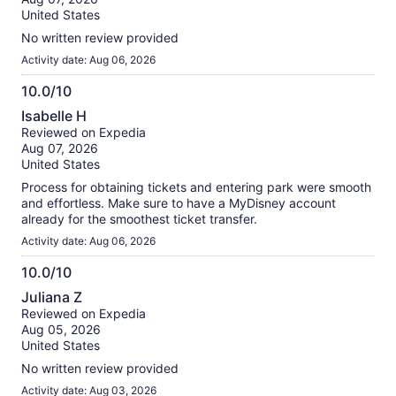
10
reviews
United States
No written review provided
Activity date: Aug 06, 2026
10.0/10
10.0
Isabelle H
out
Reviewed on Expedia
of
Aug 07, 2026
10
United States
Process for obtaining tickets and entering park were smooth
and effortless. Make sure to have a MyDisney account
already for the smoothest ticket transfer.
Activity date: Aug 06, 2026
10.0/10
10.0
Juliana Z
out
Reviewed on Expedia
of
Aug 05, 2026
10
United States
No written review provided
Activity date: Aug 03, 2026