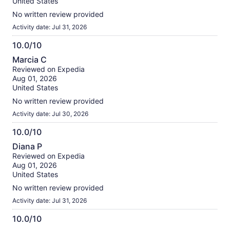
United States
No written review provided
Activity date: Jul 31, 2026
10.0/10
10.0
Marcia C
out
Reviewed on Expedia
of
Aug 01, 2026
10
United States
No written review provided
Activity date: Jul 30, 2026
10.0/10
10.0
Diana P
out
Reviewed on Expedia
of
Aug 01, 2026
10
United States
No written review provided
Activity date: Jul 31, 2026
10.0/10
10.0