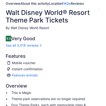
Overview
About this activity
Location
FAQs
Reviews
Walt Disney World® Resort
Theme Park Tickets
By Walt Disney World Resort
Very Good
8.4
8.4 out of 10
See all 3,018 reviews
Features
Mobile voucher
Instant confirmation
Features animals
Features
animals
Overview
This is Magic
Theme park reservations are no longer required
Four Theme Parks, each with memorable rides &