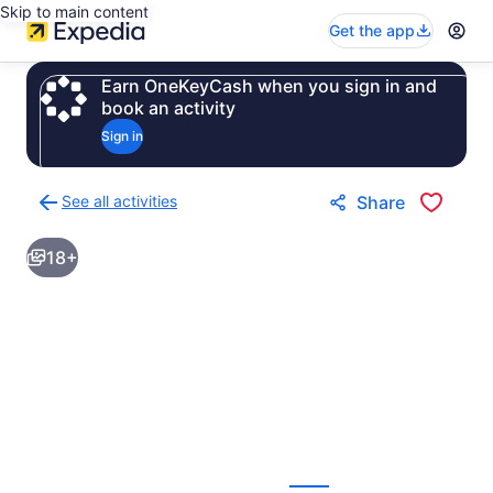
Skip to main content
Get the app
Earn OneKeyCash when you sign in and
book an activity
Sign in
See all activities
Share
Back
to
18+
activities
results
page