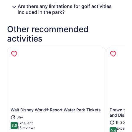
Are there any limitations for golf activities
included in the park?
Other recommended
activities
Opens in new tab
Walt Disney World® Resort Water Park Tickets
Drawn to Li
and Disney
3h+
1h 30m
Excellent
8.6
8.6 out of 10
15 reviews
Exceptio
9.4