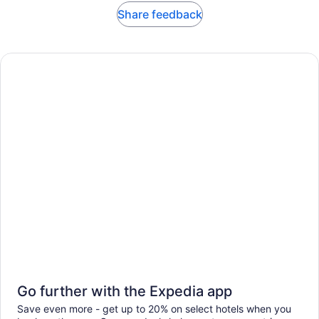
Share feedback
Go further with the Expedia app
Save even more - get up to 20% on select hotels when you