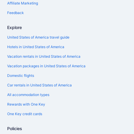
Affiliate Marketing
Feedback
Explore
United States of America travel guide
Hotels in United States of America
Vacation rentals in United States of America
Vacation packages in United States of America
Domestic flights
Car rentals in United States of America
All accommodation types
Rewards with One Key
One Key credit cards
Policies