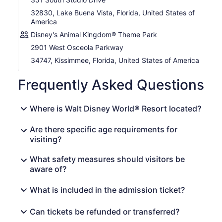
32830, Lake Buena Vista, Florida, United States of
America
Disney's Animal Kingdom® Theme Park
2901 West Osceola Parkway
34747, Kissimmee, Florida, United States of America
Frequently Asked Questions
Where is Walt Disney World® Resort located?
Are there specific age requirements for
visiting?
What safety measures should visitors be
aware of?
What is included in the admission ticket?
Can tickets be refunded or transferred?