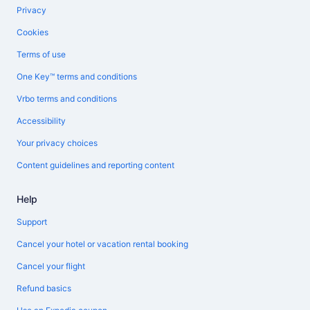
Privacy
Cookies
Terms of use
One Key™ terms and conditions
Vrbo terms and conditions
Accessibility
Your privacy choices
Content guidelines and reporting content
Help
Support
Cancel your hotel or vacation rental booking
Cancel your flight
Refund basics