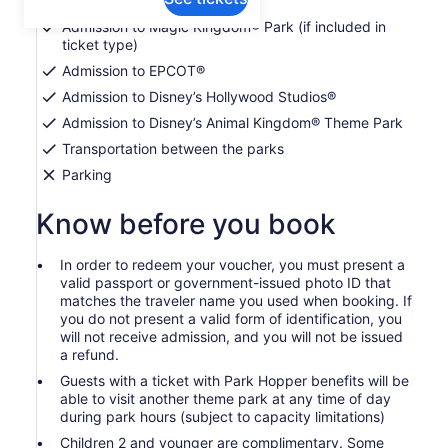
Admission to Magic Kingdom® Park (if included in
ticket type)
Admission to EPCOT®
Admission to Disney’s Hollywood Studios®
Admission to Disney’s Animal Kingdom® Theme Park
Transportation between the parks
Parking
Know before you book
In order to redeem your voucher, you must present a
valid passport or government-issued photo ID that
matches the traveler name you used when booking. If
you do not present a valid form of identification, you
will not receive admission, and you will not be issued
a refund.
Guests with a ticket with Park Hopper benefits will be
able to visit another theme park at any time of day
during park hours (subject to capacity limitations)
Children 2 and younger are complimentary. Some