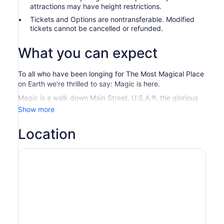
attractions may have height restrictions.
Tickets and Options are nontransferable. Modified
tickets cannot be cancelled or refunded.
What you can expect
To all who have been longing for The Most Magical Place
on Earth we're thrilled to say: Magic is here.
Magic is a walk down Main Street, U.S.A.®, the glorious
smell of popcorn and that first glimpse of Cinderella
Show more
Castle. Magic is regal lions and flying elephants, ice
palaces and visiting a galaxy far, far away.
Location
Magic Kingdom
® Park Experience where Disney
fantasies and Characters come to life
Disney’s Hollywood Studios
® Let your adventure begin.
Here, favorite stories unfold all around you.
EPCOT® Enjoy a whole new journey dedicated to
inspiring everyone with the magic of possibility
Disney’s Animal Kingdom
® Theme Park Explore on an
adventure into a world alive with magic. View thousands