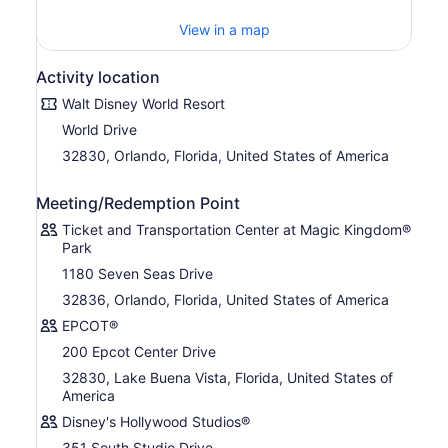
of animals in their natural habitats.
View in a map
Disclaimer: 1) All tickets and options are nontransferable
and nonrefundable and exclude activities/events
Activity location
separately priced. Water Parks subject to rehabilitation,
Walt Disney World Resort
seasonal and weather closures 2) Tee times required and
subject to availability. Valid for 1 round. Only 1 miniature
World Drive
golf course visit per day.
32830, Orlando, Florida, United States of America
Images: ©Disney ©Disney/Pixar © Hasbro, Inc.
©Disney/Lucasfilm Ltd. © & TM Lucas ©Twentieth
Meeting/Redemption Point
Century Fox Film Corporation All Rights Reserved.
Ticket and Transportation Center at Magic Kingdom®
Park
1180 Seven Seas Drive
32836, Orlando, Florida, United States of America
EPCOT®
200 Epcot Center Drive
32830, Lake Buena Vista, Florida, United States of
America
Disney's Hollywood Studios®
351 South Studio Drive