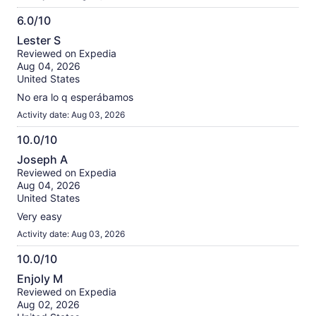
6.0/10
6.0
Lester S
out
Reviewed on Expedia
of
Aug 04, 2026
10
United States
No era lo q esperábamos
Activity date: Aug 03, 2026
10.0/10
10.0
Joseph A
out
Reviewed on Expedia
of
Aug 04, 2026
10
United States
Very easy
Activity date: Aug 03, 2026
10.0/10
10.0
Enjoly M
out
Reviewed on Expedia
of
Aug 02, 2026
10