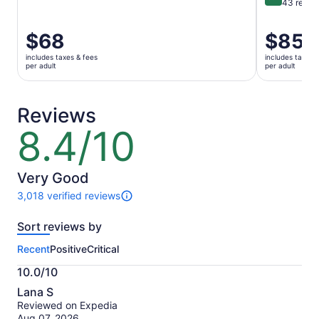
9.4 out of 
43 revie
Price
$68
Price
$85
is
is
includes taxes & fees
includes taxes 
$68
$85
per adult
per adult
per
per
adult
adult
Reviews
8.4/10
8.4
out
of
10
Very Good
3,018 verified reviews
3018
reviews
Sort reviews by
of
this
Recent
Positive
Critical
activity.
More
10.0/10
information
10.0
about
Lana S
out
our
Reviewed on Expedia
of
verified
Aug 07, 2026