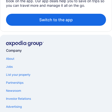
book on the app. Our app deals help you to save on trips so
you can travel more and manage it all on the go.
Switch to the app
Company
About
Jobs
List your property
Partnerships
Newsroom
Investor Relations
Advertising