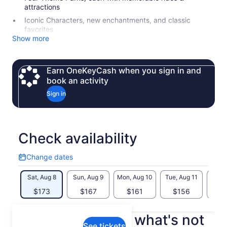
attractions
Iconic Characters, new enchantments, and classic
favorites
Show more
Earn OneKeyCash when you sign in and
book an activity
Sign in
Check availability
Change dates
Change
dates
Sat, Aug 8
Sun, Aug 9
Mon, Aug 10
Tue, Aug 11
Wed, 
$173
$167
$161
$156
$
What's included, what's not
See tickets