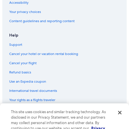
e
Accessibility
s
Cabin Rentals in Taynuilt
i
Your privacy choices
n
Resorts & Hotels with Spas in Glencoe
t
Content guidelines and reporting content
h
e
Help
d
i
Support
n
i
Cancel your hotel or vacation rental booking
n
g
Cancel your flight
a
Refund basics
r
e
Use an Expedia coupon
a
.
International travel documents
O
v
Your rights as a flights traveler
e
r
This site uses cookies and similar tracking technology. As
© 2026 Expedia, Inc., an Expedia Group company. All rights reserved.
a
Expedia and the Expedia Logo are trademarks or registered trademarks
disclosed in our Privacy Statement, we and our partners
l
of Expedia, Inc. CST# 2029030-50.
may collect personal information and other data. By
l
continuing to use our website, you accept our
Privacy