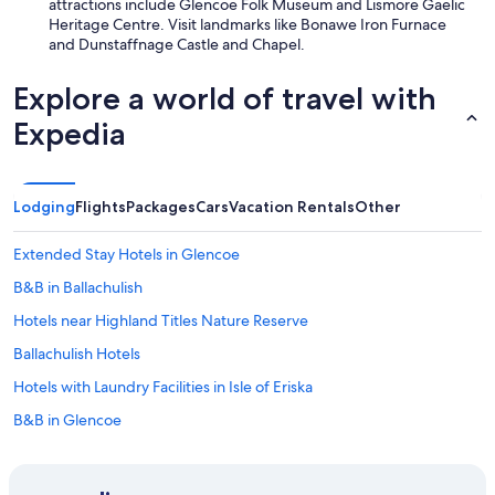
attractions include Glencoe Folk Museum and Lismore Gaelic
c
Heritage Centre. Visit landmarks like Bonawe Iron Furnace
l
and Dunstaffnage Castle and Chapel.
e
a
Explore a world of travel with
n
a
Expedia
n
d
h
a
Lodging
Flights
Packages
Cars
Vacation Rentals
Other
d
a
l
Extended Stay Hotels in Glencoe
l
B&B in Ballachulish
t
h
Hotels near Highland Titles Nature Reserve
e
e
Ballachulish Hotels
q
Hotels with Laundry Facilities in Isle of Eriska
u
i
B&B in Glencoe
p
m
Family Hotels in Glencoe
e
Lodges in Taynuilt
n