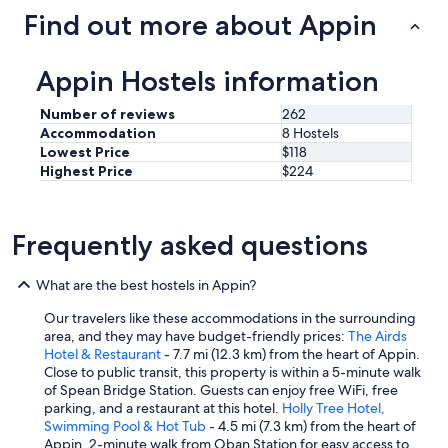
e
i
Find out more about Appin
r
t
y
c
c
h
Appin Hostels information
o
e
m
n
Number of reviews
262
f
.
Accommodation
8 Hostels
o
H
Lowest Price
$118
r
i
Highest Price
$224
t
g
a
h
b
l
l
y
Frequently asked questions
e
r
.
e
T
What are the best hostels in Appin?
c
h
o
e
Our travelers like these accommodations in the surrounding
m
k
area, and they may have budget-friendly prices:
The Airds
m
i
Hotel & Restaurant
- 7.7 mi (12.3 km) from the heart of Appin.
e
t
Close to public transit, this property is within a 5-minute walk
n
c
of Spean Bridge Station. Guests can enjoy free WiFi, free
d
h
parking, and a restaurant at this hotel.
Holly Tree Hotel,
e
e
Swimming Pool & Hot Tub
- 4.5 mi (7.3 km) from the heart of
d
n
Appin. 2-minute walk from Oban Station for easy access to