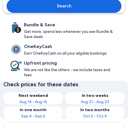
Search
Bundle & Save
Get more, spend less whenever you see Bundle &
Save deals
OneKeyCash
Earn OneKeyCash on all your eligible bookings
Upfront pricing
We are not like the others - we include taxes and
fees
Check prices for these dates
Next weekend
In two weeks
Aug 14 - Aug 16
Aug 21 - Aug 23
In one month
In two months
Sep 4 - Sep 6
Oct 2 - Oct 4