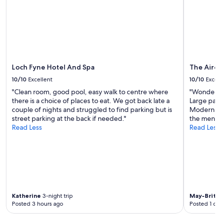
i
to
n
n
change.
s
a
Additional
u
q
terms
i
u
may
t
a
apply.
e
d
.
r
Loch Fyne Hotel And Spa
The Aird
E
u
x
10/10
Excellent
10/10
Excel
p
c
"Clean room, good pool, easy walk to centre where
"Wonderful
l
e
there is a choice of places to eat. We got back late a
Large park
e
l
couple of nights and struggled to find parking but is
Modern fur
r
l
street parking at the back if needed."
the menu. 
o
e
Read Less
Read Less
o
n
m
t
w
c
h
o
i
m
c
m
h
u
w
n
Katherine
3-night trip
May-Britt V
a
a
Posted 3 hours ago
Posted 1 da
s
l
v
k