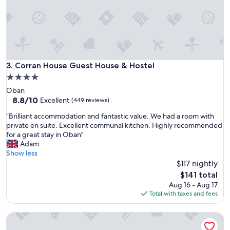
u
d
i
b
c
e
k
a
a
u
n
t
d
i
Corran House Guest House & Hostel
3. Corran House Guest House & Hostel
t
f
h
4.0
u
e
star
Oban
l
s
property
8.8
8.8/10
a
Excellent
(449 reviews)
t
out
r
a
"
"Brilliant accommodation and fantastic value. We had a room with
of
e
f
B
private en suite. Excellent communal kitchen. Highly recommended
10,
a
f
r
for a great stay in Oban"
Excellent,
!
m
i
Adam
(449
"
e
l
Show less
reviews)
m
l
$117 nightly
b
i
The
$141 total
e
a
price
Aug 16 - Aug 17
r
n
is
Total with taxes and fees
o
t
$141
n
a
t
Blacksmiths Bunkhouse - Hostel
c
h
c