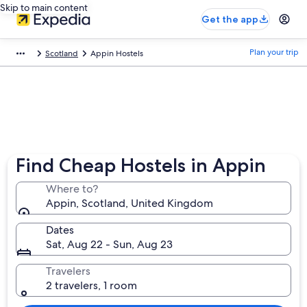
Skip to main content
Get the app
Plan your trip
Scotland
Appin Hostels
Find Cheap Hostels in Appin
Where to?
Appin, Scotland, United Kingdom
Dates
Sat, Aug 22 - Sun, Aug 23
Travelers
2 travelers, 1 room