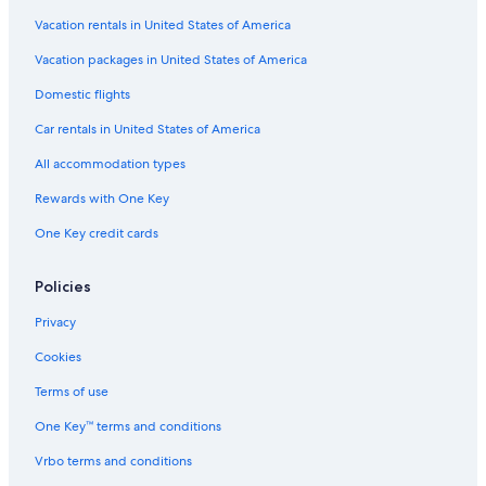
e
Cottages in Barcaldine
Vacation rentals in United States of America
d
.
Hotel Wedding Venues Hotels in Glencoe
Vacation packages in United States of America
T
Guest Houses in Isle of Lismore
Domestic flights
h
e
Castles in Glencoe
Car rentals in United States of America
r
e
Hotels near Castle Stalker
All accommodation types
w
Hotels near Pixel Spirits Distillery
e
Rewards with One Key
r
Cottages in Ballachulish
e
One Key credit cards
n
5 Star Hotels in Glencoe
u
Hotels with Laundry Facilities in Glencoe
Policies
m
e
Hotels near The Dragons Tooth Golf Course
Privacy
r
o
Guest Houses in Kentallen
Cookies
u
Cheap Hotels in Ballachulish
s
Terms of use
t
Hotels with Restaurants in Glencoe
One Key™ terms and conditions
a
b
4 Star Hotels in Glencoe
Vrbo terms and conditions
l
Cottages in Glencoe