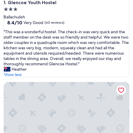
Glencoe Youth Hostel
1. Glencoe Youth Hostel
3.0
star
Ballachulish
property
8.4
8.4/10
Very Good
(63 reviews)
out
"
"This was a wonderful hostel. The check-in was very quick and the
of
T
staff member on the desk was so friendly and helpful. We were two
10,
h
older couples in a quadruple room which was very comfortable. The
Very
i
kitchen was very big, modern, squeaky clean and had all the
Good,
s
equipment and utensils required/needed. There were numerous
(63
w
tables in the dining area. Overall, we really enjoyed our stay and
reviews)
a
thoroughly recommend Glencoe Hostel."
s
Heather
a
Show less
w
Blackwater Hostel and Campsite
o
n
d
e
r
f
u
l
h
o