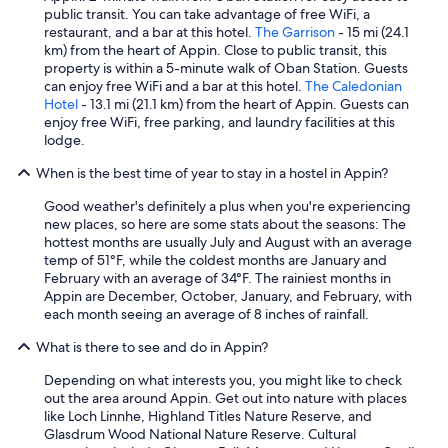
f
w
public transit. You can take advantage of free WiFi, a
o
a
restaurant, and a bar at this hotel.
The Garrison
- 15 mi (24.1
r
s
km) from the heart of Appin. Close to public transit, this
a
v
property is within a 5-minute walk of Oban Station. Guests
g
e
can enjoy free WiFi and a bar at this hotel.
The Caledonian
r
r
Hotel
- 13.1 mi (21.1 km) from the heart of Appin. Guests can
e
y
enjoy free WiFi, free parking, and laundry facilities at this
a
b
lodge.
t
i
s
When is the best time of year to stay in a hostel in Appin?
g
t
,
a
Good weather's definitely a plus when you're experiencing
m
y
new places, so here are some stats about the seasons: The
o
i
hottest months are usually July and August with an average
d
n
temp of 51°F, while the coldest months are January and
e
O
February with an average of 34°F. The rainiest months in
r
b
Appin are December, October, January, and February, with
n
a
each month seeing an average of 8 inches of rainfall.
,
n
s
"
What is there to see and do in Appin?
q
u
Depending on what interests you, you might like to check
e
out the area around Appin. Get out into nature with places
a
like Loch Linnhe, Highland Titles Nature Reserve, and
k
Glasdrum Wood National Nature Reserve. Cultural
y