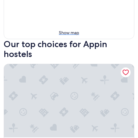
Show map
Our top choices for Appin
hostels
Glencoe Youth Hostel