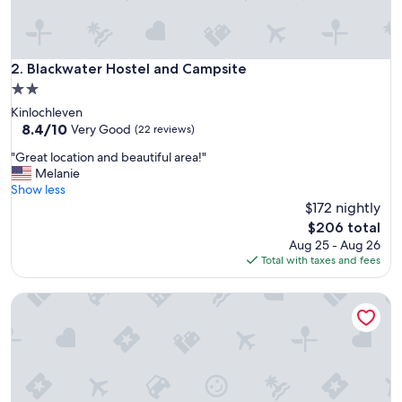
s
t
e
l
Blackwater Hostel and Campsite
2. Blackwater Hostel and Campsite
.
2.0
T
star
Kinlochleven
h
property
8.4
8.4/10
e
Very Good
(22 reviews)
out
c
"
"Great location and beautiful area!"
of
h
G
Melanie
10,
e
r
Show less
Very
c
e
$172 nightly
Good,
k
a
(22
-
The
$206 total
t
reviews)
i
price
Aug 25 - Aug 26
l
n
is
Total with taxes and fees
o
w
$206
c
a
Corran House Guest House & Hostel
a
s
t
v
i
e
o
r
n
y
a
q
n