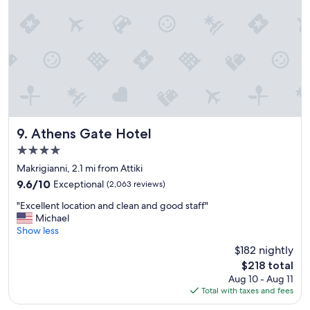
d
e
s
n
t
t
a
l
f
o
f
c
"
a
t
i
o
n
Athens Gate Hotel
9. Athens Gate Hotel
"
4.0
star
Makrigianni, 2.1 mi from Attiki
property
9.6
9.6/10
Exceptional
(2,063 reviews)
out
"
"Excellent location and clean and good staff"
of
E
Michael
10,
x
Show less
Exceptional,
c
(2,063
$182 nightly
e
reviews)
The
$218 total
l
price
Aug 10 - Aug 11
l
is
Total with taxes and fees
e
$218
n