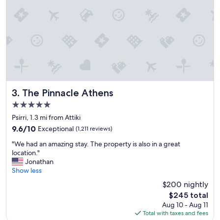
p
e
r
f
e
c
t
w
i
t
h
The Pinnacle Athens
3. The Pinnacle Athens
a
5.0
n
star
a
Psirri, 1.3 mi from Attiki
property
m
9.6
9.6/10
Exceptional
(1,211 reviews)
a
out
"
z
"We had an amazing stay. The property is also in a great
of
W
i
location."
10,
e
n
Jonathan
Exceptional,
h
g
Show less
(1,211
a
v
reviews)
$200 nightly
d
i
The
$245 total
a
e
price
Aug 10 - Aug 11
n
w
is
Total with taxes and fees
a
.