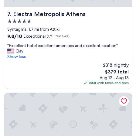
t
h
e
Electra Metropolis Athens
7. Electra Metropolis Athens
a
5.0
c
star
c
Syntagma, 1.7 mi from Attiki
property
o
9.8
9.8/10
Exceptional
(1,211 reviews)
m
out
"
m
"Excellent hotel excellent amenities and excellent location"
of
E
o
Clay
10,
x
d
Show less
Exceptional,
c
a
(1,211
$318 nightly
e
t
reviews)
The
$379 total
l
i
price
Aug 12 - Aug 13
l
o
is
Total with taxes and fees
e
n
$379
n
s
t
!
Divani Palace Acropolis
h
W
o
i
t
l
e
l
l
d
e
e
x
f