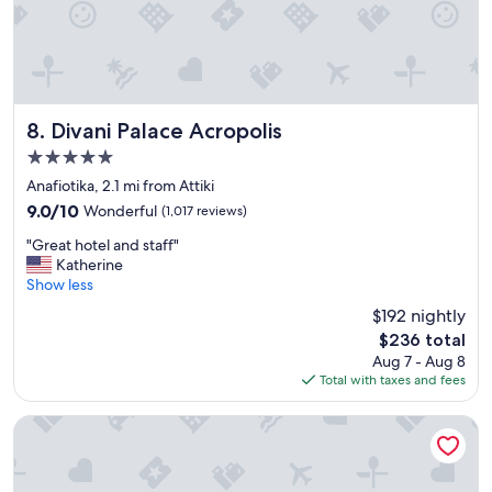
c
i
e
n
l
i
l
t
e
e
n
l
t
y
Divani Palace Acropolis
8. Divani Palace Acropolis
a
s
5.0
m
t
star
e
a
Anafiotika, 2.1 mi from Attiki
property
n
y
9.0
9.0/10
Wonderful
(1,017 reviews)
i
a
out
"
t
g
"Great hotel and staff"
of
G
i
a
Katherine
10,
r
e
i
Show less
Wonderful,
e
s
n
(1,017
$192 nightly
a
a
.
reviews)
The
$236 total
t
n
"
price
Aug 7 - Aug 8
h
d
is
Total with taxes and fees
o
e
$236
t
x
e
c
Athens Gate Hotel
l
e
a
l
n
l