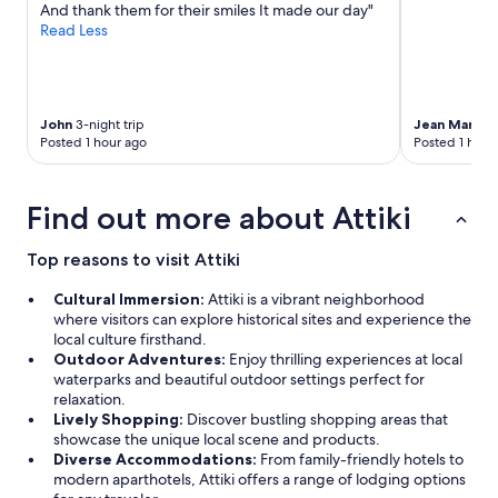
And thank them for their smiles It made our day"
apply.
Read Less
John
3-night trip
Jean Marc
4-
Posted 1 hour ago
Posted 1 hour
Find out more about Attiki
Top reasons to visit Attiki
Cultural Immersion:
Attiki is a vibrant neighborhood
where visitors can explore historical sites and experience the
local culture firsthand.
Outdoor Adventures:
Enjoy thrilling experiences at local
waterparks and beautiful outdoor settings perfect for
relaxation.
Lively Shopping:
Discover bustling shopping areas that
showcase the unique local scene and products.
Diverse Accommodations:
From family-friendly hotels to
modern aparthotels, Attiki offers a range of lodging options