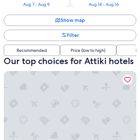
Aug 7 - Aug 9
Aug 14 - Aug 16
Show map
Filter
Recommended
Price (low to high)
Di
Our top choices for Attiki hotels
The Stanley