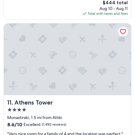
The
$444 total
t
t
price
Aug 10 - Aug 11
s
a
is
Total with taxes and fees
t
f
$444
a
f
y
"
Athens Tower
!
"
Athens Tower
11. Athens Tower
4.0
star
Monastiraki, 1.5 mi from Attiki
property
8.6
8.6/10
Excellent
(1,492 reviews)
out
"
"Very nice room for a family of 4 and the location was perfect."
of