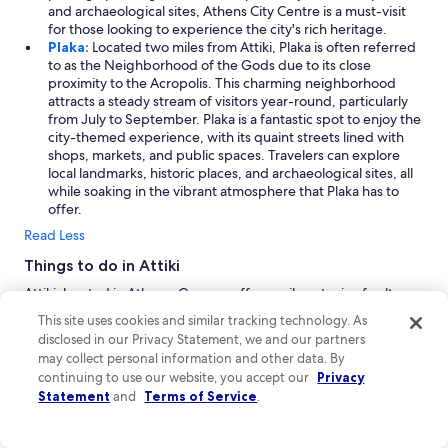
and archaeological sites, Athens City Centre is a must-visit
for those looking to experience the city's rich heritage.
Plaka:
Located two miles from Attiki, Plaka is often referred
to as the Neighborhood of the Gods due to its close
proximity to the Acropolis. This charming neighborhood
attracts a steady stream of visitors year-round, particularly
from July to September. Plaka is a fantastic spot to enjoy the
city-themed experience, with its quaint streets lined with
shops, markets, and public spaces. Travelers can explore
local landmarks, historic places, and archaeological sites, all
while soaking in the vibrant atmosphere that Plaka has to
offer.
Read Less
Things to do in Attiki
Attiki, located in Athens, Greece, offers a vibrant mix of culture,
outdoor adventures, and city life. Visitors can enjoy thrilling
This site uses cookies and similar tracking technology. As
experiences at local waterparks and explore numerous
disclosed in our Privacy Statement, we and our partners
sightseeing opportunities. Don't miss out on the lively shopping
may collect personal information and other data. By
areas that showcase the local scene. With so much to do, Attiki is
continuing to use our website, you accept our
Privacy
an ideal destination for those seeking excitement and cultural
Statement
and
Terms of Service
.
enrichment on their vacation.
Shopping