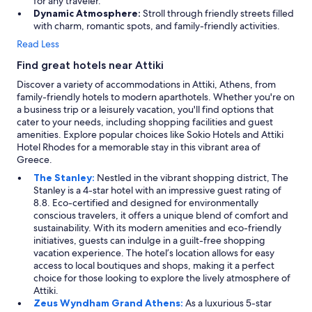
for any traveler.
Dynamic Atmosphere:
Stroll through friendly streets filled
with charm, romantic spots, and family-friendly activities.
Read Less
Find great hotels near Attiki
Discover a variety of accommodations in Attiki, Athens, from
family-friendly hotels to modern aparthotels. Whether you're on
a business trip or a leisurely vacation, you'll find options that
cater to your needs, including shopping facilities and guest
amenities. Explore popular choices like Sokio Hotels and Attiki
Hotel Rhodes for a memorable stay in this vibrant area of
Greece.
The Stanley:
Nestled in the vibrant shopping district, The
Stanley is a 4-star hotel with an impressive guest rating of
8.8. Eco-certified and designed for environmentally
conscious travelers, it offers a unique blend of comfort and
sustainability. With its modern amenities and eco-friendly
initiatives, guests can indulge in a guilt-free shopping
vacation experience. The hotel’s location allows for easy
access to local boutiques and shops, making it a perfect
choice for those looking to explore the lively atmosphere of
Attiki.
Zeus Wyndham Grand Athens:
As a luxurious 5-star