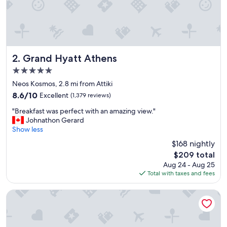
p
e
r
g
r
e
a
Grand Hyatt Athens
2. Grand Hyatt Athens
t
5.0
f
star
o
Neos Kosmos, 2.8 mi from Attiki
property
o
8.6
8.6/10
Excellent
(1,379 reviews)
d
out
"
.
"Breakfast was perfect with an amazing view."
of
B
"
Johnathon Gerard
10,
r
Show less
Excellent,
e
(1,379
$168 nightly
a
reviews)
The
$209 total
k
price
Aug 24 - Aug 25
f
is
Total with taxes and fees
a
$209
s
t
The Pinnacle Athens
w
a
s