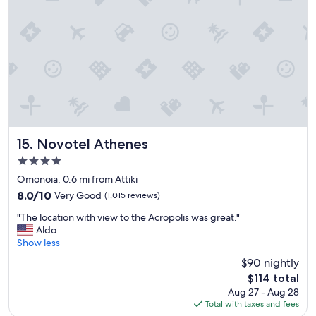
d
r
g
e
o
a
o
t
d
.
l
"
o
c
a
t
i
o
Novotel Athenes
15. Novotel Athenes
n
4.0
,
star
h
Omonoia, 0.6 mi from Attiki
property
e
8.0
8.0/10
Very Good
(1,015 reviews)
l
out
"
p
"The location with view to the Acropolis was great."
of
T
f
Aldo
10,
h
u
Show less
Very
e
l
Good,
$90 nightly
l
s
(1,015
The
$114 total
o
t
reviews)
price
Aug 27 - Aug 28
c
a
is
Total with taxes and fees
a
f
$114