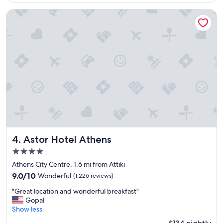
$245
m
"
a
Astor Hotel Athens
z
i
n
g
s
t
a
y
.
T
h
e
p
r
Astor Hotel Athens
4. Astor Hotel Athens
o
4.0
p
star
e
Athens City Centre, 1.6 mi from Attiki
property
r
9.0
9.0/10
Wonderful
(1,226 reviews)
t
out
"
y
"Great location and wonderful breakfast"
of
G
i
Gopal
10,
r
s
Show less
Wonderful,
e
a
(1,226