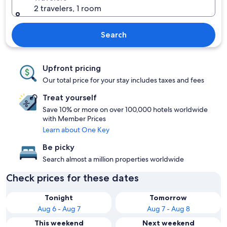
2 travelers, 1 room
Search
Upfront pricing
Our total price for your stay includes taxes and fees
Treat yourself
Save 10% or more on over 100,000 hotels worldwide
with Member Prices
Learn about One Key
Be picky
Search almost a million properties worldwide
Check prices for these dates
Tonight
Tomorrow
Aug 6 - Aug 7
Aug 7 - Aug 8
This weekend
Next weekend