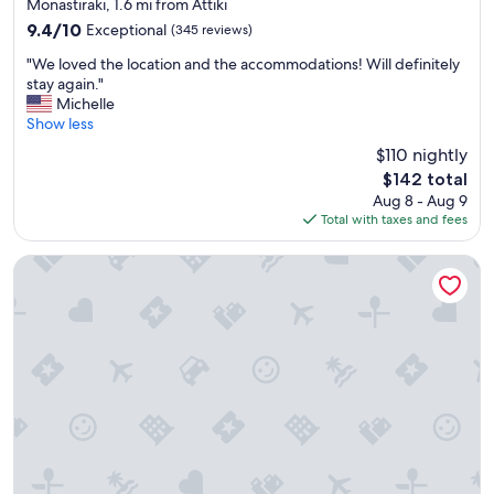
star
"
Monastiraki, 1.6 mi from Attiki
property
9.4
9.4/10
Exceptional
(345 reviews)
out
"
"We loved the location and the accommodations! Will definitely
of
W
stay again."
10,
e
Michelle
Exceptional,
l
Show less
(345
o
reviews)
$110 nightly
v
The
$142 total
e
price
Aug 8 - Aug 9
d
is
Total with taxes and fees
t
$142
h
e
Electra Metropolis Athens
l
o
c
a
t
i
o
n
a
n
d