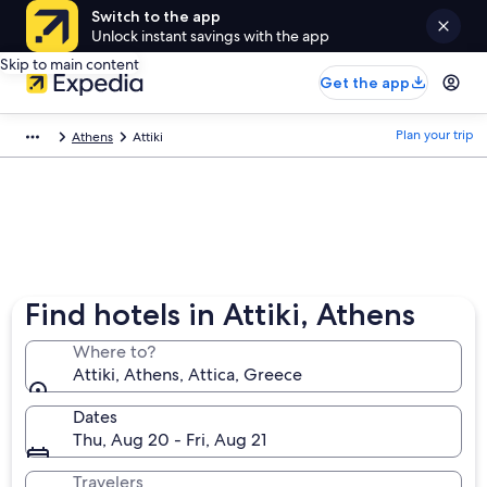
Switch to the app
Unlock instant savings with the app
Skip to main content
Get the app
Plan your trip
Athens
Attiki
Find hotels in Attiki, Athens
Where to?
Attiki, Athens, Attica, Greece
Dates
Thu, Aug 20 - Fri, Aug 21
Travelers