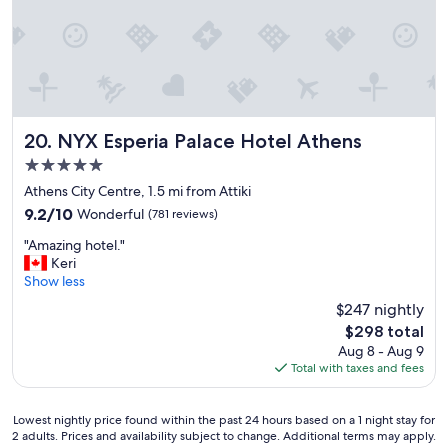
n
f
c
,
e
i
H
t
i
’
g
s
h
r
l
i
NYX Esperia Palace Hotel Athens
20. NYX Esperia Palace Hotel Athens
y
g
5.0
r
h
star
e
t
Athens City Centre, 1.5 mi from Attiki
property
c
i
9.2
9.2/10
Wonderful
(781 reviews)
o
n
out
"
m
t
"Amazing hotel."
of
A
m
h
Keri
10,
m
e
e
Show less
Wonderful,
a
n
m
(781
$247 nightly
z
d
i
reviews)
The
$298 total
i
e
d
price
Aug 8 - Aug 9
n
d
d
is
Total with taxes and fees
g
"
l
$298
h
e
o
o
Lowest
Lowest nightly price found within the past 24 hours based on a 1 night stay for
t
f
2 adults. Prices and availability subject to change. Additional terms may apply.
nightly
e
e