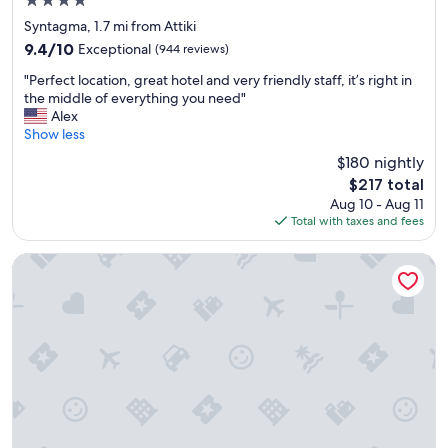
4.0
c
star
a
Syntagma, 1.7 mi from Attiki
property
t
9.4
9.4/10
Exceptional
(944 reviews)
i
out
"
o
"Perfect location, great hotel and very friendly staff, it’s right in
of
P
n
the middle of everything you need"
10,
e
.
Alex
Exceptional,
r
I
Show less
(944
f
t
reviews)
$180 nightly
e
w
The
$217 total
c
a
price
Aug 10 - Aug 11
t
s
is
Total with taxes and fees
l
p
$217
o
e
c
r
Athens Tiare by Mage Hotels
a
f
t
e
i
c
o
t
n
!
,
"
g
r
e
a