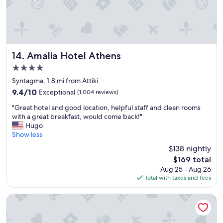
S
t
a
f
f
f
Amalia Hotel Athens
14. Amalia Hotel Athens
r
4.0
i
star
e
Syntagma, 1.8 mi from Attiki
property
n
9.4
9.4/10
Exceptional
(1,004 reviews)
d
out
"
l
"Great hotel and good location, helpful staff and clean rooms
of
G
y
with a great breakfast, would come back!"
10,
r
a
Hugo
Exceptional,
e
n
Show less
(1,004
a
d
reviews)
$138 nightly
t
r
The
$169 total
h
o
price
Aug 25 - Aug 26
o
o
is
Total with taxes and fees
t
m
$169
e
w
l
a
Novotel Athenes
a
s
n
g