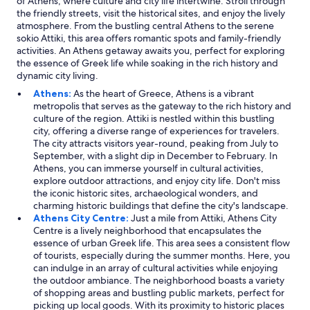
of Athens, where culture and city life intertwine. Stroll through
the friendly streets, visit the historical sites, and enjoy the lively
atmosphere. From the bustling central Athens to the serene
sokio Attiki, this area offers romantic spots and family-friendly
activities. An Athens getaway awaits you, perfect for exploring
the essence of Greek life while soaking in the rich history and
dynamic city living.
Athens:
As the heart of Greece, Athens is a vibrant
metropolis that serves as the gateway to the rich history and
culture of the region. Attiki is nestled within this bustling
city, offering a diverse range of experiences for travelers.
The city attracts visitors year-round, peaking from July to
September, with a slight dip in December to February. In
Athens, you can immerse yourself in cultural activities,
explore outdoor attractions, and enjoy city life. Don't miss
the iconic historic sites, archaeological wonders, and
charming historic buildings that define the city's landscape.
Athens City Centre:
Just a mile from Attiki, Athens City
Centre is a lively neighborhood that encapsulates the
essence of urban Greek life. This area sees a consistent flow
of tourists, especially during the summer months. Here, you
can indulge in an array of cultural activities while enjoying
the outdoor ambiance. The neighborhood boasts a variety
of shopping areas and bustling public markets, perfect for
picking up local goods. With its proximity to historic places