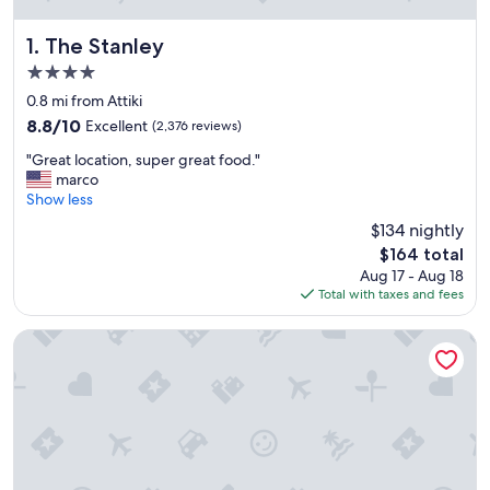
The Stanley
1. The Stanley
4.0
star
0.8 mi from Attiki
property
8.8
8.8/10
Excellent
(2,376 reviews)
out
"
"Great location, super great food."
of
G
marco
10,
r
Show less
Excellent,
e
(2,376
$134 nightly
a
reviews)
The
$164 total
t
price
Aug 17 - Aug 18
l
is
Total with taxes and fees
o
$164
c
a
Grand Hyatt Athens
t
i
o
n
,
s
u