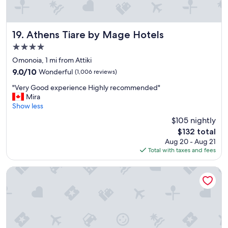
t
h
o
t
Athens Tiare by Mage Hotels
19. Athens Tiare by Mage Hotels
e
4.0
l
star
a
Omonoia, 1 mi from Attiki
property
n
9.0
9.0/10
Wonderful
(1,006 reviews)
d
out
"
v
"Very Good experience Highly recommended"
of
V
e
Mira
10,
e
r
Show less
Wonderful,
r
y
(1,006
$105 nightly
y
f
reviews)
The
$132 total
G
r
price
Aug 20 - Aug 21
o
i
is
Total with taxes and fees
o
e
$132
d
n
e
d
NYX Esperia Palace Hotel Athens
x
l
p
y
e
s
r
t
i
a
e
f