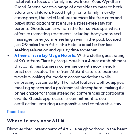
hotel with a focus on family and wellness, Zeus Wyndham
Grand Athens boasts a range of amenities to cater to both
adults and children. Rated highly for its family-friendly
atmosphere, the hotel features services like free cribs and
babysitting options that ensure a stress-free stay for
parents. Guests can unwind in the full-service spa, which
offers rejuvenating treatments including body wraps and
massages, or enjoy a refreshing swim in the pool. Located
just 0.9 miles from Attiki, this hotel is ideal for families
seeking relaxation and quality time together.
Athens Tiare by Mage Hotels:
With a stellar guest rating
of 9.0, Athens Tiare by Mage Hotels is a 4-star establishment
that combines business convenience with eco-friendly
practices. Located 1 mile from Attiki, it caters to business
travelers looking for modern accommodations while
embracing sustainability. The hotel features well-equipped
meeting spaces and a professional atmosphere, making it a
prime choice for those attending conferences or corporate
events. Guests appreciate its commitment to eco-
certification, ensuring a responsible and comfortable stay.
Read Less
Where to stay near Attiki
Discover the vibrant charm of Attiki, a neighborhood in the heart