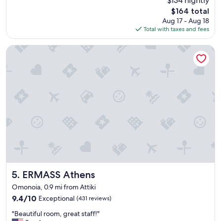
$134 nightly
a
l
reviews)
The
$164 total
t
s
price
Aug 17 - Aug 18
l
o
is
Total with taxes and fees
o
i
$164
c
n
a
a
ERMASS Athens
t
g
i
r
o
e
n
a
a
t
n
l
d
o
w
c
o
a
n
t
d
i
e
o
r
n
f
.
ERMASS Athens
5. ERMASS Athens
u
"
Omonoia, 0.9 mi from Attiki
l
9.4
9.4/10
Exceptional
(431 reviews)
b
out
r
"
"Beautiful room, great staff!"
of
e