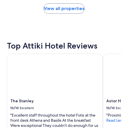
price
l
v
found
View all properties
.
e
within
"
r
the
y
past
t
24
h
hours
i
based
n
on
Top Attiki Hotel Reviews
g
a
y
1
o
The Stanley
Astor Hotel
night
u
stay
n
for
e
2
e
adults.
d
Prices
"
and
availability
subject
The Stanley
Astor Hote
to
10/10
Excellent
10/10
Excelle
change.
"Excellent staff throughout the hotel Fotis at the
"Proximité de
Additional
front desk Athena and Basilis At the breakfast
Read Less
terms
Were exceptional They couldn’t do enough for us
may