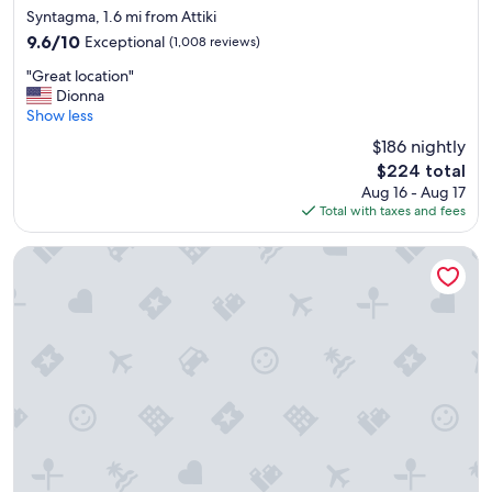
star
a
Syntagma, 1.6 mi from Attiki
property
n
9.6
9.6/10
Exceptional
(1,008 reviews)
d
out
"
t
"Great location"
of
G
h
Dionna
10,
r
e
Show less
Exceptional,
e
l
(1,008
$186 nightly
a
o
reviews)
The
$224 total
t
c
price
Aug 16 - Aug 17
l
a
is
Total with taxes and fees
o
t
$224
c
i
a
o
The Residence Aiolou Hotel & Spa
t
n
i
w
o
a
n
s
"
p
e
r
f
e
c
t
.