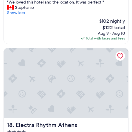
"
i
"We loved this hotel and the location. It was perfect!"
of
W
o
Stephanie
10,
e
n
Show less
Exceptional,
l
"
(1,099
$102 nightly
o
reviews)
The
$122 total
v
price
Aug 9 - Aug 10
e
is
Total with taxes and fees
d
$122
t
h
Electra Rhythm Athens
i
s
h
o
t
e
l
a
n
d
t
h
e
l
Electra Rhythm Athens
18. Electra Rhythm Athens
o