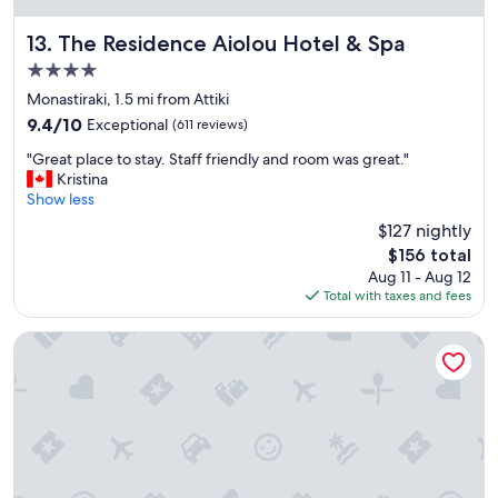
"
The Residence Aiolou Hotel & Spa
13. The Residence Aiolou Hotel & Spa
4.0
star
Monastiraki, 1.5 mi from Attiki
property
9.4
9.4/10
Exceptional
(611 reviews)
out
"
"Great place to stay. Staff friendly and room was great."
of
G
Kristina
10,
r
Show less
Exceptional,
e
(611
$127 nightly
a
reviews)
The
$156 total
t
price
Aug 11 - Aug 12
p
is
Total with taxes and fees
l
$156
a
c
Amalia Hotel Athens
e
t
o
s
t
a
y
.