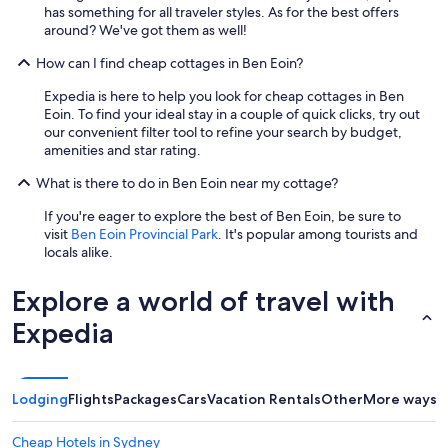
l
has something for all traveler styles. As for the best offers
i
around? We've got them as well!
n
e
How can I find cheap cottages in Ben Eoin?
s
Expedia is here to help you look for cheap cottages in Ben
s
Eoin. To find your ideal stay in a couple of quick clicks, try out
a
our convenient filter tool to refine your search by budget,
n
amenities and star rating.
d
k
What is there to do in Ben Eoin near my cottage?
i
n
If you're eager to explore the best of Ben Eoin, be sure to
d
visit
Ben Eoin Provincial Park
. It's popular among tourists and
n
locals alike.
e
s
Explore a world of travel with
s
a
Expedia
f
t
e
r
Lodging
Flights
Packages
Cars
Vacation Rentals
Other
More ways t
a
l
o
Cheap Hotels in Sydney