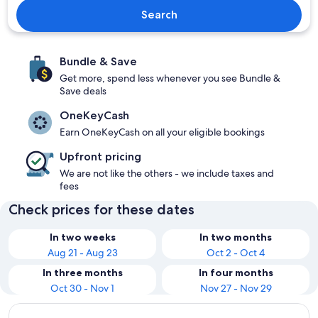
Search
Bundle & Save
Get more, spend less whenever you see Bundle &
Save deals
OneKeyCash
Earn OneKeyCash on all your eligible bookings
Upfront pricing
We are not like the others - we include taxes and
fees
Check prices for these dates
In two weeks
In two months
Aug 21 - Aug 23
Oct 2 - Oct 4
In three months
In four months
Oct 30 - Nov 1
Nov 27 - Nov 29