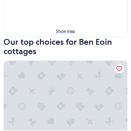
Show map
Our top choices for Ben Eoin
cottages
Rita's Retreat: The Bachelor ~ Indoor Saltwater Pool ~ with L