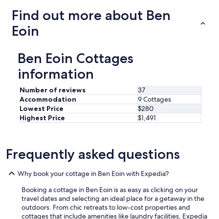
l
q
Find out more about Ben
l
u
y
i
Eoin
a
e
p
t
p
g
Ben Eoin Cottages
r
e
e
t
information
c
a
i
w
Number of reviews
37
a
a
Accommodation
9 Cottages
t
y
Lowest Price
$280
e
.
d
Highest Price
$1,491
"
t
h
e
Frequently asked questions
i
r
f
Why book your cottage in Ben Eoin with Expedia?
r
i
Booking a cottage in Ben Eoin is as easy as clicking on your
e
travel dates and selecting an ideal place for a getaway in the
n
outdoors. From chic retreats to low-cost properties and
d
cottages that include amenities like laundry facilities, Expedia