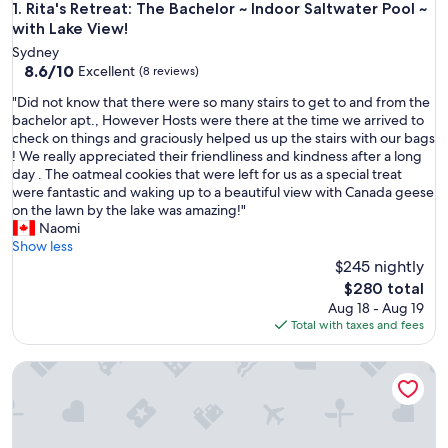
Rita's Retreat: The Bachelor ~ Indoor Saltwater Pool ~ with L
1. Rita's Retreat: The Bachelor ~ Indoor Saltwater Pool ~
with Lake View!
Sydney
8.6
8.6/10
Excellent
(8 reviews)
out
"
"Did not know that there were so many stairs to get to and from the
of
D
bachelor apt., However Hosts were there at the time we arrived to
10,
i
check on things and graciously helped us up the stairs with our bags
Excellent,
d
! We really appreciated their friendliness and kindness after a long
(8
n
day . The oatmeal cookies that were left for us as a special treat
reviews)
o
were fantastic and waking up to a beautiful view with Canada geese
t
on the lawn by the lake was amazing!"
k
Naomi
n
Show less
o
$245 nightly
w
The
$280 total
t
price
Aug 18 - Aug 19
h
is
Total with taxes and fees
a
$280
t
Rita’s Retreat Main House ~ Indoor Saltwater Pool ~ with Lak
t
h
e
r
e