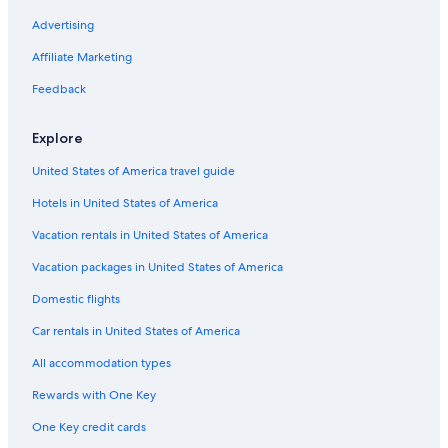
a
Cabin Rentals in Boularderie East
Advertising
t
w
Motels in East Bay
Affiliate Marketing
e
r
North Sydney Hotels
Feedback
e
Romantic Hotels in Sydney
l
Explore
e
Big Pond Hotels
f
United States of America travel guide
t
Cabin Rentals in Sydney
f
Hotels in United States of America
Resorts in Big Bras d'Or
o
r
Apartments in Sydney
Vacation rentals in United States of America
u
s
Cottages in Ross Ferry
Vacation packages in United States of America
a
Cottages in East Bay
Domestic flights
s
a
Cabin Rentals in Groves Point
Car rentals in United States of America
s
p
B&B in Sydney Mines
All accommodation types
e
Hostels in Sydney
c
Rewards with One Key
i
Cabin Rentals in Baddeck
a
One Key credit cards
l
Hotels with Balconies in Sydney