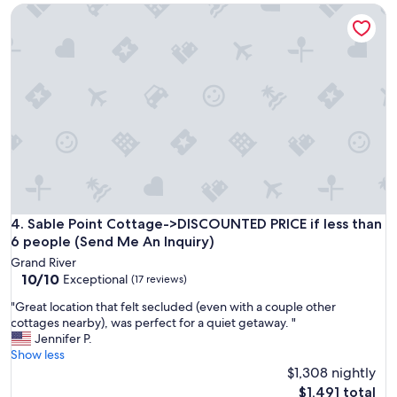
Sable Point Cottage->DISCOUNTED PRICE if less than 6 peo
n
v
a
e
n
r
d
H
s
o
p
s
a
t
c
s
i
w
o
e
u
r
s
e
.
t
L
h
Sable Point Cottage->DISCOUNTED PRICE if less than 6 peo
4. Sable Point Cottage->DISCOUNTED PRICE if less than
o
e
6 people (Send Me An Inquiry)
v
r
Grand River
e
e
10.0
10/10
Exceptional
(17 reviews)
d
a
out
t
t
"
"Great location that felt secluded (even with a couple other
of
h
t
G
cottages nearby), was perfect for a quiet getaway. "
10,
e
h
r
Jennifer P.
Exceptional,
p
e
e
Show less
(17
o
t
a
$1,308 nightly
reviews)
o
i
t
The
$1,491 total
l