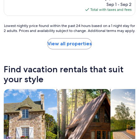
m
l
price
Sep 1 - Sep 2
.
e
o
is
Total with taxes and fees
"
w
c
$1,491
e
a
a
t
Lowest
Lowest nightly price found within the past 24 hours based on a 1 night stay for
r
i
2 adults. Prices and availability subject to change. Additional terms may apply.
nightly
r
o
price
i
n
found
View all properties
v
t
within
e
h
the
d
a
past
t
t
24
Find vacation rentals that suit
o
f
hours
c
e
based
your style
h
l
on
e
t
a
c
s
search for cottages
search for cabins
search for p
1
k
e
night
o
c
stay
n
l
for
t
u
2
h
d
adults.
i
e
Prices
n
d
and
g
(
availability