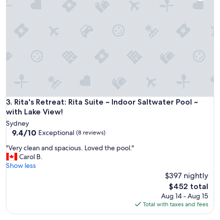
d
f
r
o
m
t
h
e
b
a
c
Rita's Retreat: Rita Suite ~ Indoor Saltwater Pool ~ with Lake
3. Rita's Retreat: Rita Suite ~ Indoor Saltwater Pool ~
h
with Lake View!
e
l
Sydney
o
9.4
9.4/10
Exceptional
(8 reviews)
r
out
"
"Very clean and spacious. Loved the pool."
a
of
V
Carol B.
p
10,
e
Show less
t
Exceptional,
r
$397 nightly
.
(8
y
,
reviews)
The
$452 total
c
H
price
Aug 14 - Aug 15
l
o
is
Total with taxes and fees
e
w
$452
a
e