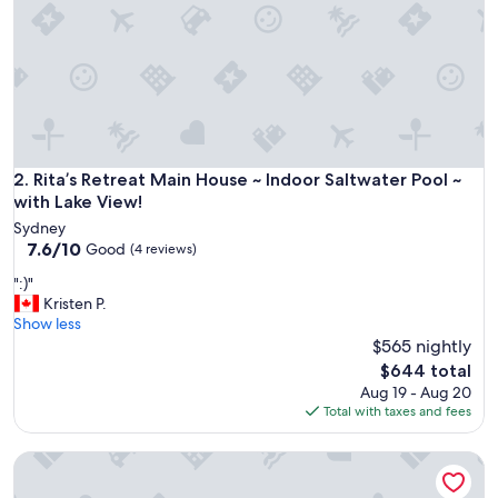
w
e
r
e
s
o
m
a
n
Rita’s Retreat Main House ~ Indoor Saltwater Pool ~ with Lak
2. Rita’s Retreat Main House ~ Indoor Saltwater Pool ~
y
with Lake View!
s
Sydney
t
7.6
7.6/10
Good
(4 reviews)
a
out
i
"
":)"
of
r
:
Kristen P.
10,
s
)
Show less
Good,
t
"
$565 nightly
(4
o
reviews)
The
$644 total
g
price
Aug 19 - Aug 20
e
is
Total with taxes and fees
t
$644
t
o
Rita's Retreat: Rita Suite ~ Indoor Saltwater Pool ~ with Lake
a
n