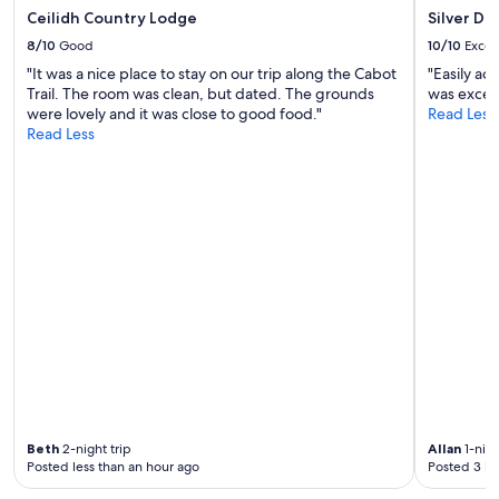
h
g
Ceilidh Country Lodge
Silver Da
e
e
s
8/10
Good
10/10
Excel
s
t
n
"It was a nice place to stay on our trip along the Cabot
"Easily acc
a
e
Trail. The room was clean, but dated. The grounds
was excell
i
a
were lovely and it was close to good food."
Read Less
r
r
Read Less
s
b
w
y
i
)
t
,
h
w
o
a
u
s
r
p
b
e
a
r
g
f
s
e
!
c
W
t
e
f
r
Beth
2-night trip
Allan
1-nigh
o
e
Posted less than an hour ago
Posted 3 ho
r
a
a