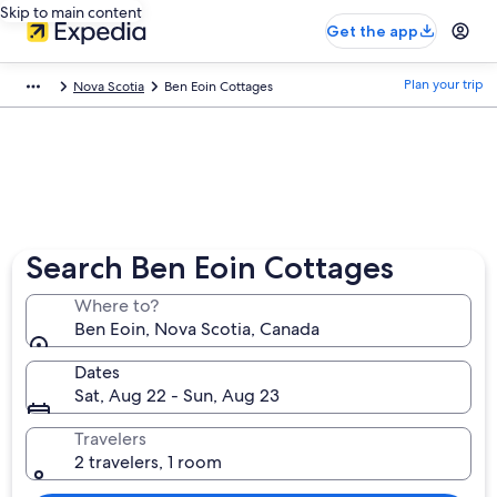
Skip to main content
Get the app
Plan your trip
Nova Scotia
Ben Eoin Cottages
Search Ben Eoin Cottages
Where to?
Ben Eoin, Nova Scotia, Canada
Dates
Sat, Aug 22 - Sun, Aug 23
Travelers
2 travelers, 1 room