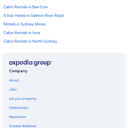
n
Cabin Rentals in Ben Eoin
g
d
4 Star Hotels in Salmon River Road
a
y
Motels in Sydney Mines
.
Cabin Rentals in Iona
T
h
Cabin Rentals in North Sydney
e
o
Baddeck Hotels
a
Oceanfront Hotels in Sydney
t
m
B&B in North Sydney
e
Company
a
Pet-Friendly Hotels in Sydney
l
About
Hotels near Ben Eoin Provincial Park
c
Jobs
o
Hotel Wedding Venues Hotels in Sydney
o
List your property
k
Casino Hotels in Sydney
i
Partnerships
Cottages in Sydney Mines
e
s
Newsroom
Hotels near Coxheath Hills and Trails
t
Investor Relations
h
Resorts & Hotels with Spas in Sydney