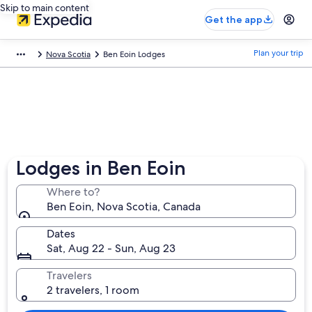
Skip to main content
Get the app
Plan your trip
Nova Scotia
Ben Eoin Lodges
Lodges in Ben Eoin
Where to?
Ben Eoin, Nova Scotia, Canada
Dates
Sat, Aug 22 - Sun, Aug 23
Travelers
2 travelers, 1 room