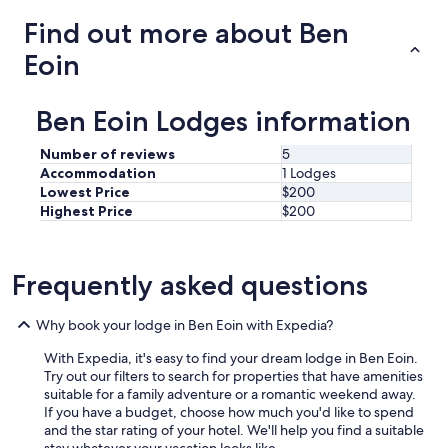
B
Find out more about Ben
a
d
Eoin
d
e
c
Ben Eoin Lodges information
k
b
Number of reviews
5
y
Accommodation
1 Lodges
o
Lowest Price
$200
n
Highest Price
$200
l
y
a
f
Frequently asked questions
e
w
m
Why book your lodge in Ben Eoin with Expedia?
i
With Expedia, it's easy to find your dream lodge in Ben Eoin.
n
Try out our filters to search for properties that have amenities
u
suitable for a family adventure or a romantic weekend away.
t
If you have a budget, choose how much you'd like to spend
e
and the star rating of your hotel. We'll help you find a suitable
s
stay whatever your vacation looks like.