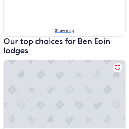
Show map
Our top choices for Ben Eoin
lodges
The Baddeck Inn – Scenic Stay with Panoramic Bras d’Or Lak