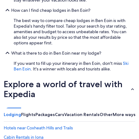
.
I
How can I find cheap lodges in Ben Eoin?
t
i
The best way to compare cheap lodges in Ben Eoin is with
s
Expedia's handy filter tool. Tailor your search by star rating,
c
amenities and budget to access unbeatable rates. You can
l
also list your results by price so that the most affordable
e
options appear first.
a
r
What is there to do in Ben Eoin near my lodge?
s
o
If you want to fill up your itinerary in Ben Eoin, don't miss
Ski
m
Ben Eoin
. It's a winner with locals and tourists alike.
e
o
Explore a world of travel with
f
t
Expedia
h
e
i
m
Lodging
Flights
Packages
Cars
Vacation Rentals
Other
More ways t
a
g
Hotels near Coxheath Hills and Trails
e
s
Cabin Rentals in Iona