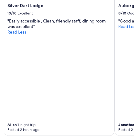
w
Silver Dart Lodge
Auberge 
e
10/10
Excellent
8/10
Good
r
"Easily accessible , Clean, friendly staff, dining room
"Good and 
e
was excellent"
Read Less
c
Read Less
o
m
f
o
r
t
a
b
l
e
.
O
u
t
s
i
d
Allan
1-night trip
Jonathan
1
e
Posted 2 hours ago
Posted 2 ho
o
f