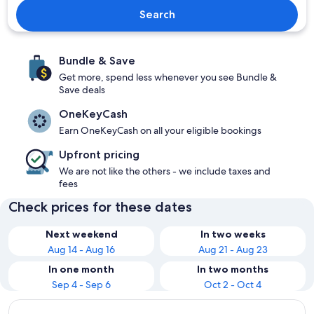
Search
Bundle & Save
Get more, spend less whenever you see Bundle &
Save deals
OneKeyCash
Earn OneKeyCash on all your eligible bookings
Upfront pricing
We are not like the others - we include taxes and
fees
Check prices for these dates
Next weekend
In two weeks
Aug 14 - Aug 16
Aug 21 - Aug 23
In one month
In two months
Sep 4 - Sep 6
Oct 2 - Oct 4