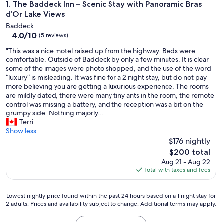
The Baddeck Inn – Scenic Stay with Panoramic Bras d’Or Lak
1. The Baddeck Inn – Scenic Stay with Panoramic Bras
d’Or Lake Views
Baddeck
4.0
4.0/10
(5 reviews)
out
"
"This was a nice motel raised up from the highway. Beds were
of
T
comfortable. Outside of Baddeck by only a few minutes. It is clear
10,
h
some of the images were photo shopped, and the use of the word
(5
i
“luxury” is misleading. It was fine for a 2 night stay, but do not pay
reviews)
s
more believing you are getting a luxurious experience. The rooms
w
are mildly dated, there were many tiny ants in the room, the remote
a
control was missing a battery, and the reception was a bit on the
s
grumpy side. Nothing majorly...
a
Terri
n
Show less
i
$176 nightly
c
The
$200 total
e
price
Aug 21 - Aug 22
m
is
Total with taxes and fees
o
$200
t
e
Lowest
Lowest nightly price found within the past 24 hours based on a 1 night stay for
l
2 adults. Prices and availability subject to change. Additional terms may apply.
nightly
r
price
a