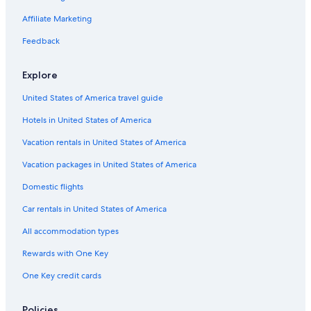
e
o
B&B in Iona
Affiliate Marketing
f
Hostels in Sydney
t
Feedback
h
Extended Stay Hotels in Sydney
e
Explore
w
Apartments in Sydney
o
United States of America travel guide
Cabin Rentals in Gillis Point
r
d
Hotels in United States of America
Cabin Rentals in East Bay
“
l
Hotels with Free Breakfast in Sydney
Vacation rentals in United States of America
u
Oceanfront Hotels in Sydney
Vacation packages in United States of America
x
u
Hotel Wedding Venues Hotels in Sydney
Domestic flights
r
y
4 Star Hotels in Salmon River Road
Car rentals in United States of America
”
Cabin Rentals in Big Pond
i
All accommodation types
s
Hilton Hotels in Edwardsville
m
Rewards with One Key
i
B&B in North Sydney
One Key credit cards
s
Cottages in Ross Ferry
l
e
Beach Hotels in Sydney
Policies