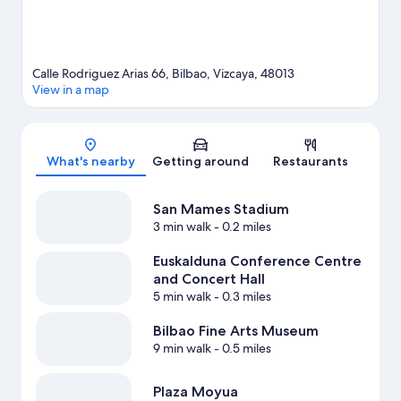
Calle Rodriguez Arias 66, Bilbao, Vizcaya, 48013
View in a map
Map
What's nearby
Getting around
Restaurants
San Mames Stadium
3 min walk
- 0.2 miles
Euskalduna Conference Centre
and Concert Hall
5 min walk
- 0.3 miles
Bilbao Fine Arts Museum
9 min walk
- 0.5 miles
Plaza Moyua