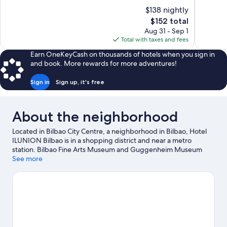
of
of
$138 nightly
10,
10,
The
$152 total
Very
Very
price
Aug 31 - Sep 1
Good,
Good,
is
Total with taxes and fees
1,012
623
$152
reviews
reviews
Earn OneKeyCash on thousands of hotels when you sign in
and book. More rewards for more adventures!
Sign in
Sign up, it's free
About the neighborhood
Located in Bilbao City Centre, a neighborhood in Bilbao, Hotel
ILUNION Bilbao is in a shopping district and near a metro
station. Bilbao Fine Arts Museum and Guggenheim Museum
Bilbao are cultural highlights, and some of the area's notable
See more
landmarks include Plaza Moyua and Vizcaya Bridge. Looking to
enjoy an event or a game while in town? See what's going on at
San Mames Stadium.
Visit our Bilbao travel guide