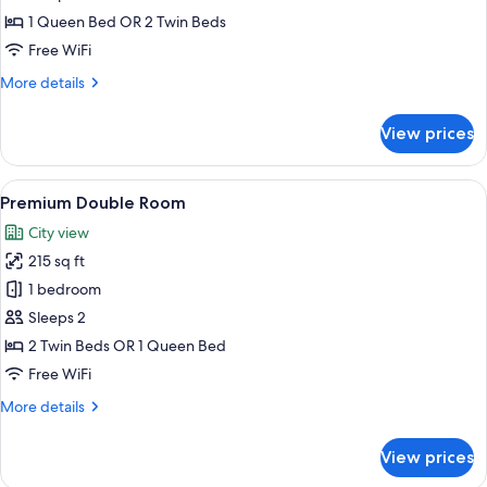
1 Queen Bed OR 2 Twin Beds
Free WiFi
More
More details
details
for
View prices
Double
Room
View
A hotel room with a bed, a desk with a 
6
Premium Double Room
all
City view
photos
215 sq ft
for
Premium
1 bedroom
Double
Sleeps 2
Room
2 Twin Beds OR 1 Queen Bed
Free WiFi
More
More details
details
for
View prices
Premium
Double