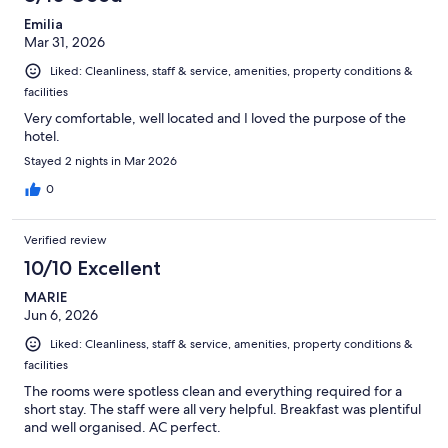
Emilia
Mar 31, 2026
Liked: Cleanliness, staff & service, amenities, property conditions &
facilities
Very comfortable, well located and I loved the purpose of the
hotel.
Stayed 2 nights in Mar 2026
0
Verified review
10/10 Excellent
MARIE
Jun 6, 2026
Liked: Cleanliness, staff & service, amenities, property conditions &
facilities
The rooms were spotless clean and everything required for a
short stay. The staff were all very helpful. Breakfast was plentiful
and well organised. AC perfect.