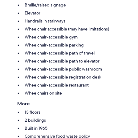
Braille/raised signage
Elevator
Handrails in stairways
Wheelchair accessible (may have limitations)
Wheelchair-accessible gym
Wheelchair-accessible parking
Wheelchair-accessible path of travel
Wheelchair-accessible path to elevator
Wheelchair-accessible public washroom
Wheelchair-accessible registration desk
Wheelchair-accessible restaurant
Wheelchairs on site
More
13 floors
2 buildings
Built in 1965
Comprehensive food waste policy