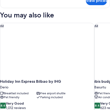
View prices
Double
Room
Single
You may also like
Use
Holiday Inn Express Bilbao by IHG
ibis budg
Ad
Ad
Holiday Inn Express Bilbao by IHG
ibis bud
Derio
Basurtu
Breakfast included
Free airport shuttle
Pet frien
Pet friendly
Parking included
Air cond
8.4
8.4
Very Good
Very
8.4
8.4
out
out
1,012 reviews
623 r