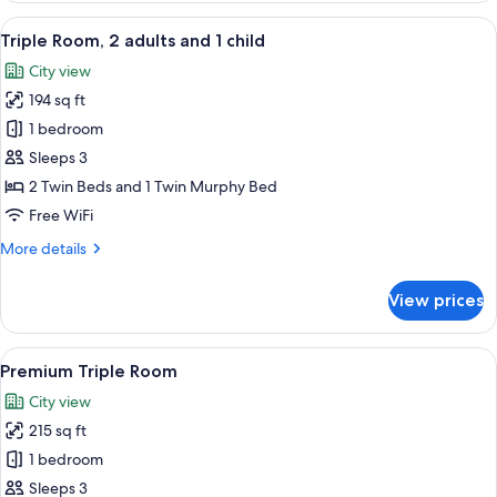
Room
View
A hotel room with two beds, a desk, a c
6
Triple Room, 2 adults and 1 child
all
City view
photos
194 sq ft
for
Triple
1 bedroom
Room,
Sleeps 3
2
2 Twin Beds and 1 Twin Murphy Bed
adults
Free WiFi
and
More
More details
1
details
child
for
View prices
Triple
Room,
2
View
A hotel room with two beds, a desk, a 
5
adults
Premium Triple Room
all
and
City view
1
photos
child
215 sq ft
for
Premium
1 bedroom
Triple
Sleeps 3