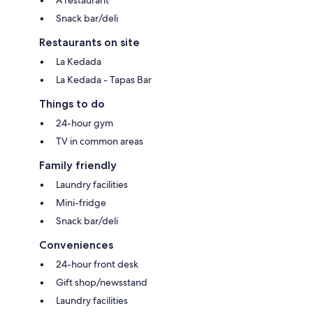
Snack bar/deli
Restaurants on site
La Kedada
La Kedada - Tapas Bar
Things to do
24-hour gym
TV in common areas
Family friendly
Laundry facilities
Mini-fridge
Snack bar/deli
Conveniences
24-hour front desk
Gift shop/newsstand
Laundry facilities