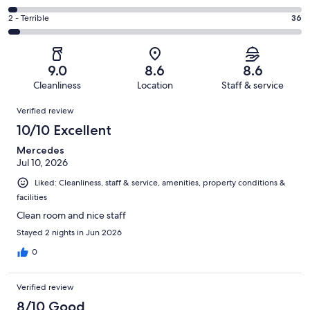
out
-
343
4
of
Okay.
Rating
2 - Terrible
36
out
-
1007
98
2
of
Poor.
reviews
out
-
1007
34
of
Terrible.
reviews
out
9.0
8.6
8.6
1007
36
of
Cleanliness
Location
Staff & service
reviews
out
1007
Reviews
of
Verified review
reviews
1007
10/10 Excellent
reviews
Mercedes
Jul 10, 2026
Liked: Cleanliness, staff & service, amenities, property conditions &
facilities
Clean room and nice staff
Stayed 2 nights in Jun 2026
0
Verified review
8/10 Good