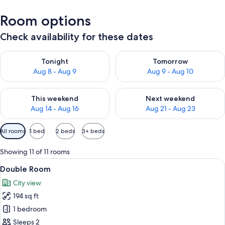
Room options
Check availability for these dates
Check availability for tonight Aug 8 - Aug 9
Check availability for tomorr
Tonight
Tomorrow
Aug 8 - Aug 9
Aug 9 - Aug 10
Check availability for this weekend Aug 14 - Aug 16
Check availability for next w
This weekend
Next weekend
Aug 14 - Aug 16
Aug 21 - Aug 23
Available
All rooms
1 bed
2 beds
3+ beds
filters
for
Showing 11 of 11 rooms
rooms
View
A hotel room with two beds, a desk, a
6
Double Room
all
City view
photos
194 sq ft
for
Double
1 bedroom
Room
Sleeps 2