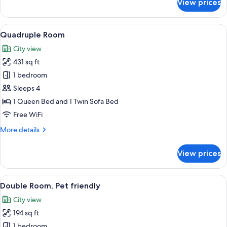
View prices
bed
Family
Room,
1
View
A hotel room with a large bed, two armc
5
Queen
Quadruple Room
all
Bed
City view
with
photos
Sofa
431 sq ft
for
bed
Quadruple
1 bedroom
Room
Sleeps 4
1 Queen Bed and 1 Twin Sofa Bed
Free WiFi
More
More details
details
for
View prices
Quadruple
Room
View
A modern hotel room with a large bed, 
5
Double Room, Pet friendly
all
City view
photos
194 sq ft
for
Double
1 bedroom