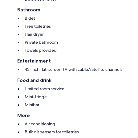
Bathroom
Bidet
Free toiletries
Hair dryer
Private bathroom
Towels provided
Entertainment
43-inch flat-screen TV with cable/satellite channels
Food and drink
Limited room service
Mini-fridge
Minibar
More
Air conditioning
Bulk dispensers for toiletries