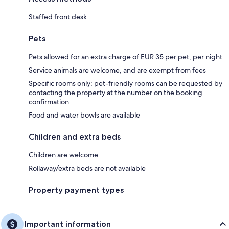
Staffed front desk
Pets
Pets allowed for an extra charge of EUR 35 per pet, per night
Service animals are welcome, and are exempt from fees
Specific rooms only; pet-friendly rooms can be requested by
contacting the property at the number on the booking
confirmation
Food and water bowls are available
Children and extra beds
Children are welcome
Rollaway/extra beds are not available
Property payment types
Important information