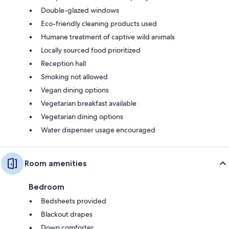
Double-glazed windows
Eco-friendly cleaning products used
Humane treatment of captive wild animals
Locally sourced food prioritized
Reception hall
Smoking not allowed
Vegan dining options
Vegetarian breakfast available
Vegetarian dining options
Water dispenser usage encouraged
Room amenities
Bedroom
Bedsheets provided
Blackout drapes
Down comforter