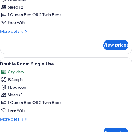
Room,
Sleeps 2
Pet
1 Queen Bed OR 2 Twin Beds
friendly
Free WiFi
More
More details
details
for
View prices
Double
Room,
Pet
View
A hotel room with two beds, a desk, a
6
friendly
Double Room Single Use
all
City view
photos
194 sq ft
for
Double
1 bedroom
Room
Sleeps 1
Single
1 Queen Bed OR 2 Twin Beds
Use
Free WiFi
More
More details
details
for