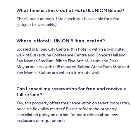
What time is check-out at Hotel ILUNION Bilbao?
Check-out is at noon. Late check-out is available for a fee
(subject to availability).
Where is Hotel ILUNION Bilbao located?
Located in Bilbao City Centre, this hotel is within a 5-minute
walk of Euskalduna Conference Centre and Concert Hall and
San Mames Stadium. Bilbao Fine Arts Museum and Plaza
Moyua are also within 15 minutes. Sabino Arana Tram Stop and
San Mames Station are within a 5-minute walk.
Can I cancel my reservation for free and receive a
full refund?
Yes, this property offers free cancellation on select room rates,
because flexibility matters! Please refer to the property
cancellation policy on our site for more details about any
exclusions or requirements.