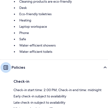
Cleaning products are eco-friendly
Desk
Eco-friendly toiletries
Heating
Laptop workspace
Phone
Safe
Water-efficient showers
Water-efficient toilets
Policies
Check-in
Check-in start time: 2:00 PM; Check-in end time: midnight
Early check-in subject to availability
Late check-in subject to availability