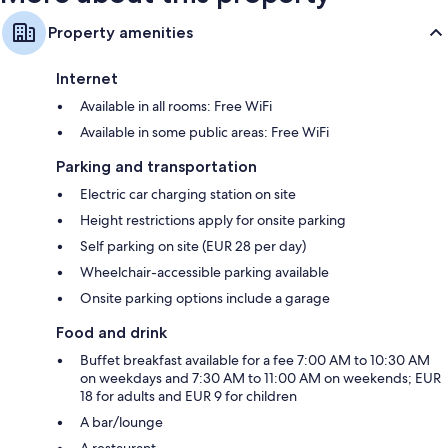
Property amenities
Internet
Available in all rooms: Free WiFi
Available in some public areas: Free WiFi
Parking and transportation
Electric car charging station on site
Height restrictions apply for onsite parking
Self parking on site (EUR 28 per day)
Wheelchair-accessible parking available
Onsite parking options include a garage
Food and drink
Buffet breakfast available for a fee 7:00 AM to 10:30 AM
on weekdays and 7:30 AM to 11:00 AM on weekends; EUR
18 for adults and EUR 9 for children
A bar/lounge
A restaurant