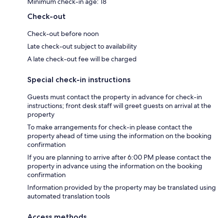
Minimum check-in age: 18
Check-out
Check-out before noon
Late check-out subject to availability
A late check-out fee will be charged
Special check-in instructions
Guests must contact the property in advance for check-in
instructions; front desk staff will greet guests on arrival at the
property
To make arrangements for check-in please contact the
property ahead of time using the information on the booking
confirmation
If you are planning to arrive after 6:00 PM please contact the
property in advance using the information on the booking
confirmation
Information provided by the property may be translated using
automated translation tools
Access methods