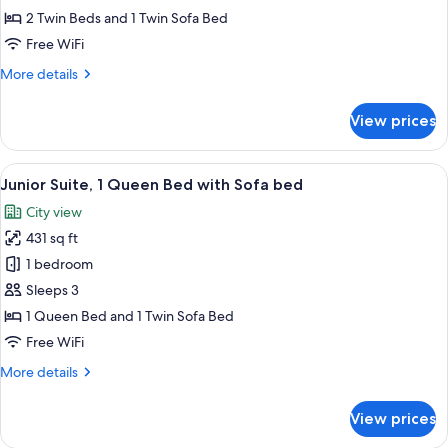
Room
2 Twin Beds and 1 Twin Sofa Bed
Free WiFi
More
More details
details
for
View prices
Premium
Triple
Room
View
A hotel room with a large bed, two armc
6
Junior Suite, 1 Queen Bed with Sofa bed
all
City view
photos
431 sq ft
for
Junior
1 bedroom
Suite,
Sleeps 3
1
1 Queen Bed and 1 Twin Sofa Bed
Queen
Free WiFi
Bed
More
More details
with
details
Sofa
for
View prices
bed
Junior
Suite,