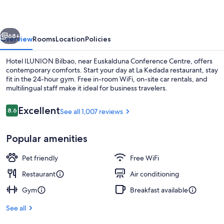
vious
Next
68+
Overview
Rooms
Location
Policies
Hotel ILUNION Bilbao, near Euskalduna Conference Centre, offers
contemporary comforts. Start your day at La Kedada restaurant, stay
fit in the 24-hour gym. Free in-room WiFi, on-site car rentals, and
multilingual staff make it ideal for business travelers.
Reviews
Excellent
8.6
See all 1,007 reviews
8.6 out of 10
Popular amenities
Lobby
Pet friendly
Free WiFi
Restaurant
Air conditioning
Gym
Breakfast available
See all