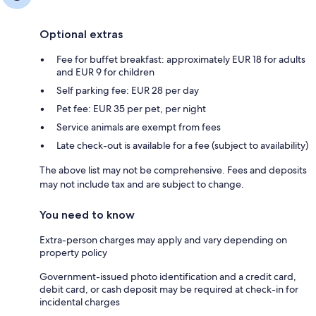
Optional extras
Fee for buffet breakfast: approximately EUR 18 for adults
and EUR 9 for children
Self parking fee: EUR 28 per day
Pet fee: EUR 35 per pet, per night
Service animals are exempt from fees
Late check-out is available for a fee (subject to availability)
The above list may not be comprehensive. Fees and deposits
may not include tax and are subject to change.
You need to know
Extra-person charges may apply and vary depending on
property policy
Government-issued photo identification and a credit card,
debit card, or cash deposit may be required at check-in for
incidental charges