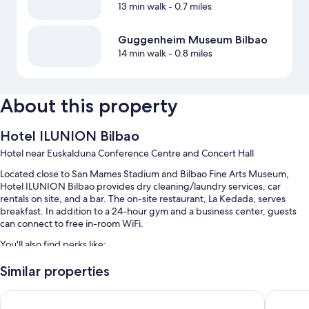
13 min walk
- 0.7 miles
Guggenheim Museum Bilbao
14 min walk
- 0.8 miles
About this property
Hotel ILUNION Bilbao
Hotel near Euskalduna Conference Centre and Concert Hall
Located close to San Mames Stadium and Bilbao Fine Arts Museum,
Hotel ILUNION Bilbao provides dry cleaning/laundry services, car
rentals on site, and a bar. The on-site restaurant, La Kedada, serves
breakfast. In addition to a 24-hour gym and a business center, guests
can connect to free in-room WiFi.
You'll also find perks like:
Buffet breakfast (surcharge), self parking (surcharge), and an
Similar properties
electric car charging station
Hesperia Bilbao
Barceló 
A reception hall, luggage storage, and a gift shop