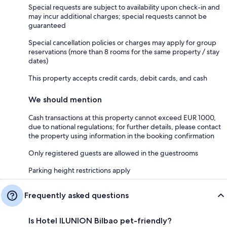
Special requests are subject to availability upon check-in and
may incur additional charges; special requests cannot be
guaranteed
Special cancellation policies or charges may apply for group
reservations (more than 8 rooms for the same property / stay
dates)
This property accepts credit cards, debit cards, and cash
We should mention
Cash transactions at this property cannot exceed EUR 1000,
due to national regulations; for further details, please contact
the property using information in the booking confirmation
Only registered guests are allowed in the guestrooms
Parking height restrictions apply
Frequently asked questions
Is Hotel ILUNION Bilbao pet-friendly?