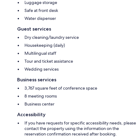
Luggage storage
Safe at front desk
Water dispenser
Guest services
Dry cleaning/laundry service
Housekeeping (daily)
Multilingual staff
Tour and ticket assistance
Wedding services
Business services
3,767 square feet of conference space
8 meeting rooms
Business center
Accessibility
If you have requests for specific accessibility needs, please
contact the property using the information on the
reservation confirmation received after booking.