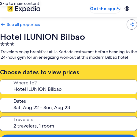
Skip to main content
Get the app
See all properties
Hotel ILUNION Bilbao
3.0
star
Travelers enjoy breakfast at La Kedada restaurant before heading to the
property
24-hour gym for an energizing workout at this modern Bilbao hotel
Choose dates to view prices
Where to?
Dates
Travelers