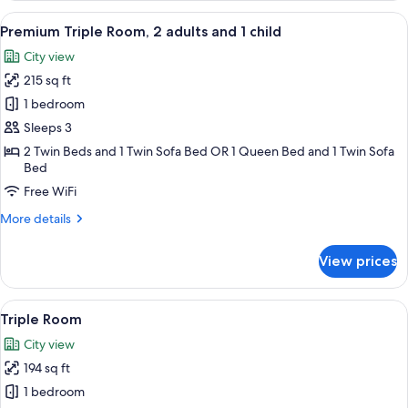
1
View
A hotel room with a bed, two chairs, a 
6
Queen
Premium Triple Room, 2 adults and 1 child
all
Bed
City view
with
photos
Sofa
215 sq ft
for
bed
Premium
1 bedroom
Triple
Sleeps 3
Room,
2 Twin Beds and 1 Twin Sofa Bed OR 1 Queen Bed and 1 Twin Sofa
2
Bed
adults
Free WiFi
and
More
More details
1
details
child
for
View prices
Premium
Triple
Room,
View
A hotel room with two beds, a desk, a c
6
2
Triple Room
all
adults
City view
and
photos
1
194 sq ft
for
child
Triple
1 bedroom