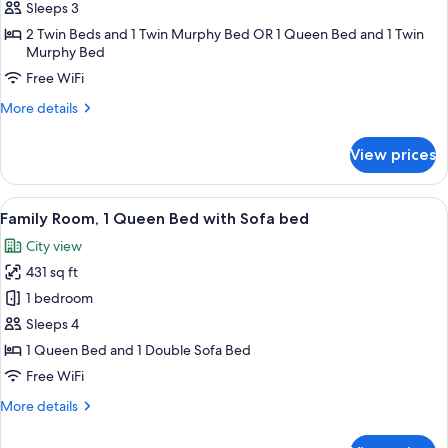
Room
Sleeps 3
2 Twin Beds and 1 Twin Murphy Bed OR 1 Queen Bed and 1 Twin
Murphy Bed
Free WiFi
More
More details
details
for
View prices
Triple
Room
View
A hotel room with a large bed, two armc
6
Family Room, 1 Queen Bed with Sofa bed
all
City view
photos
431 sq ft
for
Family
1 bedroom
Room,
Sleeps 4
1
1 Queen Bed and 1 Double Sofa Bed
Queen
Free WiFi
Bed
More
More details
with
details
Sofa
for