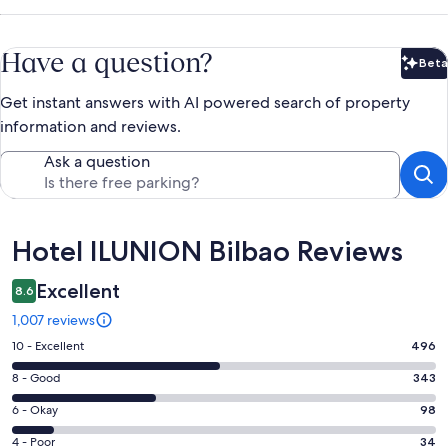
Have a question?
Beta
Bet
Get instant answers with AI powered search of property
information and reviews.
Ask a question
Reviews
Hotel ILUNION Bilbao Reviews
Excellent
8.6
1,007 reviews
Rating
10 - Excellent
496
10
Rating
8 - Good
343
-
8
Excellent.
Rating
6 - Okay
98
-
496
6
Good.
Rating
4 - Poor
34