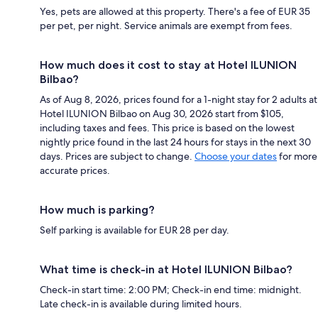
Yes, pets are allowed at this property. There's a fee of EUR 35
per pet, per night. Service animals are exempt from fees.
How much does it cost to stay at Hotel ILUNION
Bilbao?
As of Aug 8, 2026, prices found for a 1-night stay for 2 adults at
Hotel ILUNION Bilbao on Aug 30, 2026 start from $105,
including taxes and fees. This price is based on the lowest
nightly price found in the last 24 hours for stays in the next 30
days. Prices are subject to change.
Choose your dates
for more
accurate prices.
How much is parking?
Self parking is available for EUR 28 per day.
What time is check-in at Hotel ILUNION Bilbao?
Check-in start time: 2:00 PM; Check-in end time: midnight.
Late check-in is available during limited hours.