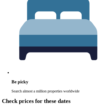
Be picky
Search almost a million properties worldwide
Check prices for these dates