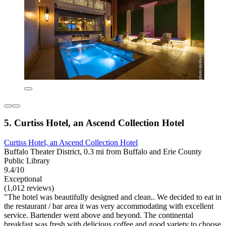
5. Curtiss Hotel, an Ascend Collection Hotel
Curtiss Hotel, an Ascend Collection Hotel
Buffalo Theater District, 0.3 mi from Buffalo and Erie County
Public Library
9.4/10
Exceptional
(1,012 reviews)
"The hotel was beautifully designed and clean.. We decided to eat in
the restaurant / bar area it was very accommodating with excellent
service. Bartender went above and beyond. The continental
breakfast was fresh with delicious coffee and good variety to choose