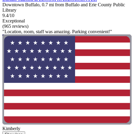
Downtown Buffalo, 0.7 mi from Buffalo and Erie County Public
Library
9.4/10
Exceptional
(965 reviews)
"Location, room, staff was amazing. Parking convenient!"
Kimberly