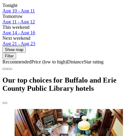
Tonight
Aug 10 - Aug 11
Tomorrow
Aug 11 - Aug 12
This weekend
Aug 14 - Aug 16
Next weekend
Aug 21 - Aug 23
Show map
Filter
Recommended
Price (low to high)
Distance
Star rating
Our top choices for Buffalo and Erie
County Public Library hotels