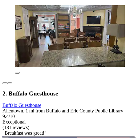
2. Buffalo Guesthouse
Buffalo Guesthouse
Allentown, 1 mi from Buffalo and Erie County Public Library
9.4/10
Exceptional
(181 reviews)
"Breakfast was great!"