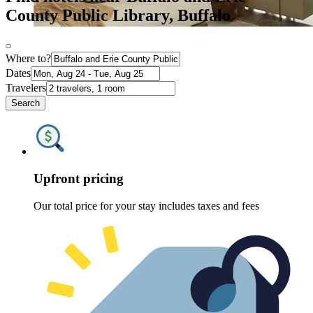
County Public Library, Buffalo
Where to?
Dates
Travelers
Search
Upfront pricing
Our total price for your stay includes taxes and fees