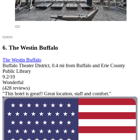
6. The Westin Buffalo
The Westin Buffalo
Buffalo Theater District, 0.4 mi from Buffalo and Erie County
Public Library
9.2/10
Wonderful
(428 reviews)
"This hotel is great!! Great location, staff and comfort."