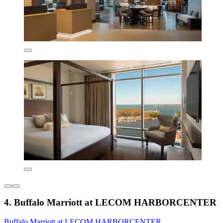
4. Buffalo Marriott at LECOM HARBORCENTER
Buffalo Marriott at LECOM HARBORCENTER