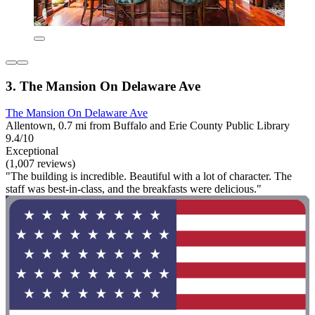
3. The Mansion On Delaware Ave
The Mansion On Delaware Ave
Allentown, 0.7 mi from Buffalo and Erie County Public Library
9.4/10
Exceptional
(1,007 reviews)
"The building is incredible. Beautiful with a lot of character. The
staff was best-in-class, and the breakfasts were delicious."