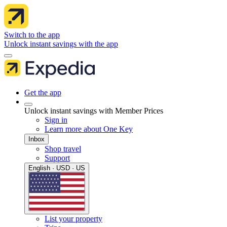
Switch to the app
Unlock instant savings with the app
Get the app
Unlock instant savings with Member Prices
Sign in
Learn more about One Key
Inbox
Shop travel
Support
English · USD · US
List your property