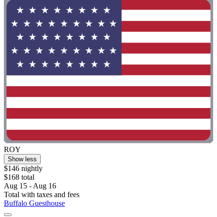
ROY
Show less
$146 nightly
$168 total
Aug 15 - Aug 16
Total with taxes and fees
Buffalo Guesthouse