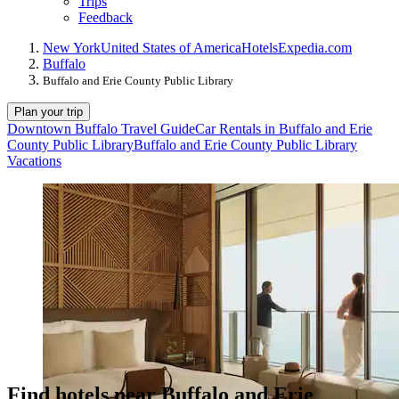
Trips
Feedback
New York
United States of America
Hotels
Expedia.com
Buffalo
Buffalo and Erie County Public Library
Plan your trip
Downtown Buffalo Travel Guide
Car Rentals in Buffalo and Erie
County Public Library
Buffalo and Erie County Public Library
Vacations
Find hotels near Buffalo and Erie