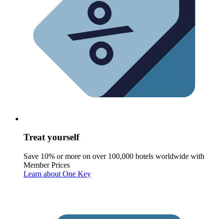
Treat yourself
Save 10% or more on over 100,000 hotels worldwide with
Member Prices
Learn about One Key