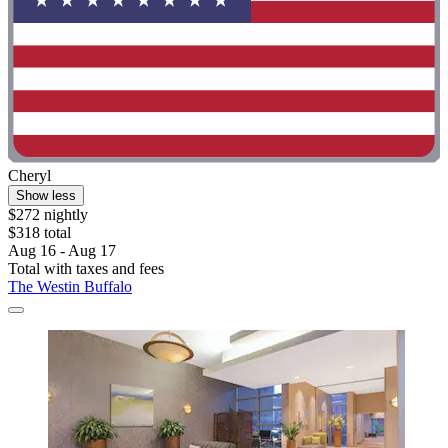
Cheryl
Show less
$272 nightly
$318 total
Aug 16 - Aug 17
Total with taxes and fees
The Westin Buffalo