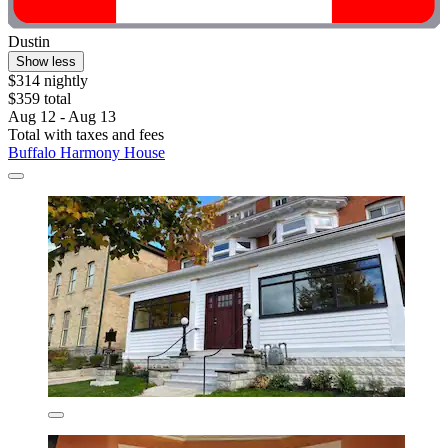
Dustin
Show less
$314 nightly
$359 total
Aug 12 - Aug 13
Total with taxes and fees
Buffalo Harmony House