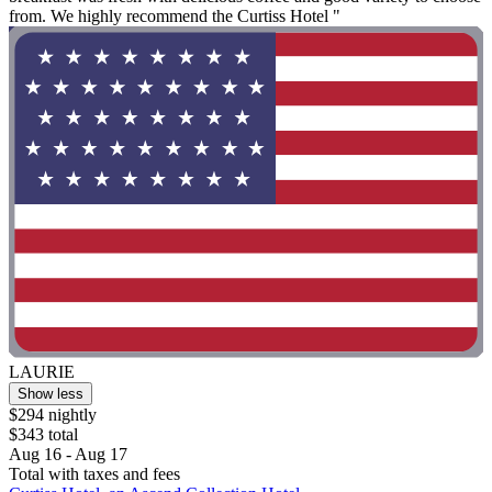
from. We highly recommend the Curtiss Hotel "
LAURIE
Show less
$294 nightly
$343 total
Aug 16 - Aug 17
Total with taxes and fees