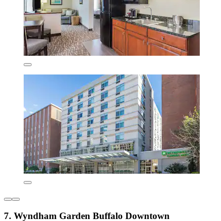
7. Wyndham Garden Buffalo Downtown