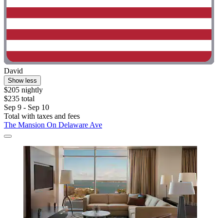
David
Show less
$205 nightly
$235 total
Sep 9 - Sep 10
Total with taxes and fees
The Mansion On Delaware Ave