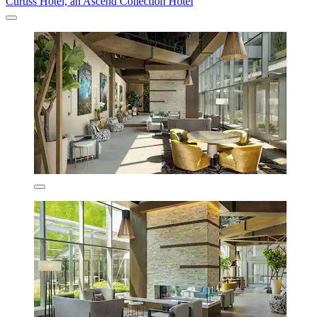
Curtiss Hotel, an Ascend Collection Hotel