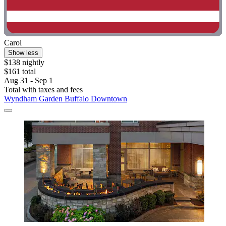
Carol
Show less
$138 nightly
$161 total
Aug 31 - Sep 1
Total with taxes and fees
Wyndham Garden Buffalo Downtown