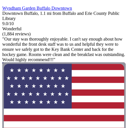
Wyndham Garden Buffalo Downtown
Downtown Buffalo, 1.1 mi from Buffalo and Erie County Public
Library
9.0/10
Wonderful
(1,884 reviews)
"Our stay was thoroughly enjoyable. I can't say enough about how
wonderful the front desk staff was to us and helpful they were to
ensure we safely got to the Key Bank Center and back for the
hockey game. Rooms were clean and the breakfast was outstanding.
Would highly recommend!!!"