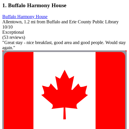
1. Buffalo Harmony House
Buffalo Harmony House
Allentown, 1.2 mi from Buffalo and Erie County Public Library
10/10
Exceptional
(53 reviews)
"Great stay - nice breakfast, good area and good people. Would stay
again."