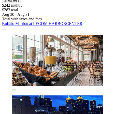
Show less
$242 nightly
$283 total
Aug 30 - Aug 31
Total with taxes and fees
Buffalo Marriott at LECOM HARBORCENTER