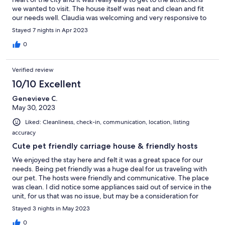
we wanted to visit. The house itself was neat and clean and fit
our needs well. Claudia was welcoming and very responsive to
messages. We enjoyed our stay very much!
Stayed 7 nights in Apr 2023
0
Verified review
10/10 Excellent
Genevieve C.
May 30, 2023
Liked: Cleanliness, check-in, communication, location, listing
accuracy
Cute pet friendly carriage house & friendly hosts
We enjoyed the stay here and felt it was a great space for our
needs. Being pet friendly was a huge deal for us traveling with
our pet. The hosts were friendly and communicative. The place
was clean. I did notice some appliances said out of service in the
unit, for us that was no issue, but may be a consideration for
another traveler! All in all a great space !
Stayed 3 nights in May 2023
0