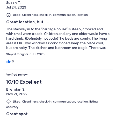
Susan T.
Jul 24, 2023
Liked: Cleanliness, check-in, communication, location
Great location, but…..
The stairway in to the “carriage house” is steep, crooked and
with small worn treads. Children and any one older would have a
hard climb. (Definitely not code)The beds are comfy. The living
area is OK. Two window air conditioners keep the place cool,
but are noisy. The kitchen and bathroom are tragic. There was
an overwhelming smell of a floral spray when we first got there.
Stayed 9 nights in Jul 2023
As the week wore on I noticed a different smell on and off, cat or
skunk? This is a pet friendly rental, which we need more of. We
0
did not end up taking our dogs and did not get a refund😳. This
could be a super rental, but it needs work.
Verified review
10/10 Excellent
Brendan S.
Nov 21, 2022
Liked: Cleanliness, check-in, communication, location, listing
accuracy
Great spot