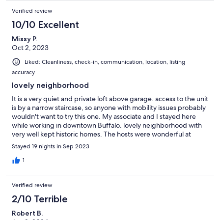
Verified review
10/10 Excellent
Missy P.
Oct 2, 2023
Liked: Cleanliness, check-in, communication, location, listing
accuracy
lovely neighborhood
It is a very quiet and private loft above garage. access to the unit
is by a narrow staircase, so anyone with mobility issues probably
wouldn't want to try this one. My associate and I stayed here
while working in downtown Buffalo. lovely neighborhood with
very well kept historic homes. The hosts were wonderful at
communication. The property is very basic but has everything
Stayed 19 nights in Sep 2023
you would need. Fully stocked kitchen and open dining and
living room which made a nice work space when I wasn't
1
physically at work.. conveniently located 1.7 miles from
downtown, easy drive or lovely walk, which is just far enough
Verified review
away to feel worlds away on a day off, but easy access to
everything.
2/10 Terrible
Robert B.