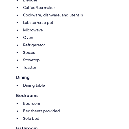
Blender
Coffee/tea maker
Cookware, dishware, and utensils
Lobster/crab pot
Microwave
Oven
Refrigerator
Spices
Stovetop
Toaster
Dining
Dining table
Bedrooms
Bedroom
Bedsheets provided
Sofa bed
Bathroom