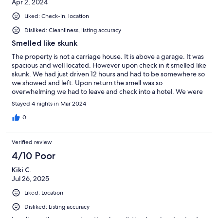
Apr 2, 2024
Liked: Check-in, location
Disliked: Cleanliness, listing accuracy
Smelled like skunk
The property is not a carriage house. It is above a garage. It was
spacious and well located. However upon check in it smelled like
skunk. We had just driven 12 hours and had to be somewhere so
we showed and left. Upon return the smell was so
overwhelming we had to leave and check into a hotel. We were
only partially refunded our money. Be cautious.
Stayed 4 nights in Mar 2024
0
Verified review
4/10 Poor
Kiki C.
Jul 26, 2025
Liked: Location
Disliked: Listing accuracy