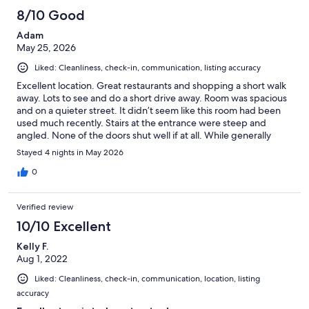
vacation. Another downfall was we we arrived late and the place
8/10 Good
was miserably HOT, not the owners fault as it was the one
Adam
weekend Buffalo had a HEAT wave, just wish the owners had
May 25, 2026
thought to put on the window AC units around 3 pm (check-in
time and not wait until 9 pm (when we were expected to arrive);
Liked: Cleanliness, check-in, communication, listing accuracy
would have made our first night's stay much more pleasant. All
in all the place was sufficient, we were able to have our dog with
Excellent location. Great restaurants and shopping a short walk
us and we enjoyed the location.
away. Lots to see and do a short drive away. Room was spacious
and on a quieter street. It didn’t seem like this room had been
used much recently. Stairs at the entrance were steep and
angled. None of the doors shut well if at all. While generally
quiet, I could easily hear conversations being had by people
Stayed 4 nights in May 2026
outside the two homes nearby. Parking on the street was fairly
easy to find and free. I did enjoy having access to a kitchen.
0
Verified review
10/10 Excellent
Kelly F.
Aug 1, 2022
Liked: Cleanliness, check-in, communication, location, listing
accuracy