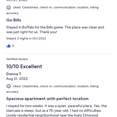
Liked: Cleanliness, check-in, communication, location, listing
accuracy
Go Bills
Stayed in Buffalo for the Bills game. The place was clean and
was just right for us. Thank you!
Stayed 3 nights in Oct 2023
0
Verified review
10/10 Excellent
Donna T.
Aug 21, 2023
Liked: Cleanliness, check-in, communication, location, listing
accuracy
Spacious apartment with perfect location
I stayed for two weeks. It was a quiet, peaceful place. Yes, the
staircase is steep, but as a 75-year-old, I had no difficulties.
Lovely residential neighborhood near the lively Elmwood