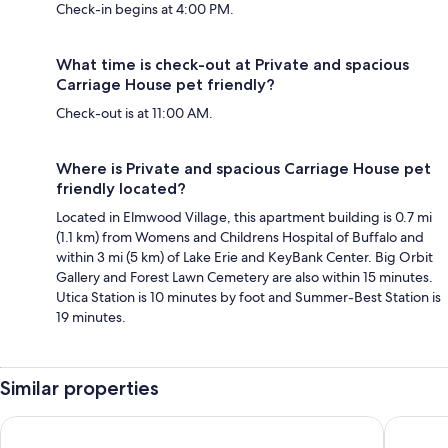
Check-in begins at 4:00 PM.
What time is check-out at Private and spacious
Carriage House pet friendly?
Check-out is at 11:00 AM.
Where is Private and spacious Carriage House pet
friendly located?
Located in Elmwood Village, this apartment building is 0.7 mi
(1.1 km) from Womens and Childrens Hospital of Buffalo and
within 3 mi (5 km) of Lake Erie and KeyBank Center. Big Orbit
Gallery and Forest Lawn Cemetery are also within 15 minutes.
Utica Station is 10 minutes by foot and Summer-Best Station is
19 minutes.
Similar properties
Wyndham Grand Fallsview Hotel
Oakes Ho