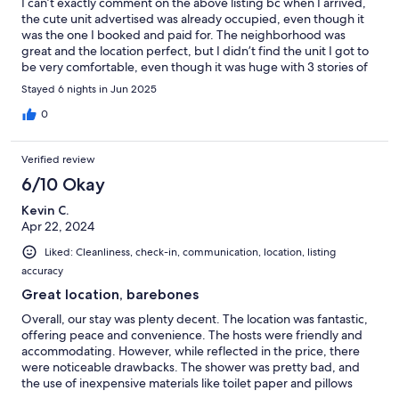
I can’t exactly comment on the above listing bc when I arrived,
the cute unit advertised was already occupied, even though it
was the one I booked and paid for. The neighborhood was
great and the location perfect, but I didn’t find the unit I got to
be very comfortable, even though it was huge with 3 stories of
vertical space. I don’t do well with surprises! The unit I got was
Stayed 6 nights in Jun 2025
old with a lot character, but maybe not the best place when
staying solo for a writing trip and it had a lot of deferred
0
maintenance. Just make sure you are getting the unit you see in
the pictures!
Verified review
6/10 Okay
Kevin C.
Apr 22, 2024
Liked: Cleanliness, check-in, communication, location, listing
accuracy
Great location, barebones
Overall, our stay was plenty decent. The location was fantastic,
offering peace and convenience. The hosts were friendly and
accommodating. However, while reflected in the price, there
were noticeable drawbacks. The shower was pretty bad, and
the use of inexpensive materials like toilet paper and pillows