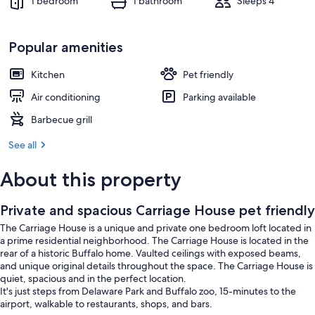
1 bedroom
1 bathroom
Sleeps 4
Popular amenities
Kitchen
Pet friendly
Air conditioning
Parking available
Barbecue grill
See all
About this property
Private and spacious Carriage House pet friendly
The Carriage House is a unique and private one bedroom loft located in
a prime residential neighborhood. The Carriage House is located in the
rear of a historic Buffalo home. Vaulted ceilings with exposed beams,
and unique original details throughout the space. The Carriage House is
quiet, spacious and in the perfect location.
It's just steps from Delaware Park and Buffalo zoo, 15-minutes to the
airport, walkable to restaurants, shops, and bars.