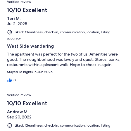
Verified review
10/10 Excellent
Teri M.
Jul 2, 2025
Liked: Cleanliness, check-in, communication, location, listing
accuracy
West Side wandering
The apartment was perfect for the two of us. Amenities were
good. The neughborhood was lovely and quiet. Stores, banks,
restaurants within a pleasant walk. Hope to check in again.
Stayed 16 nights in Jun 2025
0
Verified review
10/10 Excellent
Andrew M.
Sep 20, 2022
Liked: Cleanliness, check-in, communication, location, listing