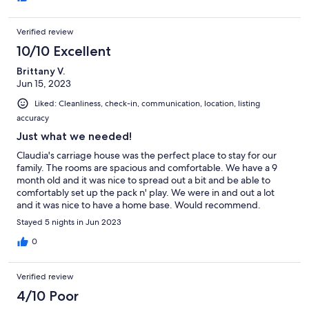
Verified review
10/10 Excellent
Brittany V.
Jun 15, 2023
Liked: Cleanliness, check-in, communication, location, listing
accuracy
Just what we needed!
Claudia's carriage house was the perfect place to stay for our
family. The rooms are spacious and comfortable. We have a 9
month old and it was nice to spread out a bit and be able to
comfortably set up the pack n' play. We were in and out a lot
and it was nice to have a home base. Would recommend.
Stayed 5 nights in Jun 2023
0
Verified review
4/10 Poor