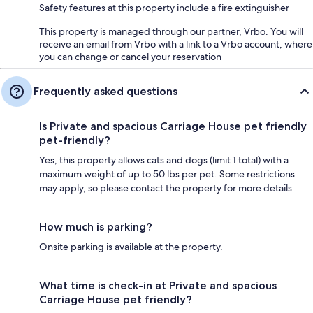
Safety features at this property include a fire extinguisher
This property is managed through our partner, Vrbo. You will
receive an email from Vrbo with a link to a Vrbo account, where
you can change or cancel your reservation
Frequently asked questions
Is Private and spacious Carriage House pet friendly
pet-friendly?
Yes, this property allows cats and dogs (limit 1 total) with a
maximum weight of up to 50 lbs per pet. Some restrictions
may apply, so please contact the property for more details.
How much is parking?
Onsite parking is available at the property.
What time is check-in at Private and spacious
Carriage House pet friendly?