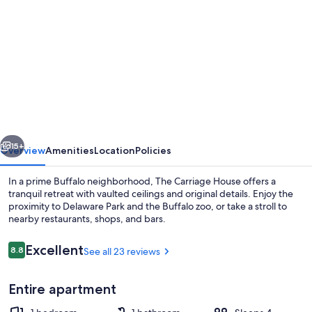
gallery
for
Private
and
spacious
Carriage
House
vious
Next
pet
15+
Overview
Amenities
Location
Policies
friendly
In a prime Buffalo neighborhood, The Carriage House offers a
tranquil retreat with vaulted ceilings and original details. Enjoy the
proximity to Delaware Park and the Buffalo zoo, or take a stroll to
nearby restaurants, shops, and bars.
Reviews
Excellent
8.8
See all 23 reviews
8.8 out of 10
Entire apartment
Smart TV