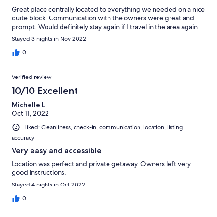
Great place centrally located to everything we needed on a nice
quite block. Communication with the owners were great and
prompt. Would definitely stay again if I travel in the area again
Stayed 3 nights in Nov 2022
0
Verified review
10/10 Excellent
Michelle L.
Oct 11, 2022
Liked: Cleanliness, check-in, communication, location, listing
accuracy
Very easy and accessible
Location was perfect and private getaway. Owners left very
good instructions.
Stayed 4 nights in Oct 2022
0