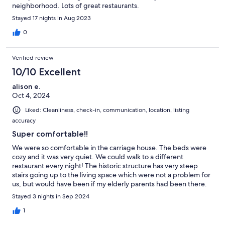
neighborhood. Lots of great restaurants.
Stayed 17 nights in Aug 2023
0
Verified review
10/10 Excellent
alison e.
Oct 4, 2024
Liked: Cleanliness, check-in, communication, location, listing
accuracy
Super comfortable!!
We were so comfortable in the carriage house. The beds were
cozy and it was very quiet. We could walk to a different
restaurant every night! The historic structure has very steep
stairs going up to the living space which were not a problem for
us, but would have been if my elderly parents had been there.
Definitely recommend this
Stayed 3 nights in Sep 2024
1