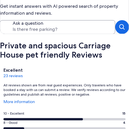
Get instant answers with AI powered search of property
information and reviews.
Ask a question
Private and spacious Carriage
House pet friendly Reviews
Reviews
Excellent
23 reviews
All reviews shown are from real guest experiences. Only travelers who have
booked a stay with us can submit a review. We verify reviews according to our
guidelines and publish all reviews, positive or negative.
Opens
More information
in
a
Rating
10 - Excellent
15
new
10
window
Rating
8 - Good
4
-