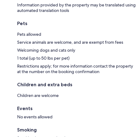
Information provided by the property may be translated using
automated translation tools
Pets
Pets allowed
Service animals are welcome, and are exempt from fees
Welcoming dogs and cats only
1 total (up to 50 lbs per pet)
Restrictions apply; for more information contact the property
at the number on the booking confirmation
Children and extra beds
Children are welcome
Events
No events allowed
Smoking