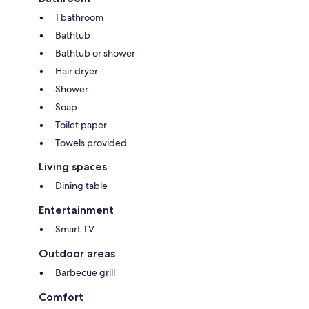
1 bathroom
Bathtub
Bathtub or shower
Hair dryer
Shower
Soap
Toilet paper
Towels provided
Living spaces
Dining table
Entertainment
Smart TV
Outdoor areas
Barbecue grill
Comfort