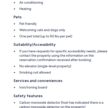
Air conditioning
Heating
Pets
Pet friendly
Welcoming cats and dogs only
One pet total (up to 50 lbs per pet)
Suitability/Accessibility
If you have requests for specific accessibility needs, please
contact the property using the information on the
reservation confirmation received after booking.
No elevator (single-level property)
Smoking not allowed
Services and conveniences
Iron/ironing board
Safety features
Carbon monoxide detector (host has indicated there is a
carbon monoxide detector on the property)