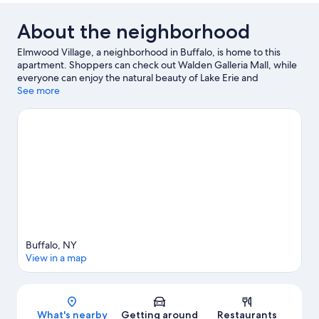
About the neighborhood
Elmwood Village, a neighborhood in Buffalo, is home to this
apartment. Shoppers can check out Walden Galleria Mall, while
everyone can enjoy the natural beauty of Lake Erie and
Canalside. Looking to enjoy an event or a game? See what's
See more
going on at KeyBank Center or Highmark Stadium.
Visit our
Buffalo travel guide
View more Apartments in Buffalo
Buffalo, NY
View in a map
Map
What's nearby
Getting around
Restaurants