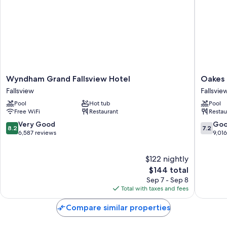
Wyndham
Oakes
Wyndham Grand Fallsview Hotel
Oakes 
Grand
Hotel
Fallsview
Fallsvie
Fallsview
Overloo
Pool
Hot tub
Pool
Hotel
the
Free WiFi
Restaurant
Restau
Fallsview
Falls
Fallsvie
8.2
7.2
Very Good
Go
8.2
7.2
out
out
6,587 reviews
9,01
of
of
10,
10,
$122 nightly
Very
Good,
Good,
The
9,016
$144 total
6,587
price
reviews
Sep 7 - Sep 8
reviews
is
Total with taxes and fees
$144
Compare similar properties