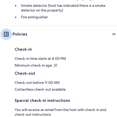
Smoke detector (host has indicated there is a smoke
detector on the property)
Fire extinguisher
Policies
Check-in
Check-in time starts at 4:00 PM
Minimum check-in age: 21
Check-out
Check-out before 11:00 AM
Contactless check-out available
Special check-in instructions
You will receive an email from the host with check-in and
check-out instructions