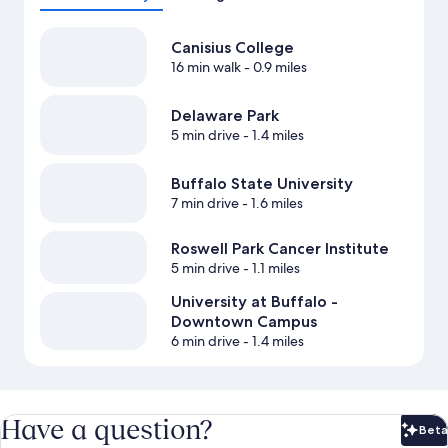
Canisius College
16 min walk
- 0.9 miles
Delaware Park
5 min drive
- 1.4 miles
Buffalo State University
7 min drive
- 1.6 miles
Roswell Park Cancer Institute
5 min drive
- 1.1 miles
University at Buffalo -
Downtown Campus
6 min drive
- 1.4 miles
Have a question?
Beta
Bet