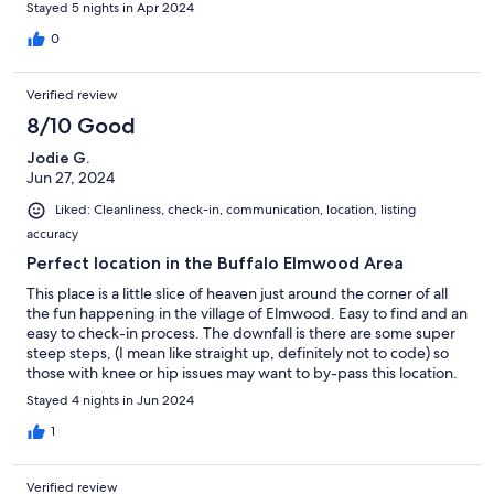
made things a little uncomfortable. Additionally, the interior was
Stayed 5 nights in Apr 2024
pretty beat up, but it is dog friendly so with that in mind it didn't
bother us. As others noted, the stairs are weird. Especially the
0
first few. Don't carry too much while going up or down. You may
lose your balance. But hey, you get what you pay for. Despite
Verified review
the few issues mentioned, we still had a fine stay here. We'd
certainly consider returning in the future, but we'd bring our
8/10 Good
own toilet paper and pillows next time.
Jodie G.
Jun 27, 2024
Liked: Cleanliness, check-in, communication, location, listing
accuracy
Perfect location in the Buffalo Elmwood Area
This place is a little slice of heaven just around the corner of all
the fun happening in the village of Elmwood. Easy to find and an
easy to check-in process. The downfall is there are some super
steep steps, (I mean like straight up, definitely not to code) so
those with knee or hip issues may want to by-pass this location.
Parking was also an issue as we thought we would be parking in
Stayed 4 nights in Jun 2024
the driveway as the listing says, however when we received our
check-in instructions and we were told to park on the street. We
1
arrived after 9:30 pm and without knowing the street parking
rules or being told to pay attention to them we received a
Verified review
parking ticket the first morning there. Not a great way to start