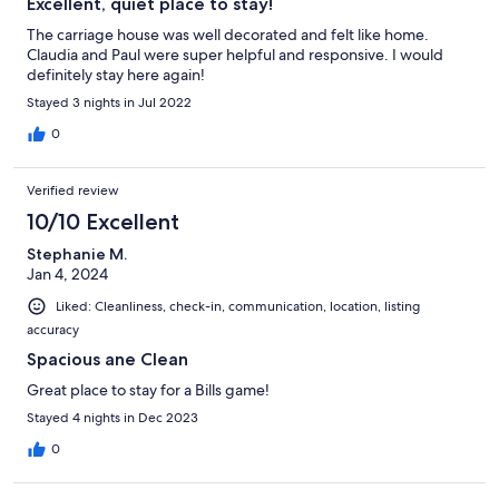
Excellent, quiet place to stay!
The carriage house was well decorated and felt like home.
Claudia and Paul were super helpful and responsive. I would
definitely stay here again!
Stayed 3 nights in Jul 2022
0
Verified review
10/10 Excellent
Stephanie M.
Jan 4, 2024
Liked: Cleanliness, check-in, communication, location, listing
accuracy
Spacious ane Clean
Great place to stay for a Bills game!
Stayed 4 nights in Dec 2023
0