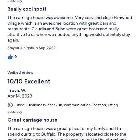
accuracy
Really cool spot!
The carriage house was awesome. Very cosy and close Elmwood
village which is an awesome location with great bars and
restaurants. Claudia and Brian were great hosts and really
attentive to us when we needed anything would definitely stay
again.
Stayed 4 nights in Sep 2022
0
Verified review
10/10 Excellent
Travis W.
Apr 14, 2023
Liked: Cleanliness, check-in, communication, location, listing
accuracy
Great carriage house
The carriage house was a great place for my family and I to
spend our trip to Buffalo. The property is located close to the
heart of the city and it was really easy to get to the attractions