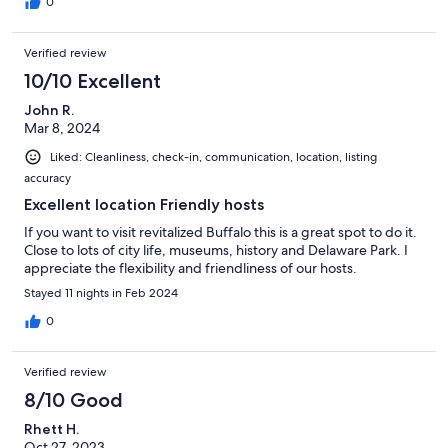
0
Verified review
10/10 Excellent
John R.
Mar 8, 2024
Liked: Cleanliness, check-in, communication, location, listing
accuracy
Excellent location Friendly hosts
If you want to visit revitalized Buffalo this is a great spot to do it.
Close to lots of city life, museums, history and Delaware Park. I
appreciate the flexibility and friendliness of our hosts.
Stayed 11 nights in Feb 2024
0
Verified review
8/10 Good
Rhett H.
Oct 27, 2023