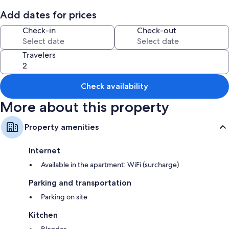
Add dates for prices
Check-in
Check-out
Travelers
Check availability
More about this property
Property amenities
Internet
Available in the apartment: WiFi (surcharge)
Parking and transportation
Parking on site
Kitchen