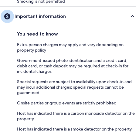
Smoking is not permitted
Important information
You need to know
Extra-person charges may apply and vary depending on
property policy
Government-issued photo identification and a credit card,
debit card, or cash deposit may be required at check-in for
incidental charges
Special requests are subject to availability upon check-in and
may incur additional charges; special requests cannot be
guaranteed
Onsite parties or group events are strictly prohibited
Host has indicated there is a carbon monoxide detector on the
property
Host has indicated there is a smoke detector on the property