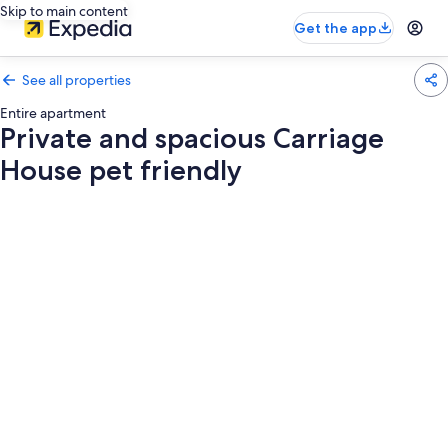
Skip to main content
Get the app
See all properties
Entire apartment
Private and spacious Carriage
House pet friendly
Photo