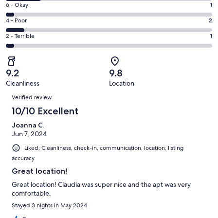
8
Excellent.
Rating
6 - Okay
1
-
15
6
Good.
Rating
4 - Poor
2
out
-
4
4
of
Okay.
Rating
2 - Terrible
1
out
-
23
1
2
of
Poor.
reviews
out
-
23
2
of
Terrible.
reviews
out
9.2
9.8
23
1
of
Cleanliness
Location
reviews
out
Reviews
23
of
Verified review
reviews
23
10/10 Excellent
reviews
Joanna C.
Jun 7, 2024
Liked: Cleanliness, check-in, communication, location, listing
accuracy
Great location!
Great location! Claudia was super nice and the apt was very
comfortable.
Stayed 3 nights in May 2024