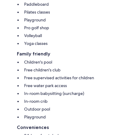
Paddleboard
Pilates classes
Playground
Pro golf shop
Volleyball
Yoga classes
Family friendly
Children's pool
Free children's club
Free supervised activities for children
Free water park access
In-room babysitting (surcharge)
In-room crib
Outdoor pool
Playground
Conveniences