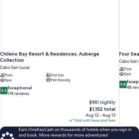
Chileno Bay Resort & Residences, Auberge
Four Sea
Collection
Cabo San 
Cabo San Lucas
Pool
Spa
Pool
Hot tub
Spa
Pet friendly
9.8
Excep
9.8
out
48 re
9.4
Exceptional
9.4
of
out
174 reviews
10,
of
$981 nightly
Exceptiona
10,
The
$1,152 total
48
Exceptional,
price
reviews
Aug 12 - Aug 13
174
is
Total with taxes and fees
reviews
$1,152
Earn OneKeyCash on thousands of hotels when you sign in
and book. More rewards for more adventures!