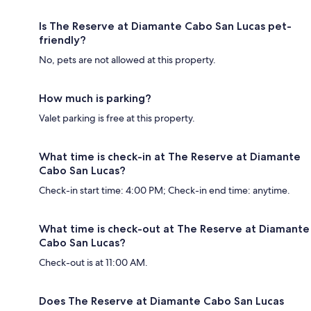
Is The Reserve at Diamante Cabo San Lucas pet-
friendly?
No, pets are not allowed at this property.
How much is parking?
Valet parking is free at this property.
What time is check-in at The Reserve at Diamante
Cabo San Lucas?
Check-in start time: 4:00 PM; Check-in end time: anytime.
What time is check-out at The Reserve at Diamante
Cabo San Lucas?
Check-out is at 11:00 AM.
Does The Reserve at Diamante Cabo San Lucas