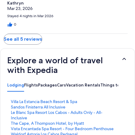
Kathryn
Mar 23, 2026
Stayed 4 nights in Mar 2026
0
See all 5 reviews
Explore a world of travel
with Expedia
Lodging
Flights
Packages
Cars
Vacation Rentals
Things to Do
S
Villa La Estancia Beach Resort & Spa
t
S
Sandos Finisterra All Inclusive
a
t
S
Le Blanc Spa Resort Los Cabos - Adults Only - All-
n
a
t
Inclusive
d
n
a
S
The Cape, A Thompson Hotel, by Hyatt
a
d
n
t
S
Vista Encantada Spa Resort - Four Bedroom Penthouse
r
a
d
a
t
S
Waldorf Astoria Los Cabos Pedregal