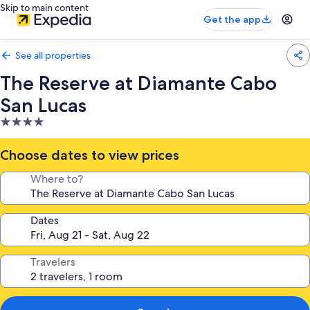
Skip to main content
Get the app
See all properties
The Reserve at Diamante Cabo
San Lucas
4.0
star
property
Choose dates to view prices
Where to?
Dates
Travelers