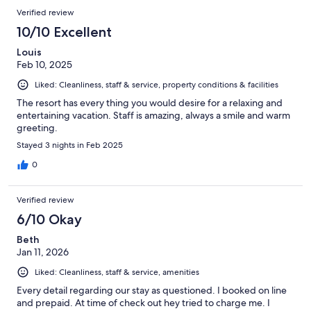
5
Reviews
of
Verified review
reviews
5
10/10 Excellent
reviews
Louis
Feb 10, 2025
Liked: Cleanliness, staff & service, property conditions & facilities
The resort has every thing you would desire for a relaxing and
entertaining vacation. Staff is amazing, always a smile and warm
greeting.
Stayed 3 nights in Feb 2025
0
Verified review
6/10 Okay
Beth
Jan 11, 2026
Liked: Cleanliness, staff & service, amenities
Every detail regarding our stay as questioned. I booked on line
and prepaid. At time of check out hey tried to charge me. I