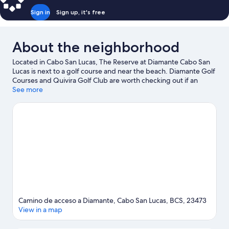
Sign in
Sign up, it's free
About the neighborhood
Located in Cabo San Lucas, The Reserve at Diamante Cabo San
Lucas is next to a golf course and near the beach. Diamante Golf
Courses and Quivira Golf Club are worth checking out if an
activity is on the agenda, while those wishing to experience the
See more
area's natural beauty can explore Cabo San Lucas Bay and
Medano Beach. Marina Del Rey and Cabo San Lucas Country
Club are two other places to visit that come recommended.
Spend some time exploring the area's activities, including
whale-watching.
Visit our Cabo San Lucas travel guide
Camino de acceso a Diamante, Cabo San Lucas, BCS, 23473
View in a map