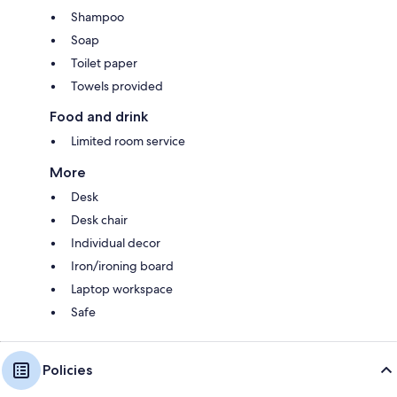
Shampoo
Soap
Toilet paper
Towels provided
Food and drink
Limited room service
More
Desk
Desk chair
Individual decor
Iron/ironing board
Laptop workspace
Safe
Policies