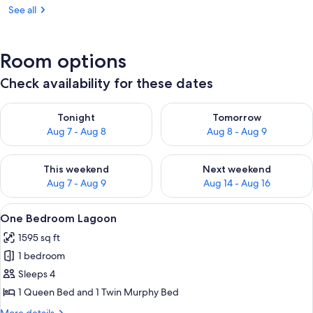
See all
Room options
Check availability for these dates
Check availability for tonight Aug 7 - Aug 8
Check availability for tomorr
Tonight
Tomorrow
Aug 7 - Aug 8
Aug 8 - Aug 9
Check availability for this weekend Aug 7 - Aug 9
Check availability for next we
This weekend
Next weekend
Aug 7 - Aug 9
Aug 14 - Aug 16
View
A balcony with a view of a sunset over 
17
One Bedroom Lagoon
all
1595 sq ft
photos
1 bedroom
for
One
Sleeps 4
Bedroom
1 Queen Bed and 1 Twin Murphy Bed
Lagoon
More