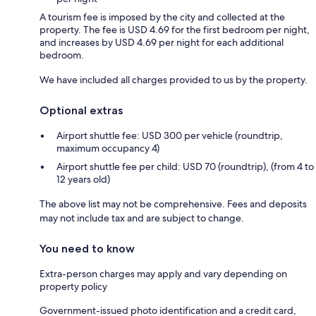
A tourism fee is imposed by the city and collected at the
property. The fee is USD 4.69 for the first bedroom per night,
and increases by USD 4.69 per night for each additional
bedroom.
We have included all charges provided to us by the property.
Optional extras
Airport shuttle fee: USD 300 per vehicle (roundtrip,
maximum occupancy 4)
Airport shuttle fee per child: USD 70 (roundtrip), (from 4 to
12 years old)
The above list may not be comprehensive. Fees and deposits
may not include tax and are subject to change.
You need to know
Extra-person charges may apply and vary depending on
property policy
Government-issued photo identification and a credit card,