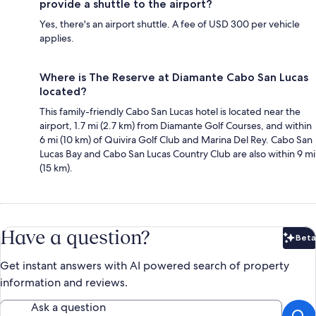
provide a shuttle to the airport?
Yes, there's an airport shuttle. A fee of USD 300 per vehicle
applies.
Where is The Reserve at Diamante Cabo San Lucas
located?
This family-friendly Cabo San Lucas hotel is located near the
airport, 1.7 mi (2.7 km) from Diamante Golf Courses, and within
6 mi (10 km) of Quivira Golf Club and Marina Del Rey. Cabo San
Lucas Bay and Cabo San Lucas Country Club are also within 9 mi
(15 km).
Have a question?
Beta
Bet
Get instant answers with AI powered search of property
information and reviews.
Ask a question