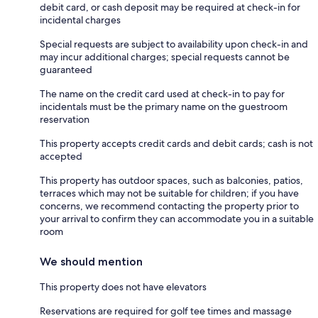
debit card, or cash deposit may be required at check-in for
incidental charges
Special requests are subject to availability upon check-in and
may incur additional charges; special requests cannot be
guaranteed
The name on the credit card used at check-in to pay for
incidentals must be the primary name on the guestroom
reservation
This property accepts credit cards and debit cards; cash is not
accepted
This property has outdoor spaces, such as balconies, patios,
terraces which may not be suitable for children; if you have
concerns, we recommend contacting the property prior to
your arrival to confirm they can accommodate you in a suitable
room
We should mention
This property does not have elevators
Reservations are required for golf tee times and massage