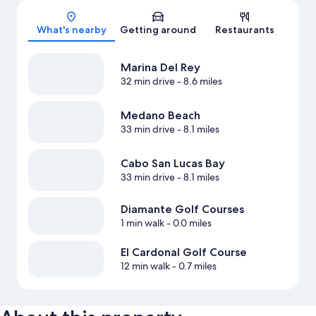
Map
What's nearby
Getting around
Restaurants
Marina Del Rey
32 min drive
- 8.6 miles
Medano Beach
33 min drive
- 8.1 miles
Cabo San Lucas Bay
33 min drive
- 8.1 miles
Diamante Golf Courses
1 min walk
- 0.0 miles
El Cardonal Golf Course
12 min walk
- 0.7 miles