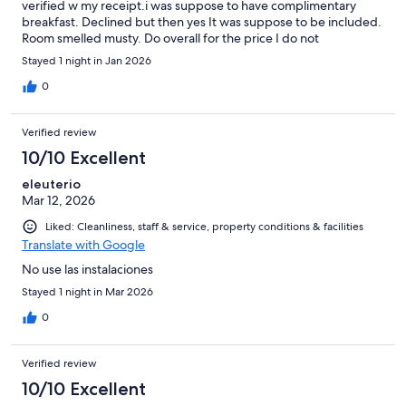
verified w my receipt.i was suppose to have complimentary
breakfast. Declined but then yes It was suppose to be included.
Room smelled musty. Do overall for the price I do not
recommend. Safe generally friendly but definitely up to
Stayed 1 night in Jan 2026
expectations
0
Verified review
10/10 Excellent
eleuterio
Mar 12, 2026
Liked: Cleanliness, staff & service, property conditions & facilities
Translate with Google
No use las instalaciones
Stayed 1 night in Mar 2026
0
Verified review
10/10 Excellent