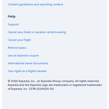
i
Content guidelines and reporting content
s
t
m
Help
a
s
Support
a
n
Cancel your hotel or vacation rental booking
d
N
Cancel your flight
Y
Refund basics
E
!
Use an Expedia coupon
International travel documents
Your rights as a flights traveler
© 2026 Expedia, Inc., an Expedia Group company. All rights reserved.
Expedia and the Expedia Logo are trademarks or registered trademarks
of Expedia, Inc. CST# 2029030-50.