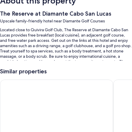
About this property
The Reserve at Diamante Cabo San Lucas
Upscale family-friendly hotel near Diamante Golf Courses
Located close to Quivira Golf Club, The Reserve at Diamante Cabo San
Lucas provides free breakfast (local cuisine), an adjacent golf course,
and free water park access. Get out on the links at this hotel and enjoy
amenities such as a driving range, a golf clubhouse, and a golf pro shop.
Treat yourself to spa services, such as a body treatment, a hot stone
massage, or a body scrub. Be sure to enjoy international cuisine, a
poolside location, and happy hour at the two on-site restaurants. The
health club offers yoga classes and Pilates classes; other things to do
Similar properties
include basketball, volleyball, and kayaking. Stay connected with free
WiFi in public areas, and guests can find other amenities such as a
Hard Rock Hotel Los Cabos All Inclusive
Hotel Riu
poolside bar and a coffee shop/cafe.
You'll also enjoy perks such as:
An outdoor pool and a children's pool, along with free cabanas, sun
loungers, and pool umbrellas
Free valet parking
Free bicycle rentals, an outdoor tennis court, and a roundtrip airport
shuttle (surcharge)