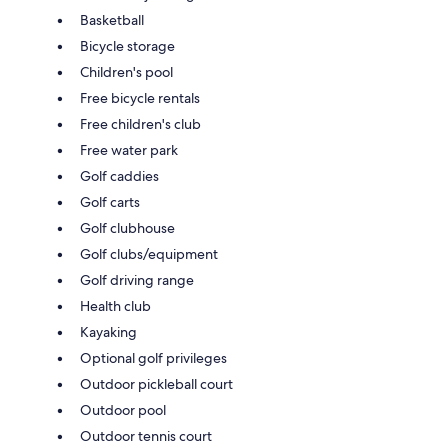
Basketball
Bicycle storage
Children's pool
Free bicycle rentals
Free children's club
Free water park
Golf caddies
Golf carts
Golf clubhouse
Golf clubs/equipment
Golf driving range
Health club
Kayaking
Optional golf privileges
Outdoor pickleball court
Outdoor pool
Outdoor tennis court