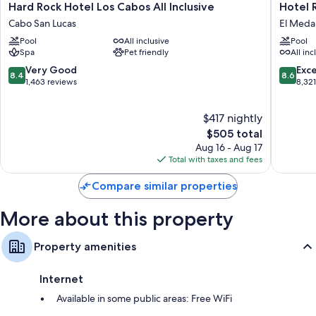
Hard
Hotel
Hard Rock Hotel Los Cabos All Inclusive
Hotel R
An outdoor pickleball court, a 24-hour front desk, and golf clubs on
Rock
Riu
site
Cabo San Lucas
El Medan
Hotel
Santa
Pool
All inclusive
Pool
Los
Fe
Room features
Spa
Pet friendly
All inc
Cabos
-
All 196 individually decorated rooms have thoughtful touches such as
All
All
8.4
8.6
Very Good
Exce
8.4
8.6
premium bedding and furnished balconies, as well as amenities like
Inclusive
Inclusiv
out
out
1,463 reviews
8,32
desk chairs and laptop-friendly workspaces.
Cabo
El
of
of
San
Medano
10,
10,
Extra amenities include:
$417 nightly
Lucas
Ejidal
Very
Excellen
Good,
The
8,321
$505 total
Childcare services and free infant beds
1,463
price
reviews
Aug 16 - Aug 17
Wardrobes/closets, daily housekeeping, and desks
reviews
is
Total with taxes and fees
$505
Compare similar properties
More about this property
Property amenities
Internet
Available in some public areas: Free WiFi