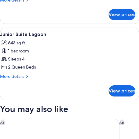
More details
details
for
View prices
One
Bedroom
Lagoon
View
A balcony with a view of a golf course 
9
Junior Suite Lagoon
all
643 sq ft
photos
1 bedroom
for
Junior
Sleeps 4
Suite
2 Queen Beds
Lagoon
More
More details
details
for
View prices
Junior
Suite
Lagoon
You may also like
Chileno Bay Resort & Residences, Auberge Collection
Four Sea
Ad
Ad