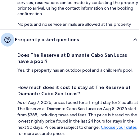
services; reservations can be made by contacting the property
prior to arrival, using the contact information on the booking
confirmation
No pets and no service animals are allowed at this property
Frequently asked questions
Does The Reserve at Diamante Cabo San Lucas
have a pool?
Yes, this property has an outdoor pool and a children's pool.
How much does it cost to stay at The Reserve at
Diamante Cabo San Lucas?
As of Aug 7, 2026, prices found for a 1-night stay for 2 adults at
The Reserve at Diamante Cabo San Lucas on Aug 8, 2026 start
from $365, including taxes and fees. This price is based on the
lowest nightly price found in the last 24 hours for stays in the
next 30 days. Prices are subject to change.
Choose your dates
for more accurate prices.