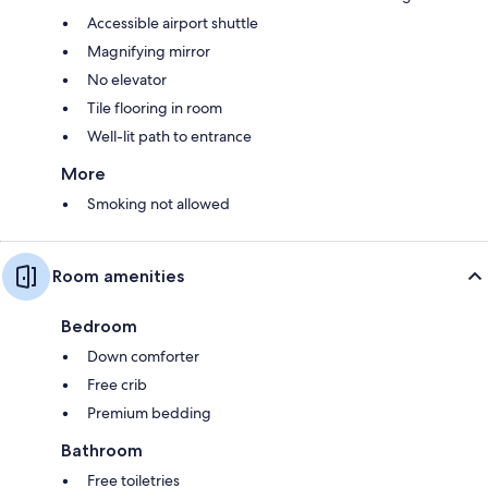
Accessible airport shuttle
Magnifying mirror
No elevator
Tile flooring in room
Well-lit path to entrance
More
Smoking not allowed
Room amenities
Bedroom
Down comforter
Free crib
Premium bedding
Bathroom
Free toiletries