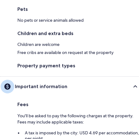
Pets
No pets or service animals allowed
Children and extra beds
Children are welcome
Free cribs are available on request at the property
Property payment types
Important information
Fees
You'll be asked to pay the following charges at the property.
Fees may include applicable taxes:
A tax is imposed by the city: USD 4.69 per accommodation,
per night