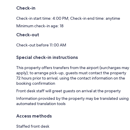
Check-in
Check-in start time: 4:00 PM; Check-in end time: anytime
Minimum check-in age: 18
Check-out
Check-out before 11:00 AM
Special check-in instructions
This property offers transfers from the airport (surcharges may
apply); to arrange pick-up, guests must contact the property
72 hours prior to arrival, using the contact information on the
booking confirmation
Front desk staff will greet guests on arrival at the property
Information provided by the property may be translated using
automated translation tools
Access methods
Staffed front desk