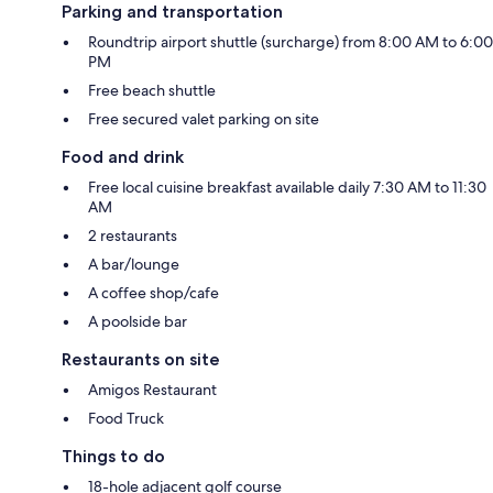
Parking and transportation
Roundtrip airport shuttle (surcharge) from 8:00 AM to 6:00
PM
Free beach shuttle
Free secured valet parking on site
Food and drink
Free local cuisine breakfast available daily 7:30 AM to 11:30
AM
2 restaurants
A bar/lounge
A coffee shop/cafe
A poolside bar
Restaurants on site
Amigos Restaurant
Food Truck
Things to do
18-hole adjacent golf course