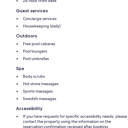
24-hour front desk
Guest services
Concierge services
Housekeeping (daily)
Outdoors
Free pool cabanas
Pool loungers
Pool umbrellas
Spa
Body scrubs
Hot stone massages
Sports massages
Swedish massages
Accessibility
If you have requests for specific accessibility needs, please
contact the property using the information on the
reservation confirmation received after booking.