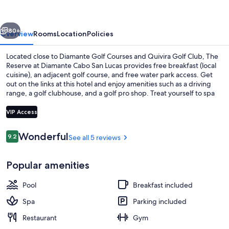
Diamante
Cabo
vious
Next
San
80+
Overview
Rooms
Location
Policies
Lucas
Located close to Diamante Golf Courses and Quivira Golf Club, The
Reserve at Diamante Cabo San Lucas provides free breakfast (local
cuisine), an adjacent golf course, and free water park access. Get
out on the links at this hotel and enjoy amenities such as a driving
range, a golf clubhouse, and a golf pro shop. Treat yourself to spa
services, such as a body treatment, a hot stone massage, or a body
scrub. Be sure to enjoy international cuisine, a poolside location, and
VIP Access
happy hour at the two on-site restaurants. The health club offers
yoga classes and Pilates classes; other things to do include
Reviews
Wonderful
9.2
See all 5 reviews
basketball, volleyball, and kayaking. In addition to a poolside bar
9.2 out of 10
Lake
and a coffee shop/cafe, guests can connect to free WiFi in public
areas.
Popular amenities
Pool
Breakfast included
Spa
Parking included
Restaurant
Gym