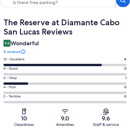
Reviews
The Reserve at Diamante Cabo
San Lucas Reviews
Wonderful
9.2
5 reviews
Rating
10 - Excellent
4
10
Rating
8 - Good
0
-
8
Excellent.
Rating
6 - Okay
1
-
4
6
Good.
Rating
4 - Poor
0
out
-
0
4
of
Okay.
Rating
2 - Terrible
0
out
-
5
1
2
of
Poor.
reviews
out
-
5
0
of
Terrible.
reviews
out
10
9.0
9.6
5
0
of
Cleanliness
Amenities
Staff & service
reviews
out