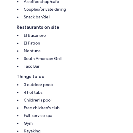
A coffee shop/cafe
Couples/private dining
Snack bar/deli
Restaurants on site
El Bucanero
El Patron
Neptune
South American Grill
Taco Bar
Things to do
3 outdoor pools
4 hot tubs
Children's pool
Free children's club
Full-service spa
Gym
Kayaking