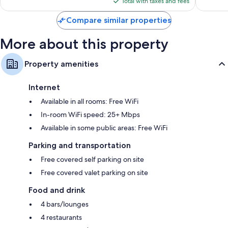
1,683
Total with taxes and fees
Ejidal
$430
reviews
Compare similar properties
More about this property
Property amenities
Internet
Available in all rooms: Free WiFi
In-room WiFi speed: 25+ Mbps
Available in some public areas: Free WiFi
Parking and transportation
Free covered self parking on site
Free covered valet parking on site
Food and drink
4 bars/lounges
4 restaurants