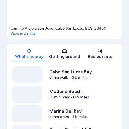
Camino Viejo a San Jose, Cabo San Lucas, BCS, 23450
View in a map
Map
What's nearby
Getting around
Restaurants
Cabo San Lucas Bay
9 min walk
- 0.5 miles
Medano Beach
10 min walk
- 0.6 miles
Marina Del Rey
5 min drive
- 1.5 miles