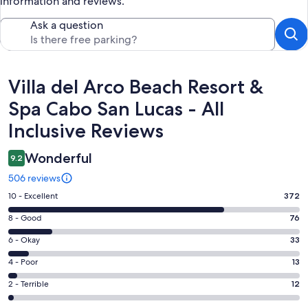
information and reviews.
Ask a question
Reviews
Villa del Arco Beach Resort &
Spa Cabo San Lucas - All
Inclusive Reviews
Wonderful
9.2
506 reviews
Rating
10 - Excellent
372
10
Rating
8 - Good
76
-
8
Excellent.
Rating
6 - Okay
33
-
372
6
Good.
Rating
4 - Poor
13
out
-
76
4
of
Okay.
Rating
2 - Terrible
12
out
-
506
33
2
of
Poor.