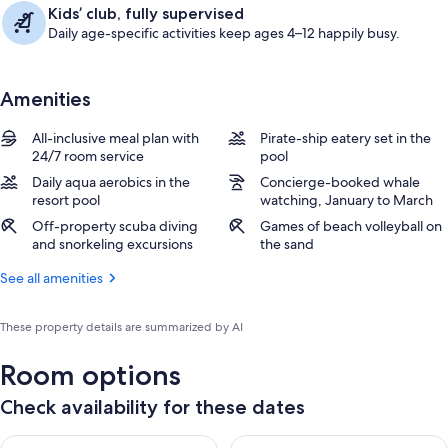
Kids’ club, fully supervised
Daily age-specific activities keep ages 4–12 happily busy.
Amenities
All-inclusive meal plan with
Pirate-ship eatery set in the
24/7 room service
pool
Daily aqua aerobics in the
Concierge-booked whale
resort pool
watching, January to March
Off-property scuba diving
Games of beach volleyball on
and snorkeling excursions
the sand
See all amenities
These property details are summarized by AI
Room options
Check availability for these dates
Check availability for tonight Aug 7 - Aug 8
Check availability for tomorr