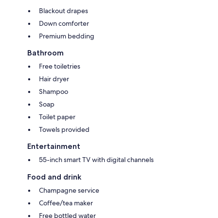
Blackout drapes
Down comforter
Premium bedding
Bathroom
Free toiletries
Hair dryer
Shampoo
Soap
Toilet paper
Towels provided
Entertainment
55-inch smart TV with digital channels
Food and drink
Champagne service
Coffee/tea maker
Free bottled water