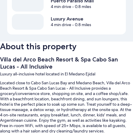
Puerto Paraiso Mall
4 min drive
- 0.8 miles
Luxury Avenue
4 min drive
- 0.8 miles
About this property
Villa del Arco Beach Resort & Spa Cabo San
Lucas - All Inclusive
Luxury all-inclusive hotel located in El Medano Ejidal
Located close to Cabo San Lucas Bay and Medano Beach, Villa del Arco
Beach Resort & Spa Cabo San Lucas - All Inclusive provides a
grocery/convenience store, shopping on site, and a coffee shop/cafe.
With a beachfront location, beachfront dining, and sun loungers, this
hotel is the perfect place to soak up some sun. Treat yourself to a deep-
tissue massage, a detox wrap, or hydrotherapy at the onsite spa. At the
4 on-site restaurants, enjoy breakfast, lunch, dinner, kids' meals, and
Argentinean cuisine. Enjoy the gym, as well as activities like kayaking.
Free in-room WiFi, with speed of 25+ Mbps, is available to all guests,
along with a hair salon and dry cleaning/laundry services.