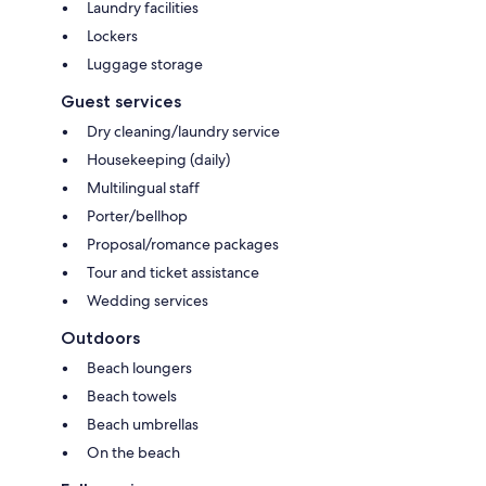
Laundry facilities
Lockers
Luggage storage
Guest services
Dry cleaning/laundry service
Housekeeping (daily)
Multilingual staff
Porter/bellhop
Proposal/romance packages
Tour and ticket assistance
Wedding services
Outdoors
Beach loungers
Beach towels
Beach umbrellas
On the beach