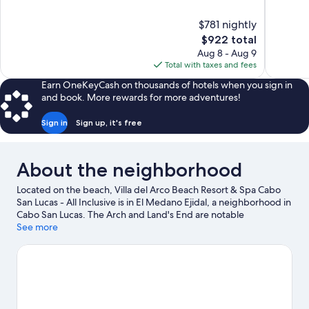
of
of
10,
10,
$781 nightly
Exceptional,
Exceptiona
The
$922 total
204
253
price
reviews
reviews
Aug 8 - Aug 9
is
Total with taxes and fees
$922
Earn OneKeyCash on thousands of hotels when you sign in
and book. More rewards for more adventures!
Sign in
Sign up, it's free
About the neighborhood
Located on the beach, Villa del Arco Beach Resort & Spa Cabo
San Lucas - All Inclusive is in El Medano Ejidal, a neighborhood in
Cabo San Lucas. The Arch and Land's End are notable
landmarks, and the area's natural beauty can be seen at Cabo
See more
San Lucas Bay and Medano Beach. Santa Maria Beach and
Natural History Museum of Cabo San Lucas are also worth
visiting.
Visit our Cabo San Lucas travel guide