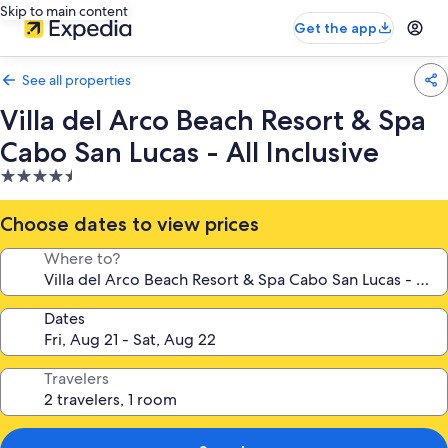
Skip to main content
Get the app
See all properties
Villa del Arco Beach Resort & Spa
Cabo San Lucas - All Inclusive
4.5
star
property
Choose dates to view prices
Where to?
Dates
Travelers