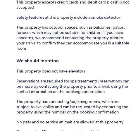
This property accepts credit cards and debit cards; cash is not
accepted
Safety features at this property include a smoke detector
This property has outdoor spaces, such as balconies, patios,
terraces which may not be suitable for children; if you have
concerns, we recommend contacting the property prior to
your arrival to confirm they can accommodate you in a suitable
room
We should mention
This property does not have elevators
Reservations are required for spa treatments; reservations can
be made by contacting the property prior to arrival, using the
contact information on the booking confirmation
The property has connecting/adjoining rooms, which are
subject to availability and can be requested by contacting the
property using the number on the booking confirmation
No pets and no service animals are allowed at this property