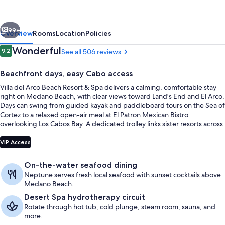
Beach
Resort
vious
Next
&
99+
Overview
Rooms
Location
Policies
Spa
Reviews
Wonderful
9.2
See all 506 reviews
9.2 out of 10
Cabo
Beachfront days, easy Cabo access
San
Villa del Arco Beach Resort & Spa delivers a calming, comfortable stay
Lucas
right on Medano Beach, with clear views toward Land's End and El Arco.
-
Days can swing from guided kayak and paddleboard tours on the Sea of
Cortez to a relaxed open-air meal at El Patron Mexican Bistro
All
overlooking Los Cabos Bay. A dedicated trolley links sister resorts across
Inclusive
the complex for extra variety.
3 outdoor pools
VIP Access
On-the-water seafood dining
Neptune serves fresh local seafood with sunset cocktails above
Medano Beach.
Desert Spa hydrotherapy circuit
Rotate through hot tub, cold plunge, steam room, sauna, and
more.