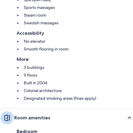
Sports massages
Steam room
Swedish massages
Accessibility
No elevator
Smooth flooring in room
More
3 buildings
9 floors
Built in 2004
Colonial architecture
Designated smoking areas (fines apply)
Room amenities
Bedroom