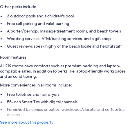
Other perks include:
3 outdoor pools and a children's pool
Free self parking and valet parking
A porter/bellhop, massage treatment rooms, and beach towels
Wedding services, ATM/banking services, and a gift shop
Guest reviews speak highly of the beach locale and helpful staff
Room features
All 219 rooms have comforts such as premium bedding and laptop-
compatible safes, in addition to perks like laptop-friendly workspaces
and air conditioning.
More conveniences in all rooms include:
Free toiletries and hair dryers
55-inch Smart TVs with digital channels
Furnished balconies or patios, wardrobes/closets, and coffee/tea
makers
See more about this property