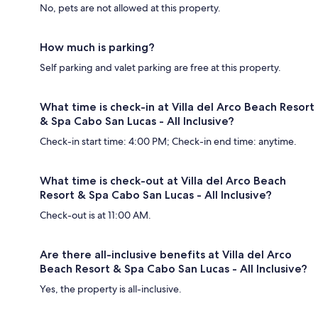
No, pets are not allowed at this property.
How much is parking?
Self parking and valet parking are free at this property.
What time is check-in at Villa del Arco Beach Resort
& Spa Cabo San Lucas - All Inclusive?
Check-in start time: 4:00 PM; Check-in end time: anytime.
What time is check-out at Villa del Arco Beach
Resort & Spa Cabo San Lucas - All Inclusive?
Check-out is at 11:00 AM.
Are there all-inclusive benefits at Villa del Arco
Beach Resort & Spa Cabo San Lucas - All Inclusive?
Yes, the property is all-inclusive.