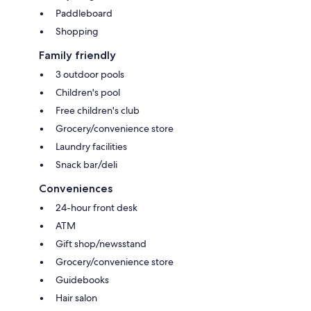
Paddleboard
Shopping
Family friendly
3 outdoor pools
Children's pool
Free children's club
Grocery/convenience store
Laundry facilities
Snack bar/deli
Conveniences
24-hour front desk
ATM
Gift shop/newsstand
Grocery/convenience store
Guidebooks
Hair salon