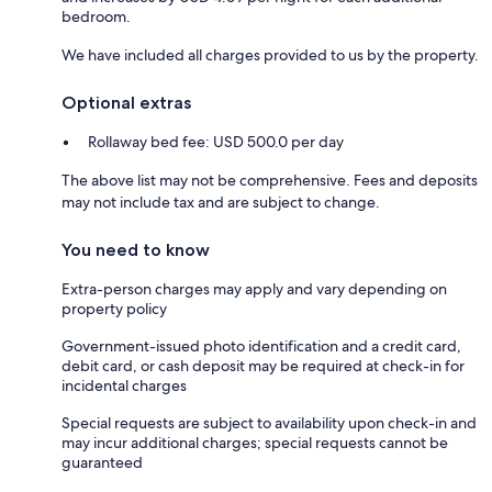
bedroom.
We have included all charges provided to us by the property.
Optional extras
Rollaway bed fee: USD 500.0 per day
The above list may not be comprehensive. Fees and deposits
may not include tax and are subject to change.
You need to know
Extra-person charges may apply and vary depending on
property policy
Government-issued photo identification and a credit card,
debit card, or cash deposit may be required at check-in for
incidental charges
Special requests are subject to availability upon check-in and
may incur additional charges; special requests cannot be
guaranteed