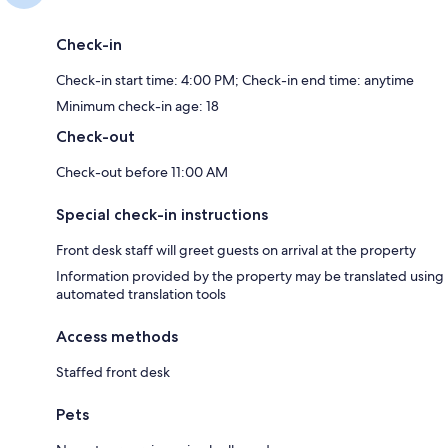
Check-in
Check-in start time: 4:00 PM; Check-in end time: anytime
Minimum check-in age: 18
Check-out
Check-out before 11:00 AM
Special check-in instructions
Front desk staff will greet guests on arrival at the property
Information provided by the property may be translated using
automated translation tools
Access methods
Staffed front desk
Pets