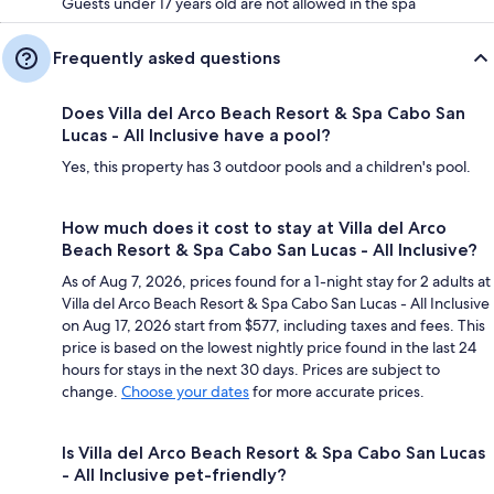
Guests under 17 years old are not allowed in the spa
Frequently asked questions
Does Villa del Arco Beach Resort & Spa Cabo San
Lucas - All Inclusive have a pool?
Yes, this property has 3 outdoor pools and a children's pool.
How much does it cost to stay at Villa del Arco
Beach Resort & Spa Cabo San Lucas - All Inclusive?
As of Aug 7, 2026, prices found for a 1-night stay for 2 adults at
Villa del Arco Beach Resort & Spa Cabo San Lucas - All Inclusive
on Aug 17, 2026 start from $577, including taxes and fees. This
price is based on the lowest nightly price found in the last 24
hours for stays in the next 30 days. Prices are subject to
change.
Choose your dates
for more accurate prices.
Is Villa del Arco Beach Resort & Spa Cabo San Lucas
- All Inclusive pet-friendly?