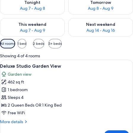
Tonight
Tomorrow
Aug 7 - Aug 8
Aug 8 - Aug 9
Check availability for this weekend Aug 7 - Aug 9
Check availability for next we
This weekend
Next weekend
Aug 7 - Aug 9
Aug 14 - Aug 16
Available
All rooms
1 bed
2 beds
3+ beds
filters
for
Showing 4 of 4 rooms
rooms
View
A hotel room with a bed, a desk, a TV, 
7
Deluxe Studio Garden View
all
Garden view
photos
462 sq ft
for
Deluxe
1 bedroom
Studio
Sleeps 4
Garden
2 Queen Beds OR 1 King Bed
View
Free WiFi
More
More details
details
for