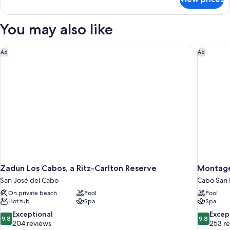
Upgrade
Studio
Villa
La
You may also like
Valencia
Pool
View
Zadun Los Cabos, a Ritz-Carlton Reserve
Montage
Ad
Ad
Studio
Zadun Los Cabos, a Ritz-Carlton Reserve
Montage
San José del Cabo
Cabo San 
On private beach
Pool
Pool
Hot tub
Spa
Spa
9.8
9.8
Exceptional
Excep
9.8
9.8
out
out
204 reviews
253 r