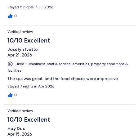
Stayed 5 nights in Jul 2026
0
Verified review
10/10 Excellent
Jocelyn Ivette
Apr 21, 2026
Liked: Cleanliness, staff & service, amenities, property conditions &
facilities
The spa was great, and the food choices were impressive.
Stayed 7 nights in Apr 2026
0
Verified review
10/10 Excellent
Huy Duc
Apr 15, 2026