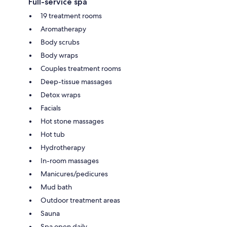
Full-service spa
19 treatment rooms
Aromatherapy
Body scrubs
Body wraps
Couples treatment rooms
Deep-tissue massages
Detox wraps
Facials
Hot stone massages
Hot tub
Hydrotherapy
In-room massages
Manicures/pedicures
Mud bath
Outdoor treatment areas
Sauna
Spa open daily