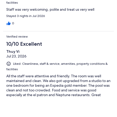
facilities
Staff was very welcoming, polite and treat us very well
Stayed 3 nights in Jul 2026
0
Verified review
10/10 Excellent
Thuy Vi
Jul 23, 2026
Liked: Cleanliness, staff & service, amenities, property conditions &
facilities
All the staff were attentive and friendly. The room was well
maintained and clean. We also got upgraded from a studio to an
one bedroom for being an Expedia gold member. The pool was
clean and not too crowded. Food and service was good
especially at the el patron and Neptune restaurants. Great
location and a few steps away from swimmable beach. My
family and I enjoyed the all inclusive resort very much!