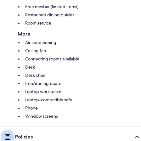
Free minibar (limited items)
Restaurant dining guides
Room service
More
Air conditioning
Ceiling fan
Connecting rooms available
Desk
Desk chair
Iron/ironing board
Laptop workspace
Laptop-compatible safe
Phone
Window screens
Policies