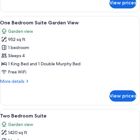
View prices
Deluxe
Studio
Garden
View
A hotel room with a large bed, two beds
9
View
One Bedroom Suite Garden View
all
Garden view
photos
952 sq ft
for
One
1 bedroom
Bedroom
Sleeps 4
Suite
1 King Bed and 1 Double Murphy Bed
Garden
Free WiFi
View
More
More details
details
for
View prices
One
Bedroom
Suite
View
A living room with a sofa, two chairs, 
11
Garden
Two Bedroom Suite
all
View
Garden view
photos
1420 sq ft
for