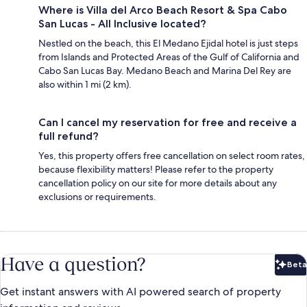
Where is Villa del Arco Beach Resort & Spa Cabo
San Lucas - All Inclusive located?
Nestled on the beach, this El Medano Ejidal hotel is just steps
from Islands and Protected Areas of the Gulf of California and
Cabo San Lucas Bay. Medano Beach and Marina Del Rey are
also within 1 mi (2 km).
Can I cancel my reservation for free and receive a
full refund?
Yes, this property offers free cancellation on select room rates,
because flexibility matters! Please refer to the property
cancellation policy on our site for more details about any
exclusions or requirements.
Have a question?
Beta
Bet
Get instant answers with AI powered search of property