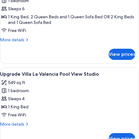
Two
1 bedroom
Bedroom
Sleeps 6
Suite
1 King Bed, 2 Queen Beds and 1 Queen Sofa Bed OR 2 King Beds
and 1 Queen Sofa Bed
Free WiFi
More
More details
details
for
View prices
Two
Bedroom
Suite
View
A hotel room with two beds, a TV, a b
5
Upgrade Villa La Valencia Pool View Studio
all
549 sq ft
photos
1 bedroom
for
Upgrade
Sleeps 4
Villa
1 King Bed
La
Free WiFi
Valencia
More
More details
Pool
details
View
for
View prices