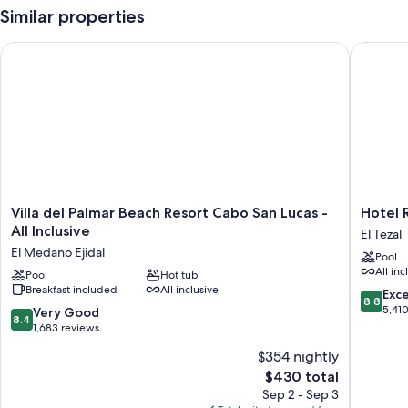
Similar properties
Villa del Palmar Beach Resort Cabo San Lucas - All Inclusive
Hotel Riu
Villa
Hotel
Villa del Palmar Beach Resort Cabo San Lucas -
Hotel R
del
Riu
All Inclusive
El Tezal
Palmar
Palace
El Medano Ejidal
Pool
Beach
Cabo
All inc
Resort
Pool
Hot tub
San
Breakfast included
All inclusive
Cabo
Lucas
8.8
Exce
8.8
San
-
out
5,41
8.4
Very Good
8.4
Lucas
All
of
out
1,683 reviews
-
Inclusiv
10,
of
$354 nightly
All
El
Excellen
10,
Inclusive
Tezal
The
5,410
$430 total
Very
El
price
reviews
Good,
Sep 2 - Sep 3
Medano
is