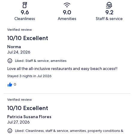
reviews
out
-
506
13
of
Terrible.
reviews
out
9.6
9.0
9.2
506
12
of
Cleanliness
Amenities
Staff & service
reviews
out
506
Reviews
of
Verified review
reviews
506
10/10 Excellent
reviews
Norma
Jul 24, 2026
Liked: Staff & service, amenities
Love all the all-inclusive restaurants and easy beach access!!
Stayed 3 nights in Jul 2026
0
Verified review
10/10 Excellent
Patricia Susana Flores
Jul 27, 2026
Liked: Cleanliness, staff & service, amenities, property conditions &