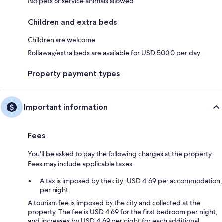
No pets or service animals allowed
Children and extra beds
Children are welcome
Rollaway/extra beds are available for USD 500.0 per day
Property payment types
Important information
Fees
You'll be asked to pay the following charges at the property.
Fees may include applicable taxes:
A tax is imposed by the city: USD 4.69 per accommodation,
per night
A tourism fee is imposed by the city and collected at the
property. The fee is USD 4.69 for the first bedroom per night,
and increases by USD 4.69 per night for each additional