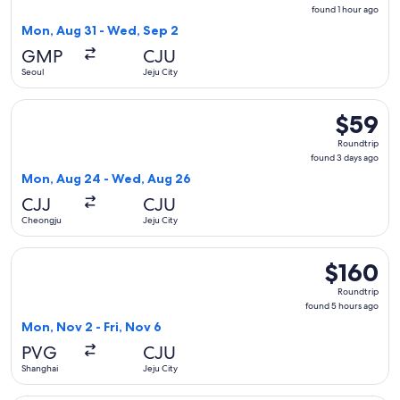
found
found 1 hour ago
1
Mon, Aug 31 - Wed, Sep 2
hour
GMP
CJU
ago
Seoul
Jeju City
Select Aero K Airlines flight, departing Mon, Aug 24 from C
$59
$59
Roundtrip
Roundtrip
found
found 3 days ago
3
Mon, Aug 24 - Wed, Aug 26
days
CJJ
CJU
ago
Cheongju
Jeju City
Select Spring Airlines flight, departing Mon, Nov 2 from Sha
$160
$160
Roundtrip,
Roundtrip
found
found 5 hours ago
5
Mon, Nov 2 - Fri, Nov 6
hours
PVG
CJU
ago
Shanghai
Jeju City