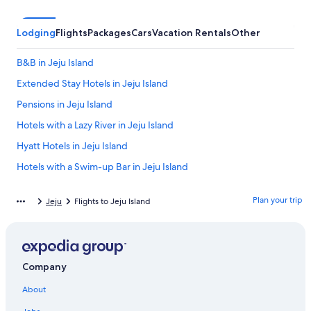
Lodging
Flights
Packages
Cars
Vacation Rentals
Other
B&B in Jeju Island
Extended Stay Hotels in Jeju Island
Pensions in Jeju Island
Hotels with a Lazy River in Jeju Island
Hyatt Hotels in Jeju Island
Hotels with a Swim-up Bar in Jeju Island
Apartments in Jeju Island
Plan your trip
Jeju
Flights to Jeju Island
Gay friendly Hotels in Jeju Island
Pet-Friendly Hotels in Jeju Island
Hotels with Waterslides in Jeju Island
Company
Hotels with Hot Tubs in Jeju Island
About
Cabin Rentals in Jeju Island