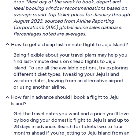
drop.
*Best day of the week to book, depart and
ideal booking window recommendations based on
average round-trip ticket prices for January through
August 2023, sourced from Airline Reporting
Corporation's (ARC) global airline sales database.
Percentages noted are averages.
How to get a cheap last-minute flight to Jeju Island?
Being flexible about your travel plans may help you
find last-minute deals on cheap flights to Jeju
Island. To see all the available options, try exploring
different ticket types, tweaking your Jeju Island
vacation dates, leaving from an alternative airport
or using another airline.
How far in advance should I book a flight to Jeju
Island?
Get the travel dates you want and a price you'll love
by booking your domestic flight to Jeju Island up to
28 days in advance. Search for tickets two to four
months ahead if you're jetting to Jeju Island from an