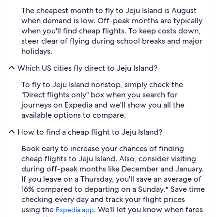
The cheapest month to fly to Jeju Island is August
when demand is low. Off-peak months are typically
when you'll find cheap flights. To keep costs down,
steer clear of flying during school breaks and major
holidays.
Which US cities fly direct to Jeju Island?
To fly to Jeju Island nonstop, simply check the
"Direct flights only" box when you search for
journeys on Expedia and we'll show you all the
available options to compare.
How to find a cheap flight to Jeju Island?
Book early to increase your chances of finding
cheap flights to Jeju Island. Also, consider visiting
during off-peak months like December and January.
If you leave on a Thursday, you'll save an average of
16% compared to departing on a Sunday.* Save time
checking every day and track your flight prices
using the
. We'll let you know when fares
Expedia app