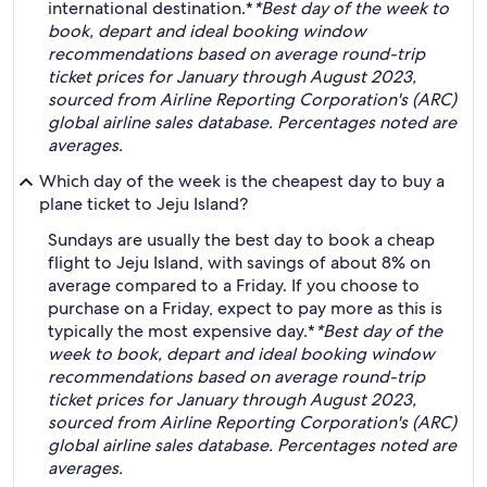
international destination.*
*Best day of the week to
book, depart and ideal booking window
recommendations based on average round-trip
ticket prices for January through August 2023,
sourced from Airline Reporting Corporation's (ARC)
global airline sales database. Percentages noted are
averages.
Which day of the week is the cheapest day to buy a
plane ticket to Jeju Island?
Sundays are usually the best day to book a cheap
flight to Jeju Island, with savings of about 8% on
average compared to a Friday. If you choose to
purchase on a Friday, expect to pay more as this is
typically the most expensive day.*
*Best day of the
week to book, depart and ideal booking window
recommendations based on average round-trip
ticket prices for January through August 2023,
sourced from Airline Reporting Corporation's (ARC)
global airline sales database. Percentages noted are
averages.