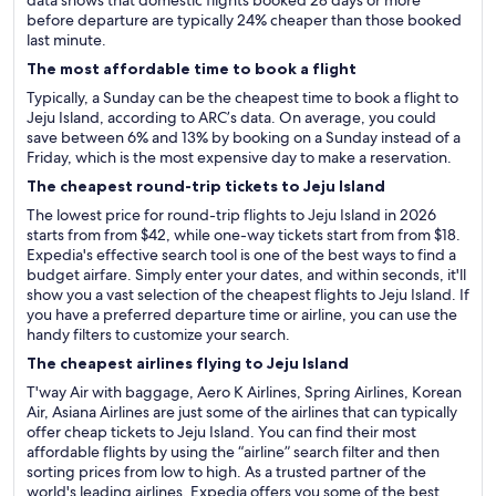
data shows that domestic flights booked 28 days or more
before departure are typically 24% cheaper than those booked
last minute.
The most affordable time to book a flight
Typically, a Sunday can be the cheapest time to book a flight to
Jeju Island, according to ARC’s data. On average, you could
save between 6% and 13% by booking on a Sunday instead of a
Friday, which is the most expensive day to make a reservation.
The cheapest round-trip tickets to Jeju Island
The lowest price for round-trip flights to Jeju Island in 2026
starts from from $42, while one-way tickets start from from $18.
Expedia's effective search tool is one of the best ways to find a
budget airfare. Simply enter your dates, and within seconds, it'll
show you a vast selection of the cheapest flights to Jeju Island. If
you have a preferred departure time or airline, you can use the
handy filters to customize your search.
The cheapest airlines flying to Jeju Island
T'way Air with baggage, Aero K Airlines, Spring Airlines, Korean
Air, Asiana Airlines are just some of the airlines that can typically
offer cheap tickets to Jeju Island. You can find their most
affordable flights by using the “airline” search filter and then
sorting prices from low to high. As a trusted partner of the
world's leading airlines, Expedia offers you some of the best