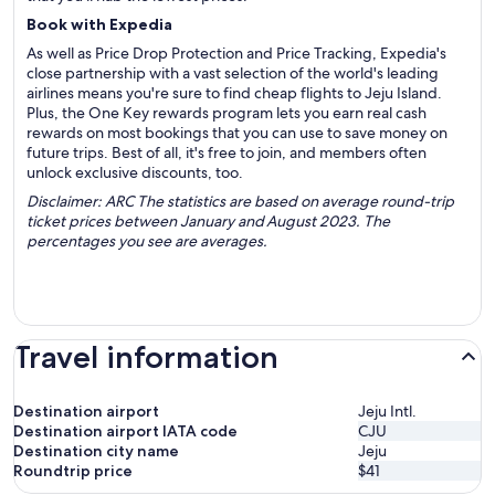
Book with Expedia
As well as Price Drop Protection and Price Tracking, Expedia's
close partnership with a vast selection of the world's leading
airlines means you're sure to find cheap flights to Jeju Island.
Plus, the One Key rewards program lets you earn real cash
rewards on most bookings that you can use to save money on
future trips. Best of all, it's free to join, and members often
unlock exclusive discounts, too.
Disclaimer: ARC The statistics are based on average round-trip
ticket prices between January and August 2023. The
percentages you see are averages.
Travel information
Destination airport
Jeju Intl.
Destination airport IATA code
CJU
Destination city name
Jeju
Roundtrip price
$41