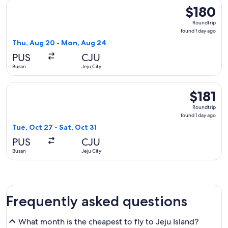
Select Asiana Airlines flight, departing Thu, Aug 20 from Bu
$180
$180
Roundtrip,
Roundtrip
found
found 1 day ago
1
Thu, Aug 20 - Mon, Aug 24
day
PUS
CJU
ago
Busan
Jeju City
Select Korean Air flight, departing Tue, Oct 27 from Busan to 
$181
$181
Roundtrip,
Roundtrip
found
found 1 day ago
1
Tue, Oct 27 - Sat, Oct 31
day
PUS
CJU
ago
Busan
Jeju City
Frequently asked questions
What month is the cheapest to fly to Jeju Island?