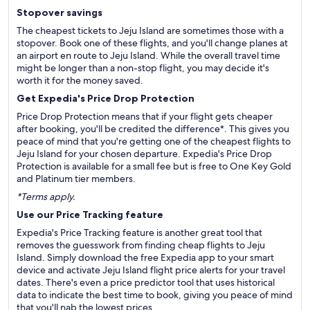
Stopover savings
The cheapest tickets to Jeju Island are sometimes those with a
stopover. Book one of these flights, and you'll change planes at
an airport en route to Jeju Island. While the overall travel time
might be longer than a non-stop flight, you may decide it's
worth it for the money saved.
Get Expedia's Price Drop Protection
Price Drop Protection means that if your flight gets cheaper
after booking, you'll be credited the difference*. This gives you
peace of mind that you're getting one of the cheapest flights to
Jeju Island for your chosen departure. Expedia's Price Drop
Protection is available for a small fee but is free to One Key Gold
and Platinum tier members.
*Terms apply.
Use our Price Tracking feature
Expedia's Price Tracking feature is another great tool that
removes the guesswork from finding cheap flights to Jeju
Island. Simply download the free Expedia app to your smart
device and activate Jeju Island flight price alerts for your travel
dates. There's even a price predictor tool that uses historical
data to indicate the best time to book, giving you peace of mind
that you'll nab the lowest prices.