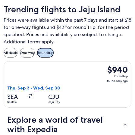
Trending flights to Jeju Island
Prices were available within the past 7 days and start at $18
for one-way flights and $42 for round trip, for the period
specified. Prices and availability are subject to change.
Additional terms apply.
All deals
One way
Roundtrip
Select Cathay Pacific flight, departing Thu, Sep 3 from Seat
$940
$940
Roundtrip,
Roundtrip
found
found 1 day ago
1
Thu, Sep 3 - Wed, Sep 30
day
SEA
CJU
ago
Seattle
Jeju City
Explore a world of travel
with Expedia