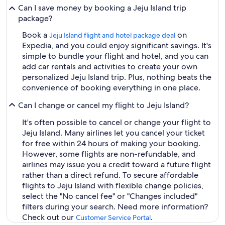
Can I save money by booking a Jeju Island trip
package?
Book a
on
Jeju Island flight and hotel package deal
Expedia, and you could enjoy significant savings. It's
simple to bundle your flight and hotel, and you can
add car rentals and activities to create your own
personalized Jeju Island trip. Plus, nothing beats the
convenience of booking everything in one place.
Can I change or cancel my flight to Jeju Island?
It's often possible to cancel or change your flight to
Jeju Island. Many airlines let you cancel your ticket
for free within 24 hours of making your booking.
However, some flights are non-refundable, and
airlines may issue you a credit toward a future flight
rather than a direct refund. To secure affordable
flights to Jeju Island with flexible change policies,
select the "No cancel fee" or "Changes included"
filters during your search. Need more information?
Check out our
.
Customer Service Portal