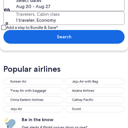
Select dates
Aug 20 - Aug 27
Travelers, Cabin class
1 traveler, Economy
Add a stay to Bundle & Save*
Search
Popular airlines
Korean Air
Jeju Air with Bag
T'way Air with baggage
Asiana Airlines
China Eastern Airlines
Cathay Pacific
Jeju Air
Scoot
Be in the know
Get alerts if flight prices drop or rise*