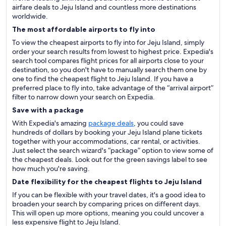
airfare deals to Jeju Island and countless more destinations
worldwide.
The most affordable airports to fly into
To view the cheapest airports to fly into for Jeju Island, simply
order your search results from lowest to highest price. Expedia's
search tool compares flight prices for all airports close to your
destination, so you don't have to manually search them one by
one to find the cheapest flight to Jeju Island. If you have a
preferred place to fly into, take advantage of the “arrival airport”
filter to narrow down your search on Expedia.
Save with a package
With Expedia's amazing
package deals
, you could save
hundreds of dollars by booking your Jeju Island plane tickets
together with your accommodations, car rental, or activities.
Just select the search wizard's “package” option to view some of
the cheapest deals. Look out for the green savings label to see
how much you're saving.
Date flexibility for the cheapest flights to Jeju Island
If you can be flexible with your travel dates, it's a good idea to
broaden your search by comparing prices on different days.
This will open up more options, meaning you could uncover a
less expensive flight to Jeju Island.