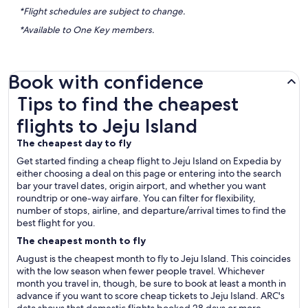
*Flight schedules are subject to change.
*Available to One Key members.
Book with confidence
Tips to find the cheapest flights to Jeju Island
Tips to find the cheapest
flights to Jeju Island
The cheapest day to fly
Get started finding a cheap flight to Jeju Island on Expedia by
either choosing a deal on this page or entering into the search
bar your travel dates, origin airport, and whether you want
roundtrip or one-way airfare. You can filter for flexibility,
number of stops, airline, and departure/arrival times to find the
best flight for you.
The cheapest month to fly
August is the cheapest month to fly to Jeju Island. This coincides
with the low season when fewer people travel. Whichever
month you travel in, though, be sure to book at least a month in
advance if you want to score cheap tickets to Jeju Island. ARC's