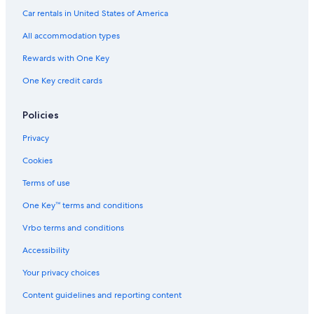
Fishing Resorts & in Jeju Island
Car rentals in United States of America
Cheap Hotels in Jeju Island
All accommodation types
Hotels with a View in Jeju Island
Rewards with One Key
Golf Hotels in Jeju Island
One Key credit cards
Hotels with Tennis Courts in Jeju Island
Hotels with an Indoor Pool in Jeju Island
Policies
Motels in Jeju Island
Privacy
Hotel Wedding Venues Hotels in Jeju Island
Cookies
Guest Houses in Jeju Island
Terms of use
Villas in Jeju Island
One Key™ terms and conditions
Hotels with Childcare in Jeju Island
Vrbo terms and conditions
Casino Hotels in Jeju Island
Accessibility
Hotels with Suites in Jeju Island
Your privacy choices
Treehouses in Jeju Island
Content guidelines and reporting content
Historic Hotels in Jeju Island