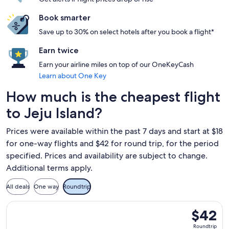
Book smarter
Save up to 30% on select hotels after you book a flight*
Earn twice
Earn your airline miles on top of our OneKeyCash
Learn about One Key
How much is the cheapest flight
to Jeju Island?
Prices were available within the past 7 days and start at $18
for one-way flights and $42 for round trip, for the period
specified. Prices and availability are subject to change.
Additional terms apply.
All deals
One way
Roundtrip
Select T'way Air with baggage flight, departing Mon, Aug 31
$42
$42
Roundtrip
Roundtrip