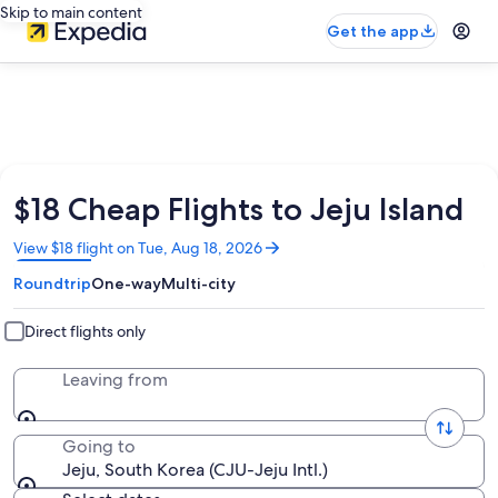
Skip to main content
Get the app
$18 Cheap Flights to Jeju Island
Opens
View $18 flight on Tue, Aug 18, 2026
in
Roundtrip
One-way
Multi-city
a
new
window
Direct flights only
Leaving from
Going to
Jeju, South Korea (CJU-Jeju Intl.)