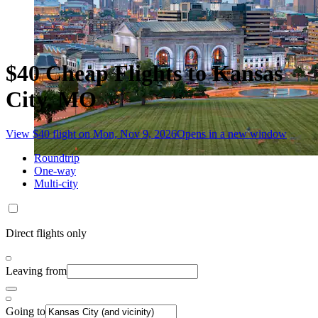
$40 Cheap Flights to Kansas
City, MO
View $40 flight on Mon, Nov 9, 2026
Opens in a new window
Roundtrip
One-way
Multi-city
Direct flights only
Leaving from
Going to