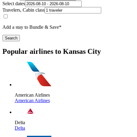
Select dates
Travelers, Cabin class
Add a stay to Bundle & Save*
Search
Popular airlines to Kansas City
American Airlines
American Airlines
Delta
Delta