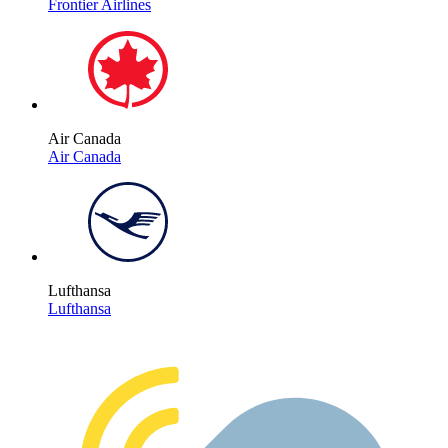
Frontier Airlines
Air Canada
Air Canada
Lufthansa
Lufthansa