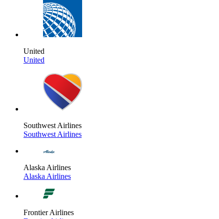
United
United
Southwest Airlines
Southwest Airlines
Alaska Airlines
Alaska Airlines
Frontier Airlines