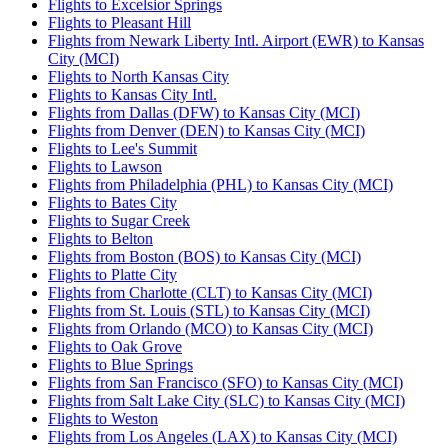
Flights to Excelsior Springs
Flights to Pleasant Hill
Flights from Newark Liberty Intl. Airport (EWR) to Kansas
City (MCI)
Flights to North Kansas City
Flights to Kansas City Intl.
Flights from Dallas (DFW) to Kansas City (MCI)
Flights from Denver (DEN) to Kansas City (MCI)
Flights to Lee's Summit
Flights to Lawson
Flights from Philadelphia (PHL) to Kansas City (MCI)
Flights to Bates City
Flights to Sugar Creek
Flights to Belton
Flights from Boston (BOS) to Kansas City (MCI)
Flights to Platte City
Flights from Charlotte (CLT) to Kansas City (MCI)
Flights from St. Louis (STL) to Kansas City (MCI)
Flights from Orlando (MCO) to Kansas City (MCI)
Flights to Oak Grove
Flights to Blue Springs
Flights from San Francisco (SFO) to Kansas City (MCI)
Flights from Salt Lake City (SLC) to Kansas City (MCI)
Flights to Weston
Flights from Los Angeles (LAX) to Kansas City (MCI)