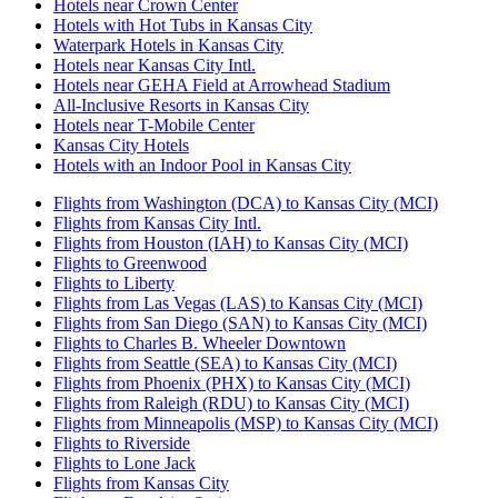
Hotels near Crown Center
Hotels with Hot Tubs in Kansas City
Waterpark Hotels in Kansas City
Hotels near Kansas City Intl.
Hotels near GEHA Field at Arrowhead Stadium
All-Inclusive Resorts in Kansas City
Hotels near T-Mobile Center
Kansas City Hotels
Hotels with an Indoor Pool in Kansas City
Flights from Washington (DCA) to Kansas City (MCI)
Flights from Kansas City Intl.
Flights from Houston (IAH) to Kansas City (MCI)
Flights to Greenwood
Flights to Liberty
Flights from Las Vegas (LAS) to Kansas City (MCI)
Flights from San Diego (SAN) to Kansas City (MCI)
Flights to Charles B. Wheeler Downtown
Flights from Seattle (SEA) to Kansas City (MCI)
Flights from Phoenix (PHX) to Kansas City (MCI)
Flights from Raleigh (RDU) to Kansas City (MCI)
Flights from Minneapolis (MSP) to Kansas City (MCI)
Flights to Riverside
Flights to Lone Jack
Flights from Kansas City