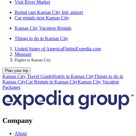
Visit River Market
Rental cars Kansas City Intl. airport
Car rentals near Kansas City
Kansas City Vacation Rentals
Things to do in Kansas City
United States of America
Flights
Expedia.com
Missouri
Flights to Kansas City
Plan your trip
Kansas City Travel Guide
Hotels in Kansas City
Things to do in
Kansas City
Car Rentals in Kansas City
Kansas City Vacation
Packages
Company
About