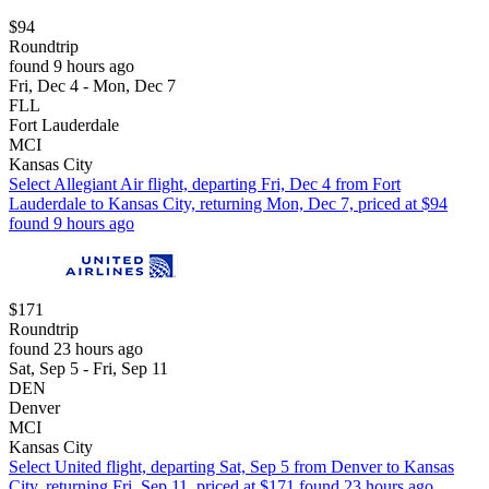
$94
Roundtrip
found 9 hours ago
Fri, Dec 4 - Mon, Dec 7
FLL
Fort Lauderdale
MCI
Kansas City
Select Allegiant Air flight, departing Fri, Dec 4 from Fort
Lauderdale to Kansas City, returning Mon, Dec 7, priced at $94
found 9 hours ago
$171
Roundtrip
found 23 hours ago
Sat, Sep 5 - Fri, Sep 11
DEN
Denver
MCI
Kansas City
Select United flight, departing Sat, Sep 5 from Denver to Kansas
City, returning Fri, Sep 11, priced at $171 found 23 hours ago