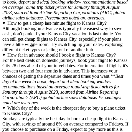
to book, depart and ideal booking window recommendations based
on average round-trip ticket prices for January through August
2023, sourced from Airline Reporting Corporation's (ARC) global
airline sales database. Percentages noted are averages.
How to get a cheap last-minute flight to Kansas City?
Although booking in advance is typically the easiest way to save
cash, don't panic if your Kansas City vacation is last minute. You
can still get cheap flights to Kansas City, especially if your plans
have a little wiggle room. Try switching up your dates, exploring
different ticket types or jetting out of another hub.
How far in advance should I book a flight to Kansas City?
For the best deals on domestic journeys, book your flight to Kansas
City 28 days ahead of your travel dates. For international flights, it's
between two and four months in advance. This increases your
chances of getting the departure dates and times you want.*
*Best
day of the week to book, depart and ideal booking window
recommendations based on average round-trip ticket prices for
January through August 2023, sourced from Airline Reporting
Corporation's (ARC) global airline sales database. Percentages
noted are averages.
Which day of the week is the cheapest day to buy a plane ticket
to Kansas City?
Sundays are typically the best day to book a cheap flight to Kansas
City, with savings of around 8% on average compared to Fridays. If
you choose to purchase on a Friday, expect to pay more as this is