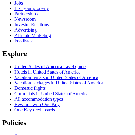
Jobs
List your property
Partnerships
Newsroom
Investor Relations
Advertising
Affiliate Marketing
Feedback
Explore
United States of America travel guide
Hotels in United States of America
Vacation rentals in United States of America
Vacation packages in United States of America
Domestic flights
Car rentals in United States of America
All accommodation types
Rewards with One Key
One Key credit cards
Policies