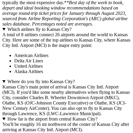
typically the most expensive day.*
*Best day of the week to book,
depart and ideal booking window recommendations based on
average round-trip ticket prices for January through August 2023,
sourced from Airline Reporting Corporation's (ARC) global airline
sales database. Percentages noted are averages.
Which airlines fly to Kansas City?
A total of 8 airlines connect 26 airports around the world to Kansas
City. Here are some of the top airlines to Kansas City, where Kansas
City Intl. Airport (MCI) is the major entry point:
American Airlines
Delta Air Lines
United Airlines
Alaska Airlines
Where do you fly into Kansas City?
Kansas City's main point of arrival is Kansas City Intl. Airport
(MCI). If you'd like some nearby alternatives when flying to Kansas
City, consider Charles B. Wheeler Downtown Airport (MKC),
Olathe, KS (OJC-Johnson County Executive) or Olathe, KS (JCI-
New Century AirCenter). You can also opt to fly to Kansas City
through Lawrence, KS (LWC-Lawrence Municipal).
How far is the airport from central Kansas City?
You'll be roughly 16 mi northwest of the center of Kansas City after
arriving at Kansas City Intl. Airport (MCI).