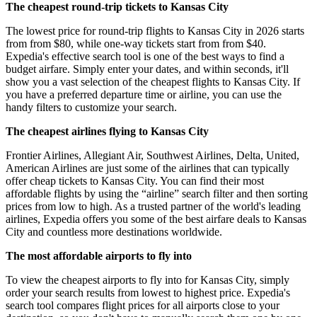
The cheapest round-trip tickets to Kansas City
The lowest price for round-trip flights to Kansas City in 2026 starts
from from $80, while one-way tickets start from from $40.
Expedia's effective search tool is one of the best ways to find a
budget airfare. Simply enter your dates, and within seconds, it'll
show you a vast selection of the cheapest flights to Kansas City. If
you have a preferred departure time or airline, you can use the
handy filters to customize your search.
The cheapest airlines flying to Kansas City
Frontier Airlines, Allegiant Air, Southwest Airlines, Delta, United,
American Airlines are just some of the airlines that can typically
offer cheap tickets to Kansas City. You can find their most
affordable flights by using the “airline” search filter and then sorting
prices from low to high. As a trusted partner of the world's leading
airlines, Expedia offers you some of the best airfare deals to Kansas
City and countless more destinations worldwide.
The most affordable airports to fly into
To view the cheapest airports to fly into for Kansas City, simply
order your search results from lowest to highest price. Expedia's
search tool compares flight prices for all airports close to your