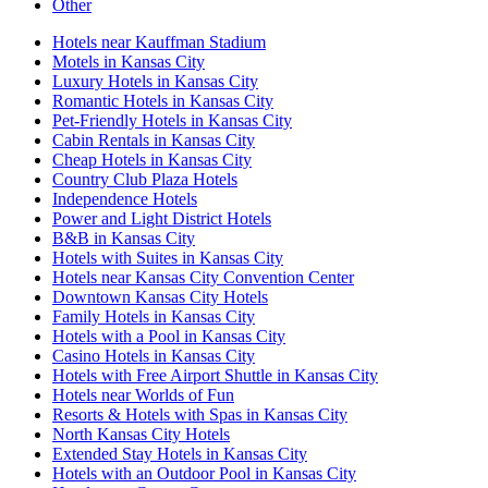
Other
Hotels near Kauffman Stadium
Motels in Kansas City
Luxury Hotels in Kansas City
Romantic Hotels in Kansas City
Pet-Friendly Hotels in Kansas City
Cabin Rentals in Kansas City
Cheap Hotels in Kansas City
Country Club Plaza Hotels
Independence Hotels
Power and Light District Hotels
B&B in Kansas City
Hotels with Suites in Kansas City
Hotels near Kansas City Convention Center
Downtown Kansas City Hotels
Family Hotels in Kansas City
Hotels with a Pool in Kansas City
Casino Hotels in Kansas City
Hotels with Free Airport Shuttle in Kansas City
Hotels near Worlds of Fun
Resorts & Hotels with Spas in Kansas City
North Kansas City Hotels
Extended Stay Hotels in Kansas City
Hotels with an Outdoor Pool in Kansas City