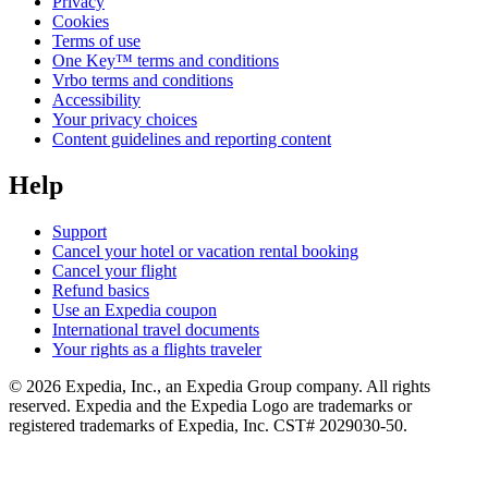
Privacy
Cookies
Terms of use
One Key™ terms and conditions
Vrbo terms and conditions
Accessibility
Your privacy choices
Content guidelines and reporting content
Help
Support
Cancel your hotel or vacation rental booking
Cancel your flight
Refund basics
Use an Expedia coupon
International travel documents
Your rights as a flights traveler
© 2026 Expedia, Inc., an Expedia Group company. All rights
reserved. Expedia and the Expedia Logo are trademarks or
registered trademarks of Expedia, Inc. CST# 2029030-50.