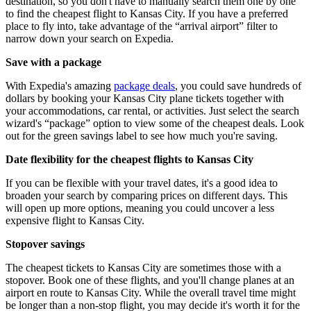
destination, so you don't have to manually search them one by one
to find the cheapest flight to Kansas City. If you have a preferred
place to fly into, take advantage of the “arrival airport” filter to
narrow down your search on Expedia.
Save with a package
With Expedia's amazing
package deals
, you could save hundreds of
dollars by booking your Kansas City plane tickets together with
your accommodations, car rental, or activities. Just select the search
wizard's “package” option to view some of the cheapest deals. Look
out for the green savings label to see how much you're saving.
Date flexibility for the cheapest flights to Kansas City
If you can be flexible with your travel dates, it's a good idea to
broaden your search by comparing prices on different days. This
will open up more options, meaning you could uncover a less
expensive flight to Kansas City.
Stopover savings
The cheapest tickets to Kansas City are sometimes those with a
stopover. Book one of these flights, and you'll change planes at an
airport en route to Kansas City. While the overall travel time might
be longer than a non-stop flight, you may decide it's worth it for the