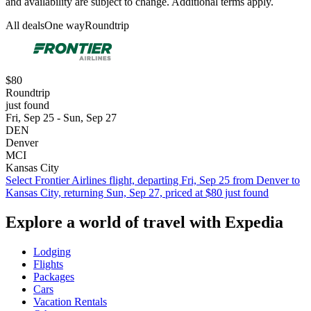
and availability are subject to change. Additional terms apply.
All deals
One way
Roundtrip
$80
Roundtrip
just found
Fri, Sep 25 - Sun, Sep 27
DEN
Denver
MCI
Kansas City
Select Frontier Airlines flight, departing Fri, Sep 25 from Denver to
Kansas City, returning Sun, Sep 27, priced at $80 just found
Explore a world of travel with Expedia
Lodging
Flights
Packages
Cars
Vacation Rentals