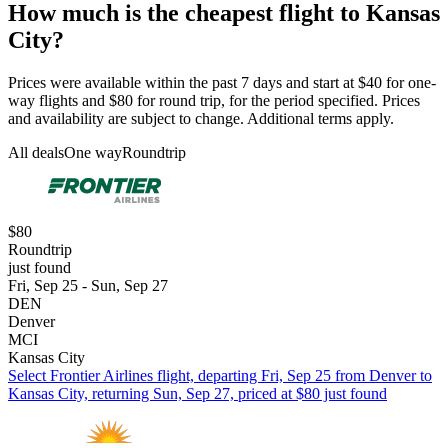
How much is the cheapest flight to Kansas
City?
Prices were available within the past 7 days and start at $40 for one-
way flights and $80 for round trip, for the period specified. Prices
and availability are subject to change. Additional terms apply.
All deals
One way
Roundtrip
$80
Roundtrip
just found
Fri, Sep 25 - Sun, Sep 27
DEN
Denver
MCI
Kansas City
Select Frontier Airlines flight, departing Fri, Sep 25 from Denver to
Kansas City, returning Sun, Sep 27, priced at $80 just found