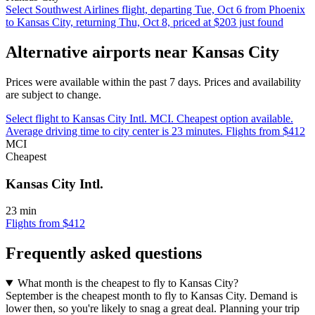
Select Southwest Airlines flight, departing Tue, Oct 6 from Phoenix
to Kansas City, returning Thu, Oct 8, priced at $203 just found
Alternative airports near Kansas City
Prices were available within the past 7 days. Prices and availability
are subject to change.
Select flight to Kansas City Intl. MCI. Cheapest option available.
Average driving time to city center is 23 minutes. Flights from $412
MCI
Cheapest
Kansas City Intl.
23 min
Flights from $412
Frequently asked questions
What month is the cheapest to fly to Kansas City?
September is the cheapest month to fly to Kansas City. Demand is
lower then, so you're likely to snag a great deal. Planning your trip