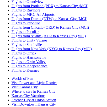
Flights to Grandview
Flights from Portland (PDX) to Kansas City (MCI)
Flights to Raymore
Flights to MKC-All Airports
Flights from Detroit (DTW) to Kansas City (MCI)
Flights to Parkville
Flights from Chicago (ORD) to Kansas City (MCI)
Flights to Peculiar
Flights from Atlanta (ATL) to Kansas City (MCI)
Flights to Unity Village
Flights to Smithville
Flights from New York (NYC) to Kansas City (MCI)
Flights to Orrick
Flights to Harrisonville
Flights to Grain Valley
Flights to Independence
Flights to Kearney
Worlds of Fun
Visit Power and Light District
Visit Kansas City
Where to stay in Kansas City
Kansas City Vacations
Science City at Union Station
Visit Downtown Kansas City