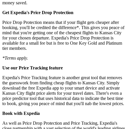
money saved.
Get Expedia's Price Drop Protection
Price Drop Protection means that if your flight gets cheaper after
booking, you'll be credited the difference*. This gives you peace of
mind that you're getting one of the cheapest flights to Kansas City
for your chosen departure. Expedia's Price Drop Protection is
available for a small fee but is free to One Key Gold and Platinum
tier members.
*Terms apply.
Use our Price Tracking feature
Expedia's Price Tracking feature is another great tool that removes
the guesswork from finding cheap flights to Kansas City. Simply
download the free Expedia app to your smart device and activate
Kansas City flight price alerts for your travel dates. There's even a
price predictor tool that uses historical data to indicate the best time
to book, giving you peace of mind that you'll nab the lowest prices.
Book with Expedia
As well as Price Drop Protection and Price Tracking, Expedia's
close partnership with a vast selection of the world's leading airlines