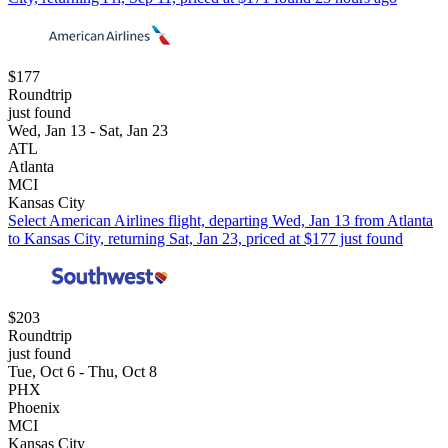
$177
Roundtrip
just found
Wed, Jan 13 - Sat, Jan 23
ATL
Atlanta
MCI
Kansas City
Select American Airlines flight, departing Wed, Jan 13 from Atlanta
to Kansas City, returning Sat, Jan 23, priced at $177 just found
$203
Roundtrip
just found
Tue, Oct 6 - Thu, Oct 8
PHX
Phoenix
MCI
Kansas City