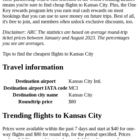
means you're sure to find cheap flights to Kansas City. Plus, the One
Key rewards program lets you earn real cash rewards on most
bookings that you can use to save money on future trips. Best of all,
it's free to join, and members often unlock exclusive discounts, too.
Disclaimer: ARC The statistics are based on average round-trip
ticket prices between January and August 2023. The percentages
you see are averages.
Tips to find the cheapest flights to Kansas City
Travel information
Destination airport
Kansas City Intl.
Destination airport IATA code
MCI
Destination city name
Kansas City
Roundtrip price
$80
Trending flights to Kansas City
Prices were available within the past 7 days and start at $40 for one-
way flights and $80 for round trip, for the period specified. Prices