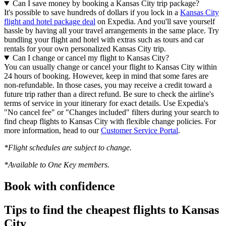
Can I save money by booking a Kansas City trip package?
It's possible to save hundreds of dollars if you lock in a
Kansas City
flight and hotel package deal
on Expedia. And you'll save yourself
hassle by having all your travel arrangements in the same place. Try
bundling your flight and hotel with extras such as tours and car
rentals for your own personalized Kansas City trip.
Can I change or cancel my flight to Kansas City?
You can usually change or cancel your flight to Kansas City within
24 hours of booking. However, keep in mind that some fares are
non-refundable. In those cases, you may receive a credit toward a
future trip rather than a direct refund. Be sure to check the airline's
terms of service in your itinerary for exact details. Use Expedia's
"No cancel fee" or "Changes included" filters during your search to
find cheap flights to Kansas City with flexible change policies. For
more information, head to our
Customer Service Portal
.
*Flight schedules are subject to change.
*Available to One Key members.
Book with confidence
Tips to find the cheapest flights to Kansas
City