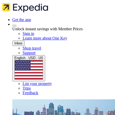
Get the app
Unlock instant savings with Member Prices
Sign in
Learn more about One Key
Inbox
Shop travel
Support
English · USD · US
List your property
Trips
Feedback