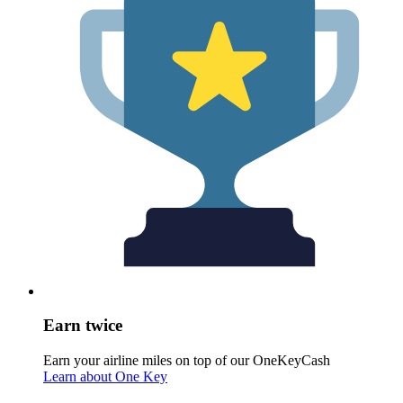
Earn twice
Earn your airline miles on top of our OneKeyCash
Learn about One Key