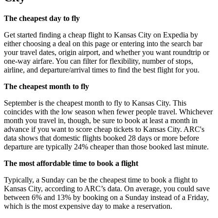
The cheapest day to fly
Get started finding a cheap flight to Kansas City on Expedia by
either choosing a deal on this page or entering into the search bar
your travel dates, origin airport, and whether you want roundtrip or
one-way airfare. You can filter for flexibility, number of stops,
airline, and departure/arrival times to find the best flight for you.
The cheapest month to fly
September is the cheapest month to fly to Kansas City. This
coincides with the low season when fewer people travel. Whichever
month you travel in, though, be sure to book at least a month in
advance if you want to score cheap tickets to Kansas City. ARC's
data shows that domestic flights booked 28 days or more before
departure are typically 24% cheaper than those booked last minute.
The most affordable time to book a flight
Typically, a Sunday can be the cheapest time to book a flight to
Kansas City, according to ARC’s data. On average, you could save
between 6% and 13% by booking on a Sunday instead of a Friday,
which is the most expensive day to make a reservation.