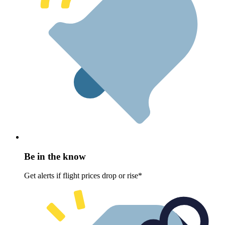
Be in the know
Get alerts if flight prices drop or rise*