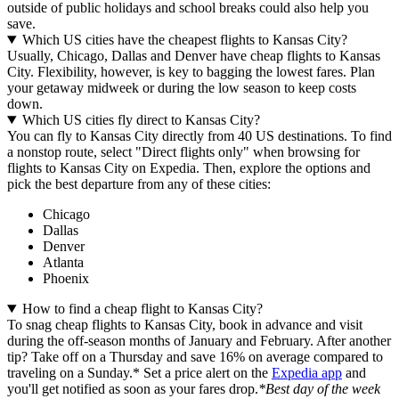
outside of public holidays and school breaks could also help you
save.
Which US cities have the cheapest flights to Kansas City?
Usually, Chicago, Dallas and Denver have cheap flights to Kansas
City. Flexibility, however, is key to bagging the lowest fares. Plan
your getaway midweek or during the low season to keep costs
down.
Which US cities fly direct to Kansas City?
You can fly to Kansas City directly from 40 US destinations. To find
a nonstop route, select "Direct flights only" when browsing for
flights to Kansas City on Expedia. Then, explore the options and
pick the best departure from any of these cities:
Chicago
Dallas
Denver
Atlanta
Phoenix
How to find a cheap flight to Kansas City?
To snag cheap flights to Kansas City, book in advance and visit
during the off-season months of January and February. After another
tip? Take off on a Thursday and save 16% on average compared to
traveling on a Sunday.* Set a price alert on the
Expedia app
and
you'll get notified as soon as your fares drop.
*Best day of the week