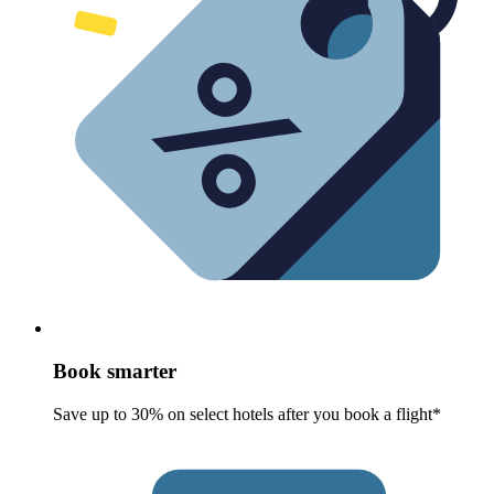
Book smarter
Save up to 30% on select hotels after you book a flight*