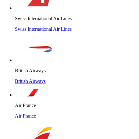
Swiss International Air Lines
Swiss International Air Lines
British Airways
British Airways
Air France
Air France