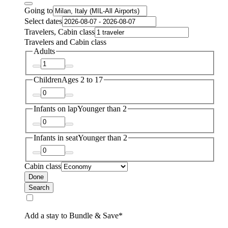
Going to
Select dates
Travelers, Cabin class
Travelers and Cabin class
Adults
Children
Ages 2 to 17
Infants on lap
Younger than 2
Infants in seat
Younger than 2
Cabin class
Done
Search
Add a stay to Bundle & Save*