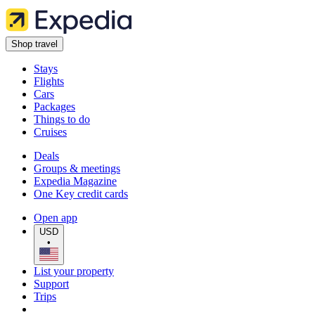
Shop travel
Stays
Flights
Cars
Packages
Things to do
Cruises
Deals
Groups & meetings
Expedia Magazine
One Key credit cards
Open app
USD
•
List your property
Support
Trips