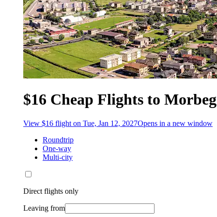
$16 Cheap Flights to Morbe
View $16 flight on Tue, Jan 12, 2027
Opens in a new window
Roundtrip
One-way
Multi-city
Direct flights only
Leaving from