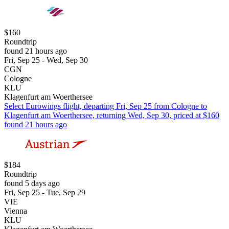
$160
Roundtrip
found 21 hours ago
Fri, Sep 25 - Wed, Sep 30
CGN
Cologne
KLU
Klagenfurt am Woerthersee
Select Eurowings flight, departing Fri, Sep 25 from Cologne to
Klagenfurt am Woerthersee, returning Wed, Sep 30, priced at $160
found 21 hours ago
$184
Roundtrip
found 5 days ago
Fri, Sep 25 - Tue, Sep 29
VIE
Vienna
KLU