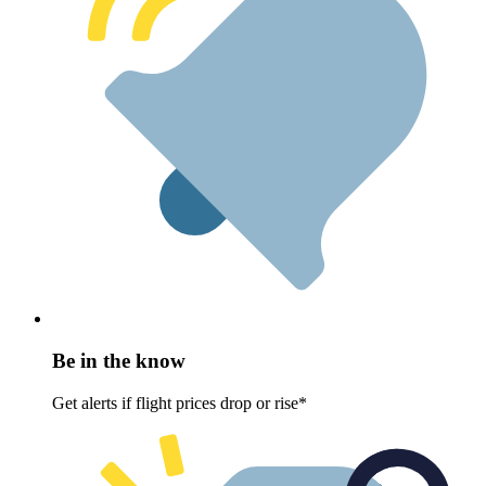
Be in the know
Get alerts if flight prices drop or rise*