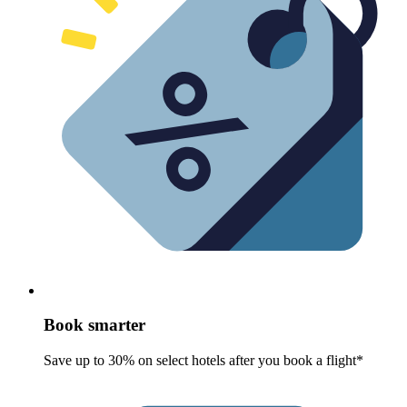
Book smarter
Save up to 30% on select hotels after you book a flight*