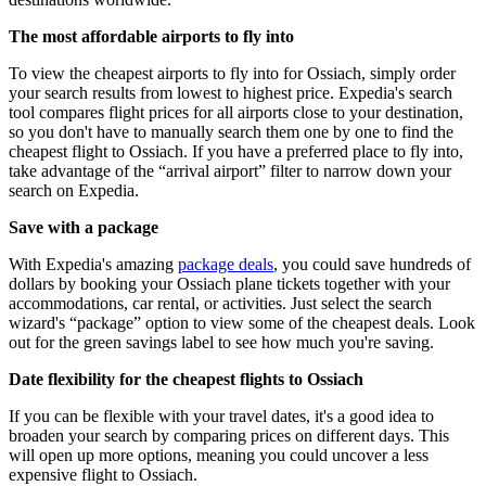
The most affordable airports to fly into
To view the cheapest airports to fly into for Ossiach, simply order
your search results from lowest to highest price. Expedia's search
tool compares flight prices for all airports close to your destination,
so you don't have to manually search them one by one to find the
cheapest flight to Ossiach. If you have a preferred place to fly into,
take advantage of the “arrival airport” filter to narrow down your
search on Expedia.
Save with a package
With Expedia's amazing
package deals
, you could save hundreds of
dollars by booking your Ossiach plane tickets together with your
accommodations, car rental, or activities. Just select the search
wizard's “package” option to view some of the cheapest deals. Look
out for the green savings label to see how much you're saving.
Date flexibility for the cheapest flights to Ossiach
If you can be flexible with your travel dates, it's a good idea to
broaden your search by comparing prices on different days. This
will open up more options, meaning you could uncover a less
expensive flight to Ossiach.