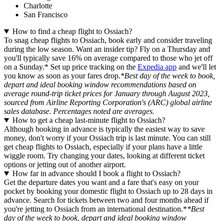
Charlotte
San Francisco
How to find a cheap flight to Ossiach?
To snag cheap flights to Ossiach, book early and consider traveling
during the low season. Want an insider tip? Fly on a Thursday and
you'll typically save 16% on average compared to those who jet off
on a Sunday.* Set up price tracking on the
Expedia app
and we'll let
you know as soon as your fares drop.
*Best day of the week to book,
depart and ideal booking window recommendations based on
average round-trip ticket prices for January through August 2023,
sourced from Airline Reporting Corporation's (ARC) global airline
sales database. Percentages noted are averages.
How to get a cheap last-minute flight to Ossiach?
Although booking in advance is typically the easiest way to save
money, don't worry if your Ossiach trip is last minute. You can still
get cheap flights to Ossiach, especially if your plans have a little
wiggle room. Try changing your dates, looking at different ticket
options or jetting out of another airport.
How far in advance should I book a flight to Ossiach?
Get the departure dates you want and a fare that's easy on your
pocket by booking your domestic flight to Ossiach up to 28 days in
advance. Search for tickets between two and four months ahead if
you're jetting to Ossiach from an international destination.*
*Best
day of the week to book, depart and ideal booking window