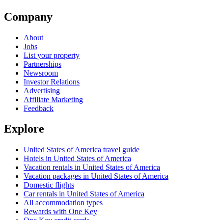
Company
About
Jobs
List your property
Partnerships
Newsroom
Investor Relations
Advertising
Affiliate Marketing
Feedback
Explore
United States of America travel guide
Hotels in United States of America
Vacation rentals in United States of America
Vacation packages in United States of America
Domestic flights
Car rentals in United States of America
All accommodation types
Rewards with One Key