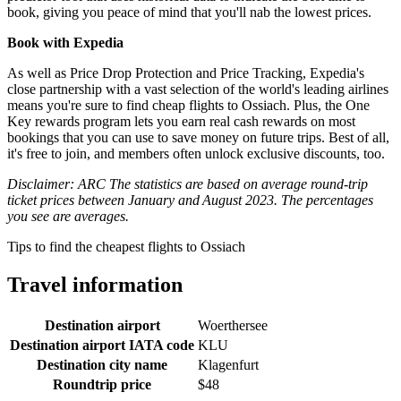
book, giving you peace of mind that you'll nab the lowest prices.
Book with Expedia
As well as Price Drop Protection and Price Tracking, Expedia's
close partnership with a vast selection of the world's leading airlines
means you're sure to find cheap flights to Ossiach. Plus, the One
Key rewards program lets you earn real cash rewards on most
bookings that you can use to save money on future trips. Best of all,
it's free to join, and members often unlock exclusive discounts, too.
Disclaimer: ARC The statistics are based on average round-trip
ticket prices between January and August 2023. The percentages
you see are averages.
Tips to find the cheapest flights to Ossiach
Travel information
Destination airport
Woerthersee
Destination airport IATA code
KLU
Destination city name
Klagenfurt
Roundtrip price
$48