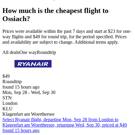
How much is the cheapest flight to
Ossiach?
Prices were available within the past 7 days and start at $23 for one-
way flights and $49 for round trip, for the period specified. Prices
and availability are subject to change. Additional terms apply.
All deals
One way
Roundtrip
$49
Roundtrip
found 15 hours ago
Mon, Sep 28 - Wed, Sep 30
STN
London
KLU
Klagenfurt am Woerthersee
Select Ryanair flight, departing Mon, Sep 28 from London to
Klagenfurt am Woerthersee, returning Wed, Sep 30, priced at $49
found 15 hours ago