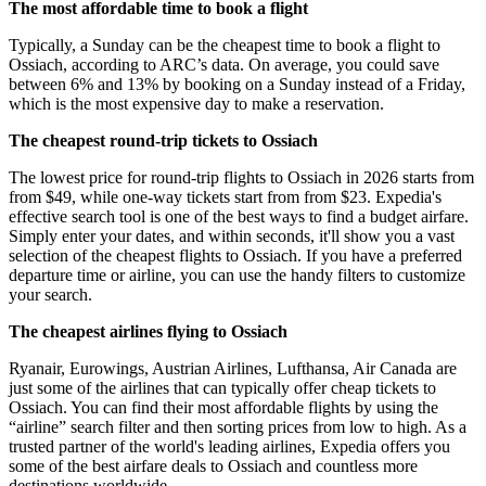
The most affordable time to book a flight
Typically, a Sunday can be the cheapest time to book a flight to
Ossiach, according to ARC’s data. On average, you could save
between 6% and 13% by booking on a Sunday instead of a Friday,
which is the most expensive day to make a reservation.
The cheapest round-trip tickets to Ossiach
The lowest price for round-trip flights to Ossiach in 2026 starts from
from $49, while one-way tickets start from from $23. Expedia's
effective search tool is one of the best ways to find a budget airfare.
Simply enter your dates, and within seconds, it'll show you a vast
selection of the cheapest flights to Ossiach. If you have a preferred
departure time or airline, you can use the handy filters to customize
your search.
The cheapest airlines flying to Ossiach
Ryanair, Eurowings, Austrian Airlines, Lufthansa, Air Canada are
just some of the airlines that can typically offer cheap tickets to
Ossiach. You can find their most affordable flights by using the
“airline” search filter and then sorting prices from low to high. As a
trusted partner of the world's leading airlines, Expedia offers you
some of the best airfare deals to Ossiach and countless more
destinations worldwide.