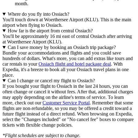
month.
Where do you fly into Ossiach?
You'll touch down at Woerthersee Airport (KLU). This is the main
airport when flying to Ossiach.
How far is the airport from central Ossiach?
You'll be approximately 16 mi east of central Ossiach after arriving
at Woerthersee Airport (KLU).
Can I save money by booking an Ossiach trip package?
Bundle your accommodations and flights and you could save
hundreds of dollars. What's more, you can add extras like tours and
car rentals to your
Ossiach flight and hotel package deal
. With
Expedia, it's a breeze to book all your Ossiach travel plans in one
place.
Can I change or cancel my flight to Ossiach?
If you bought your flight to Ossiach in the last 24 hours, you can
often change or cancel it without fees. After that, additional charges
may apply depending on the airline's terms of service. To learn
more, check out our
Customer Service Portal
. Remember that some
flights are non-refundable, so you may be offered a credit toward a
future flight instead of a direct refund. When browsing on Expedia,
select the "Changes included" or "No cancel fee" boxes to compare
tickets with flexible change policies.
*Flight schedules are subject to change.