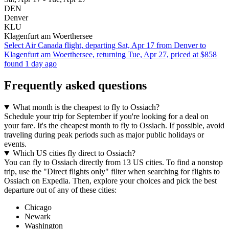
DEN
Denver
KLU
Klagenfurt am Woerthersee
Select Air Canada flight, departing Sat, Apr 17 from Denver to
Klagenfurt am Woerthersee, returning Tue, Apr 27, priced at $858
found 1 day ago
Frequently asked questions
What month is the cheapest to fly to Ossiach?
Schedule your trip for September if you're looking for a deal on
your fare. It's the cheapest month to fly to Ossiach. If possible, avoid
traveling during peak periods such as major public holidays or
events.
Which US cities fly direct to Ossiach?
You can fly to Ossiach directly from 13 US cities. To find a nonstop
trip, use the "Direct flights only" filter when searching for flights to
Ossiach on Expedia. Then, explore your choices and pick the best
departure out of any of these cities:
Chicago
Newark
Washington