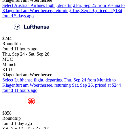
Klagenfurt am Woerthersee
Select Austrian Airlines flight, departing Fri, Sep 25 from Vienna to
Klagenfurt am Woerthersee, returning Tue, Sep 29, priced at $184
found 5 days ago
$244
Roundtrip
found 11 hours ago
Thu, Sep 24 - Sat, Sep 26
MUC
Munich
KLU
Klagenfurt am Woerthersee
Select Lufthansa flight, departing Thu, Sep 24 from Munich to
Klagenfurt am Woerthersee, returning Sat, Sep 26, priced at $244
found 11 hours ago
$858
Roundtrip
found 1 day ago
Sat, Apr 17 - Tue, Apr 27