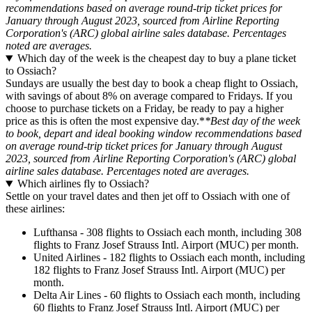
recommendations based on average round-trip ticket prices for
January through August 2023, sourced from Airline Reporting
Corporation's (ARC) global airline sales database. Percentages
noted are averages.
Which day of the week is the cheapest day to buy a plane ticket
to Ossiach?
Sundays are usually the best day to book a cheap flight to Ossiach,
with savings of about 8% on average compared to Fridays. If you
choose to purchase tickets on a Friday, be ready to pay a higher
price as this is often the most expensive day.*
*Best day of the week
to book, depart and ideal booking window recommendations based
on average round-trip ticket prices for January through August
2023, sourced from Airline Reporting Corporation's (ARC) global
airline sales database. Percentages noted are averages.
Which airlines fly to Ossiach?
Settle on your travel dates and then jet off to Ossiach with one of
these airlines:
Lufthansa - 308 flights to Ossiach each month, including 308
flights to Franz Josef Strauss Intl. Airport (MUC) per month.
United Airlines - 182 flights to Ossiach each month, including
182 flights to Franz Josef Strauss Intl. Airport (MUC) per
month.
Delta Air Lines - 60 flights to Ossiach each month, including
60 flights to Franz Josef Strauss Intl. Airport (MUC) per