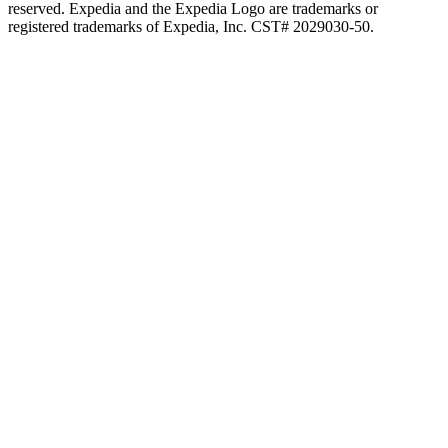
reserved. Expedia and the Expedia Logo are trademarks or
registered trademarks of Expedia, Inc. CST# 2029030-50.