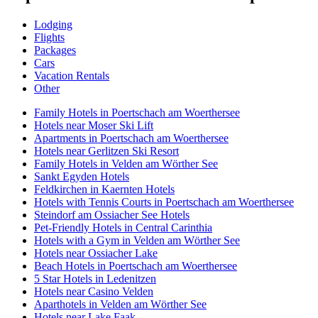
Lodging
Flights
Packages
Cars
Vacation Rentals
Other
Family Hotels in Poertschach am Woerthersee
Hotels near Moser Ski Lift
Apartments in Poertschach am Woerthersee
Hotels near Gerlitzen Ski Resort
Family Hotels in Velden am Wörther See
Sankt Egyden Hotels
Feldkirchen in Kaernten Hotels
Hotels with Tennis Courts in Poertschach am Woerthersee
Steindorf am Ossiacher See Hotels
Pet-Friendly Hotels in Central Carinthia
Hotels with a Gym in Velden am Wörther See
Hotels near Ossiacher Lake
Beach Hotels in Poertschach am Woerthersee
5 Star Hotels in Ledenitzen
Hotels near Casino Velden
Aparthotels in Velden am Wörther See
Hotels near Lake Faak