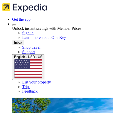
Get the app
Unlock instant savings with Member Prices
Sign in
Learn more about One Key
Inbox
Shop travel
Support
English · USD · US
List your property
Trips
Feedback