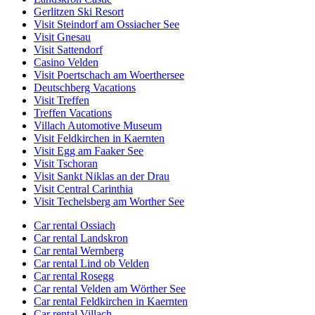
Gerlitzen Ski Resort
Visit Steindorf am Ossiacher See
Visit Gnesau
Visit Sattendorf
Casino Velden
Visit Poertschach am Woerthersee
Deutschberg Vacations
Visit Treffen
Treffen Vacations
Villach Automotive Museum
Visit Feldkirchen in Kaernten
Visit Egg am Faaker See
Visit Tschoran
Visit Sankt Niklas an der Drau
Visit Central Carinthia
Visit Techelsberg am Worther See
Car rental Ossiach
Car rental Landskron
Car rental Wernberg
Car rental Lind ob Velden
Car rental Rosegg
Car rental Velden am Wörther See
Car rental Feldkirchen in Kaernten
Car rental Villach