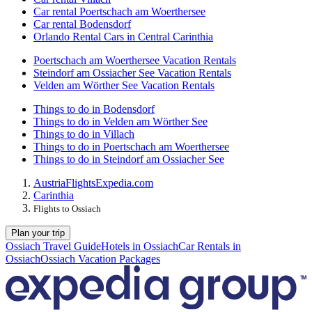
Car rental Poertschach am Woerthersee
Car rental Bodensdorf
Orlando Rental Cars in Central Carinthia
Poertschach am Woerthersee Vacation Rentals
Steindorf am Ossiacher See Vacation Rentals
Velden am Wörther See Vacation Rentals
Things to do in Bodensdorf
Things to do in Velden am Wörther See
Things to do in Villach
Things to do in Poertschach am Woerthersee
Things to do in Steindorf am Ossiacher See
Austria
Flights
Expedia.com
Carinthia
Flights to Ossiach
Plan your trip
Ossiach Travel Guide
Hotels in Ossiach
Car Rentals in
Ossiach
Ossiach Vacation Packages