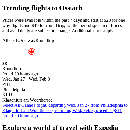
Trending flights to Ossiach
Prices were available within the past 7 days and start at $23 for one-
way flights and $49 for round trip, for the period specified. Prices
and availability are subject to change. Additional terms apply.
All deals
One way
Roundtrip
$811
Roundtrip
found 20 hours ago
Wed, Jan 27 - Wed, Feb 3
PHL
Philadelphia
KLU
Klagenfurt am Woerthersee
Select Air Canada flight, departing Wed, Jan 27 from Philadelphia to
Klagenfurt am Woerthersee, returning Wed, Feb 3, priced at $811
found 20 hours ago
Explore a world of travel with Expedia