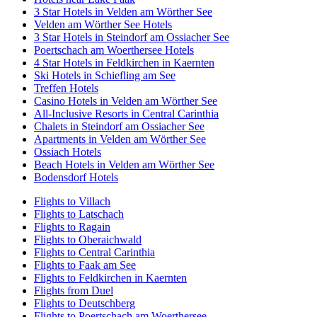
3 Star Hotels in Velden am Wörther See
Velden am Wörther See Hotels
3 Star Hotels in Steindorf am Ossiacher See
Poertschach am Woerthersee Hotels
4 Star Hotels in Feldkirchen in Kaernten
Ski Hotels in Schiefling am See
Treffen Hotels
Casino Hotels in Velden am Wörther See
All-Inclusive Resorts in Central Carinthia
Chalets in Steindorf am Ossiacher See
Apartments in Velden am Wörther See
Ossiach Hotels
Beach Hotels in Velden am Wörther See
Bodensdorf Hotels
Flights to Villach
Flights to Latschach
Flights to Ragain
Flights to Oberaichwald
Flights to Central Carinthia
Flights to Faak am See
Flights to Feldkirchen in Kaernten
Flights from Duel
Flights to Deutschberg
Flights to Poertschach am Woerthersee