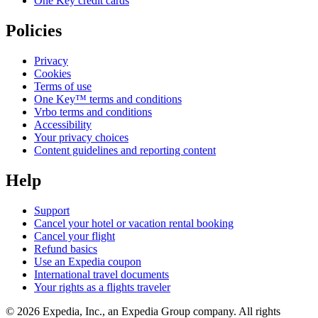
One Key credit cards
Policies
Privacy
Cookies
Terms of use
One Key™ terms and conditions
Vrbo terms and conditions
Accessibility
Your privacy choices
Content guidelines and reporting content
Help
Support
Cancel your hotel or vacation rental booking
Cancel your flight
Refund basics
Use an Expedia coupon
International travel documents
Your rights as a flights traveler
© 2026 Expedia, Inc., an Expedia Group company. All rights