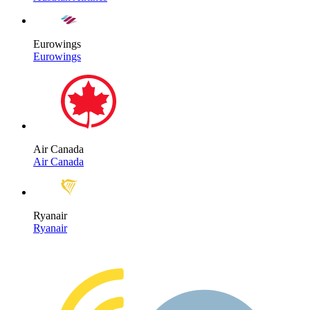
Eurowings
Eurowings
Air Canada
Air Canada
Ryanair
Ryanair