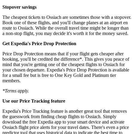
Stopover savings
The cheapest tickets to Ossiach are sometimes those with a stopover.
Book one of these flights, and you'll change planes at an airport en
route to Ossiach. While the overall travel time might be longer than
a non-stop flight, you may decide it's worth it for the money saved.
Get Expedia's Price Drop Protection
Price Drop Protection means that if your flight gets cheaper after
booking, you'll be credited the difference*. This gives you peace of
mind that you're getting one of the cheapest flights to Ossiach for
your chosen departure. Expedia's Price Drop Protection is available
for a small fee but is free to One Key Gold and Platinum tier
members.
*Terms apply.
Use our Price Tracking feature
Expedia's Price Tracking feature is another great tool that removes
the guesswork from finding cheap flights to Ossiach. Simply
download the free Expedia app to your smart device and activate
Ossiach flight price alerts for your travel dates. There's even a price
predictor tool that uses historical data to indicate the best time to