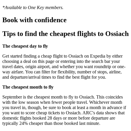
*Available to One Key members.
Book with confidence
Tips to find the cheapest flights to Ossiach
The cheapest day to fly
Get started finding a cheap flight to Ossiach on Expedia by either
choosing a deal on this page or entering into the search bar your
travel dates, origin airport, and whether you want roundtrip or one-
way airfare. You can filter for flexibility, number of stops, airline,
and departure/arrival times to find the best flight for you.
The cheapest month to fly
September is the cheapest month to fly to Ossiach. This coincides
with the low season when fewer people travel. Whichever month
you travel in, though, be sure to book at least a month in advance if
you want to score cheap tickets to Ossiach. ARC's data shows that
domestic flights booked 28 days or more before departure are
typically 24% cheaper than those booked last minute.