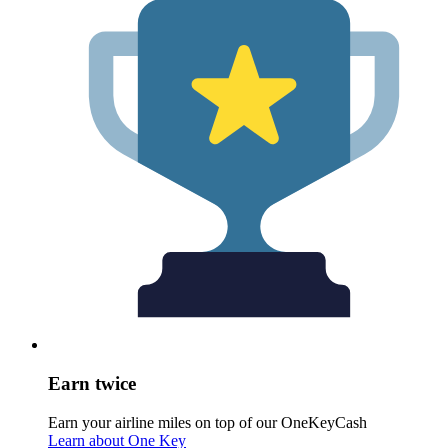
Earn twice
Earn your airline miles on top of our OneKeyCash
Learn about One Key