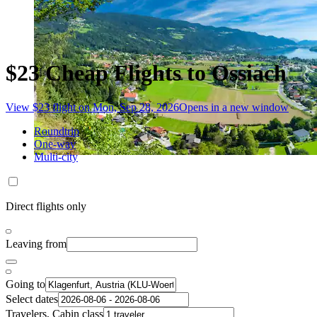
$23 Cheap Flights to Ossiach
View $23 flight on Mon, Sep 28, 2026
Opens in a new window
Roundtrip
One-way
Multi-city
Direct flights only
Leaving from
Going to
Select dates
Travelers, Cabin class