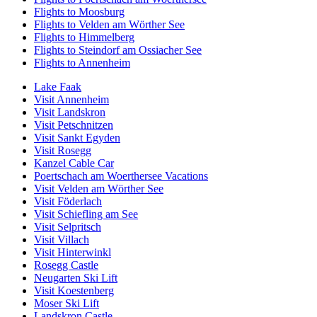
Flights to Moosburg
Flights to Velden am Wörther See
Flights to Himmelberg
Flights to Steindorf am Ossiacher See
Flights to Annenheim
Lake Faak
Visit Annenheim
Visit Landskron
Visit Petschnitzen
Visit Sankt Egyden
Visit Rosegg
Kanzel Cable Car
Poertschach am Woerthersee Vacations
Visit Velden am Wörther See
Visit Föderlach
Visit Schiefling am See
Visit Selpritsch
Visit Villach
Visit Hinterwinkl
Rosegg Castle
Neugarten Ski Lift
Visit Koestenberg
Moser Ski Lift
Landskron Castle