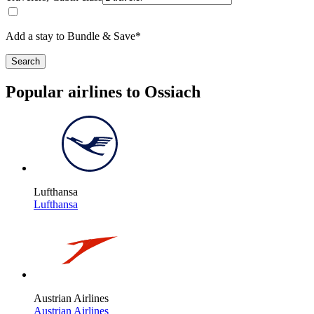
Add a stay to Bundle & Save*
Search
Popular airlines to Ossiach
Lufthansa
Lufthansa
Austrian Airlines
Austrian Airlines