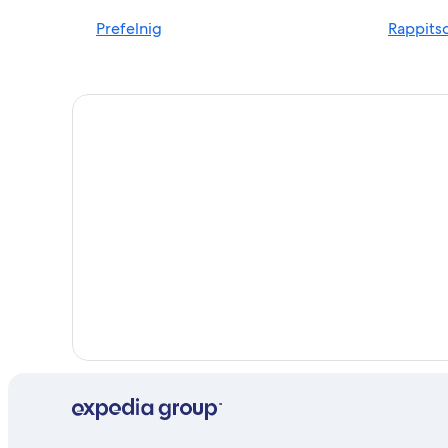
Ossiach Hotels
Prefelnig
Rappits
Family Hotels in Velden am Wörther See
Ski Hotels in Schiefling am See