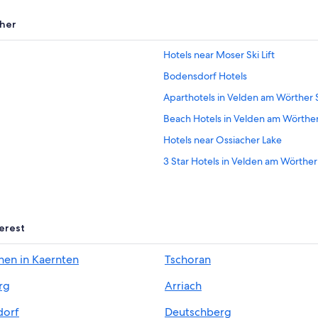
her
Hotels near Moser Ski Lift
Bodensdorf Hotels
Aparthotels in Velden am Wörther
Beach Hotels in Velden am Wörthe
Hotels near Ossiacher Lake
3 Star Hotels in Velden am Wörthe
Pet-Friendly Hotels in Central Carin
Hotels with Tennis Courts in Poer
Resorts & Hotels with Spas in Carin
terest
Feldkirchen in Kaernten Hotels
hen in Kaernten
Tschoran
All-Inclusive Resorts in Central Cari
rg
Arriach
Beach Hotels in Poertschach am W
Hotels near Casino Velden
dorf
Deutschberg