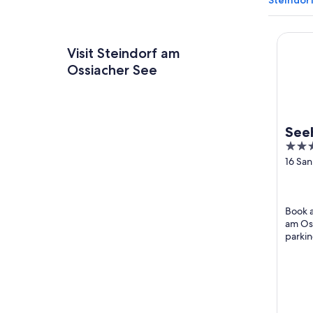
Steindor
Seehot
Visit Steindorf am
Ossiacher See
See
4
out
16 Sa
Weg S
of
Ossia
5
Book a
am Oss
parkin
attrac
Somme