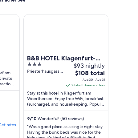
ssiacher See
gem Seeblick
B&B HOTEL Klagenfurt-City
y mountains and houses.
B&B HOTEL Klagenfurt-
3
$93 nightly
ck
City
out
Priesterhausgasse
The
$108 total
orf am
5 Klagenfurt am
of
private
price
Aug 30 - Aug 31
Woerthersee
ractions
5
is
Total with taxes and fees
elbahn
$108
Stay at this hotel in Klagenfurt am
total
Woerthersee. Enjoy free WiFi, breakfast
(surcharge), and housekeeping. Popular
per
attractions Museum of Modern Art and
night
City ...
from
9
/
10
Wonderful! (50 reviews)
Aug
Get rates
"Was a good place as a single night stay.
30
Having the bunk beds was nice for the
to
kids since it’s kind of difficult to find