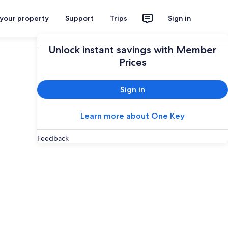
 your property
Support
Trips
Sign in
Plan your trip
Unlock instant savings with Member
Prices
Sign in
Learn more about One Key
Feedback