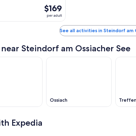
$169
per adult
See all activities in Steindorf am
s near Steindorf am Ossiacher See
Ossiach
Treffe
ith Expedia