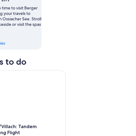
ow
 time to visit Berger
ng your travels to
 Ossiacher See. Stroll
,
keside or visit the spas
ies
s to do
illach: Tandem Paragliding Flight
/Villach: Tandem
ing Flight