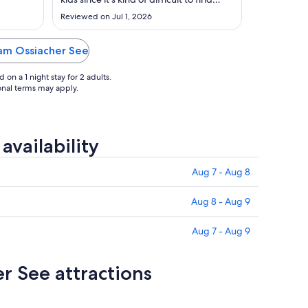
Aug
rooms with 4 person sleeping
Reviewed on Jul 1, 2026
arrangements without a sleeper sofa.
31
They appreciated having their own
bed."
f am Ossiacher See
on a 1 night stay for 2 adults.
ional terms may apply.
vailability
Aug 7 - Aug 8
Aug 8 - Aug 9
Aug 7 - Aug 9
r See attractions