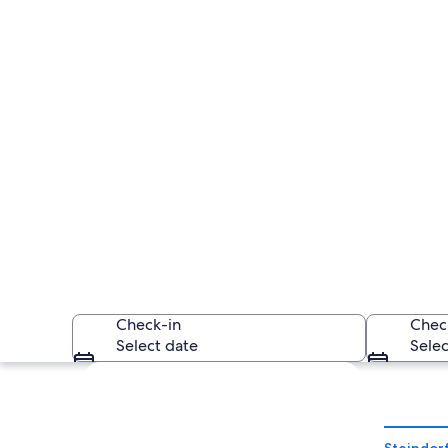
Check-in
Chec
Select date
Selec
Explore map