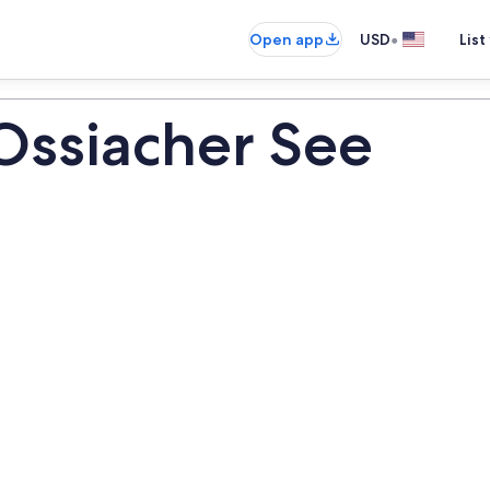
•
Open app
USD
List
Ossiacher See