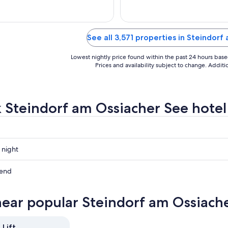
Aug
31
See all 3,571 properties in Steindor
Lowest nightly price found within the past 24 hours based 
Prices and availability subject to change. Addit
 Steindorf am Ossiacher See hotel a
 night
f
kend
r
f
near popular Steindorf am Ossiache
r
f
r
 Lift