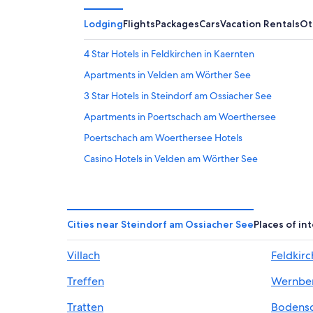
Lodging
Flights
Packages
Cars
Vacation Rentals
Ot
4 Star Hotels in Feldkirchen in Kaernten
Apartments in Velden am Wörther See
3 Star Hotels in Steindorf am Ossiacher See
Apartments in Poertschach am Woerthersee
Poertschach am Woerthersee Hotels
Casino Hotels in Velden am Wörther See
Carinthia Hotels
Hotels near Gerlitzen Ski Resort
Velden am Wörther See Hotels
Cities near Steindorf am Ossiacher See
Places of in
Hotels with a Gym in Velden am Wörther See
Villach
Feldkirc
Treffen Hotels
Treffen
Wernbe
Chalets in Gnesau Sonnleiten
Chalets in Steindorf am Ossiacher See
Tratten
Bodens