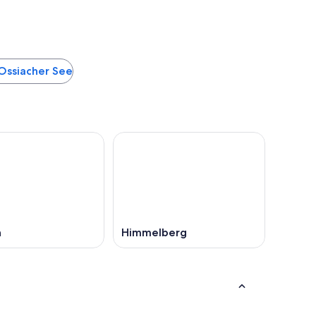
 Ossiacher See
n
Himmelberg