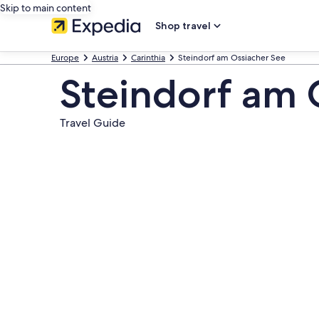
Skip to main content
Shop travel
Europe
Austria
Carinthia
Steindorf am Ossiacher See
Steindorf am 
Travel Guide