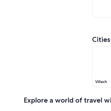
Citie
Villach
Explore a world of travel w