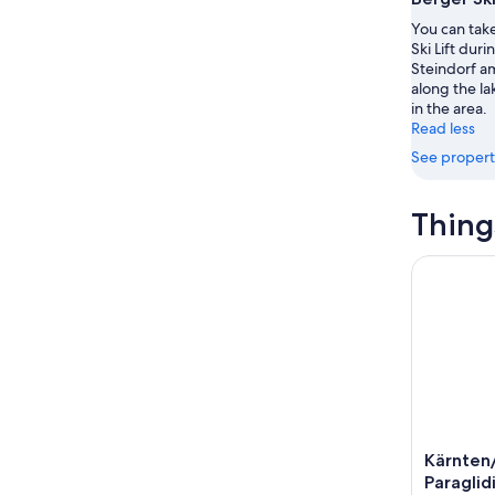
7
tomorr
See
You can take
-
night,
for
Ski Lift duri
Aug
Aug
this
Steindorf am
8
8
weekend
along the la
-
Aug
in the area.
Read less
Aug
7
9
-
See propert
Aug
9
Thing
Kärnten/V
Kärnten
Paraglid