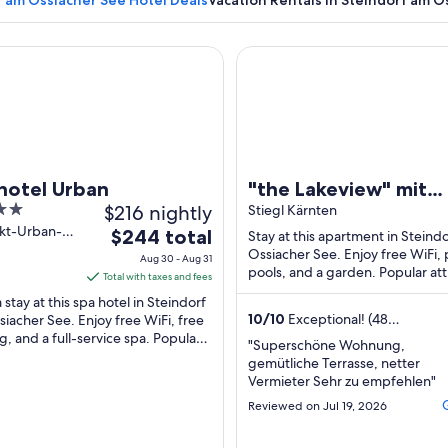
f am Ossiacher See Hotel Deals
Vacation Rentals in Steindorf am O
el Urban
"the Lakeview" mit Einzigarti
A calm lake with reflections of trees and a sailboat, surrounded b
hotel Urban
"the Lakeview" mit
$216 nightly
Einzigartigem Seebli
Stiegl Kärnten
nkt-Urban-
The
$244 total
Stay at this apartment in Steind
teindorf am
price
Ossiacher See. Enjoy free WiFi, 
Aug 30 - Aug 31
cher See
pools, and a garden. Popular att
is
Total with taxes and fees
Ossiacher Lake and Sommerrod
$244
 stay at this spa hotel in Steindorf
Ossiacher ...
total
10
/
10
Exceptional! (48
iacher See. Enjoy free WiFi, free
reviews)
g, and a full-service spa. Popular
per
"Superschöne Wohnung,
tions Ossiacher Lake and
night
gemütliche Terrasse, netter
rrodelbahn ...
from
Vermieter Sehr zu empfehlen"
Aug
Reviewed on Jul 19, 2026
30
to