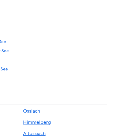
 See
r See
r See
thia
tschach am Woerthersee
thia
Ossiach
nthia
Himmelberg
oerthersee
Altossiach