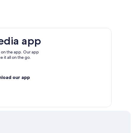
oerthersee
edia app
 on the app. Our app
 it all on the go.
nload our app