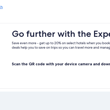
Family Hotels in Poertschach am W
ch
Steindorf am Ossiacher See Hotels
Go further with the Exp
Save even more - get up to 20% on select hotels when you book
deals help you to save on trips so you can travel more and manage
Scan the QR code with your device camera and dow