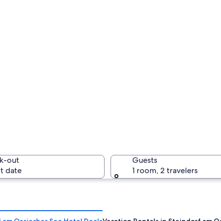
k-out
Guests
t date
1 room, 2 travelers