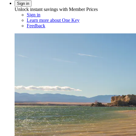
Sign in
Unlock instant savings with Member Prices
Sign in
Learn more about One Key
Feedback