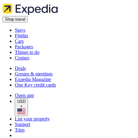
Shop travel
Stays
Flights
Cars
Packages
Things to do
Cruises
Deals
Groups & meetings
Expedia Magazine
One Key credit cards
Open app
USD
•
List your property
Support
Trips