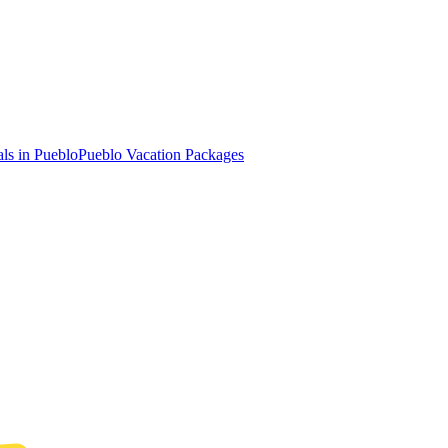
ls in Pueblo
Pueblo Vacation Packages