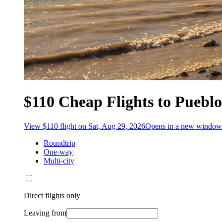
$110 Cheap Flights to Puebl
View $110 flight on Sat, Aug 29, 2026
Opens in a new window
Roundtrip
One-way
Multi-city
Direct flights only
Leaving from