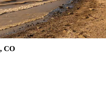
o, CO