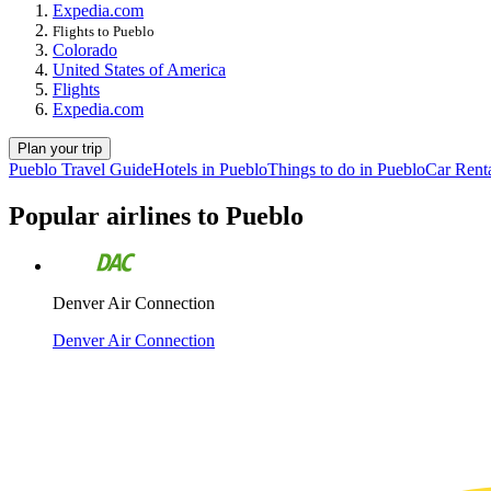
Expedia.com
Flights to Pueblo
Colorado
United States of America
Flights
Expedia.com
Plan your trip
Pueblo Travel Guide
Hotels in Pueblo
Things to do in Pueblo
Car Renta
Popular airlines to Pueblo
Denver Air Connection
Denver Air Connection