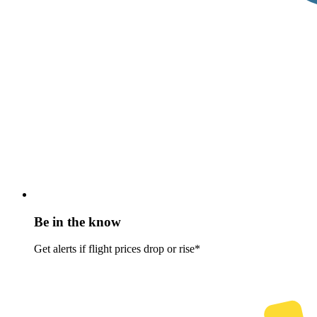
Be in the know
Get alerts if flight prices drop or rise*