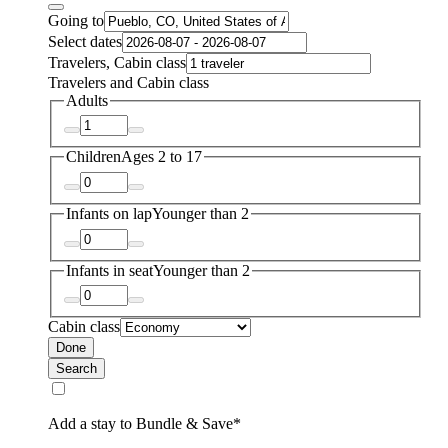
Going to
Select dates
Travelers, Cabin class
Travelers and Cabin class
Adults
Children
Ages 2 to 17
Infants on lap
Younger than 2
Infants in seat
Younger than 2
Cabin class
Done
Search
Add a stay to Bundle & Save*