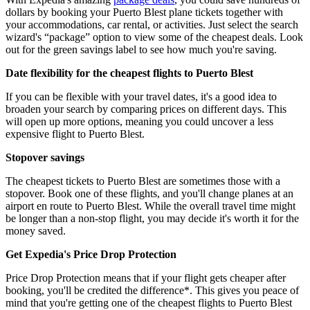
dollars by booking your Puerto Blest plane tickets together with
your accommodations, car rental, or activities. Just select the search
wizard's “package” option to view some of the cheapest deals. Look
out for the green savings label to see how much you're saving.
Date flexibility for the cheapest flights to Puerto Blest
If you can be flexible with your travel dates, it's a good idea to
broaden your search by comparing prices on different days. This
will open up more options, meaning you could uncover a less
expensive flight to Puerto Blest.
Stopover savings
The cheapest tickets to Puerto Blest are sometimes those with a
stopover. Book one of these flights, and you'll change planes at an
airport en route to Puerto Blest. While the overall travel time might
be longer than a non-stop flight, you may decide it's worth it for the
money saved.
Get Expedia's Price Drop Protection
Price Drop Protection means that if your flight gets cheaper after
booking, you'll be credited the difference*. This gives you peace of
mind that you're getting one of the cheapest flights to Puerto Blest