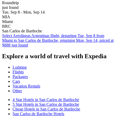
Roundtrip
just found
Tue, Sep 8 - Mon, Sep 14
MIA
Miami
BRC
San Carlos de Bariloche
Select Aerolineas Argentinas flight, departing Tue, Sep 8 from
Miami to San Carlos de Bariloche, returning Mon, Sep 14, priced at
$888 just found
Explore a world of travel with Expedia
Lodging
Flights
Packages
Cars
Vacation Rentals
Other
4 Star Hotels in San Carlos de Bariloche
5 Star Hotels in San Carlos de Bariloche
Cheap Hotels in San Carlos de Bariloche
San Carlos de Bariloche Hotels