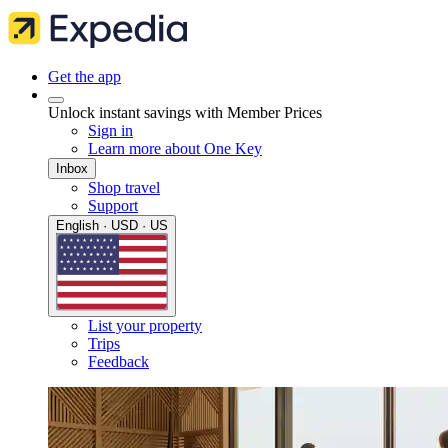
Get the app
Unlock instant savings with Member Prices
Sign in
Learn more about One Key
Inbox
Shop travel
Support
English · USD · US
List your property
Trips
Feedback