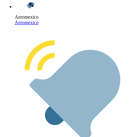
Aeromexico
Aeromexico