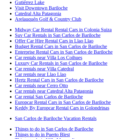
Gutiérrez Lake
Visit Downtown Bariloche
Catedral Alta Patagonia
Arelauquén Golf & Country Club
Midway Car Rental Rental Cars in Colonia Suiza
Suv Car Rentals in San Carlos de Bariloche
Offer Car Hire Rental Cars in Llao Llao
Budget Rental Cars in San Carlos de Bariloche
Enterprise Rental Cars in San Carlos de Bariloche
Car rentals near Villa Los Coihues
Luxury Car Rentals in San Carlos de Bariloche
Car rentals near Villa Catedral
Car rentals near Llao Llao
Hertz Rental Cars in San Carlos de Bariloche
Car rentals near Cerro Otto
Car rentals near Catedral Alta Patagonia
Car rental San Carlos de Bariloche
Europcar Rental Cars in San Carlos de Bariloche
Keddy By Europcar Rental Cars in Golondrinas
San Carlos de Bariloche Vacation Rentals
Things to do in San Carlos de Bariloche
Things to do in Puerto Blest