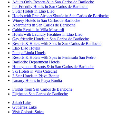
Adults Only Resorts & in San Carlos de Bariloche
Pet-Friendly Hotels in San Carlos de Bariloche
5 Star Hotels in Llao Llao
Hotels with Free Airport Shuttle in San Carlos de Bariloche
Winery Hotels in San Carlos de Bariloche
Apartments in San Carlos de Bariloche
Cabin Rentals in Villa Mascardi
Hotels with Laundry Facilities in Llao Llao
Gay friendly Hotels in San Carlos de Bariloche
Resorts & Hotels with Spas in San Carlos de Bariloche
Llao Llao Hotels
Pampa Linda Hotels
Resorts & Hotels with Spas in Peninsula San Pedro
Bariloche Department Hotels
Honeymoon Resorts & in San Carlos de Bariloche
Ski Hotels in Villa Catedral
3 Star Hotels in Playa Bonita
Luxury Hotels in Playa Bonita
Flights from San Carlos de Bariloche
Flights to San Carlos de Bariloche
Jakob Lake
Gutiérrez Lake
Visit Colonia Suiza