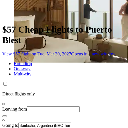
$57 Cheap Flights to Puerto
Blest
View $57 flight on Tue, Mar 30, 2027
Opens in a new window
Roundtrip
One-way
Multi-city
Direct flights only
Leaving from
Going to