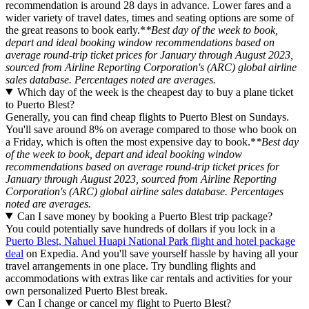
recommendation is around 28 days in advance. Lower fares and a
wider variety of travel dates, times and seating options are some of
the great reasons to book early.*
*Best day of the week to book,
depart and ideal booking window recommendations based on
average round-trip ticket prices for January through August 2023,
sourced from Airline Reporting Corporation's (ARC) global airline
sales database. Percentages noted are averages.
Which day of the week is the cheapest day to buy a plane ticket
to Puerto Blest?
Generally, you can find cheap flights to Puerto Blest on Sundays.
You'll save around 8% on average compared to those who book on
a Friday, which is often the most expensive day to book.*
*Best day
of the week to book, depart and ideal booking window
recommendations based on average round-trip ticket prices for
January through August 2023, sourced from Airline Reporting
Corporation's (ARC) global airline sales database. Percentages
noted are averages.
Can I save money by booking a Puerto Blest trip package?
You could potentially save hundreds of dollars if you lock in a
Puerto Blest, Nahuel Huapi National Park flight and hotel package
deal
on Expedia. And you'll save yourself hassle by having all your
travel arrangements in one place. Try bundling flights and
accommodations with extras like car rentals and activities for your
own personalized Puerto Blest break.
Can I change or cancel my flight to Puerto Blest?