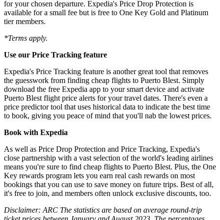
for your chosen departure. Expedia's Price Drop Protection is
available for a small fee but is free to One Key Gold and Platinum
tier members.
*Terms apply.
Use our Price Tracking feature
Expedia's Price Tracking feature is another great tool that removes
the guesswork from finding cheap flights to Puerto Blest. Simply
download the free Expedia app to your smart device and activate
Puerto Blest flight price alerts for your travel dates. There's even a
price predictor tool that uses historical data to indicate the best time
to book, giving you peace of mind that you'll nab the lowest prices.
Book with Expedia
As well as Price Drop Protection and Price Tracking, Expedia's
close partnership with a vast selection of the world's leading airlines
means you're sure to find cheap flights to Puerto Blest. Plus, the One
Key rewards program lets you earn real cash rewards on most
bookings that you can use to save money on future trips. Best of all,
it's free to join, and members often unlock exclusive discounts, too.
Disclaimer: ARC The statistics are based on average round-trip
ticket prices between January and August 2023. The percentages