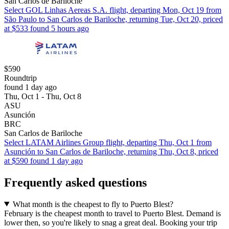
San Carlos de Bariloche
Select GOL Linhas Aereas S.A. flight, departing Mon, Oct 19 from
São Paulo to San Carlos de Bariloche, returning Tue, Oct 20, priced
at $533 found 5 hours ago
$590
Roundtrip
found 1 day ago
Thu, Oct 1 - Thu, Oct 8
ASU
Asunción
BRC
San Carlos de Bariloche
Select LATAM Airlines Group flight, departing Thu, Oct 1 from
Asunción to San Carlos de Bariloche, returning Thu, Oct 8, priced
at $590 found 1 day ago
Frequently asked questions
What month is the cheapest to fly to Puerto Blest?
February is the cheapest month to travel to Puerto Blest. Demand is
lower then, so you're likely to snag a great deal. Booking your trip