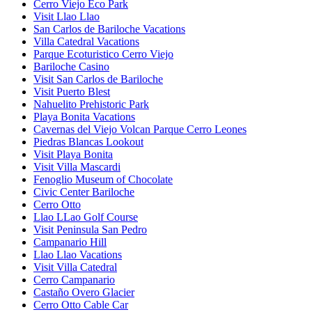
Cerro Viejo Eco Park
Visit Llao Llao
San Carlos de Bariloche Vacations
Villa Catedral Vacations
Parque Ecoturistico Cerro Viejo
Bariloche Casino
Visit San Carlos de Bariloche
Visit Puerto Blest
Nahuelito Prehistoric Park
Playa Bonita Vacations
Cavernas del Viejo Volcan Parque Cerro Leones
Piedras Blancas Lookout
Visit Playa Bonita
Visit Villa Mascardi
Fenoglio Museum of Chocolate
Civic Center Bariloche
Cerro Otto
Llao LLao Golf Course
Visit Peninsula San Pedro
Campanario Hill
Llao Llao Vacations
Visit Villa Catedral
Cerro Campanario
Castaño Overo Glacier
Cerro Otto Cable Car