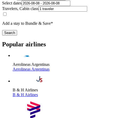
Select dates
Travelers, Cabin class
Add a stay to Bundle & Save*
Search
Popular airlines
Aerolineas Argentinas
Aerolineas Argentinas
B & H Airlines
B & H Airlines