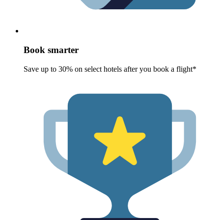
Book smarter
Save up to 30% on select hotels after you book a flight*