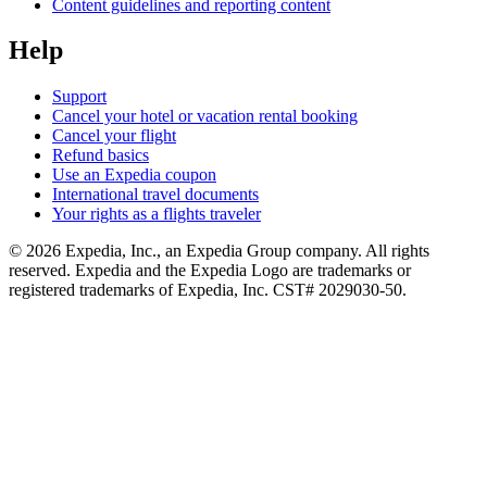
Content guidelines and reporting content
Help
Support
Cancel your hotel or vacation rental booking
Cancel your flight
Refund basics
Use an Expedia coupon
International travel documents
Your rights as a flights traveler
© 2026 Expedia, Inc., an Expedia Group company. All rights
reserved. Expedia and the Expedia Logo are trademarks or
registered trademarks of Expedia, Inc. CST# 2029030-50.