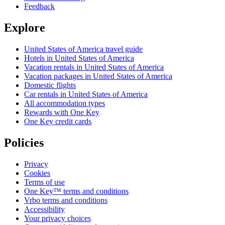
Feedback
Explore
United States of America travel guide
Hotels in United States of America
Vacation rentals in United States of America
Vacation packages in United States of America
Domestic flights
Car rentals in United States of America
All accommodation types
Rewards with One Key
One Key credit cards
Policies
Privacy
Cookies
Terms of use
One Key™ terms and conditions
Vrbo terms and conditions
Accessibility
Your privacy choices