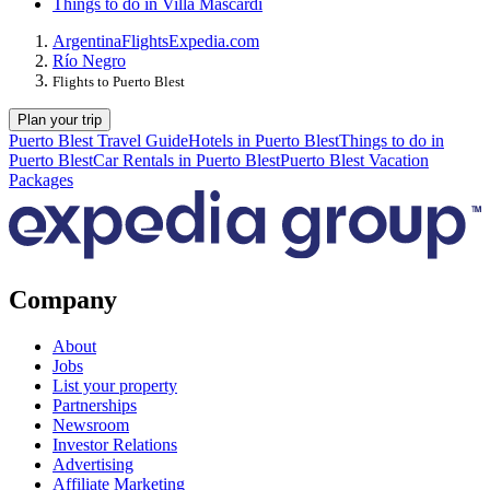
Things to do in Villa Mascardi
Argentina
Flights
Expedia.com
Río Negro
Flights to Puerto Blest
Plan your trip
Puerto Blest Travel Guide
Hotels in Puerto Blest
Things to do in
Puerto Blest
Car Rentals in Puerto Blest
Puerto Blest Vacation
Packages
Company
About
Jobs
List your property
Partnerships
Newsroom
Investor Relations
Advertising
Affiliate Marketing