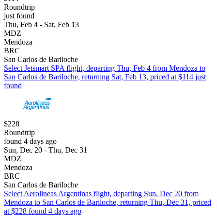
Roundtrip
just found
Thu, Feb 4 - Sat, Feb 13
MDZ
Mendoza
BRC
San Carlos de Bariloche
Select Jetsmart SPA flight, departing Thu, Feb 4 from Mendoza to
San Carlos de Bariloche, returning Sat, Feb 13, priced at $114 just
found
$228
Roundtrip
found 4 days ago
Sun, Dec 20 - Thu, Dec 31
MDZ
Mendoza
BRC
San Carlos de Bariloche
Select Aerolineas Argentinas flight, departing Sun, Dec 20 from
Mendoza to San Carlos de Bariloche, returning Thu, Dec 31, priced
at $228 found 4 days ago