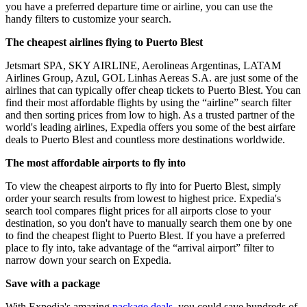
you have a preferred departure time or airline, you can use the
handy filters to customize your search.
The cheapest airlines flying to Puerto Blest
Jetsmart SPA, SKY AIRLINE, Aerolineas Argentinas, LATAM
Airlines Group, Azul, GOL Linhas Aereas S.A. are just some of the
airlines that can typically offer cheap tickets to Puerto Blest. You can
find their most affordable flights by using the “airline” search filter
and then sorting prices from low to high. As a trusted partner of the
world's leading airlines, Expedia offers you some of the best airfare
deals to Puerto Blest and countless more destinations worldwide.
The most affordable airports to fly into
To view the cheapest airports to fly into for Puerto Blest, simply
order your search results from lowest to highest price. Expedia's
search tool compares flight prices for all airports close to your
destination, so you don't have to manually search them one by one
to find the cheapest flight to Puerto Blest. If you have a preferred
place to fly into, take advantage of the “arrival airport” filter to
narrow down your search on Expedia.
Save with a package
With Expedia's amazing
package deals
, you could save hundreds of