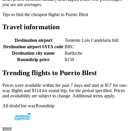
you see are averages.
Tips to find the cheapest flights to Puerto Blest
Travel information
Destination airport
Teniente Luis Candelaria Intl.
Destination airport IATA code
BRC
Destination city name
Bariloche
Roundtrip price
$150
Trending flights to Puerto Blest
Prices were available within the past 7 days and start at $57 for one-
way flights and $114 for round trip, for the period specified. Prices
and availability are subject to change. Additional terms apply.
All deals
One way
Roundtrip
$888