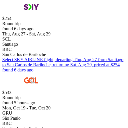
$254
Roundtrip
found 6 days ago
Thu, Aug 27 - Sat, Aug 29
SCL
Santiago
BRC
San Carlos de Bariloche
Select SKY AIRLINE flight, departing Thu, Aug 27 from Santiago
to San Carlos de Bariloche, returning Sat, Aug 29, priced at $254
found 6 days ago
$533
Roundtrip
found 5 hours ago
Mon, Oct 19 - Tue, Oct 20
GRU
São Paulo
BRC