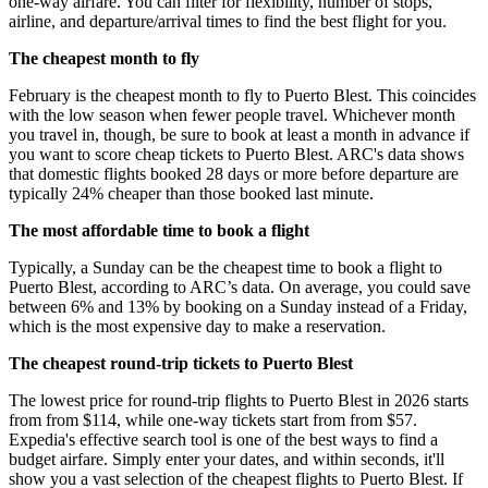
one-way airfare. You can filter for flexibility, number of stops,
airline, and departure/arrival times to find the best flight for you.
The cheapest month to fly
February is the cheapest month to fly to Puerto Blest. This coincides
with the low season when fewer people travel. Whichever month
you travel in, though, be sure to book at least a month in advance if
you want to score cheap tickets to Puerto Blest. ARC's data shows
that domestic flights booked 28 days or more before departure are
typically 24% cheaper than those booked last minute.
The most affordable time to book a flight
Typically, a Sunday can be the cheapest time to book a flight to
Puerto Blest, according to ARC’s data. On average, you could save
between 6% and 13% by booking on a Sunday instead of a Friday,
which is the most expensive day to make a reservation.
The cheapest round-trip tickets to Puerto Blest
The lowest price for round-trip flights to Puerto Blest in 2026 starts
from from $114, while one-way tickets start from from $57.
Expedia's effective search tool is one of the best ways to find a
budget airfare. Simply enter your dates, and within seconds, it'll
show you a vast selection of the cheapest flights to Puerto Blest. If