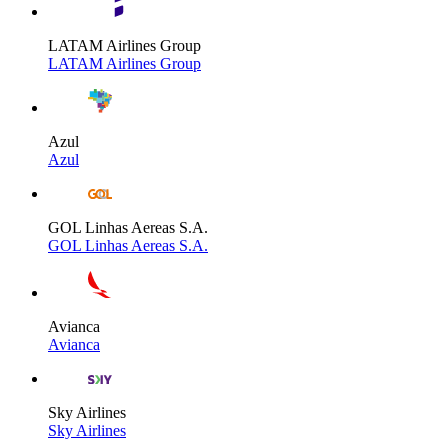
LATAM Airlines Group
LATAM Airlines Group
Azul
Azul
GOL Linhas Aereas S.A.
GOL Linhas Aereas S.A.
Avianca
Avianca
Sky Airlines
Sky Airlines