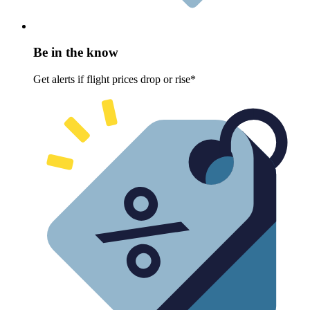
Be in the know
Get alerts if flight prices drop or rise*