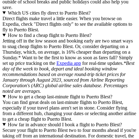
outside of school breaks and public holidays could also help you
save.
Which US cities fly direct to Puerto Blest?
Direct flights make travel a little easier. When you browse on
Expedia, check "Direct flights only" to see the available options to
fly to Puerto Blest.
How to find a cheap flight to Puerto Blest?
Jetting off in the low season and booking early are two smart ways
to snag cheap flights to Puerto Blest. Or, consider departing on a
Thursday, which, on average, is 16% cheaper than departing on a
Sunday.* Want to be the first to know as soon as fares fall? Simply
set up price tracking on the
Expedia app
for real-time updates.
*Best
day of the week to book, depart and ideal booking window
recommendations based on average round-trip ticket prices for
January through August 2023, sourced from Airline Reporting
Corporation's (ARC) global airline sales database. Percentages
noted are averages.
How to get a cheap last-minute flight to Puerto Blest?
You can find great deals on last-minute flights to Puerto Blest,
especially if your travel plans aren't set in stone. Consider flying
from a different hub, changing your dates or selecting another airline
to get a cheap flight to Puerto Blest.
How far in advance should I book a flight to Puerto Blest?
Secure your flight to Puerto Blest two to four months ahead if you're
taking off from an international destination. For domestic travel, the