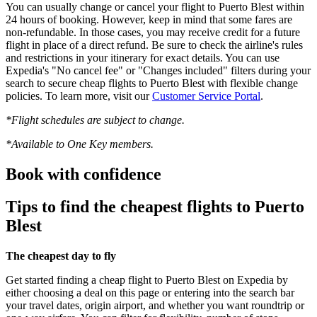
You can usually change or cancel your flight to Puerto Blest within
24 hours of booking. However, keep in mind that some fares are
non-refundable. In those cases, you may receive credit for a future
flight in place of a direct refund. Be sure to check the airline's rules
and restrictions in your itinerary for exact details. You can use
Expedia's "No cancel fee" or "Changes included" filters during your
search to secure cheap flights to Puerto Blest with flexible change
policies. To learn more, visit our
Customer Service Portal
.
*Flight schedules are subject to change.
*Available to One Key members.
Book with confidence
Tips to find the cheapest flights to Puerto
Blest
The cheapest day to fly
Get started finding a cheap flight to Puerto Blest on Expedia by
either choosing a deal on this page or entering into the search bar
your travel dates, origin airport, and whether you want roundtrip or