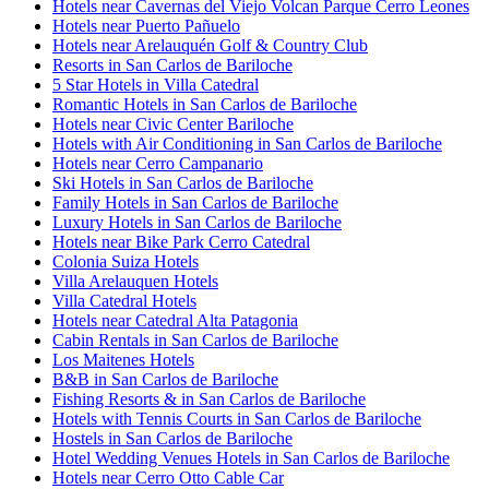
Hotels near Cavernas del Viejo Volcan Parque Cerro Leones
Hotels near Puerto Pañuelo
Hotels near Arelauquén Golf & Country Club
Resorts in San Carlos de Bariloche
5 Star Hotels in Villa Catedral
Romantic Hotels in San Carlos de Bariloche
Hotels near Civic Center Bariloche
Hotels with Air Conditioning in San Carlos de Bariloche
Hotels near Cerro Campanario
Ski Hotels in San Carlos de Bariloche
Family Hotels in San Carlos de Bariloche
Luxury Hotels in San Carlos de Bariloche
Hotels near Bike Park Cerro Catedral
Colonia Suiza Hotels
Villa Arelauquen Hotels
Villa Catedral Hotels
Hotels near Catedral Alta Patagonia
Cabin Rentals in San Carlos de Bariloche
Los Maitenes Hotels
B&B in San Carlos de Bariloche
Fishing Resorts & in San Carlos de Bariloche
Hotels with Tennis Courts in San Carlos de Bariloche
Hostels in San Carlos de Bariloche
Hotel Wedding Venues Hotels in San Carlos de Bariloche
Hotels near Cerro Otto Cable Car