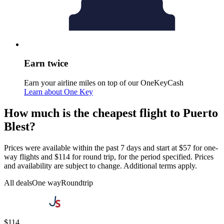
Earn twice
Earn your airline miles on top of our OneKeyCash
Learn about One Key
How much is the cheapest flight to Puerto
Blest?
Prices were available within the past 7 days and start at $57 for one-
way flights and $114 for round trip, for the period specified. Prices
and availability are subject to change. Additional terms apply.
All deals
One way
Roundtrip
$114