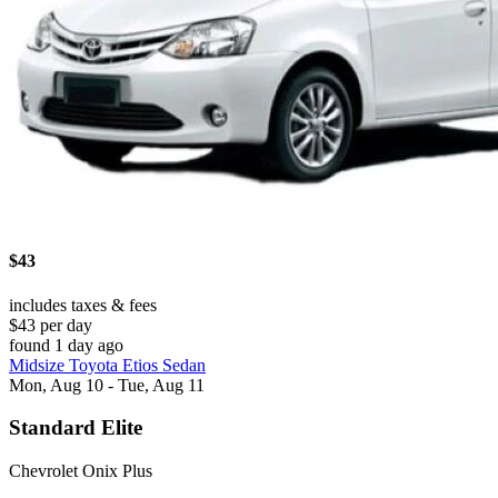
$43
includes taxes & fees
$43 per day
found 1 day ago
Midsize Toyota Etios Sedan
Mon, Aug 10 - Tue, Aug 11
Standard Elite
Chevrolet Onix Plus