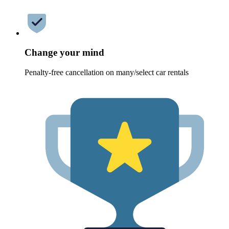
Change your mind
Penalty-free cancellation on many/select car rentals