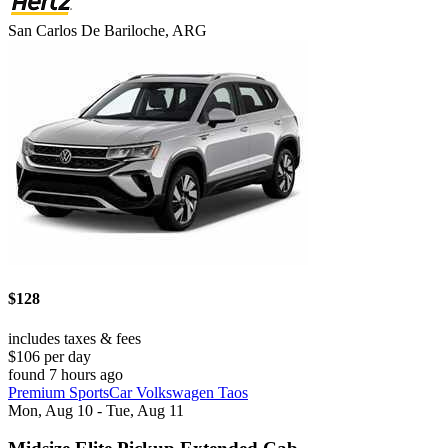
San Carlos De Bariloche, ARG
$128
includes taxes & fees
$106 per day
found 7 hours ago
Premium SportsCar Volkswagen Taos
Mon, Aug 10 - Tue, Aug 11