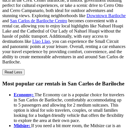
such as the Civic Center Bariloche, a historic government building
perfect for cultural experiences, or take a scenic drive to Cerro Otto
and Cerro Campanario, both ideal for outdoor adventures and
stunning views. Exploring neighborhoods like
Downtown Bariloche
and
San Carlos de Bariloche Centro
becomes convenient with a
rental car, allowing you to enjoy local highlights like Nahuel Huapi
Lake and the Cathedral of Our Lady of Nahuel Huapi without the
hassle of public transport. Additionally, with easy access to
destinations like
Llao Llao
, you can experience the Small Circuit
and panoramic points at your leisure. Overall, renting a car enhances
your travel experience by providing comfort, convenience, and the
ability to create memorable adventures in and around San Carlos de
Bariloche.
Read Less
Most popular car rentals in San Carlos de Bariloche
Economy:
The Economy car is a popular choice for travelers
in San Carlos de Bariloche, comfortably accommodating up
to 5 passengers and allowing for 2 medium suitcases. This
option is ideal for solo travelers, couples, or small families
looking for a budget-friendly vehicle that offers the flexibility
to explore the area at their own pace.
Midsize:
If you need a bit more room, the Midsize car is an