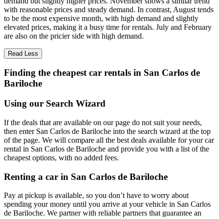
demand but slightly higher prices. November shows a similar trend
with reasonable prices and steady demand. In contrast, August tends
to be the most expensive month, with high demand and slightly
elevated prices, making it a busy time for rentals. July and February
are also on the pricier side with high demand.
Read Less
Finding the cheapest car rentals in San Carlos de
Bariloche
Using our Search Wizard
If the deals that are available on our page do not suit your needs,
then enter San Carlos de Bariloche into the search wizard at the top
of the page. We will compare all the best deals available for your car
rental in San Carlos de Bariloche and provide you with a list of the
cheapest options, with no added fees.
Renting a car in San Carlos de Bariloche
Pay at pickup is available, so you don’t have to worry about
spending your money until you arrive at your vehicle in San Carlos
de Bariloche
. We partner with reliable partners that guarantee an