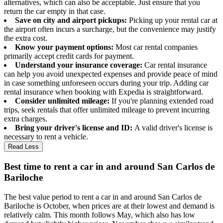
alternatives, which can also be acceptable. Just ensure that you
return the car empty in that case.
Save on city and airport pickups:
Picking up your rental car at
the airport often incurs a surcharge, but the convenience may justify
the extra cost.
Know your payment options:
Most car rental companies
primarily accept credit cards for payment.
Understand your insurance coverage:
Car rental insurance
can help you avoid unexpected expenses and provide peace of mind
in case something unforeseen occurs during your trip. Adding car
rental insurance when booking with Expedia is straightforward.
Consider unlimited mileage:
If you're planning extended road
trips, seek rentals that offer unlimited mileage to prevent incurring
extra charges.
Bring your driver's license and ID:
A valid driver's license is
necessary to rent a vehicle.
Read Less
Best time to rent a car in and around San Carlos de
Bariloche
The best value period to rent a car in and around San Carlos de
Bariloche is October, when prices are at their lowest and demand is
relatively calm. This month follows May, which also has low