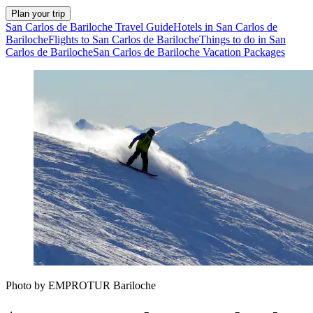
Plan your trip
San Carlos de Bariloche Travel Guide
Hotels in San Carlos de
Bariloche
Flights to San Carlos de Bariloche
Things to do in San
Carlos de Bariloche
San Carlos de Bariloche Vacation Packages
Photo by EMPROTUR Bariloche