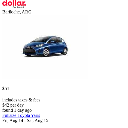
Bariloche, ARG
$51
includes taxes & fees
$42 per day
found 1 day ago
Fullsize Toyota Yaris
Fri, Aug 14 - Sat, Aug 15