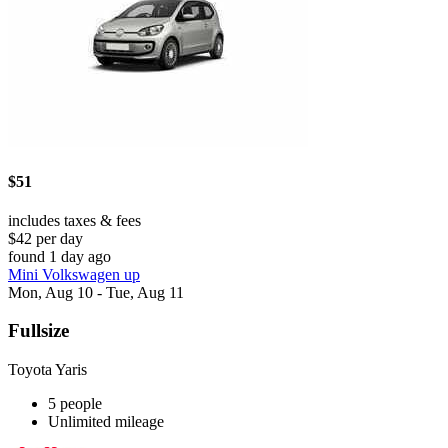
$51
includes taxes & fees
$42 per day
found 1 day ago
Mini Volkswagen up
Mon, Aug 10 - Tue, Aug 11
Fullsize
Toyota Yaris
5 people
Unlimited mileage