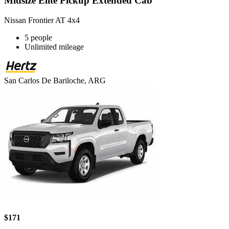
Midsize Elite Pickup Extended Cab
Nissan Frontier AT 4x4
5 people
Unlimited mileage
San Carlos De Bariloche, ARG
$171