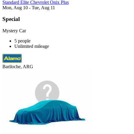
Standard Elite Chevrolet Onix Plus
Mon, Aug 10 - Tue, Aug 11
Special
Mystery Car
5 people
Unlimited mileage
Bariloche, ARG