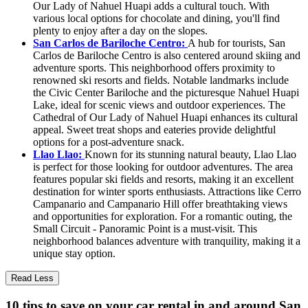
Our Lady of Nahuel Huapi adds a cultural touch. With
various local options for chocolate and dining, you'll find
plenty to enjoy after a day on the slopes.
San Carlos de Bariloche Centro:
A hub for tourists, San
Carlos de Bariloche Centro is also centered around skiing and
adventure sports. This neighborhood offers proximity to
renowned ski resorts and fields. Notable landmarks include
the Civic Center Bariloche and the picturesque Nahuel Huapi
Lake, ideal for scenic views and outdoor experiences. The
Cathedral of Our Lady of Nahuel Huapi enhances its cultural
appeal. Sweet treat shops and eateries provide delightful
options for a post-adventure snack.
Llao Llao:
Known for its stunning natural beauty, Llao Llao
is perfect for those looking for outdoor adventures. The area
features popular ski fields and resorts, making it an excellent
destination for winter sports enthusiasts. Attractions like Cerro
Campanario and Campanario Hill offer breathtaking views
and opportunities for exploration. For a romantic outing, the
Small Circuit - Panoramic Point is a must-visit. This
neighborhood balances adventure with tranquility, making it a
unique stay option.
Read Less
10 tips to save on your car rental in and around San