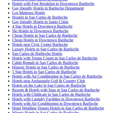
Hotels with Free Breakfast in Downtown Bariloche
Gay friendly Hotels in Bariloche Department
Los Maitenes Hotels
Hostels in San Carlos de Bariloche
Gay friendly Hotels in Santo Cristo
4 Star Hotels in Downtown Bariloche
Ski Hotels in Downtown Bariloche
Cheap Hotels in San Carlos de Bariloche
Cheap Hotels in Downtown Bariloche
Hotels near Civic Center Bariloche
Luxury Hotels in San Carlos de Bariloche
San Carlos de Bariloche Hotels
Hotels with Tennis Courts in San Carlos de Bariloche
Cabin Rentals in San Carlos de Bariloche
Historic Hotels in San Carlos de Bariloche
5 Star Hotels in San Carlos de Bariloche
Hotels with Air Conditioning in San Carlos de Bariloche
Hotels near Arelauquén Golf & Country Club
Hotels on the Lake in San Carlos de Bariloche
Resorts & Hotels with Spas in San Carlos de Bariloche
Hotels with Childcare in San Carlos de Bariloche
Hotels with Laundry Facilities in Downtown Bariloche
Hotels with Air Conditioning in Downtown Bariloche
Hotel Wedding Venues Hotels in San Carlos de Bariloche
Winery Hotels in San Carlos de Bariloche