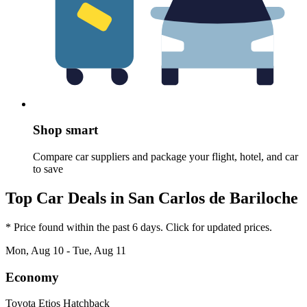
Shop smart
Compare car suppliers and package your flight, hotel, and car
to save
Top Car Deals in San Carlos de Bariloche
* Price found within the past 6 days. Click for updated prices.
Mon, Aug 10 - Tue, Aug 11
Economy
Toyota Etios Hatchback