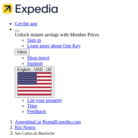
Get the app
Unlock instant savings with Member Prices
Sign in
Learn more about One Key
Inbox
Shop travel
Support
English · USD · US
List your property
Trips
Feedback
Argentina
Car Rental
Expedia.com
Río Negro
San Carlos de Bariloche