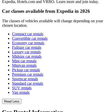
Expedia, Hotels.com and VRBO. Learn more and join today.
Car classes available from Expedia in 2026
The classes of vehicles available will change depending on your
chosen location.
Compact car rentals
Convertible car rentals
Economy car rentals
Fullsize car rentals
Luxury car rentals
Midsize car rentals
Mini car rentals
Minivan rentals
Pickup car rentals
Premium car rentals
Sportscar rentals
Standard car rentals
SUV rentals
Van rentals
Read Less