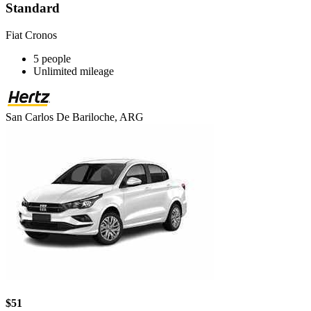
Standard
Fiat Cronos
5 people
Unlimited mileage
San Carlos De Bariloche, ARG
$51