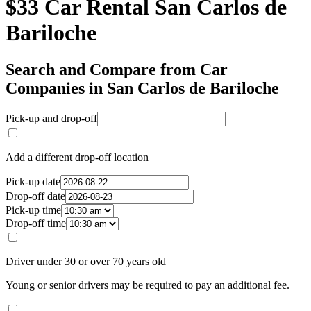
$33 Car Rental San Carlos de
Bariloche
Search and Compare from Car
Companies in San Carlos de Bariloche
Pick-up and drop-off
Add a different drop-off location
Pick-up date
Drop-off date
Pick-up time
Drop-off time
Driver under 30 or over 70 years old
Young or senior drivers may be required to pay an additional fee.