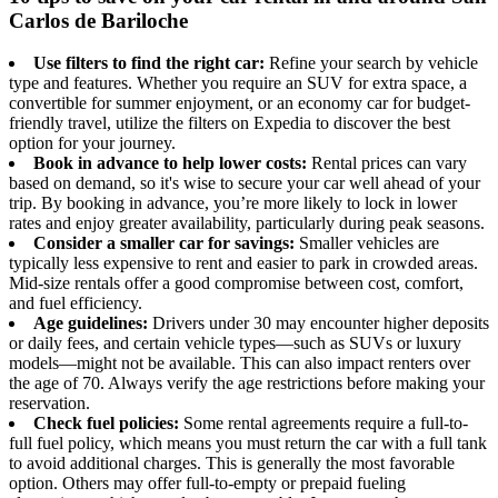
Carlos de Bariloche
Use filters to find the right car:
Refine your search by vehicle
type and features. Whether you require an SUV for extra space, a
convertible for summer enjoyment, or an economy car for budget-
friendly travel, utilize the filters on Expedia to discover the best
option for your journey.
Book in advance to help lower costs:
Rental prices can vary
based on demand, so it's wise to secure your car well ahead of your
trip. By booking in advance, you’re more likely to lock in lower
rates and enjoy greater availability, particularly during peak seasons.
Consider a smaller car for savings:
Smaller vehicles are
typically less expensive to rent and easier to park in crowded areas.
Mid-size rentals offer a good compromise between cost, comfort,
and fuel efficiency.
Age guidelines:
Drivers under 30 may encounter higher deposits
or daily fees, and certain vehicle types—such as SUVs or luxury
models—might not be available. This can also impact renters over
the age of 70. Always verify the age restrictions before making your
reservation.
Check fuel policies:
Some rental agreements require a full-to-
full fuel policy, which means you must return the car with a full tank
to avoid additional charges. This is generally the most favorable
option. Others may offer full-to-empty or prepaid fueling