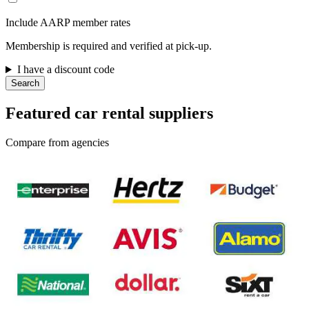
Include AARP member rates
Membership is required and verified at pick-up.
I have a discount code
Search
Featured car rental suppliers
Compare from agencies