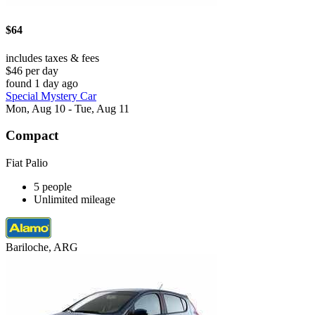
$64
includes taxes & fees
$46 per day
found 1 day ago
Special Mystery Car
Mon, Aug 10 - Tue, Aug 11
Compact
Fiat Palio
5 people
Unlimited mileage
Bariloche, ARG