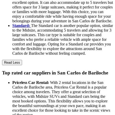
excellent option. It can also accommodate up to 5 travelers but
offers space for 3 large suitcases, making it perfect for couples
or families with more luggage. With this choice, you can
enjoy a comfortable ride while having enough space for your
belongings during your adventure in San Carlos de Bariloche.
Standard:
The Standard car is another popular option, similar
to the Midsize, accommodating 5 travelers and allowing for 3
large suitcases. This car type is suitable for couples and
families who prefer a reliable vehicle with ample space for
comfort and luggage. Opting for a Standard car provides you
with the flexibility to explore the attractions around San
Carlos de Bariloche without feeling cramped.
Read Less
Top rated car suppliers in San Carlos de Bariloche
Priceless Car Rental:
With 2 rental locations in the San
Carlos de Bariloche area, Priceless Car Rental is a popular
choice among travelers. They offer a great selection of
vehicles, with Midsize SUVs and Standard cars being the
most booked options. This flexibility allows you to explore
the beautiful surroundings at your own pace, making it an
excellent choice for those looking to take in the scenic views
of the region.