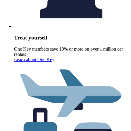
Treat yourself
One Key members save 10% or more on over 1 million car
rentals
Learn about One Key