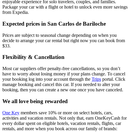
enjoyable experience for solo travelers, couples, and families.
Package your car with a flight or hotel to unlock even more savings
from Expedia.
Expected prices in San Carlos de Bariloche
Prices are subject to seasonal change depending on when you
decide to arrange your car rental but right now you can book from
$33.
Flexibility & Cancellation
Most car suppliers offer penalty-free cancellations, so you don’t
have to worry about losing money if your plans change. To cancel
your booking log into your account through the
Trips
portal. Click
manage booking and cancel this car. If you needed to alter your
booking, then you can create a new one once you have canceled.
We all love being rewarded
One Key
members save 10% or more on select hotels, cars,
activities and vacation rentals. Not only that, earn OneKeyCash for
every dollar spent on eligible hotels, vacation rentals, flights, car
rentals, and more when you book across our family of brands: