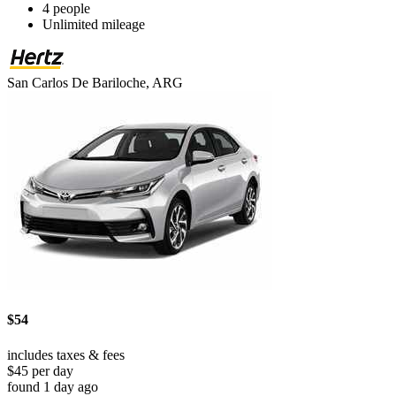
4 people
Unlimited mileage
San Carlos De Bariloche, ARG
$54
includes taxes & fees
$45 per day
found 1 day ago