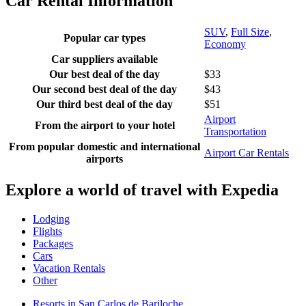
Car Rental Information
SUV
,
Full Size
,
Popular car types
Economy
Car suppliers available
Our best deal of the day
$33
Our second best deal of the day
$43
Our third best deal of the day
$51
Airport
From the airport to your hotel
Transportation
From popular domestic and international
Airport Car Rentals
airports
Explore a world of travel with Expedia
Lodging
Flights
Packages
Cars
Vacation Rentals
Other
Resorts in San Carlos de Bariloche