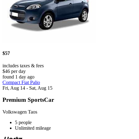
$57
includes taxes & fees
$46 per day
found 1 day ago
Compact Fiat Palio
Fri, Aug 14 - Sat, Aug 15
Premium SportsCar
Volkswagen Taos
5 people
Unlimited mileage