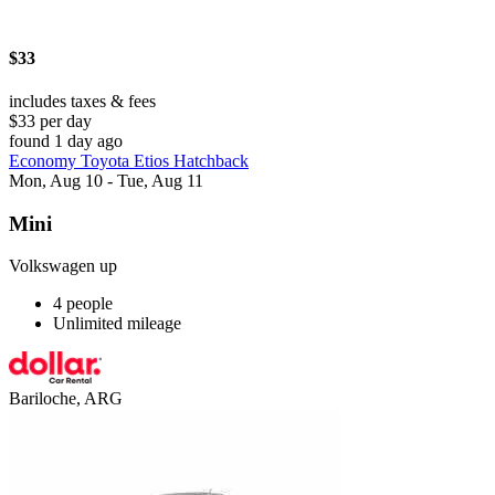
$33
includes taxes & fees
$33 per day
found 1 day ago
Economy Toyota Etios Hatchback
Mon, Aug 10 - Tue, Aug 11
Mini
Volkswagen up
4 people
Unlimited mileage
Bariloche, ARG