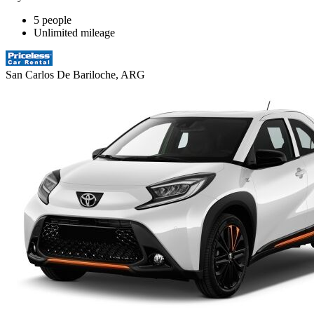
5 people
Unlimited mileage
San Carlos De Bariloche, ARG