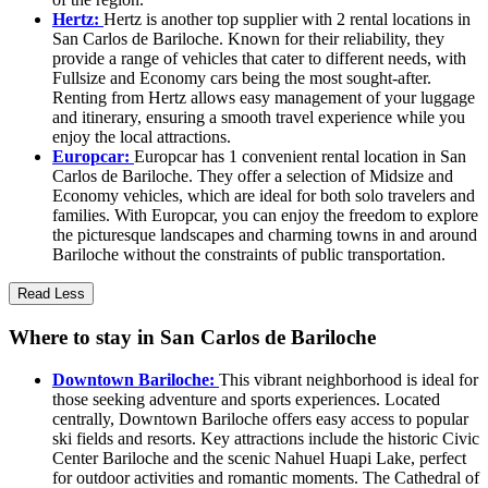
Hertz:
Hertz is another top supplier with 2 rental locations in
San Carlos de Bariloche. Known for their reliability, they
provide a range of vehicles that cater to different needs, with
Fullsize and Economy cars being the most sought-after.
Renting from Hertz allows easy management of your luggage
and itinerary, ensuring a smooth travel experience while you
enjoy the local attractions.
Europcar:
Europcar has 1 convenient rental location in San
Carlos de Bariloche. They offer a selection of Midsize and
Economy vehicles, which are ideal for both solo travelers and
families. With Europcar, you can enjoy the freedom to explore
the picturesque landscapes and charming towns in and around
Bariloche without the constraints of public transportation.
Read Less
Where to stay in San Carlos de Bariloche
Downtown Bariloche:
This vibrant neighborhood is ideal for
those seeking adventure and sports experiences. Located
centrally, Downtown Bariloche offers easy access to popular
ski fields and resorts. Key attractions include the historic Civic
Center Bariloche and the scenic Nahuel Huapi Lake, perfect
for outdoor activities and romantic moments. The Cathedral of