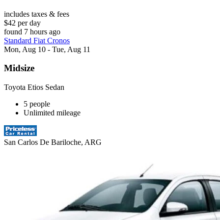
includes taxes & fees
$42 per day
found 7 hours ago
Standard Fiat Cronos
Mon, Aug 10 - Tue, Aug 11
Midsize
Toyota Etios Sedan
5 people
Unlimited mileage
San Carlos De Bariloche, ARG