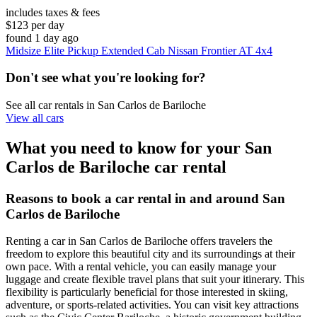
includes taxes & fees
$123 per day
found 1 day ago
Midsize Elite Pickup Extended Cab Nissan Frontier AT 4x4
Don't see what you're looking for?
See all car rentals in San Carlos de Bariloche
View all cars
What you need to know for your San
Carlos de Bariloche car rental
Reasons to book a car rental in and around San
Carlos de Bariloche
Renting a car in San Carlos de Bariloche offers travelers the
freedom to explore this beautiful city and its surroundings at their
own pace. With a rental vehicle, you can easily manage your
luggage and create flexible travel plans that suit your itinerary. This
flexibility is particularly beneficial for those interested in skiing,
adventure, or sports-related activities. You can visit key attractions