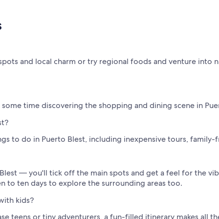
s
spots and local charm or try regional foods and venture into n
nd some time discovering the shopping and dining scene in Puer
st?
s to do in Puerto Blest, including inexpensive tours, family-f
Blest — you'll tick off the main spots and get a feel for the vib
ven to ten days to explore the surrounding areas too.
with kids?
 teens or tiny adventurers, a fun-filled itinerary makes all t