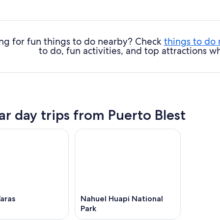
ng for fun things to do nearby? Check
things to do
to do, fun activities, and top attractions
ar day trips from Puerto Blest
aras
Nahuel Huapi National
Park