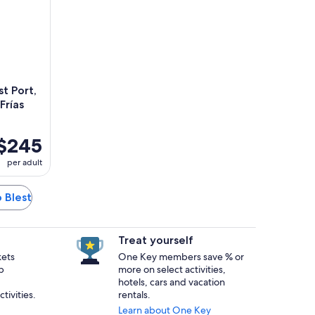
t Port,
rías
$245
per adult
o Blest
Treat yourself
kets
One Key members save % or
p
more on select activities,
hotels, cars and vacation
tivities.
rentals.
Learn about One Key