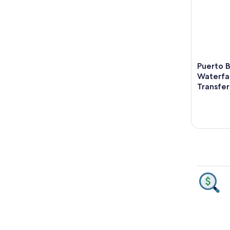
Puerto B
Waterfal
Transfer