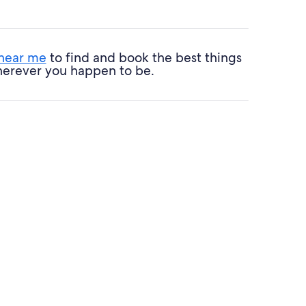
 near me
to find and book the best things
 wherever you happen to be.