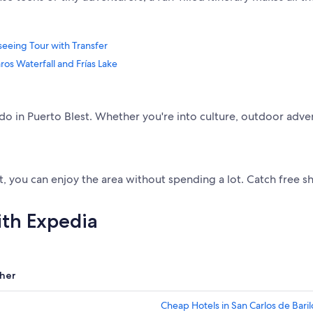
tseeing Tour with Transfer
ros Waterfall and Frías Lake
to do in Puerto Blest. Whether you're into culture, outdoor adve
st, you can enjoy the area without spending a lot. Catch free 
ith Expedia
her
Cheap Hotels in San Carlos de Bari