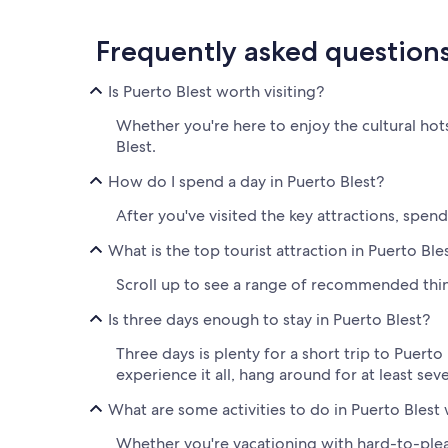
Frequently asked question
Is Puerto Blest worth visiting?
Whether you're here to enjoy the cultural hot
Blest.
How do I spend a day in Puerto Blest?
After you've visited the key attractions, spe
What is the top tourist attraction in Puerto Ble
Scroll up to see a range of recommended thing
Is three days enough to stay in Puerto Blest?
Three days is plenty for a short trip to Puerto 
experience it all, hang around for at least se
What are some activities to do in Puerto Blest 
Whether you're vacationing with hard-to-please