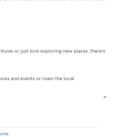
ntures or just love exploring new places, there's
shows and events or roam the local
loche