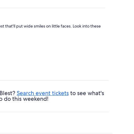
 that'll put wide smiles on little faces. Look into these
 Blest?
Search event tickets
to see what's
o do this weekend!