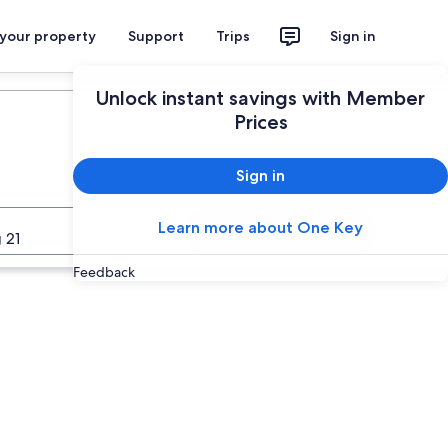
 your property
Support
Trips
Sign in
Plan your trip
Unlock instant savings with Member
Prices
Sign in
Learn more about One Key
Search
 21
Feedback