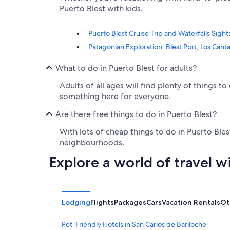
Puerto Blest with kids.
Puerto Blest Cruise Trip and Waterfalls Sigh
Patagonian Exploration: Blest Port, Los Cánta
What to do in Puerto Blest for adults?
Adults of all ages will find plenty of things 
something here for everyone.
Are there free things to do in Puerto Blest?
With lots of cheap things to do in Puerto Ble
neighbourhoods.
Explore a world of travel w
Lodging
Flights
Packages
Cars
Vacation Rentals
Ot
Pet-Friendly Hotels in San Carlos de Bariloche