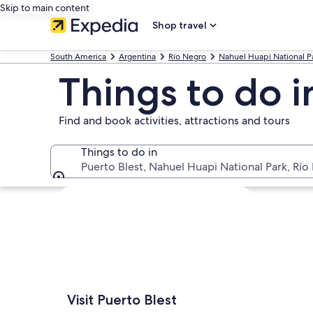
Skip to main content
Shop travel
South America
Argentina
Río Negro
Nahuel Huapi National P
Things to do i
Find and book activities, attractions and tours
Things to do in
Puerto Blest, Nahuel Huapi National Park, Río
Things to do in
Explore map
Visit Puerto Blest