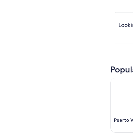
Looki
Popul
Puerto V