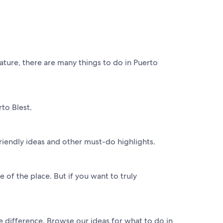
ature, there are many things to do in Puerto
to Blest.
riendly ideas and other must-do highlights.
e of the place. But if you want to truly
he difference. Browse our ideas for what to do in