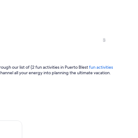
A river surrounded by dense green fo
3
rough our list of {2 fun activities in Puerto Blest
fun activities
hannel all your energy into planning the ultimate vacation.
A serene lake surrounded by trees wi
 by a lake with mountains in the background.
ort, Los Cántaros Waterfall and Frías Lake