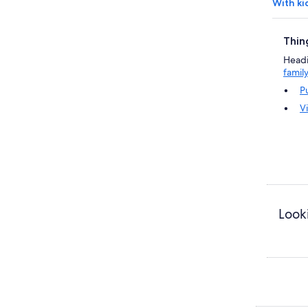
With ki
Thin
Headin
famil
P
V
Looki