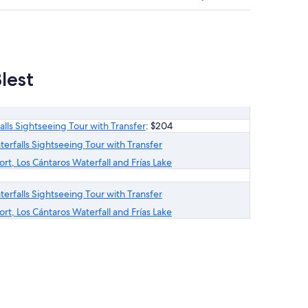
lest
alls Sightseeing Tour with Transfer
: $204
terfalls Sightseeing Tour with Transfer
rt, Los Cántaros Waterfall and Frías Lake
terfalls Sightseeing Tour with Transfer
rt, Los Cántaros Waterfall and Frías Lake