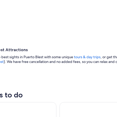
st Attractions
 best sights in Puerto Blest with some unique
tours & day trips
, or get th
est
}. We have free cancellation and no added fees, so you can relax and c
A lifebuoy attached to a wooden post
s to do
st Cruise Trip and Waterfalls Sightseeing Tour with Transfer
Patagonian Exploration: Blest P