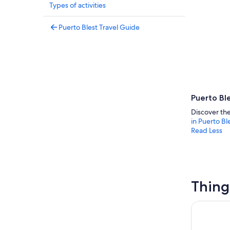
Types of activities
Puerto Blest Travel Guide
Puerto Ble
Discover the
in Puerto Bl
Read Less
Thing
Puerto Ble