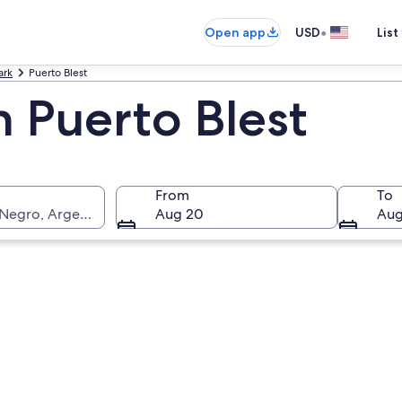
•
Open app
USD
List
ark
Puerto Blest
n Puerto Blest
From
To
 Negro, Argentina
Aug 20
Aug