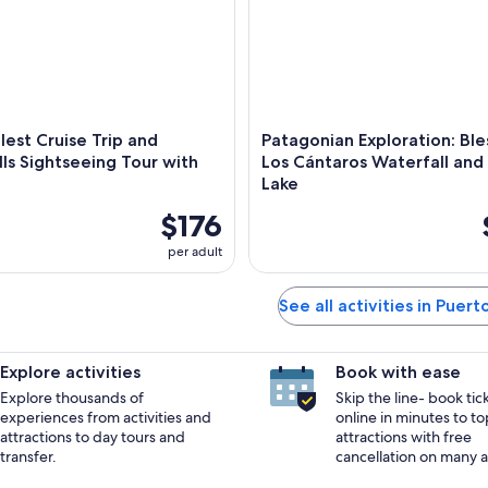
lest Cruise Trip and
Patagonian Exploration: Bles
ls Sightseeing Tour with
Los Cántaros Waterfall and F
Lake
$176
per adult
See all activities in Puert
Explore activities
Book with ease
Explore thousands of
Skip the line- book tic
experiences from activities and
online in minutes to to
attractions to day tours and
attractions with free
transfer.
cancellation on many ac