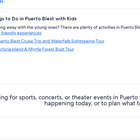
ds
gs to Do in Puerto Blest with Kids
g away with the young ones? There are plenty of activities in Puerto Blest
y friendly experiences
:
uerto Blest Cruise Trip and Waterfalls Sightseeing Tour
ictoria Island & Myrtle Forest Boat Tour
ng for sports, concerts, or theater events in Puerto
happening today, or to plan what t