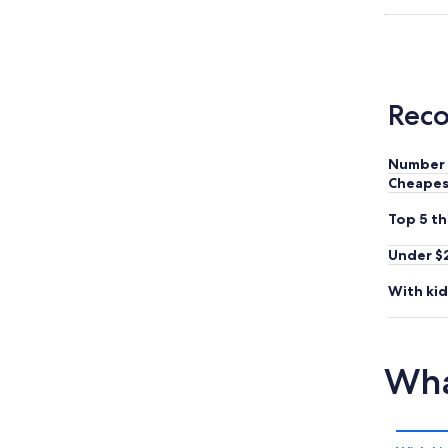
Reco
Number 
Cheapes
Top 5 th
Under $
With kid
Wha