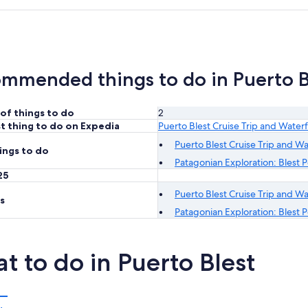
mmended things to do in Puerto B
of things to do
2
t thing to do on Expedia
Puerto Blest Cruise Trip and Waterf
Puerto Blest Cruise Trip and Wa
ings to do
Patagonian Exploration: Blest Po
25
Puerto Blest Cruise Trip and Wa
s
Patagonian Exploration: Blest Po
t to do in Puerto Blest