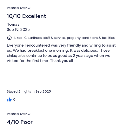
Verified review
10/10 Excellent
Tomas
Sep 19, 2025
Liked: Cleanliness, staff & service, property conditions & facilities
Everyone I encountered was very friendly and willing to assist
us. We had breakfast one morning. It was delicious. Those
chilaquiles continue to be as good as 2 years ago when we
visited for the first time. Thank you all.
Stayed 2 nights in Sep 2025
0
Verified review
4/10 Poor