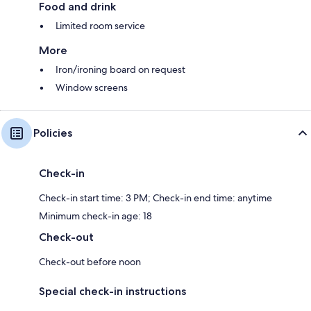
Food and drink
Limited room service
More
Iron/ironing board on request
Window screens
Policies
Check-in
Check-in start time: 3 PM; Check-in end time: anytime
Minimum check-in age: 18
Check-out
Check-out before noon
Special check-in instructions