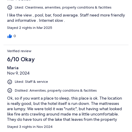
Liked: Cleanliness, amenities, property conditions & facilities
I like the view , pool, bar, food average. Staff need more friendly
and informative . Internet slow .
Stayed 2 nights in Mar 2025
0
Verified review
6/10 Okay
Maria
Nov 9, 2024
Liked: Staff & service
Disliked: Amenities, property conditions & facilities
Ok, so if you want a place to sleep, this place is ok. The location
is really good, but the hotel itself is run down. The mattresses
are lumpy. We were told it was "rustic", but having what looked
like fire ants crawling around made me a little uncomfortable.
They do have tours of the lake that leaves from the property
which was nice.and the views are amazing.
Stayed 3 nights in Nov 2024