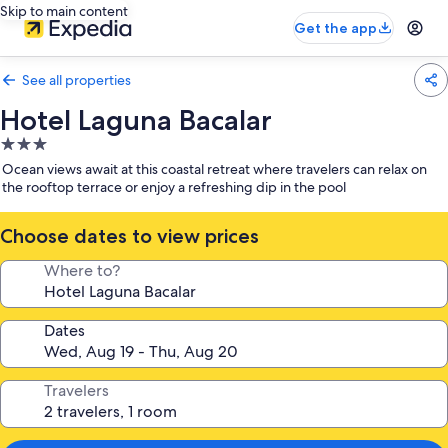
Skip to main content
Get the app
See all properties
Hotel Laguna Bacalar
3.0
star
Ocean views await at this coastal retreat where travelers can relax on
property
the rooftop terrace or enjoy a refreshing dip in the pool
Choose dates to view prices
Where to?
Dates
Travelers