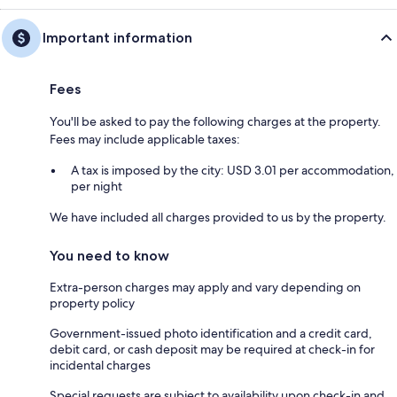
Important information
Fees
You'll be asked to pay the following charges at the property.
Fees may include applicable taxes:
A tax is imposed by the city: USD 3.01 per accommodation,
per night
We have included all charges provided to us by the property.
You need to know
Extra-person charges may apply and vary depending on
property policy
Government-issued photo identification and a credit card,
debit card, or cash deposit may be required at check-in for
incidental charges
Special requests are subject to availability upon check-in and