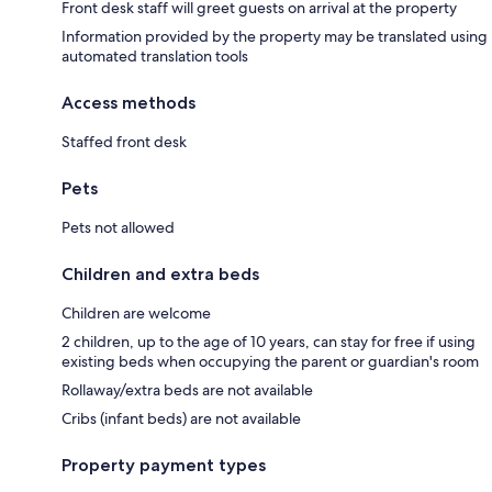
Front desk staff will greet guests on arrival at the property
Information provided by the property may be translated using
automated translation tools
Access methods
Staffed front desk
Pets
Pets not allowed
Children and extra beds
Children are welcome
2 children, up to the age of 10 years, can stay for free if using
existing beds when occupying the parent or guardian's room
Rollaway/extra beds are not available
Cribs (infant beds) are not available
Property payment types