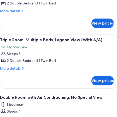
Triple
2 Double Beds and 1 Twin Bed
Room,
More
More details
Multiple
details
for
Beds,
View prices
Triple
Lagoon
Room,
View
Multiple
View
A balcony with a table and chairs, a be
7
(With
Beds,
Triple Room, Multiple Beds, Lagoon View (With A/A)
all
Lagoon
Fan)
Lagoon view
View
photos
(With
Sleeps 5
for
Fan)
Triple
2 Double Beds and 1 Twin Bed
Room,
More
More details
Multiple
details
for
Beds,
View prices
Triple
Lagoon
Room,
View
Multiple
View
A hotel room with two single beds, a 
1
(With
Beds,
Double Room with Air Conditioning, No Special View
all
Lagoon
A/A)
1 bedroom
View
photos
(With
Sleeps 4
for
A/A)