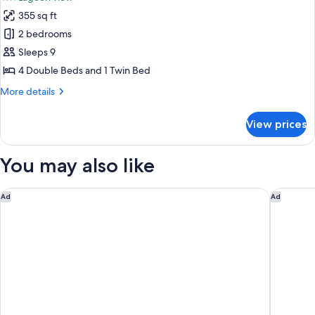
photos
355 sq ft
for
Family
2 bedrooms
Bungalow,
Sleeps 9
Lagoon
4 Double Beds and 1 Twin Bed
View
More
More details
details
for
View prices
Family
Bungalow,
Lagoon
You may also like
View
Hotel Casa Ariana
Zelune L
Ad
Ad