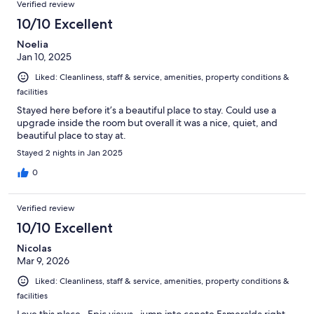
Verified review
10/10 Excellent
Noelia
Jan 10, 2025
Liked: Cleanliness, staff & service, amenities, property conditions &
facilities
Stayed here before it’s a beautiful place to stay. Could use a
upgrade inside the room but overall it was a nice, quiet, and
beautiful place to stay at.
Stayed 2 nights in Jan 2025
0
Verified review
10/10 Excellent
Nicolas
Mar 9, 2026
Liked: Cleanliness, staff & service, amenities, property conditions &
facilities