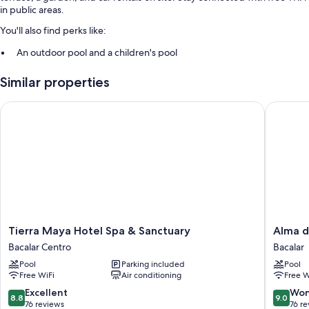
in public areas.
You'll also find perks like:
An outdoor pool and a children's pool
Free self parking
Similar properties
A 24-hour front desk, a TV in the lobby, and concierge services
Luggage storage and a front-desk safe
Tierra Maya Hotel Spa & Sanctuary
Alma de
More amenities include:
Showers and free toiletries
Tierra
Alma
Tierra Maya Hotel Spa & Sanctuary
Alma d
Maya
de
Bacalar Centro
Bacalar
Hotel
Zorro
Pool
Parking included
Pool
Spa
Bacalar
Free WiFi
Air conditioning
Free W
&
Sanctuary
8.8
9.0
Excellent
Won
8.8
9.0
Bacalar
out
out
76 reviews
76 r