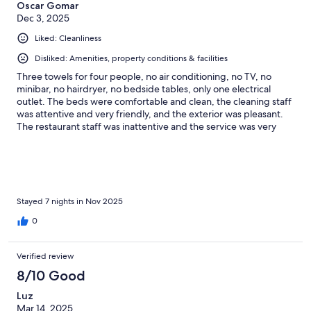
Oscar Gomar
Dec 3, 2025
Liked: Cleanliness
Disliked: Amenities, property conditions & facilities
Three towels for four people, no air conditioning, no TV, no
minibar, no hairdryer, no bedside tables, only one electrical
outlet. The beds were comfortable and clean, the cleaning staff
was attentive and very friendly, and the exterior was pleasant.
The restaurant staff was inattentive and the service was very
poor. No menu items were available, the coffee tasted like it was
from the previous day, and the chilaquiles were tasteless and
fried in very rancid oil
Stayed 7 nights in Nov 2025
0
Verified review
8/10 Good
Luz
Mar 14, 2025