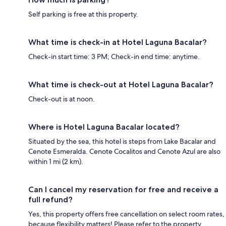
Self parking is free at this property.
What time is check-in at Hotel Laguna Bacalar?
Check-in start time: 3 PM; Check-in end time: anytime.
What time is check-out at Hotel Laguna Bacalar?
Check-out is at noon.
Where is Hotel Laguna Bacalar located?
Situated by the sea, this hotel is steps from Lake Bacalar and
Cenote Esmeralda. Cenote Cocalitos and Cenote Azul are also
within 1 mi (2 km).
Can I cancel my reservation for free and receive a
full refund?
Yes, this property offers free cancellation on select room rates,
because flexibility matters! Please refer to the property