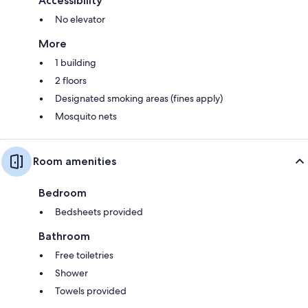
Accessibility
No elevator
More
1 building
2 floors
Designated smoking areas (fines apply)
Mosquito nets
Room amenities
Bedroom
Bedsheets provided
Bathroom
Free toiletries
Shower
Towels provided