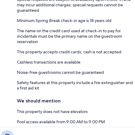
may incur additional charges; special requests cannot be
guaranteed
Minimum Spring Break check-in age is 18 years old
The name on the credit card used at check-in to pay for
incidentals must be the primary name on the guestroom
reservation
This property accepts credit cards; cash is not accepted
Cashless transactions are available
Noise-free guestrooms cannot be guaranteed
Safety features at this property include a fire extinguisher and
a first aid kit
We should mention
This property does not have elevators
Pool access available from 9:00 AM to 9:00 PM