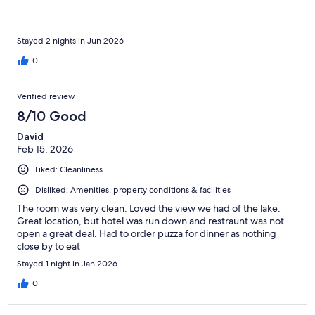
Stayed 2 nights in Jun 2026
0
Verified review
8/10 Good
David
Feb 15, 2026
Liked: Cleanliness
Disliked: Amenities, property conditions & facilities
The room was very clean. Loved the view we had of the lake.
Great location, but hotel was run down and restraunt was not
open a great deal. Had to order puzza for dinner as nothing
close by to eat
Stayed 1 night in Jan 2026
0