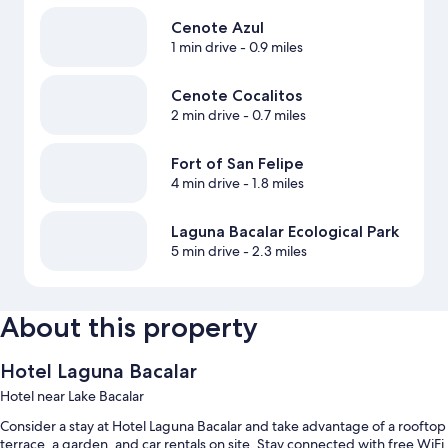
Cenote Azul
1 min drive
- 0.9 miles
Cenote Cocalitos
2 min drive
- 0.7 miles
Fort of San Felipe
4 min drive
- 1.8 miles
Laguna Bacalar Ecological Park
5 min drive
- 2.3 miles
About this property
Hotel Laguna Bacalar
Hotel near Lake Bacalar
Consider a stay at Hotel Laguna Bacalar and take advantage of a rooftop
terrace, a garden, and car rentals on site. Stay connected with free WiFi