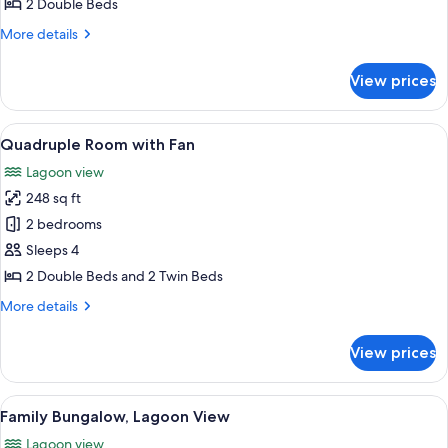
Double
2 Double Beds
Room
More
More details
with
details
for
Air
View prices
Double
Conditioning,
Room
No
with
View
A room with two beds, a wooden count
1
Special
Air
Quadruple Room with Fan
all
Conditioning,
View
Lagoon view
No
photos
Special
248 sq ft
for
View
Quadruple
2 bedrooms
Room
Sleeps 4
with
2 Double Beds and 2 Twin Beds
Fan
More
More details
details
for
View prices
Quadruple
Room
with
View
A room with a large window overlooking
1
Fan
Family Bungalow, Lagoon View
all
Lagoon view