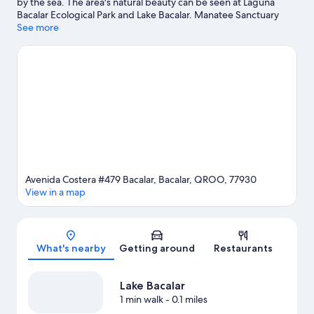
by the sea. The area's natural beauty can be seen at Laguna
Bacalar Ecological Park and Lake Bacalar. Manatee Sanctuary
and Santuario del Manati are also worth visiting. Take an
See more
opportunity to explore the area for outdoor excitement like
hiking/biking trails.
Visit our Bacalar travel guide
Avenida Costera #479 Bacalar, Bacalar, QROO, 77930
View in a map
Map
What's nearby
Getting around
Restaurants
Lake Bacalar
1 min walk
- 0.1 miles