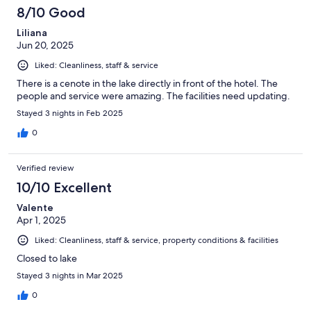
8/10 Good
Liliana
Jun 20, 2025
Liked: Cleanliness, staff & service
There is a cenote in the lake directly in front of the hotel. The
people and service were amazing. The facilities need updating.
Stayed 3 nights in Feb 2025
0
Verified review
10/10 Excellent
Valente
Apr 1, 2025
Liked: Cleanliness, staff & service, property conditions & facilities
Closed to lake
Stayed 3 nights in Mar 2025
0