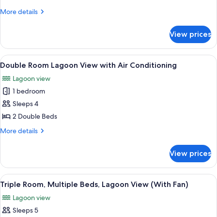
Lagoon
More
More details
View
details
(with
for
View prices
Double
Fan)
Room,
Lagoon
View
A room with a view of a turquoise sea 
6
View
Double Room Lagoon View with Air Conditioning
all
(with
Lagoon view
Fan)
photos
1 bedroom
for
Double
Sleeps 4
Room
2 Double Beds
Lagoon
More
More details
View
details
with
for
View prices
Double
Air
Room
Conditioning
Lagoon
View
A hotel room with two single beds, a 
5
View
Triple Room, Multiple Beds, Lagoon View (With Fan)
all
with
Lagoon view
Air
photos
Conditioning
Sleeps 5
for