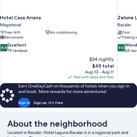
Hotel Casa Ariana
Zelune L
Magisterial
Bacalar
Free WiFi
Air conditioning
Pool
Microwave
Parking 
8.8
9.0
Excellent
Wond
8.8
9.0
out
out
79 reviews
63 re
of
of
$34 nightly
10,
10,
The
$45 total
Excellent,
Wonderful
price
Aug 10 - Aug 11
79
63
is
Total with taxes and fees
reviews
reviews
$45
Earn OneKeyCash on thousands of hotels when you sign in
and book. More rewards for more adventures!
Sign in
Sign up, it's free
About the neighborhood
Located in Bacalar, Hotel Laguna Bacalar is in a regional park and