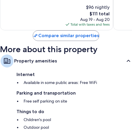
Centro
of
of
$96 nightly
10,
10,
The
$111 total
Excellent,
Wonderf
price
76
76
Aug 19 - Aug 20
is
reviews
reviews
Total with taxes and fees
$111
Compare similar properties
More about this property
Property amenities
Internet
Available in some public areas: Free WiFi
Parking and transportation
Free self parking on site
Things to do
Children's pool
Outdoor pool