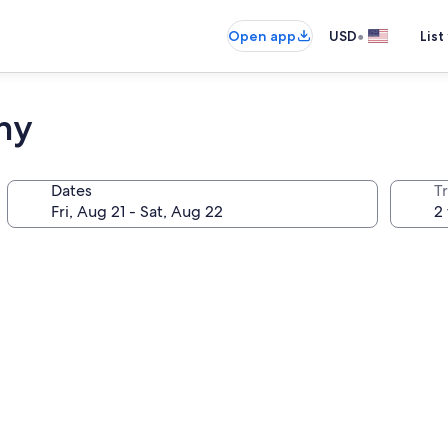
•
Open app
USD
List
ny
Dates
T