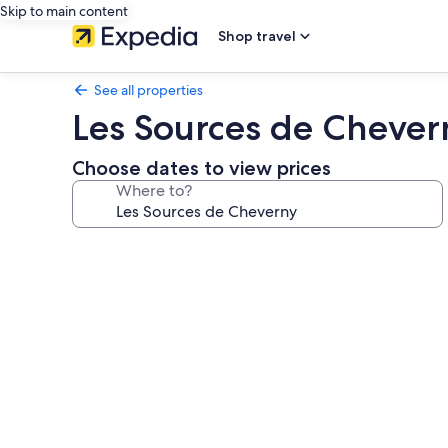
Skip to main content
Shop travel
See all properties
Les Sources de Chever
Choose dates to view prices
Where to?
Photo
gallery
for
Les
Sources
de
Cheverny