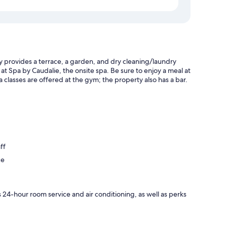
y provides a terrace, a garden, and dry cleaning/laundry
 at Spa by Caudalie, the onsite spa. Be sure to enjoy a meal at
a classes are offered at the gym; the property also has a bar.
ff
ce
 24-hour room service and air conditioning, as well as perks