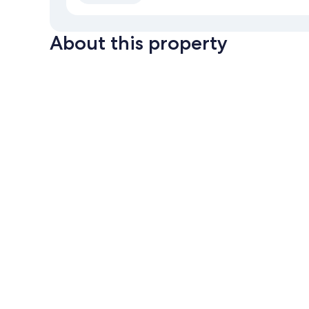
About this property