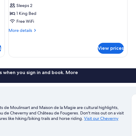
Suite,
Sleeps 2
1
1 King Bed
King
Free WiFi
Bed,
More
More details
Hot
details
Tub
for
Signature
s
View prices
Suite,
1
King
Bed,
s when you sign in and book. More
Hot
Tub
s de Moulinsart and Maison de la Magie are cultural highlights,
u de Cheverny and Château de Fougeres. Don't miss out on a visit
es like hiking/biking trails and horse riding.
Visit our Cheverny