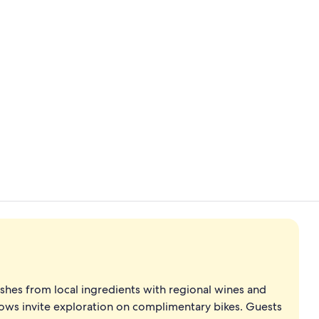
Interior
Reception
ishes from local ingredients with regional wines and
ows invite exploration on complimentary bikes. Guests