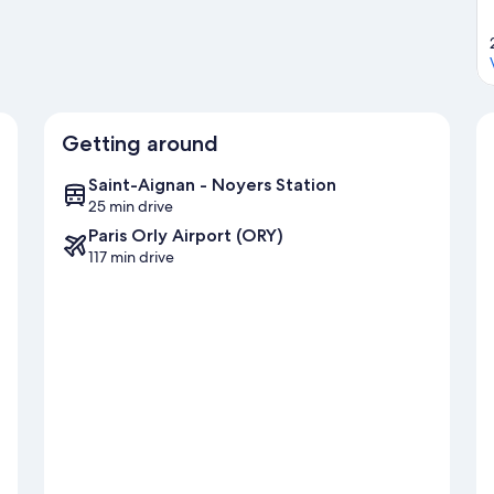
Getting around
Saint-Aignan - Noyers Station
25 min drive
Paris Orly Airport (ORY)
117 min drive