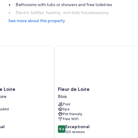
Bathrooms with tubs or showers and free toiletries
Electric kettles, heating, and daily housekeeping
See more about this property
orld
Loire
Fleur de Loire
Fleur
e Loire
Fleur de Loire
de
oire
Blois
Loire
Pool
Blois
cluded
Spa
Pet friendly
Free WiFi
9.6
nal
Exceptional
9.6
out
123 reviews
of