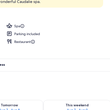
wonderful Caudalie spa.
body treatments, body wraps, body scrubs, facials
Spa
Parking included
Restaurant
ess
ility for tomorrow Aug 7 - Aug 8
Check availability for this weekend A
Tomorrow
This weekend
Aug 7 - Aug 8
Aug 7 - Aug 9