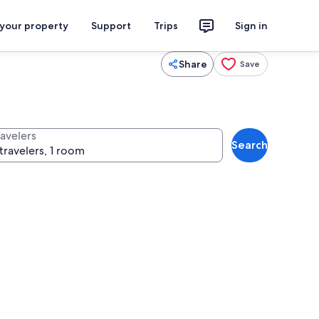
 your property
Support
Trips
Sign in
Share
Save
ravelers
Search