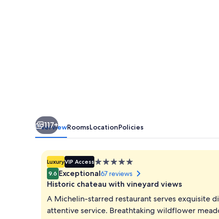
117+
Overview
Rooms
Location
Policies
5.0
Luxury
VIP Access
star
Exceptional
67 reviews
9.6
property
Historic chateau with vineyard views
A Michelin-starred restaurant serves exquisite d
attentive service. Breathtaking wildflower mead