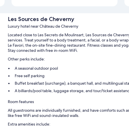
Les Sources de Cheverny
Luxury hotel near Château de Cheverny
Located close to Les Secrets de Moulinsart, Les Sources de Chevern
services. Treat yourself to a body treatment, a facial, or a body wrap
Le Favori, the on-site fine-dining restaurant. Fitness classes and yog
Stay connected with free in-room WiFi.
Other perks include:
A seasonal outdoor pool
Free self parking
Buffet breakfast (surcharge), a banquet hall, and multilingual sta
A billiards/pool table, luggage storage, and tour/ticket assistan
Room features
All guestrooms are individually furnished, and have comforts such as
like free WiFi and sound-insulated walls.
Extra amenities include: