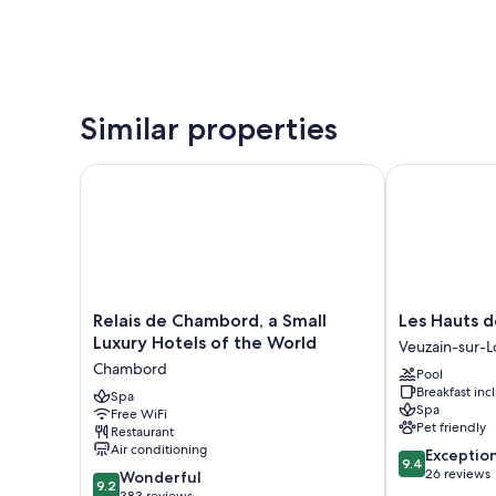
Similar properties
Relais de Chambord, a Small Luxury Hotels of the W
Les Hauts de 
Relais
Les
Relais de Chambord, a Small
Les Hauts d
de
Hauts
Luxury Hotels of the World
Veuzain-sur-L
Chambord,
de
Chambord
Pool
a
Loire
Breakfast in
Small
Spa
Veuzain-
Spa
Free WiFi
Luxury
sur-
Pet friendly
Restaurant
Hotels
Loire
Air conditioning
9.4
Exceptio
of
9.4
out
26 reviews
9.2
the
Wonderful
9.2
of
out
383 reviews