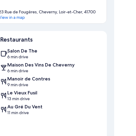
23 Rue de Fougères, Cheverny, Loir-et-Cher, 41700
View in a map
Map
Restaurants
Salon De The
6 min drive
Maison Des Vins De Cheverny
6 min drive
Manoir de Contres
9 min drive
Le Vieux Fusil
13 min drive
Au Gré Du Vent
11 min drive