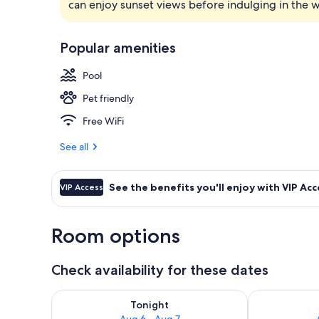
can enjoy sunset views before indulging in the 
Steam room, 
Popular amenities
Pool
Pet friendly
Free WiFi
See all
See the benefits you'll enjoy with VIP Acc
VIP Access
Room options
Check availability for these dates
Check availability for tonight Aug 6 - Aug 7
Check availab
Tonight
Aug 6 - Aug 7