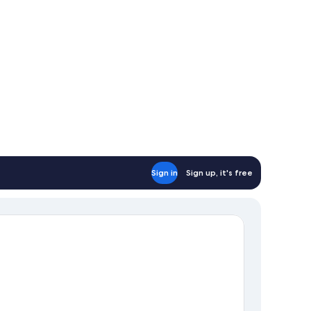
Sign in
Sign up, it's free