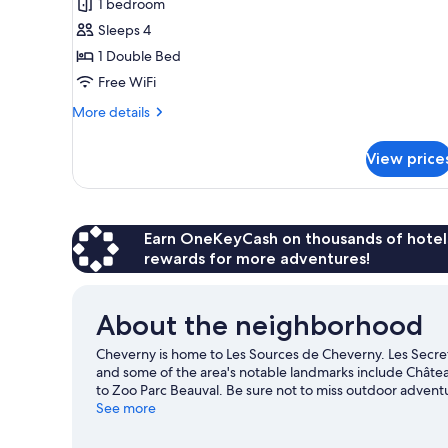
1 bedroom
Sleeps 4
1 Double Bed
Free WiFi
More
More details
details
for
View price
Suite
Earn OneKeyCash on thousands of hotel
rewards for more adventures!
About the neighborhood
Cheverny is home to Les Sources de Cheverny. Les Secret
and some of the area's notable landmarks include Châtea
to Zoo Parc Beauval. Be sure not to miss outdoor adventur
travel guide
See more