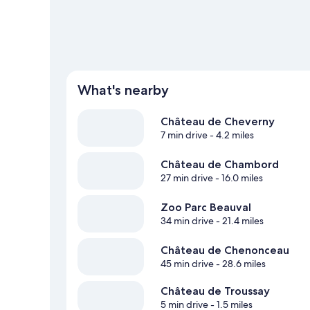
What's nearby
Château de Cheverny
7 min drive
- 4.2 miles
Château de Chambord
27 min drive
- 16.0 miles
Zoo Parc Beauval
34 min drive
- 21.4 miles
Château de Chenonceau
45 min drive
- 28.6 miles
Château de Troussay
5 min drive
- 1.5 miles