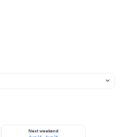
ug 7 - Aug 9
Check availability for next weekend Aug 14 - Aug 16
Next weekend
Aug 14 - Aug 16