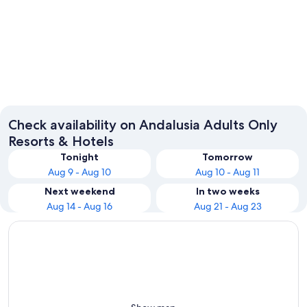
Seville
Málaga
Check availability on Andalusia Adults Only
Resorts & Hotels
Tonight
Tomorrow
Aug 9 - Aug 10
Aug 10 - Aug 11
Next weekend
In two weeks
Aug 14 - Aug 16
Aug 21 - Aug 23