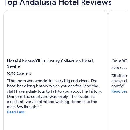
Top Andalusia Hotel Reviews
v
adults.
맡
a
i
Prices
아
s
c
Hotel Alfonso XIII, a Luxury Collection Hotel, Seville
Only YOU H
and
준
n
i
availability
다
e
o
subject
고
a
a
to
해
r
u
change.
서
e
n
Additional
아
n
q
terms
쉬
o
u
may
웠
u
e
apply.
다
g
l
"
Hotel Alfonso XIII, a Luxury Collection Hotel,
Only YOU 
h
a
Seville
t
8/10
Good
l
o
10/10
Excellent
i
"Staff are
a
m
"The room was wonderful, very big and clean. The
always del
l
p
hotel has a long history which you can feel, and the
comfy."
l
i
staff have a daily tour to talk to you about the history.
Read Less
f
e
Dinner in the courtyard was lovely. The location is
a
z
excellent, very central and walking distance to the
c
a
main Sevilla sights."
i
r
Read Less
l
e
i
g
t
u
i