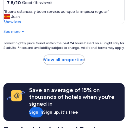
property
a
7.8
7.8/10
1
Good
(18 reviews)
n
o
out
2
.
"
"Buena estancia, y buen servicio aunque la limpieza regular"
l
of
시
L
B
Juan
d
10,
라
o
u
Show less
t
Good,
좀
c
e
o
(18
늦
a
See more
n
w
reviews)
는
t
a
n
거
i
e
a
Lowest
Lowest nightly price found within the past 24 hours based on a 1 night stay for
같
o
s
2 adults. Prices and availability subject to change. Additional terms may apply.
s
nightly
고
n
t
w
price
체
w
a
e
found
크
View all properties
a
n
l
within
아
s
c
l
the
웃
p
i
.
past
시
e
a
"
24
가
r
,
hours
방
f
y
Save an average of 15% on
based
을
e
b
on
오
thousands of hotels when you're
c
u
a
후
t
signed in
e
1
2
a
n
night
시
s
Sign in
Sign up, it's free
s
stay
까
i
e
for
지
t
r
2
만
w