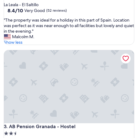
f
La Leala - El Saltillo
u
8.4
8.4/10
Very Good
(52 reviews)
l
out
v
"
"The property was ideal for a holiday in this part of Spain. Location
of
i
T
was perfect as it was near enough to all facilities but lovely and quiet
10,
e
h
in the evening."
Very
w
e
Malcolm M.
Good,
s
p
Show less
(52
r
r
reviews)
i
AB Pension Granada - Hostel
o
g
p
h
e
t
r
o
t
n
y
t
w
h
a
e
s
b
i
e
d
a
e
c
a
h
l
AB Pension Granada - Hostel
3. AB Pension Granada - Hostel
f
f
2.5
r
o