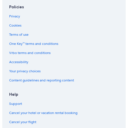
Policies
Privacy
Cookies
Terms of use
One Key™ terms and conditions
Vrbo terms and conditions
Accessibility
Your privacy choices
Content guidelines and reporting content
Help
Support
Cancel your hotel or vacation rental booking
Cancel your flight