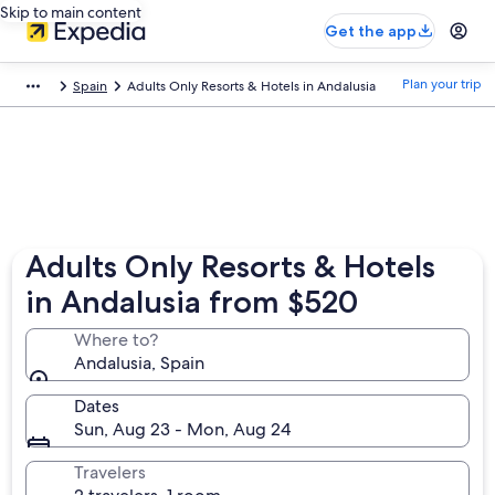
Skip to main content
Get the app
Plan your trip
Spain
Adults Only Resorts & Hotels in Andalusia
Adults Only Resorts & Hotels
in Andalusia from $520
Where to?
Andalusia, Spain
Dates
Sun, Aug 23 - Mon, Aug 24
Travelers