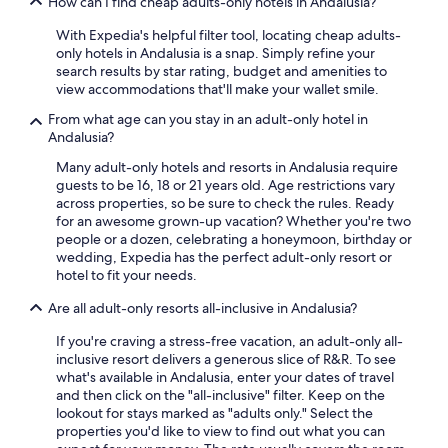
How can I find cheap adults-only hotels in Andalusia?
All-Inclusive Resorts in Nerja
With Expedia's helpful filter tool, locating cheap adults-
Hotel Wedding Venues Hotels in Marbella
only hotels in Andalusia is a snap. Simply refine your
5 Star Hotels in Seville
search results by star rating, budget and amenities to
view accommodations that'll make your wallet smile.
Gay friendly Hotels in Málaga
From what age can you stay in an adult-only hotel in
Oceanfront Hotels in Málaga
Andalusia?
Hotels with Tennis Courts in Málaga
Many adult-only hotels and resorts in Andalusia require
guests to be 16, 18 or 21 years old. Age restrictions vary
Hilton Hotels in Granada
across properties, so be sure to check the rules. Ready
Apartments in Málaga
for an awesome grown-up vacation? Whether you're two
people or a dozen, celebrating a honeymoon, birthday or
Villas in Fuengirola
wedding, Expedia has the perfect adult-only resort or
hotel to fit your needs.
Hotels with an Indoor Pool in Málaga
Are all adult-only resorts all-inclusive in Andalusia?
All-Inclusive Resorts in Málaga
Granada Hotels
If you're craving a stress-free vacation, an adult-only all-
inclusive resort delivers a generous slice of R&R. To see
Boutique Hotels in Marbella
what's available in Andalusia, enter your dates of travel
and then click on the "all-inclusive" filter. Keep on the
5 Star Hotels in Granada
lookout for stays marked as "adults only." Select the
All-Inclusive Resorts in Marbella
properties you'd like to view to find out what you can