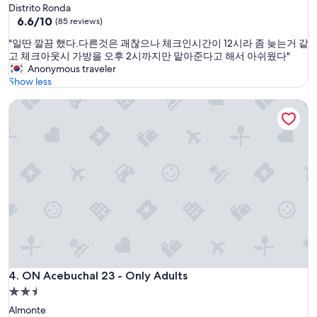
o
star
Distrito Ronda
r
n
property
6.6
6.6/10
a
(85 reviews)
t
out
h
.
"
"일딴 깔끔 했다.다른것은 괘찮으나 체크인시간이 12시라 좀 늦는거 같
of
o
V
일
고 체크아웃시 가방을 오후 2시까지만 맡아준다고 해서 아쉬웠다"
10,
l
e
딴
Anonymous traveler
(85
i
r
깔
Show less
reviews)
d
y
끔
a
w
ON Acebuchal 23 - Only Adults
했
y
a
다
i
l
.
n
k
다
t
a
른
h
b
것
i
l
은
s
e
괘
p
t
찮
a
o
으
r
M
나
t
a
체
o
r
크
f
b
인
ON Acebuchal 23 - Only Adults
4. ON Acebuchal 23 - Only Adults
S
e
시
p
2.5
l
간
a
star
l
Almonte
이
i