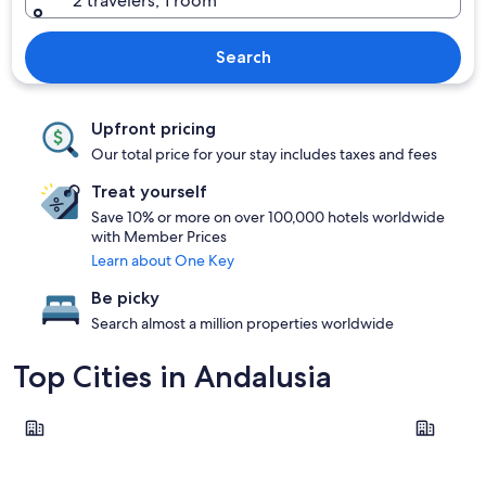
2 travelers, 1 room
Search
Upfront pricing
Our total price for your stay includes taxes and fees
Treat yourself
Save 10% or more on over 100,000 hotels worldwide
with Member Prices
Learn about One Key
Be picky
Search almost a million properties worldwide
Top Cities in Andalusia
Seville
Málaga