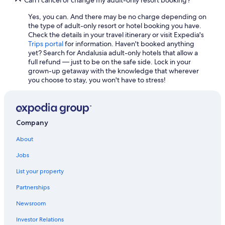
Yes, you can. And there may be no charge depending on
the type of adult-only resort or hotel booking you have.
Check the details in your travel itinerary or visit Expedia's
Trips portal
for information. Haven't booked anything
yet? Search for Andalusia adult-only hotels that allow a
full refund — just to be on the safe side. Lock in your
grown-up getaway with the knowledge that wherever
you choose to stay, you won't have to stress!
Company
About
Jobs
List your property
Partnerships
Newsroom
Investor Relations