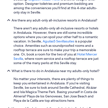
Seville Hotels
option. Designer toiletries and premium bedding are
among the conveniences you'll find at this 4-star adults-
Hotels with Free Parking in Granada
only stay in Seville.
Best Western Hotels in Granada
Are there any adult-only all-inclusive resorts in Andalusia?
Marriott Hotels & Resorts in Jerez de la Frontera
There aren't any adults-only all-inclusive resorts or hotels
Beach Hotels in Nerja
in Andalusia. However, there are still some incredible
options where you can spoil your other half to a romantic
Family Hotels in Seville
vacation. In Seville,
Aguilas5 Sevillasuites
is a popular
Cheap Hotels in Cádiz
choice. Amenities such as soundproofed rooms and a
rooftop terrace are sure to make your trip a memorable
All-Inclusive Resorts in Estepona
one. Or, book a room for the two of you at
Hotel Mercer
Sevilla
, where room service and a rooftop terrace are just
Málaga Hotels
some of the many perks at this Seville stay.
All-Inclusive Resorts in Fuengirola
What is there to do in Andalusia near my adults-only hotel?
Beach Hotels in Málaga
No matter your interests, there are plenty of things to
Hotel Wedding Venues Hotels in Seville
keep you entertained in Andalusia. If you're visiting
Seville, be sure to look around Seville Cathedral, Alcázar
Family Hotels in Marbella
and Isla Magica Theme Park. Basing yourself in Costa de
Gay friendly Hotels in Torremolinos
Almeria? Playa de los Genoveses, San Jose Beach and
Playa de la Calilla are top attractions here.
Adults Only Resorts & in Marbella