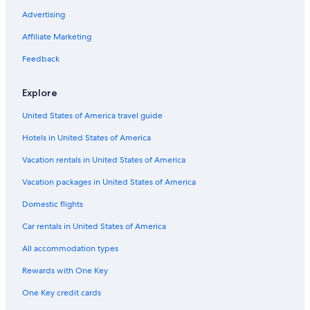
Advertising
Affiliate Marketing
Feedback
Explore
United States of America travel guide
Hotels in United States of America
Vacation rentals in United States of America
Vacation packages in United States of America
Domestic flights
Car rentals in United States of America
All accommodation types
Rewards with One Key
One Key credit cards