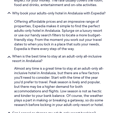
expect for your money. The rate usually covers the room,
Luxury Hotels in Seville
food and drinks, entertainment and on-site activities.
5 Star Hotels in Vejer de la Frontera
Why book your adults-only hotel in Andalusia with Expedia?
5 Star Hotels in Marbella
Offering affordable prices and an impressive range of
Luxury Hotels in Málaga
properties, Expedia makes it simple to find the perfect
adults-only hotel in Andalusia. Splurge on a luxury resort
Cheap Hotels in Granada
or use our handy search filters to locate a more budget-
friendly stay. From the moment you work out your travel
dates to when you lock in a place that suits your needs,
Expedia is there every step of the way.
When is the best time to stay at an adult-only all-inclusive
resort in Andalusia?
Almost any time is a great time to stay at an adult-only all-
inclusive hotel in Andalusia, but there are a few factors
you'll need to consider. Start with the time of the year
you'd prefer to travel. Peak season is lively and popular,
but there may be a higher demand for both
accommodations and flights. Low season is not as hectic
and kinder to your bank balance. Of course, the weather
plays a part in making or breaking a getaway, so do some
research before locking in your adult-only resort or hotel.
Can I cancel or change my adult-only resort booking?