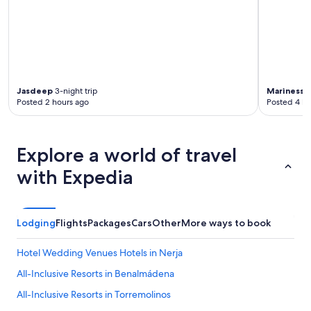
l
e
a
s
r
b
"
u
t
l
o
Jasdeep
3-night trip
Mariness 
v
Posted 2 hours ago
Posted 4 ho
e
l
y
Explore a world of travel
a
n
with Expedia
d
q
u
i
Lodging
Flights
Packages
Cars
Other
More ways to book
e
t
i
Hotel Wedding Venues Hotels in Nerja
n
All-Inclusive Resorts in Benalmádena
t
h
All-Inclusive Resorts in Torremolinos
e