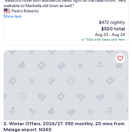
"
"Beautiful hotel with wonderful views right on the beachfront. Very
of
B
walkable to Marbella old town as well."
10,
e
Pedro Roberto
Exceptional,
a
Show less
(1,005
u
$472 nightly
reviews)
t
The
$520 total
i
price
Aug 23 - Aug 24
f
is
Total with taxes and fees
u
$520
l
Winter Offers. 2026/27. 950 monthly..20 mins from Malaga 
h
o
t
e
l
w
i
t
h
w
o
n
d
e
Winter Offers. 2026/27. 950 monthly..20 mins from Malaga 
2. Winter Offers. 2026/27. 950 monthly..20 mins from
r
Malaga airport. N340