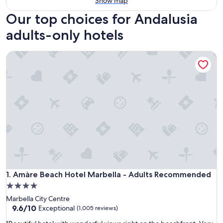
Show map
Our top choices for Andalusia
adults-only hotels
Amàre Beach Hotel Marbella - Adults Recommended
Amàre Beach Hotel Marbella - Adults Recommended
1. Amàre Beach Hotel Marbella - Adults Recommended
4.0
star
Marbella City Centre
property
9.6
9.6/10
Exceptional
(1,005 reviews)
out