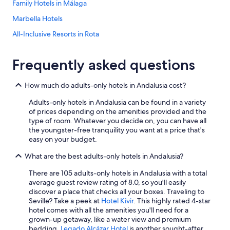
e
Family Hotels in Málaga
v
Marbella Hotels
e
n
All-Inclusive Resorts in Rota
i
n
Beach Hotels in Marbella
g
Frequently asked questions
All-Inclusive Resorts in Seville
.
"
Villas in Marbella
How much do adults-only hotels in Andalusia cost?
Casino Hotels in Málaga
Adults-only hotels in Andalusia can be found in a variety
Hotel Wedding Venues Hotels in Málaga
of prices depending on the amenities provided and the
type of room. Whatever you decide on, you can have all
All-Inclusive Resorts in Tarifa
the youngster-free tranquility you want at a price that's
easy on your budget.
Boutique Hotels in Seville
What are the best adults-only hotels in Andalusia?
Hotels with Early Check-in in Málaga
Hilton Hotels in Córdoba
There are 105 adults-only hotels in Andalusia with a total
average guest review rating of 8.0, so you'll easily
All-Inclusive Resorts in Almeria
discover a place that checks all your boxes. Traveling to
Seville? Take a peek at
Hotel Kivir
. This highly rated 4-star
Adults Only Resorts & in Málaga
hotel comes with all the amenities you'll need for a
Adults Only Resorts & in Seville
grown-up getaway, like a water view and premium
bedding.
Legado Alcázar Hotel
is another sought-after