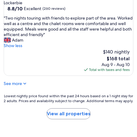
star
Lockerbie
r
property
8.8
8.8/10
a
Excellent
(260 reviews)
out
n
"
"Two nights touring with friends to explore part of the area. Worked
of
a
T
well as a centre and the chalet rooms were comfortable and well
10,
f
w
equipped. Meals were good and all the staff were helpful and both
Excellent,
t
o
efficient and friendly"
(260
e
n
Adam
reviews)
r
i
Show less
d
g
$140 nightly
i
h
n
The
$168 total
t
n
price
Aug 9 - Aug 10
s
e
is
Total with taxes and fees
t
r
$168
o
w
See more
u
a
r
l
i
Lowest
Lowest nightly price found within the past 24 hours based on a 1 night stay for
k
n
2 adults. Prices and availability subject to change. Additional terms may apply.
nightly
,
g
price
f
w
found
o
View all properties
i
within
o
t
the
d
h
past
a
f
24
n