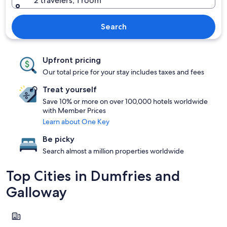
2 travelers, 1 room
Search
Upfront pricing
Our total price for your stay includes taxes and fees
Treat yourself
Save 10% or more on over 100,000 hotels worldwide
with Member Prices
Learn about One Key
Be picky
Search almost a million properties worldwide
Top Cities in Dumfries and
Galloway
Gretna