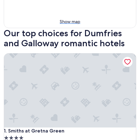
Show map
Our top choices for Dumfries
and Galloway romantic hotels
Smiths at Gretna Green
Smiths at Gretna Green
1. Smiths at Gretna Green
4.0