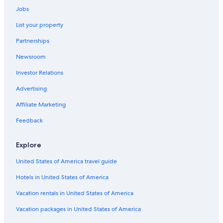
t
Jobs
Hotels with Tennis Courts in Dumfries and Galloway
a
b
List your property
Carsethorn Hotels
l
Partnerships
e
Hotels near Dumfries Ice Bowl
a
Newsroom
Ae Village Hotels
n
d
Investor Relations
Castles in Kirkpatrick Durham
w
e
Hotels near Caerlaverock Wetland Centre
Advertising
l
Historic Hotels in Dumfries
l
Affiliate Marketing
e
Pet-Friendly Hotels in Dumfries and Galloway
Feedback
q
u
Hotels near Dalscone Farm Fun
i
Explore
4 Star Hotels in Closeburn
p
p
United States of America travel guide
Pet-Friendly Hotels in Dumfries
e
d
Hotels in United States of America
Cottages in Kirkbean
.
Hotels near Dumfries Station
Vacation rentals in United States of America
M
e
Hotels near Sandyhills Beach
Vacation packages in United States of America
a
l