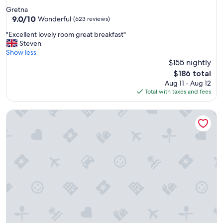
star
Gretna
property
9.0
9.0/10
Wonderful
(623 reviews)
out
"
"Excellent lovely room great breakfast"
of
E
Steven
10,
x
Show less
Wonderful,
c
$155 nightly
(623
e
reviews)
The
$186 total
l
price
Aug 11 - Aug 12
l
is
Total with taxes and fees
e
$186
n
Moffat Manor Holiday Resort
t
l
o
v
e
l
y
r
o
o
m
g
r