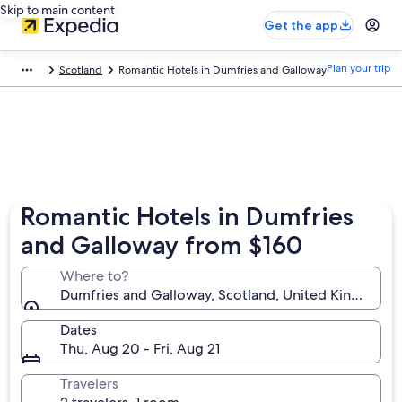
Skip to main content
Get the app
Plan your trip
Scotland
Romantic Hotels in Dumfries and Galloway
Romantic Hotels in Dumfries
and Galloway from $160
Where to?
Dumfries and Galloway, Scotland, United Kingdom
Dates
Thu, Aug 20 - Fri, Aug 21
Travelers