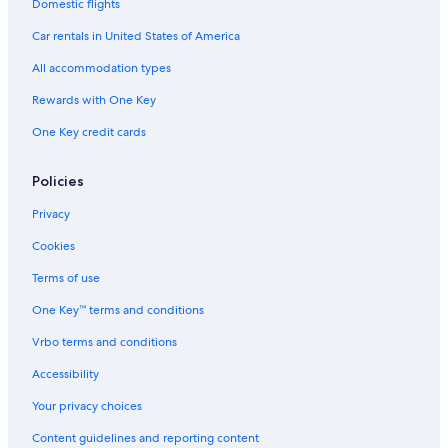
Luxury Hotels in Lockerbie
Domestic flights
s
Kirkbean Hotels
w
Car rentals in United States of America
e
Dumfries Hotels
r
All accommodation types
e
Rv Parks in Thornhill
Rewards with One Key
g
Town Houses in Dumfries
o
One Key credit cards
o
Castles in Dumfries and Galloway
d
a
Cabin Rentals in Dumfries and Galloway
Policies
n
Castles in Lockerbie
d
Privacy
a
Hotels near Caerlaverock Castle
Cookies
l
l
4 Star Hotels in Dumfries
Terms of use
t
Hostels in Dumfries and Galloway
h
One Key™ terms and conditions
e
Resorts in Dalton
s
Vrbo terms and conditions
t
Hotel Wedding Venues Hotels in Ecclefechan
a
Accessibility
Best Western Hotels in Locharbriggs
f
Your privacy choices
f
Luxury Hotels in Dumfries and Galloway
w
Content guidelines and reporting content
e