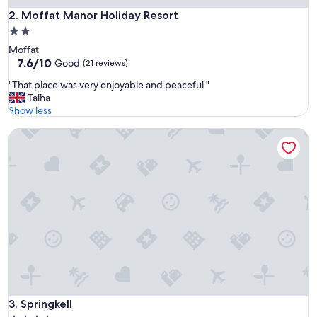
e
Moffat Manor Holiday Resort
2. Moffat Manor Holiday Resort
a
2.0
t
star
Moffat
b
property
7.6
7.6/10
r
Good
(21 reviews)
out
e
"
"That place was very enjoyable and peaceful "
of
a
T
Talha
10,
k
h
Show less
Good,
f
a
(21
a
Springkell
t
reviews)
s
p
t
l
"
a
c
e
w
a
s
v
e
r
y
e
Springkell
3. Springkell
n