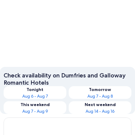
Gretna
Check availability on Dumfries and Galloway
Romantic Hotels
Tonight
Tomorrow
Aug 6 - Aug 7
Aug 7 - Aug 8
This weekend
Next weekend
Aug 7 - Aug 9
Aug 14 - Aug 16