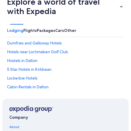
Explore a world of travel
d
t
with Expedia
h
e
c
h
Lodging
Flights
Packages
Cars
Other
a
l
Dumfries and Galloway Hotels
e
t
Hotels near Lochmaben Golf Club
r
Hostels in Dalton
o
o
5 Star Hotels in Kirkbean
m
s
Lockerbie Hotels
w
Cabin Rentals in Dalton
e
r
Hostels in Dalbeattie
e
c
Hotels near Mabie Forest Park
o
C-Hotels Israel in Dalton
m
Company
f
Thornhill Hotels
o
About
r
Cheap Hotels in Dumfries and Galloway