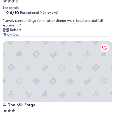
3.5
j
star
Lockerbie
o
property
9.4
9.4/10
y
Exceptional
(401 reviews)
out
a
"
"Lovely surroundings for an after dinner walk, food and staff all
of
b
L
excellent. "
10,
l
o
Robert
Exceptional,
e
v
Show less
(401
a
e
reviews)
n
The Mill Forge
l
d
y
p
s
e
u
a
r
c
r
e
o
f
u
u
n
l
d
"
i
n
g
s
The Mill Forge
4. The Mill Forge
f
3.0
o