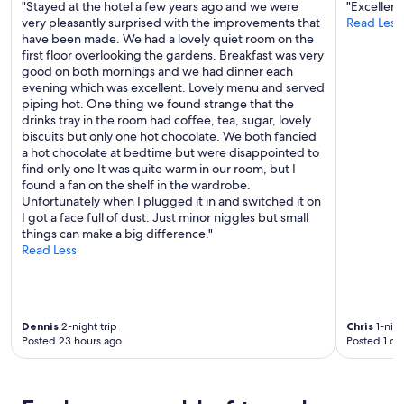
"Stayed at the hotel a few years ago and we were
"Excellent
r
very pleasantly surprised with the improvements that
Read Less
e
have been made. We had a lovely quiet room on the
a
first floor overlooking the gardens. Breakfast was very
.
good on both mornings and we had dinner each
W
evening which was excellent. Lovely menu and served
o
piping hot. One thing we found strange that the
r
drinks tray in the room had coffee, tea, sugar, lovely
k
biscuits but only one hot chocolate. We both fancied
e
a hot chocolate at bedtime but were disappointed to
d
find only one It was quite warm in our room, but I
w
found a fan on the shelf in the wardrobe.
e
Unfortunately when I plugged it in and switched it on
l
I got a face full of dust. Just minor niggles but small
l
things can make a big difference."
a
Read Less
s
a
c
e
n
Dennis
2-night trip
Chris
1-nigh
t
Posted 23 hours ago
Posted 1 da
r
e
a
n