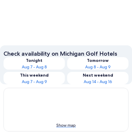
Traverse City
Saugatu
Check availability on Michigan Golf Hotels
Tonight
Tomorrow
Aug 7 - Aug 8
Aug 8 - Aug 9
This weekend
Next weekend
Aug 7 - Aug 9
Aug 14 - Aug 16
Show map