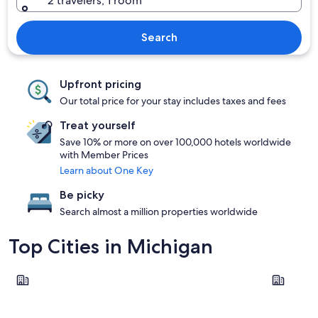
2 travelers, 1 room
Search
Upfront pricing
Our total price for your stay includes taxes and fees
Treat yourself
Save 10% or more on over 100,000 hotels worldwide
with Member Prices
Learn about One Key
Be picky
Search almost a million properties worldwide
Top Cities in Michigan
Traverse City
Saugatuck