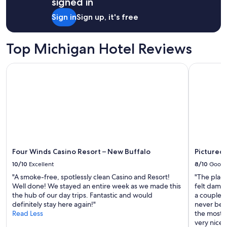
signed in
s
1
"
n
night
Sign in
Sign up, it's free
i
stay
c
for
e
2
Top Michigan Hotel Reviews
,
adults.
f
Prices
o
Four Winds Casino Resort – New Buffalo
Pictured R
and
o
availability
d
subject
w
to
a
change.
s
Additional
g
terms
o
may
o
apply.
d
Four Winds Casino Resort – New Buffalo
Pictured 
.
10/10
Excellent
8/10
Good
"
"A smoke-free, spotlessly clean Casino and Resort!
"The plac
Well done! We stayed an entire week as we made this
felt damp
the hub of our day trips. Fantastic and would
a couple s
definitely stay here again!"
never been
Read Less
the most 
very nice."