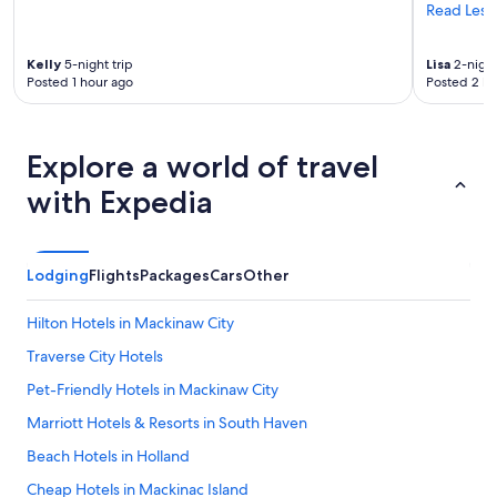
Read Less
Kelly
5-night trip
Lisa
2-night
Posted 1 hour ago
Posted 2 ho
Explore a world of travel
with Expedia
Lodging
Flights
Packages
Cars
Other
Hilton Hotels in Mackinaw City
Traverse City Hotels
Pet-Friendly Hotels in Mackinaw City
Marriott Hotels & Resorts in South Haven
Beach Hotels in Holland
Cheap Hotels in Mackinac Island