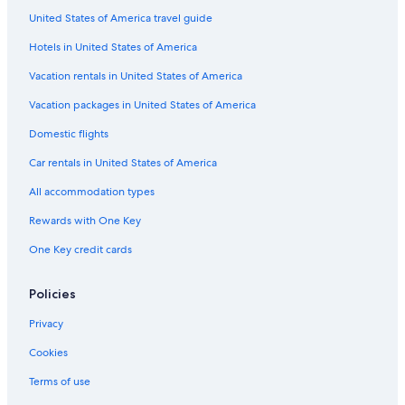
United States of America travel guide
Pet-Friendly Hotels in Detroit
Hotels in United States of America
Hotels with Free Airport Shuttle in Detroit
Hotels with Waterslides in Grand Rapids
Vacation rentals in United States of America
Hotels with Balconies in Detroit
Vacation packages in United States of America
5 Star Hotels in Ann Arbor
Domestic flights
Cheap Hotels in Lansing
Car rentals in United States of America
Cheap Hotels in Detroit
All accommodation types
Beach Hotels in New Buffalo
Rewards with One Key
Romantic Hotels in Detroit
One Key credit cards
Hotels with Hot Tubs in Detroit
Cheap Hotels in Warren
Policies
Pet-Friendly Hotels in Grand Rapids
Privacy
Beach Hotels in Saugatuck
Cookies
Hotels with a Pool in Detroit
Terms of use
Extended Stay Hotels in Detroit