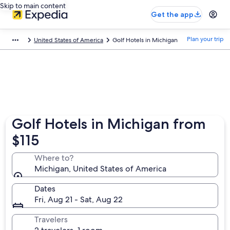
Skip to main content
Get the app
Plan your trip
United States of America
Golf Hotels in Michigan
Golf Hotels in Michigan from
$115
Where to?
Michigan, United States of America
Dates
Fri, Aug 21 - Sat, Aug 22
Travelers