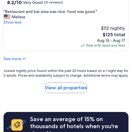
property
8.2
8.2/10
a
Very Good
(31 reviews)
out
b
"
"Restaurant and bar area was nice, food was good."
of
l
R
Melissa
10,
e
e
Show less
Very
r
s
$112 nightly
Good,
o
t
(31
o
The
$125 total
a
reviews)
m
price
Aug 16 - Aug 17
u
a
is
Total with taxes and fees
r
n
$125
a
d
See more
n
g
t
o
a
Lowest
Lowest nightly price found within the past 24 hours based on a 1 night stay for
o
n
2 adults. Prices and availability subject to change. Additional terms may apply.
nightly
d
d
price
b
b
found
r
View all properties
a
within
e
r
the
a
a
past
k
r
24
f
e
hours
a
a
Save an average of 15% on
based
s
w
on
t
thousands of hotels when you're
a
a
.