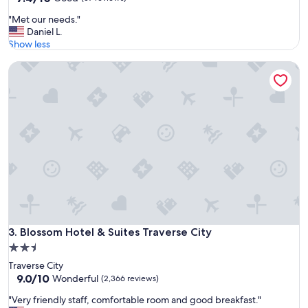
out
a
"
"Met our needs."
of
n
M
Daniel L.
10,
d
e
Show less
Good,
g
t
(57
o
Blossom Hotel & Suites Traverse City
o
reviews)
l
u
f
r
"
n
e
e
d
s
.
"
Blossom Hotel & Suites Traverse City
3. Blossom Hotel & Suites Traverse City
2.5
star
Traverse City
property
9.0
9.0/10
Wonderful
(2,366 reviews)
out
"
"Very friendly staff, comfortable room and good breakfast."
of