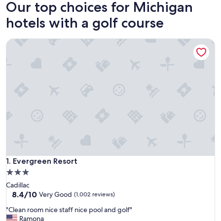
Our top choices for Michigan
hotels with a golf course
Evergreen Resort
Evergreen Resort
1. Evergreen Resort
3.0
star
Cadillac
property
8.4
8.4/10
Very Good
(1,002 reviews)
out
"
"Clean room nice staff nice pool and golf"
of
C
Ramona
10,