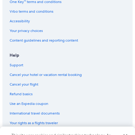
One Key™ terms and conditions
Mackinac Island Hotels
Vrbo terms and conditions
Cabin Rentals in Lake Michigan Beach
Accessibility
Cheap Hotels in Traverse City
Your privacy choices
Beach Hotels in South Haven
Content guidelines and reporting content
Beach Hotels in Grand Haven
Extended Stay Hotels in Ann Arbor
Help
Luxury Hotels in Grand Rapids
Support
Detroit Hotels
Cancel your hotel or vacation rental booking
Cheap Hotels in Grand Rapids
Cancel your flight
Hotels with Free Airport Shuttle in Grand Rapids
Refund basics
Cheap Hotels in Kalamazoo
Use an Expedia coupon
Marriott Hotels & Resorts in Detroit
International travel documents
5 Star Hotels in Holland
Your rights as a flights traveler
Beach Hotels in Saint Joseph
4 Star Hotels in Detroit