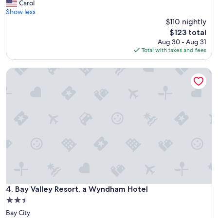
V
Carol
10,
e
Show less
Wonderful,
r
$110 nightly
(2,366
y
reviews)
The
$123 total
f
price
Aug 30 - Aug 31
r
is
Total with taxes and fees
i
$123
e
Bay Valley Resort, a Wyndham Hotel
n
d
l
y
s
t
a
f
f
,
c
o
m
f
Bay Valley Resort, a Wyndham Hotel
4. Bay Valley Resort, a Wyndham Hotel
o
2.5
r
star
Bay City
t