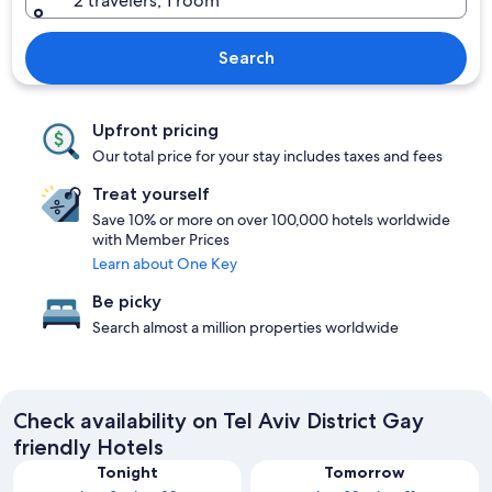
2 travelers, 1 room
Search
Upfront pricing
Our total price for your stay includes taxes and fees
Treat yourself
Save 10% or more on over 100,000 hotels worldwide
with Member Prices
Learn about One Key
Be picky
Search almost a million properties worldwide
Check availability on Tel Aviv District Gay
friendly Hotels
Tonight
Tomorrow