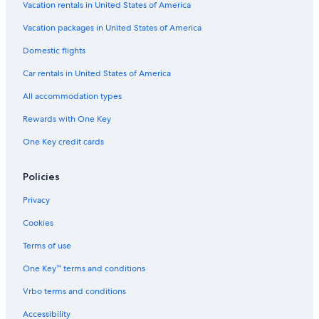
Hotels near Ben Gurion House
Vacation rentals in United States of America
Hotels near Tel Aviv City Center
Vacation packages in United States of America
Hotels near Tel Aviv Museum of Art
Domestic flights
Hotels near Dizengoff Square
Car rentals in United States of America
Boutique Hotels in Tel Aviv Beaches
All accommodation types
Hotels with Balconies in Tel Aviv Beaches
Rewards with One Key
Hotel Wedding Venues Hotels in Tel Aviv Beaches
One Key credit cards
Adults Only Resorts & in Tel Aviv Beaches
Hotels with Connecting Rooms in Tel Aviv Beaches
Policies
Hotels with Free Parking in Tel Aviv Beaches
Privacy
Hotels with Kitchenettes in Tel Aviv Beaches
Cookies
Beach Hotels in Tel Aviv Beaches
Terms of use
Non-Smoking Hotels in Tel Aviv Beaches
One Key™ terms and conditions
All-Inclusive Resorts in Tel Aviv Beaches
Vrbo terms and conditions
Oceanfront Hotels in Tel Aviv Beaches
Accessibility