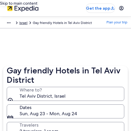
Skip to main content
Get the app
Plan your trip
Israel
Gay friendly Hotels in Tel Aviv District
Gay friendly Hotels in Tel Aviv
District
Where to?
Tel Aviv District, Israel
Dates
Sun, Aug 23 - Mon, Aug 24
Travelers