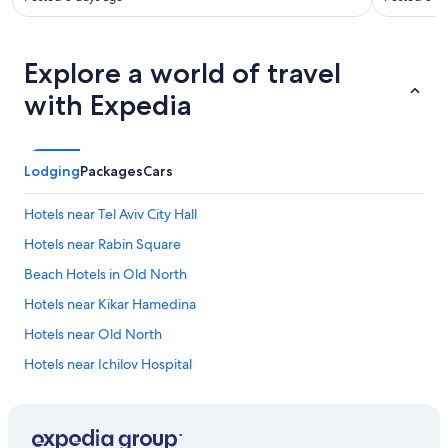
Explore a world of travel
with Expedia
Lodging
Packages
Cars
Hotels near Tel Aviv City Hall
Hotels near Rabin Square
Beach Hotels in Old North
Hotels near Kikar Hamedina
Hotels near Old North
Hotels near Ichilov Hospital
Hotels with Suites in Tel Aviv City Center
Winery Hotels in Tel Aviv City Center