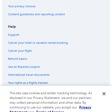
Gay friendly Hotels in Tel Aviv Beaches
Your privacy choices
Extended Stay Hotels in Tel Aviv Beaches
Content guidelines and reporting content
Hotels with a Pool in Tel Aviv Beaches
Honeymoon Resorts & in Tel Aviv Beaches
Help
Hotels with Laundry Facilities in Tel Aviv Beaches
Support
Hotels with a Gym in Tel Aviv Beaches
Cancel your hotel or vacation rental booking
Pet-Friendly Hotels in Tel Aviv Beaches
Cancel your flight
Hotels with Hot Tubs in Tel Aviv Beaches
Refund basics
Quiet Resorts & in Tel Aviv Beaches
Use an Expedia coupon
Hotel with a Concierge Hotels in Tel Aviv Beaches
International travel documents
Hotels with an Outdoor Pool in Tel Aviv Beaches
Your rights as a flights traveler
Hotels with Restaurants in Tel Aviv Beaches
Golf Hotels in Tel Aviv Beaches
This site uses cookies and similar tracking technology. As
© 2026 Expedia, Inc., an Expedia Group company. All rights reserved.
Expedia and the Expedia Logo are trademarks or registered trademarks
disclosed in our Privacy Statement, we and our partners
Hotels with Childcare in Tel Aviv Beaches
of Expedia, Inc. CST# 2029030-50.
may collect personal information and other data. By
continuing to use our website, you accept our
Privacy
Tel Aviv Beaches Hotels