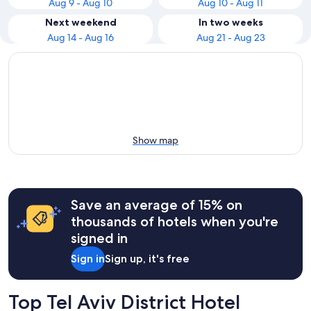
Aug 9 - Aug 10
Aug 10 - Aug 11
Next weekend
In two weeks
Aug 14 - Aug 16
Aug 21 - Aug 23
Show map
Save an average of 15% on
thousands of hotels when you're
signed in
Sign in
Sign up, it's free
Top Tel Aviv District Hotel