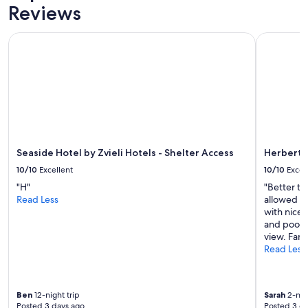
Reviews
Seaside Hotel by Zvieli Hotels - Shelter Access
Herbert S
Seaside Hotel by Zvieli Hotels - Shelter Access
Herbert 
10/10
Excellent
10/10
Excel
"H"
"Better th
Read Less
allowed ea
with nice 
and pool a
view. Fant
Read Less
Ben
12-night trip
Sarah
2-nigh
Posted 3 days ago
Posted 3 d