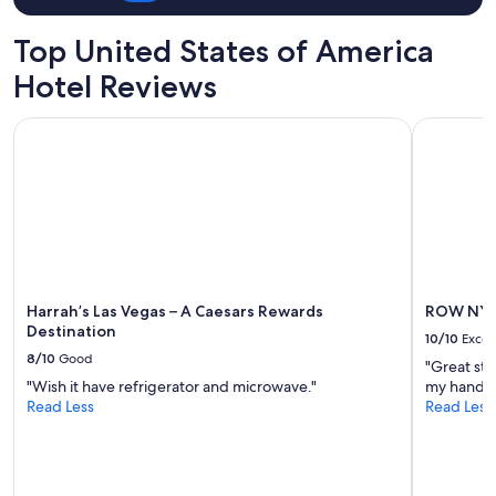
for
2
Top United States of America
adults.
Prices
Hotel Reviews
and
availability
Harrah’s Las Vegas – A Caesars Rewards Destination
ROW NYC
subject
to
change.
Additional
terms
may
apply.
Harrah’s Las Vegas – A Caesars Rewards
ROW NY
Destination
10/10
Excel
8/10
Good
"Great sta
"Wish it have refrigerator and microwave."
my hands g
Read Less
Read Less