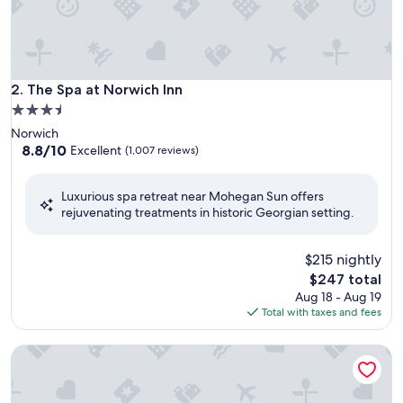
The Spa at Norwich Inn
2. The Spa at Norwich Inn
3.5
star
Norwich
property
8.8
8.8/10
Excellent
(1,007 reviews)
out
of
Luxurious spa retreat near Mohegan Sun offers
10,
rejuvenating treatments in historic Georgian setting.
Excellent,
(1,007
reviews)
$215 nightly
The
$247 total
price
Aug 18 - Aug 19
is
Total with taxes and fees
$247
Mirbeau Inn & Spa