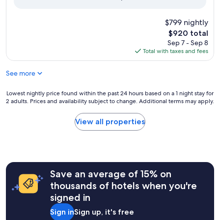
reviews)
$799 nightly
The
$920 total
price
Sep 7 - Sep 8
is
Total with taxes and fees
$920
See more
Lowest
Lowest nightly price found within the past 24 hours based on a 1 night stay for
2 adults. Prices and availability subject to change. Additional terms may apply.
nightly
price
found
View all properties
within
the
past
24
hours
Save an average of 15% on
based
on
thousands of hotels when you're
a
signed in
1
night
Sign in
Sign up, it's free
stay