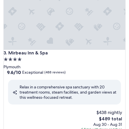
Mirbeau Inn & Spa
3. Mirbeau Inn & Spa
4.0
star
Plymouth
property
9.6
9.6/10
Exceptional
(488 reviews)
out
of
Relax in a comprehensive spa sanctuary with 20
10,
treatment rooms, steam facilities, and garden views at
Exceptional,
this wellness-focused retreat.
(488
reviews)
$438 nightly
The
$489 total
price
Aug 30 - Aug 31
is