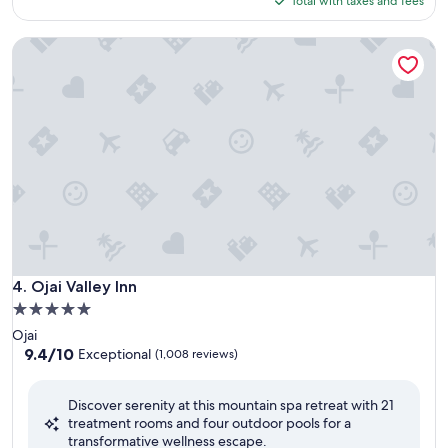
Total with taxes and fees
$489
Ojai Valley Inn
Ojai Valley Inn
4. Ojai Valley Inn
5.0
star
Ojai
property
9.4
9.4/10
Exceptional
(1,008 reviews)
out
of
Discover serenity at this mountain spa retreat with 21
10,
treatment rooms and four outdoor pools for a
Exceptional,
transformative wellness escape.
(1,008