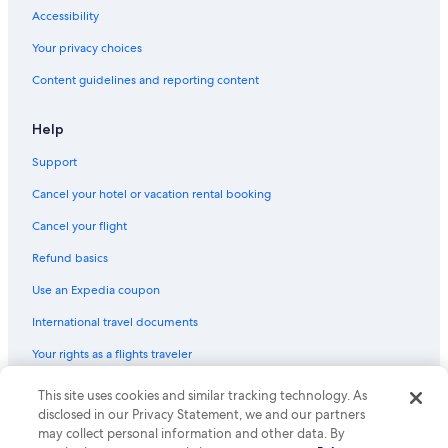
Cheap Hotels in Atlanta
Accessibility
Oceanfront Hotels in Myrtle Beach
Your privacy choices
Myrtle Beach Hotels
Content guidelines and reporting content
Hotels with Free Airport Shuttle in Los Angeles
All-Inclusive Resorts in Miami
Help
Boston Hotels
Support
Oceanfront Hotels in Virginia Beach
Cancel your hotel or vacation rental booking
Nashville Hotels
Cancel your flight
Extended Stay Hotels in New York
Refund basics
New Orleans Hotels
Use an Expedia coupon
Oceanfront Hotels in Orange Beach
International travel documents
Oceanfront Hotels in Ocean City
Your rights as a flights traveler
All-Inclusive Resorts in Orlando
All-Inclusive Resorts in Key West
© 2026 Expedia, Inc., an Expedia Group company. All rights reserved.
This site uses cookies and similar tracking technology. As
Expedia and the Expedia Logo are trademarks or registered trademarks
disclosed in our Privacy Statement, we and our partners
Hotels with Free Airport Shuttle in Las Vegas
of Expedia, Inc. CST# 2029030-50.
may collect personal information and other data. By