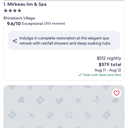
Mirbeau Inn & Spa
1. Mirbeau Inn & Spa
4.0
star
Rhinebeck Village
property
9.6
9.6/10
Exceptional
(353 reviews)
out
of
Indulge in complete restoration at this elegant spa
10,
retreat with rainfall showers and deep soaking tubs.
Exceptional,
(353
reviews)
$512 nightly
The
$579 total
price
Aug 11 - Aug 12
is
Total with taxes and fees
$579
The Spa at Norwich Inn