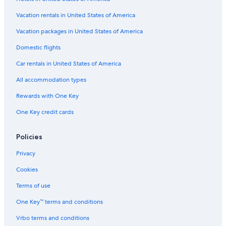
Cheap Hotels in San Diego County
Cheap Hotels in New York
Vacation rentals in United States of America
Beach Hotels in Destin
Vacation packages in United States of America
Cheap Hotels in Boston
Domestic flights
Casino Hotels in Las Vegas
Car rentals in United States of America
Cheap Hotels in Las Vegas
All accommodation types
Hotels with Free Airport Shuttle in Orlando
Rewards with One Key
Orlando Hotels
One Key credit cards
San Diego County Hotels
Oceanfront Hotels in Miami
Policies
Family Hotels in Florida
Privacy
New York Hotels
Cookies
Oceanfront Hotels in St. Augustine
Terms of use
All-Inclusive Resorts in Texas
One Key™ terms and conditions
Cheap Hotels in Miami
Vrbo terms and conditions