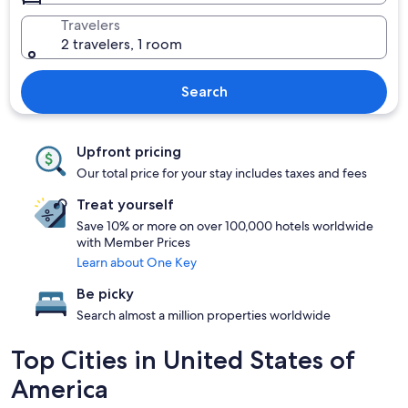
Travelers
2 travelers, 1 room
Search
Upfront pricing
Our total price for your stay includes taxes and fees
Treat yourself
Save 10% or more on over 100,000 hotels worldwide
with Member Prices
Learn about One Key
Be picky
Search almost a million properties worldwide
Top Cities in United States of
America