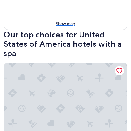
Show map
Our top choices for United
States of America hotels with a
spa
Mirbeau Inn & Spa