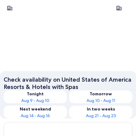
Chicago
New York
Chicago
New Yo
Check availability on United States of America
Resorts & Hotels with Spas
Tonight
Tomorrow
Aug 9 - Aug 10
Aug 10 - Aug 11
Next weekend
In two weeks
Aug 14 - Aug 16
Aug 21 - Aug 23