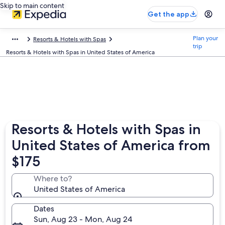
Skip to main content
Get the app
Plan your
Resorts & Hotels with Spas
trip
Resorts & Hotels with Spas in United States of America
Resorts & Hotels with Spas in
United States of America from
$175
Where to?
United States of America
Dates
Sun, Aug 23 - Mon, Aug 24