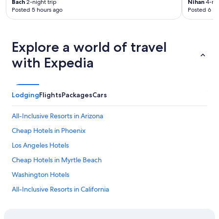
Bach
2-night trip
Nihan
4-nig
Posted 5 hours ago
Posted 6 ho
Explore a world of travel
with Expedia
Lodging
Flights
Packages
Cars
All-Inclusive Resorts in Arizona
Cheap Hotels in Phoenix
Los Angeles Hotels
Cheap Hotels in Myrtle Beach
Washington Hotels
All-Inclusive Resorts in California
Cheap Hotels in Los Angeles
Houston Hotels