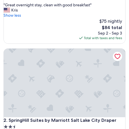
out
"
"Great overnight stay, clean with good breakfast"
of
G
Kris
10,
r
Show less
Wonderful,
e
$75 nightly
(1,641
a
reviews)
The
$84 total
t
price
Sep 2 - Sep 3
o
is
Total with taxes and fees
v
$84
e
SpringHill Suites by Marriott Salt Lake City Draper
r
n
i
g
h
t
s
t
a
y
,
c
l
e
SpringHill Suites by Marriott Salt Lake City Draper
2. SpringHill Suites by Marriott Salt Lake City Draper
a
2.5