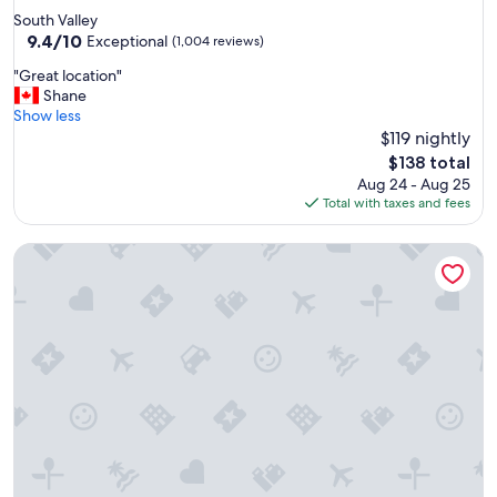
n
star
South Valley
w
property
9.4
9.4/10
i
Exceptional
(1,004 reviews)
out
t
"
"Great location"
of
h
G
Shane
10,
g
r
Show less
Exceptional,
o
e
$119 nightly
(1,004
o
a
reviews)
d
The
$138 total
t
b
price
Aug 24 - Aug 25
l
r
is
Total with taxes and fees
o
e
$138
c
a
"Condo Du Jour!" Remodeled! Comfortable King Bed!
a
k
t
f
i
a
o
s
n
t
"
"