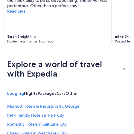
the inflexibility to be so disappointing. The server was
t
portentous. Other than a perfect stay."
i
Read Less
o
n
w
i
t
Sarah
3-night trip
mike
3-nigh
h
Posted less than an hour ago
Posted less
t
h
e
Explore a world of travel
o
w
with Expedia
n
e
r
w
Lodging
Flights
Packages
Cars
Other
a
s
a
Marriott Hotels & Resorts in St. George
m
Pet-Friendly Hotels in Park City
a
z
Romantic Hotels in Salt Lake City
i
n
Cheap Hotels in West Valley City