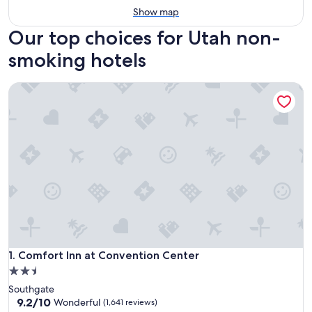
Show map
Our top choices for Utah non-
smoking hotels
Comfort Inn at Convention Center
Comfort Inn at Convention Center
1. Comfort Inn at Convention Center
2.5
star
Southgate
property
9.2
9.2/10
Wonderful
(1,641 reviews)