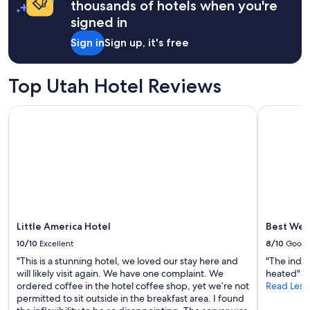
thousands of hotels when you're
t
d
a
h
signed in
e
1
i
r
night
n
Sign in
Sign up, it's free
f
stay
g
u
for
w
l
2
a
Top Utah Hotel Reviews
.
adults.
s
H
Prices
c
o
Little America Hotel
Best Weste
and
l
s
availability
e
t
subject
a
w
to
n
a
change.
a
s
Additional
n
g
terms
d
r
may
c
e
apply.
o
a
Little America Hotel
Best West
m
t
m
10/10
Excellent
8/10
Good
!
u
"
"This is a stunning hotel, we loved our stay here and
"The indoo
n
will likely visit again. We have one complaint. We
heated"
i
ordered coffee in the hotel coffee shop, yet we’re not
Read Less
c
permitted to sit outside in the breakfast area. I found
a