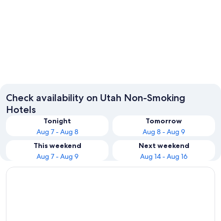
Salt Lake City
Park Cit
Check availability on Utah Non-Smoking
Hotels
Tonight
Tomorrow
Aug 7 - Aug 8
Aug 8 - Aug 9
This weekend
Next weekend
Aug 7 - Aug 9
Aug 14 - Aug 16