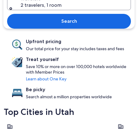
2 travelers, 1 room
Search
Upfront pricing
Our total price for your stay includes taxes and fees
Treat yourself
Save 10% or more on over 100,000 hotels worldwide
with Member Prices
Learn about One Key
Be picky
Search almost a million properties worldwide
Top Cities in Utah
Salt Lake City
Park City