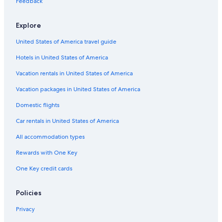
Feedback
Honeymoon Resorts & in Salt Lake City
Explore
Cabin Rentals in Brian Head
United States of America travel guide
Resorts & Hotels with Spas in Salt Lake City
Hotels in United States of America
Cabin Rentals in Park City
Hotels with Waterslides in Salt Lake City
Vacation rentals in United States of America
Cabin Rentals in Salt Lake City
Vacation packages in United States of America
Hotels with Free Airport Shuttle in St. George
Domestic flights
Pet-Friendly Hotels in St. George
Car rentals in United States of America
Family Hotels in Salt Lake City
All accommodation types
Moab Hotels
Rewards with One Key
Hotels with Hot Tubs in Park City
One Key credit cards
Cheap Hotels in Logan
Park City Hotels
Policies
Ski Hotels in Park City
Privacy