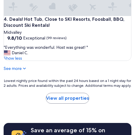
o
y
e
d
Deals! Hot Tub, Close to SKI Resorts, Foosball, BBQ, Discount
4. Deals! Hot Tub, Close to SKI Resorts, Foosball, BBQ,
a
Discount Ski Rentals!
l
Midvalley
l
9.8
9.8/10
Exceptional
(99 reviews)
t
out
h
"
"Everything was wonderful. Host was great! "
of
e
E
Daniel C.
10,
a
v
Show less
Exceptional,
m
e
(99
e
See more
r
reviews)
n
y
i
t
Lowest
Lowest nightly price found within the past 24 hours based on a 1 night stay for
t
h
2 adults. Prices and availability subject to change. Additional terms may apply.
nightly
i
i
price
e
n
found
View all properties
s
g
within
.
w
the
E
a
past
v
s
24
e
w
hours
r
o
Save an average of 15% on
based
y
n
on