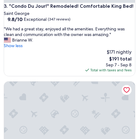
"Condo Du Jour!" Remodeled! Comfortable King Bed!
3. "Condo Du Jour!" Remodeled! Comfortable King Bed!
Saint George
9.8
9.8/10
Exceptional
(347 reviews)
out
"
"We had a great stay, enjoyed all the amenities. Everything was
of
W
clean and communication with the owner was amazing."
10,
e
Brianne W.
Exceptional,
h
Show less
(347
a
$171 nightly
reviews)
d
The
$191 total
a
price
Sep 7 - Sep 8
g
is
Total with taxes and fees
r
$191
e
Deals! Hot Tub, Close to SKI Resorts, Foosball, BBQ, Discount
a
t
s
t
a
y
,
e
n
j