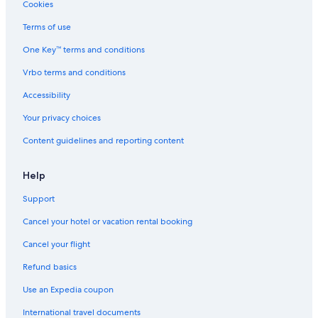
4 Star Hotels in Salt Lake City
Cookies
Hotels with an Outdoor Pool in Salt Lake City
Terms of use
Cheap Hotels in Salt Lake City
One Key™ terms and conditions
Casino Hotels in Salt Lake City
Vrbo terms and conditions
Hotels with Free Airport Shuttle in Salt Lake City
Accessibility
Ski Hotels in Salt Lake City
Your privacy choices
Cheap Hotels in Ogden
Content guidelines and reporting content
Cheap Hotels in St. George
Cheap Hotels in Provo
Help
Wyndham Hotels in Salt Lake City
Support
5 Star Hotels in Salt Lake City
Cancel your hotel or vacation rental booking
Pet-Friendly Hotels in Cedar City
Cancel your flight
Hotels with an Indoor Pool in St. George
Refund basics
Luxury Hotels in Moab
Use an Expedia coupon
Hotels with an Indoor Pool in Salt Lake City
International travel documents