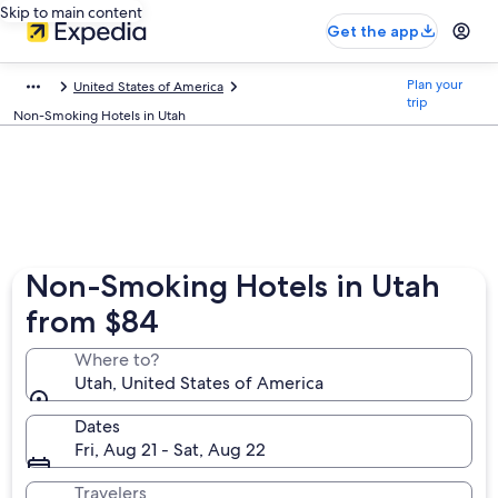
Skip to main content
Get the app
Plan your
United States of America
trip
Non-Smoking Hotels in Utah
Non-Smoking Hotels in Utah
from $84
Where to?
Utah, United States of America
Dates
Fri, Aug 21 - Sat, Aug 22
Travelers