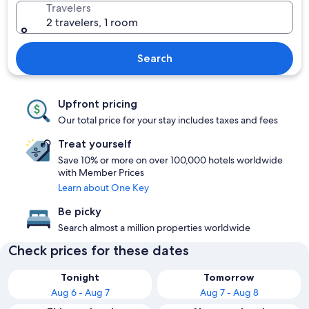
Travelers
2 travelers, 1 room
Search
Upfront pricing
Our total price for your stay includes taxes and fees
Treat yourself
Save 10% or more on over 100,000 hotels worldwide
with Member Prices
Learn about One Key
Be picky
Search almost a million properties worldwide
Check prices for these dates
Tonight
Tomorrow
Aug 6 - Aug 7
Aug 7 - Aug 8