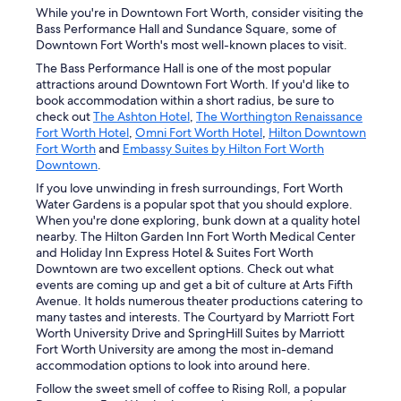
While you're in Downtown Fort Worth, consider visiting the
Bass Performance Hall and Sundance Square, some of
Downtown Fort Worth's most well-known places to visit.
The Bass Performance Hall is one of the most popular
attractions around Downtown Fort Worth. If you'd like to
book accommodation within a short radius, be sure to
check out
The Ashton Hotel
,
The Worthington Renaissance
Fort Worth Hotel
,
Omni Fort Worth Hotel
,
Hilton Downtown
Fort Worth
and
Embassy Suites by Hilton Fort Worth
Downtown
.
If you love unwinding in fresh surroundings, Fort Worth
Water Gardens is a popular spot that you should explore.
When you're done exploring, bunk down at a quality hotel
nearby. The Hilton Garden Inn Fort Worth Medical Center
and Holiday Inn Express Hotel & Suites Fort Worth
Downtown are two excellent options. Check out what
events are coming up and get a bit of culture at Arts Fifth
Avenue. It holds numerous theater productions catering to
many tastes and interests. The Courtyard by Marriott Fort
Worth University Drive and SpringHill Suites by Marriott
Fort Worth University are among the most in-demand
accommodation options to look into around here.
Follow the sweet smell of coffee to Rising Roll, a popular