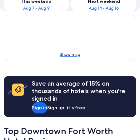
This weekend
Next weekend
Aug 7 - Aug 9
Aug 14 - Aug 16
Show map
Save an average of 15% on
thousands of hotels when you're
signed in
Sign in
Sign up, it's free
Top Downtown Fort Worth