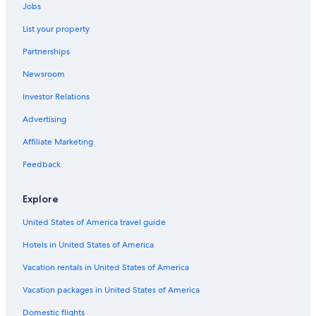
Jobs
Hotels near Sundance Square
List your property
Pet-Friendly Hotels in Fort Worth
Partnerships
Motels in Fort Worth
Newsroom
Hotels with an Indoor Pool in Fort Worth
Investor Relations
Romantic Hotels in Fort Worth
Hotels with Kitchenettes in Fort Worth
Advertising
5 Star Hotels in Fort Worth
Affiliate Marketing
B&B in Fort Worth
Feedback
Hotels & Resorts for Couples in Fort Worth
Explore
Honeymoon Resorts & in Fort Worth
United States of America travel guide
Cabin Rentals in Fort Worth
Hotels in United States of America
Hotels with Hot Tubs in Fort Worth
Hotels with an Outdoor Pool in Fort Worth
Vacation rentals in United States of America
Adults Only Resorts & in Fort Worth
Vacation packages in United States of America
Waterpark Hotels in Fort Worth
Domestic flights