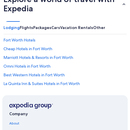
Expedia
Lodging
Flights
Packages
Cars
Vacation Rentals
Other
Fort Worth Hotels
Cheap Hotels in Fort Worth
Marriott Hotels & Resorts in Fort Worth
Omni Hotels in Fort Worth
Best Western Hotels in Fort Worth
La Quinta Inn & Suites Hotels in Fort Worth
Remington Hotels in Fort Worth
Extended Stay America Hotels in Fort Worth
Wyndham Hotels in Fort Worth
Company
Extended Stay Hotels in Fort Worth
About
Hotels near Fort Worth Convention Center