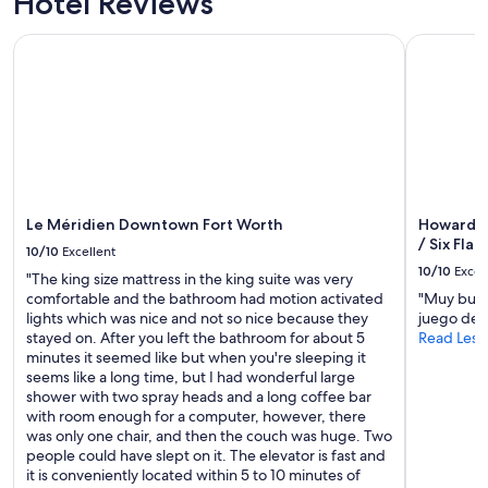
Hotel Reviews
Le Méridien Downtown Fort Worth
Howard Jo
Le Méridien Downtown Fort Worth
Howard J
/ Six Flag
10/10
Excellent
10/10
Excel
"The king size mattress in the king suite was very
comfortable and the bathroom had motion activated
"Muy buen 
lights which was nice and not so nice because they
juego de 
stayed on. After you left the bathroom for about 5
Read Less
minutes it seemed like but when you're sleeping it
seems like a long time, but I had wonderful large
shower with two spray heads and a long coffee bar
with room enough for a computer, however, there
was only one chair, and then the couch was huge. Two
people could have slept on it. The elevator is fast and
it is conveniently located within 5 to 10 minutes of