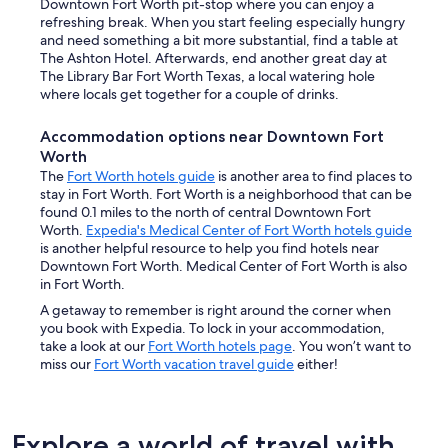
Downtown Fort Worth pit-stop where you can enjoy a
refreshing break. When you start feeling especially hungry
and need something a bit more substantial, find a table at
The Ashton Hotel. Afterwards, end another great day at
The Library Bar Fort Worth Texas, a local watering hole
where locals get together for a couple of drinks.
Accommodation options near Downtown Fort
Worth
The
Fort Worth hotels guide
is another area to find places to
stay in Fort Worth. Fort Worth is a neighborhood that can be
found 0.1 miles to the north of central Downtown Fort
Worth.
Expedia's Medical Center of Fort Worth hotels guide
is another helpful resource to help you find hotels near
Downtown Fort Worth. Medical Center of Fort Worth is also
in Fort Worth.
A getaway to remember is right around the corner when
you book with Expedia. To lock in your accommodation,
take a look at our
Fort Worth hotels page
. You won’t want to
miss our
Fort Worth vacation travel guide
either!
Explore a world of travel with