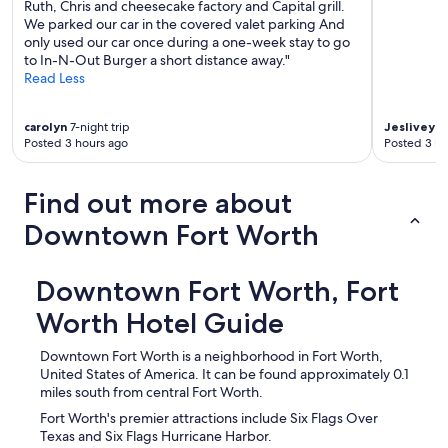
Ruth, Chris and cheesecake factory and Capital grill.
We parked our car in the covered valet parking And
only used our car once during a one-week stay to go
to In-N-Out Burger a short distance away."
Read Less
carolyn
7-night trip
Jeslivey
1-
Posted 3 hours ago
Posted 3 ho
Find out more about
Downtown Fort Worth
Downtown Fort Worth, Fort
Worth Hotel Guide
Downtown Fort Worth is a neighborhood in Fort Worth,
United States of America. It can be found approximately 0.1
miles south from central Fort Worth.
Fort Worth's premier attractions include Six Flags Over
Texas and Six Flags Hurricane Harbor.