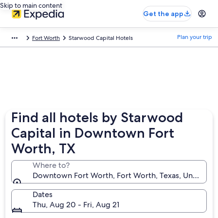
Skip to main content
Get the app
Plan your trip
Fort Worth
Starwood Capital Hotels
Find all hotels by Starwood
Capital in Downtown Fort
Worth, TX
Where to?
Downtown Fort Worth, Fort Worth, Texas, United St
Dates
Thu, Aug 20 - Fri, Aug 21