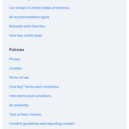
Boutique Hotels in Fort Worth
Car rentals in United States of America
Luxury Hotels in Fort Worth
All accommodation types
Family Hotels in Fort Worth
Rewards with One Key
Hotels with Connecting Rooms in Fort Worth
One Key credit cards
Hotels with Balconies in Fort Worth
Hotels with a Lazy River in Fort Worth
Policies
Casino Hotels in Fort Worth
Privacy
Apartments in Fort Worth
Cookies
Hotels with smoking rooms in Fort Worth
Terms of use
Hotels near Jubilee Theatre
One Key™ terms and conditions
Hotel Wedding Venues Hotels in Fort Worth
Vrbo terms and conditions
Hotels with Bars in Fort Worth
Accessibility
4 Star Hotels in Fort Worth
Your privacy choices
Hotels with Free Breakfast in Fort Worth
Content guidelines and reporting content
Hotels with Free Airport Shuttle in Fort Worth