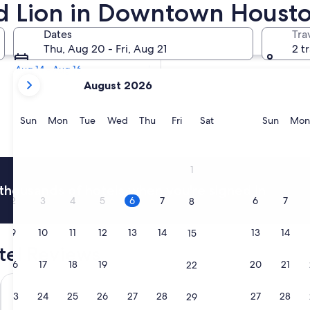
Red Lion in Downtown Houst
Tomorrow
Dates
Tra
Aug 7 - Aug 8
Thu, Aug 20 - Fri, Aug 21
2 t
Next weekend
Aug 14 - Aug 16
your
August 2026
current
months
are
Sunday
Monday
Tuesday
Wednesday
Thursday
Friday
Saturday
Sunda
Sun
Mon
Tue
Wed
Thu
Fri
Sat
Sun
Mon
August,
2026
and
1
September,
thousands of hotels when you're signed in
2026.
2
3
4
5
6
7
6
7
8
9
10
11
12
13
14
13
14
15
el Reviews
16
17
18
19
20
21
20
21
22
ter
Embassy Suites by Hilton Houston Downtown Convention Ce
Cambria H
23
24
25
26
27
28
27
28
29