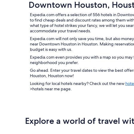
Downtown Houston, Housto
Expedia.com offers a selection of 556 hotels in Downt
to find cheap deals and discount rates among them wit
what type of hotel strikes your fancy, we will let you sea
accommodate your travel needs.
Expedia.com will not only save you time, but also money
near Downtown Houston in Houston. Making reservations
budget is easy with us.
Expedia.com even provides you with a map so you may f
neighborhood you prefer.
Go ahead. Enter your travel dates to view the best off
Houston, Houston now!
Looking for local hotels nearby? Check out the new
hote
>hotels near me page.
Explore a world of travel wi