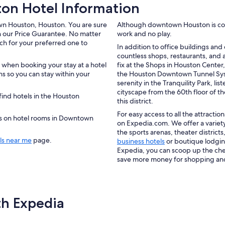
n Hotel Information
own Houston, Houston. You are sure
Although downtown Houston is consid
h our Price Guarantee. No matter
work and no play.
rch for your preferred one to
In addition to office buildings an
countless shops, restaurants, and a
 when booking your stay at a hotel
fix at the Shops in Houston Center
 so you can stay within your
the Houston Downtown Tunnel Sys
serenity in the Tranquility Park, l
cityscape from the 60th floor of th
ind hotels in the Houston
this district.
For easy access to all the attract
ers on hotel rooms in Downtown
on Expedia.com. We offer a variet
the sports arenas, theater district
ls near me
page.
business hotels
or boutique lodging
Expedia, you can scoop up the ch
save more money for shopping and d
th Expedia