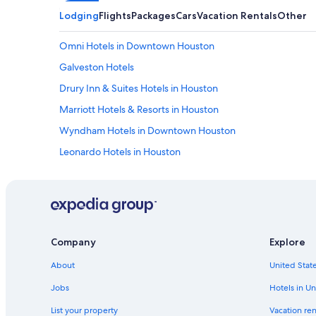
Lodging
Flights
Packages
Cars
Vacation Rentals
Other
Omni Hotels in Downtown Houston
Galveston Hotels
Drury Inn & Suites Hotels in Houston
Marriott Hotels & Resorts in Houston
Wyndham Hotels in Downtown Houston
Leonardo Hotels in Houston
Drury Inn & Suites Hotels in Downtown Houston
Scottish Inn Hotels in Houston
Hotels near NRG Stadium
Hotels near George Bush Intercontinental
Company
Explore
Club Quarters Hotels in Houston
About
United State
Houston Hotels
Jobs
Hotels in Un
Destination Hotels in Downtown Houston
List your property
Vacation ren