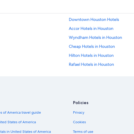
Downtown Houston Hotels
Accor Hotels in Houston
Wyndham Hotels in Houston
Cheap Hotels in Houston
Hilton Hotels in Houston
Rafael Hotels in Houston
Hotels near George R. Brown Conv
Prince Hotels in Houston
Red Carpet Inn Hotels in Houston
Fiesta Americana Hotels & Resorts 
Policies
Ace Hotel in Houston
s of America travel guide
Privacy
Independent Hotels in Houston
ited States of America
Cookies
Sonesta Hotel in Houston
tals in United States of America
Terms of use