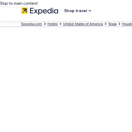
Skip to main content
Shop travel
Expedia.com
Hotels
United States of America
Texas
Houst