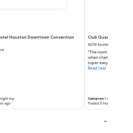
Hotel Houston Downtown Convention
Club Quarters Hotel 
10/10
Excellent
ent
"The room was great. The
when changing rooms. T
super easy."
Read Less
night trip
Cameron
1-night trip
rs ago
Posted 5 hours ago