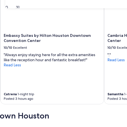
30
31
Embassy Suites by Hilton Houston Downtown
Cambria 
Convention Center
Center
10/10
Excellent
10/10
Excell
"Always enjoy staying here for all the extra amenities
"."
like the reception hour and fantastic breakfast!"
Read Less
Read Less
Catrena
1-night trip
Samantha
1-
Posted 3 hours ago
Posted 3 hou
town Houston