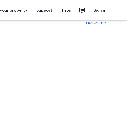
 your property
Support
Trips
Sign in
Plan your trip