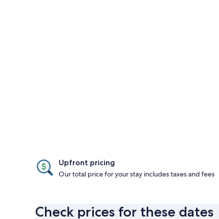
Upfront pricing
Our total price for your stay includes taxes and fees
Check prices for these dates