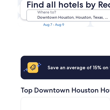
Find all hotels by 
Tonight
Where to?
Aug 6 - Aug 7
This weekend
Aug 7 - Aug 9
Save an average of 15% on 
Top Downtown Houston Hot
Hampton Inn Houston Downtown Convention Cen