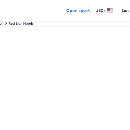
•
Open app
USD
List
on
Red Lion Hotels