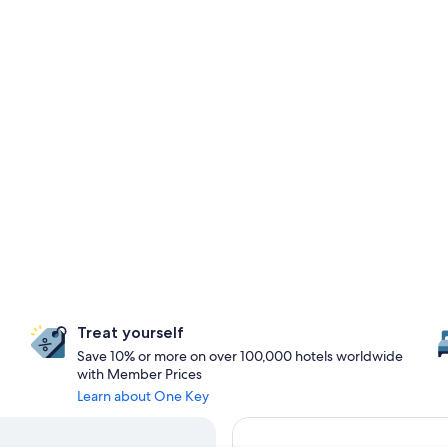
Treat yourself
Save 10% or more on over 100,000 hotels worldwide
with Member Prices
Learn about One Key