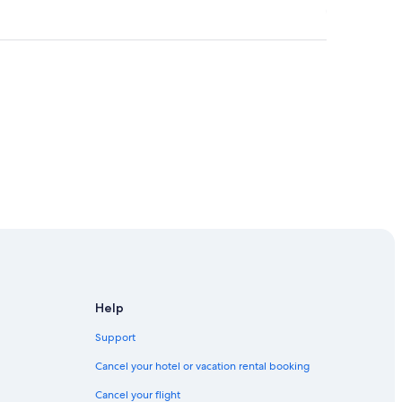
ention Center
in Houston
Help
Support
Cancel your hotel or vacation rental booking
Cancel your flight