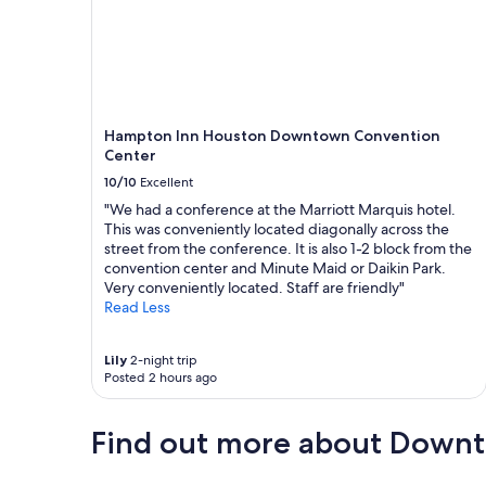
Hampton Inn Houston Downtown Convention
Center
10/10
Excellent
"We had a conference at the Marriott Marquis hotel.
This was conveniently located diagonally across the
street from the conference. It is also 1-2 block from the
convention center and Minute Maid or Daikin Park.
Very conveniently located. Staff are friendly"
Read Less
Lily
2-night trip
Posted 2 hours ago
Find out more about Down