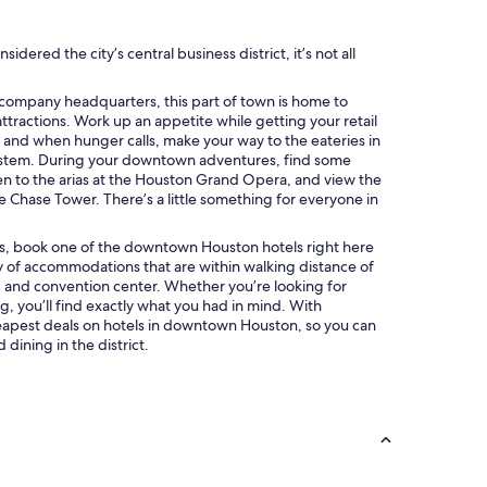
ered the city’s central business district, it’s not all
d company headquarters, this part of town is home to
ttractions. Work up an appetite while getting your retail
, and when hunger calls, make your way to the eateries in
tem. During your downtown adventures, find some
isten to the arias at the Houston Grand Opera, and view the
e Chase Tower. There’s a little something for everyone in
ions, book one of the downtown Houston hotels right here
y of accommodations that are within walking distance of
s, and convention center. Whether you’re looking for
, you’ll find exactly what you had in mind. With
eapest deals on hotels in downtown Houston, so you can
ining in the district.