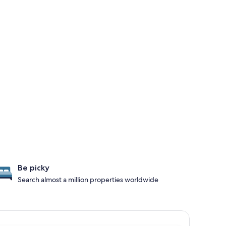
Be picky
Search almost a million properties worldwide