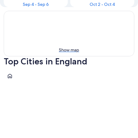
Sep 4 - Sep 6
Oct 2 - Oct 4
Show map
Top Cities in England
London