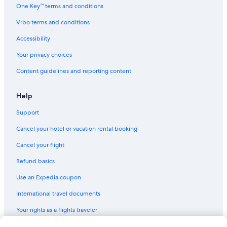
Apartments in Manchester
One Key™ terms and conditions
5 Star Hotels in Moreton-in-Marsh
Vrbo terms and conditions
Aparthotels in Liverpool
Accessibility
Guest Houses in London
Your privacy choices
3 Star Hotels in London
Content guidelines and reporting content
Cabin Rentals in Alford
Cottages in York
Help
B&B in Stratford-upon-Avon
Support
B&B in York
Cancel your hotel or vacation rental booking
Cancel your flight
Refund basics
Use an Expedia coupon
International travel documents
Your rights as a flights traveler