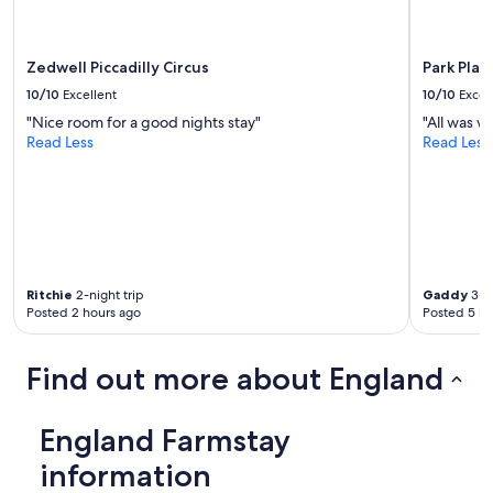
,
may
t
apply.
a
s
Zedwell Piccadilly Circus
Park Pla
t
10/10
Excellent
10/10
Excel
y
"Nice room for a good nights stay"
"All was we
f
Read Less
Read Less
o
o
d
.
T
h
e
h
Ritchie
2-night trip
Gaddy
3-ni
o
Posted 2 hours ago
Posted 5 ho
s
t
s
Find out more about England
w
e
r
England Farmstay
e
r
information
e