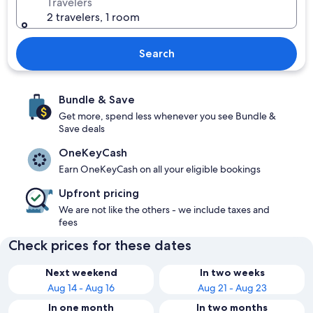
Travelers
2 travelers, 1 room
Search
Bundle & Save
Get more, spend less whenever you see Bundle &
Save deals
OneKeyCash
Earn OneKeyCash on all your eligible bookings
Upfront pricing
We are not like the others - we include taxes and
fees
Check prices for these dates
Next weekend
In two weeks
Aug 14 - Aug 16
Aug 21 - Aug 23
In one month
In two months