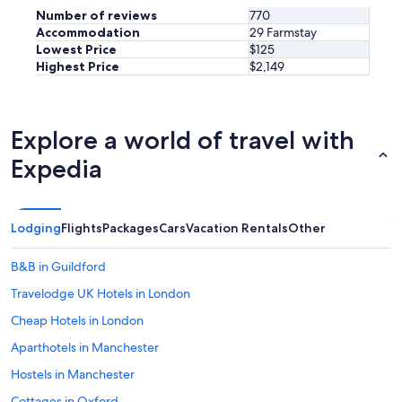
a
Number of reviews
770
l
Accommodation
29 Farmstay
l
Lowest Price
$125
y
Highest Price
$2,149
f
r
i
e
Explore a world of travel with
n
d
Expedia
l
y
.
I
Lodging
Flights
Packages
Cars
Vacation Rentals
Other
w
o
u
B&B in Guildford
l
Travelodge UK Hotels in London
d
d
Cheap Hotels in London
e
f
Aparthotels in Manchester
i
Hostels in Manchester
n
i
Cottages in Oxford