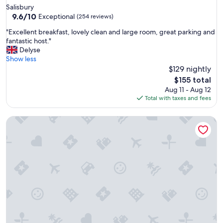
star
Salisbury
d
property
9.6
9.6/10
a
Exceptional
(254 reviews)
out
r
"
"Excellent breakfast, lovely clean and large room, great parking and
of
d
E
fantastic host."
10,
o
x
Delyse
Exceptional,
f
c
Show less
(254
a
e
$129 nightly
reviews)
c
l
c
The
$155 total
l
o
price
Aug 11 - Aug 12
e
m
is
Total with taxes and fees
n
m
$155
t
o
High Paradise Farm
b
d
r
a
e
t
a
i
k
o
f
n
a
"
s
t
,
l
o