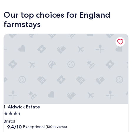
London
Our top choices for England
farmstays
Aldwick Estate
Aldwick Estate
1. Aldwick Estate
3.5
star
Bristol
property
9.4
9.4/10
Exceptional
(130 reviews)
out