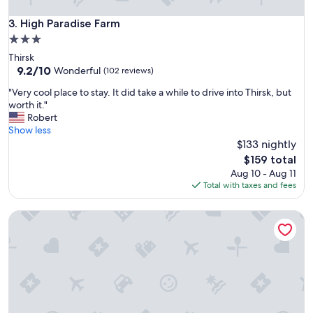
v
e
High Paradise Farm
3. High Paradise Farm
l
3.0
y
star
Thirsk
c
property
9.2
9.2/10
l
Wonderful
(102 reviews)
out
e
"
"Very cool place to stay. It did take a while to drive into Thirsk, but
of
a
V
worth it."
10,
n
e
Robert
Wonderful,
a
r
Show less
(102
n
y
$133 nightly
reviews)
d
c
l
The
$159 total
o
a
price
Aug 10 - Aug 11
o
r
is
Total with taxes and fees
l
g
$159
p
e
Marshwood Farm B&B
l
r
a
o
c
o
e
m
t
,
o
g
s
r
t
e