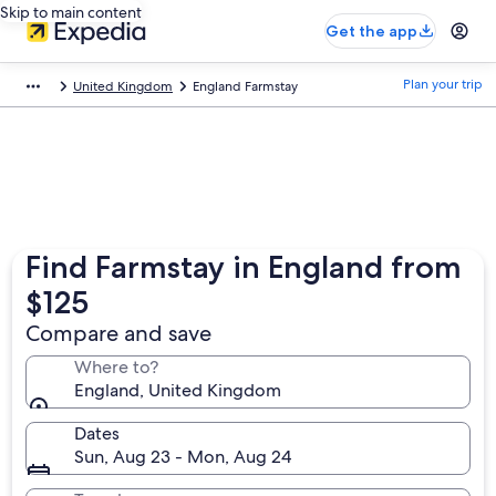
Skip to main content
Get the app
Plan your trip
United Kingdom
England Farmstay
Find Farmstay in England from
$125
Compare and save
Where to?
England, United Kingdom
Dates
Sun, Aug 23 - Mon, Aug 24