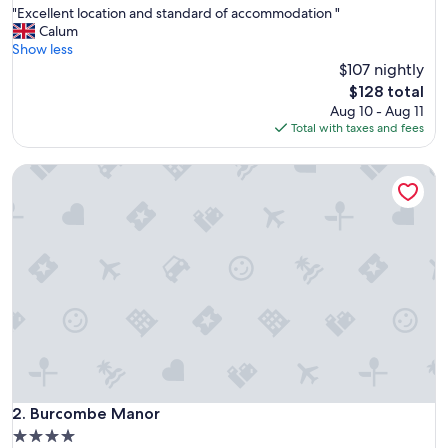
"
"Excellent location and standard of accommodation "
of
E
Calum
10,
x
Show less
Exceptional,
c
$107 nightly
(130
e
reviews)
The
$128 total
l
price
Aug 10 - Aug 11
l
is
Total with taxes and fees
e
$128
n
Burcombe Manor
t
l
o
c
a
t
i
o
n
a
n
d
s
t
Burcombe Manor
2. Burcombe Manor
a
4.0
n