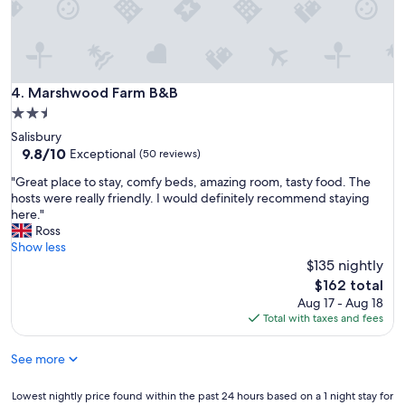
a
a
y
t
.
p
I
a
t
r
d
Marshwood Farm B&B
4. Marshwood Farm B&B
k
i
i
2.5
d
n
star
Salisbury
t
g
property
9.8
9.8/10
a
Exceptional
(50 reviews)
a
out
k
n
"
"Great place to stay, comfy beds, amazing room, tasty food. The
of
e
d
G
hosts were really friendly. I would definitely recommend staying
10,
a
f
r
here."
Exceptional,
w
a
e
Ross
(50
h
n
a
Show less
reviews)
i
t
t
$135 nightly
l
a
p
e
The
$162 total
s
l
t
price
Aug 17 - Aug 18
t
a
o
is
Total with taxes and fees
i
c
d
$162
c
e
r
h
See more
t
i
o
o
v
s
s
Lowest
Lowest nightly price found within the past 24 hours based on a 1 night stay for
e
t