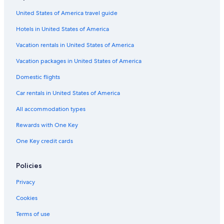
Cabin Rentals in Rochester
"
United States of America travel guide
Castles in London
Hotels in United States of America
5 Star Hotels in London
B&B in Brighton
Vacation rentals in United States of America
London Hotels
Vacation packages in United States of America
Cottages in Whitby
Domestic flights
Liverpool Hotels
Car rentals in United States of America
Hotels with Free Airport Shuttle in London
All accommodation types
B&B in London
Rewards with One Key
Cabin Rentals in Boston
One Key credit cards
Bath Hotels
B&B in Bournemouth
Policies
Cabin Rentals in Edmonton
Privacy
Town Houses in London
Cookies
B&B in Birmingham
Terms of use