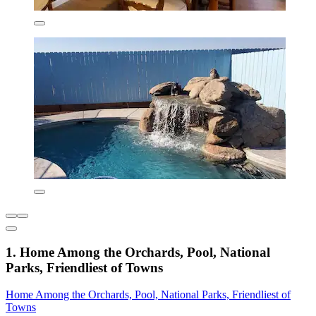
1. Home Among the Orchards, Pool, National
Parks, Friendliest of Towns
Home Among the Orchards, Pool, National Parks, Friendliest of
Towns