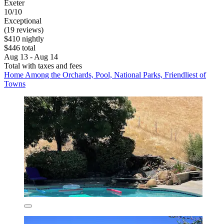
Exeter
10/10
Exceptional
(19 reviews)
$410 nightly
$446 total
Aug 13 - Aug 14
Total with taxes and fees
Home Among the Orchards, Pool, National Parks, Friendliest of
Towns