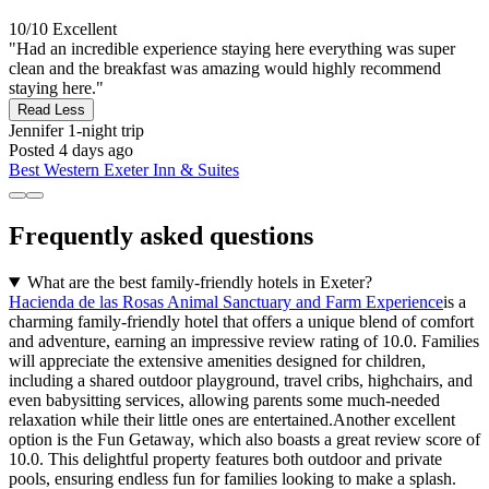
10/10
Excellent
"Had an incredible experience staying here everything was super
clean and the breakfast was amazing would highly recommend
staying here."
Read Less
Jennifer
1-night trip
Posted 4 days ago
Best Western Exeter Inn & Suites
Frequently asked questions
What are the best family-friendly hotels in Exeter?
Hacienda de las Rosas Animal Sanctuary and Farm Experience
is a
charming family-friendly hotel that offers a unique blend of comfort
and adventure, earning an impressive review rating of 10.0. Families
will appreciate the extensive amenities designed for children,
including a shared outdoor playground, travel cribs, highchairs, and
even babysitting services, allowing parents some much-needed
relaxation while their little ones are entertained.Another excellent
option is the Fun Getaway, which also boasts a great review score of
10.0. This delightful property features both outdoor and private
pools, ensuring endless fun for families looking to make a splash.