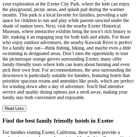
your exploration at the Exeter City Park, where the kids can enjoy
the playground, picnic areas, and splash pad during the warmer
months. This park is a local favorite for families, providing a safe
space for children to run and play while parents unwind under the
shade of mature trees. Next, visit the nearby Exeter Historical
Museum, where interactive exhibits bring the town's rich history to
life, making it an engaging stop for both kids and adults. For those
who enjoy outdoor adventures, the nearby Kaweah River is perfect
for a family day out—think fishing, hiking, and maybe even a little
swimming in designated areas. Don’t miss the opportunity to tour
the picturesque orange groves surrounding Exeter; many offer
family-friendly tours where kids can learn about farming and even
pick their own fruit. For accommodations, the area surrounding the
downtown is particularly suitable for families, featuring hotels that
prioritize spacious rooms and amenities like pools, which are perfect
for winding down after a day of adventure. You'll find attentive
service and quality dining options just a stroll away, making your
family stay both convenient and enjoyable.
Read Less
Find the best family friendly hotels in Exeter
For families visiting Exeter, California, these hotels provide a