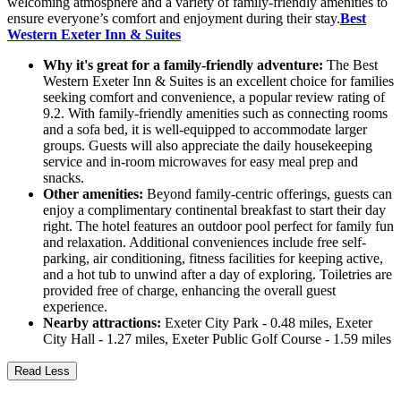
welcoming atmosphere and a variety of family-friendly amenities to
ensure everyone’s comfort and enjoyment during their stay.
Best
Western Exeter Inn & Suites
Why it's great for a family-friendly adventure:
The Best
Western Exeter Inn & Suites is an excellent choice for families
seeking comfort and convenience, a popular review rating of
9.2. With family-friendly amenities such as connecting rooms
and a sofa bed, it is well-equipped to accommodate larger
groups. Guests will also appreciate the daily housekeeping
service and in-room microwaves for easy meal prep and
snacks.
Other amenities:
Beyond family-centric offerings, guests can
enjoy a complimentary continental breakfast to start their day
right. The hotel features an outdoor pool perfect for family fun
and relaxation. Additional conveniences include free self-
parking, air conditioning, fitness facilities for keeping active,
and a hot tub to unwind after a day of exploring. Toiletries are
provided free of charge, enhancing the overall guest
experience.
Nearby attractions:
Exeter City Park - 0.48 miles, Exeter
City Hall - 1.27 miles, Exeter Public Golf Course - 1.59 miles
Read Less