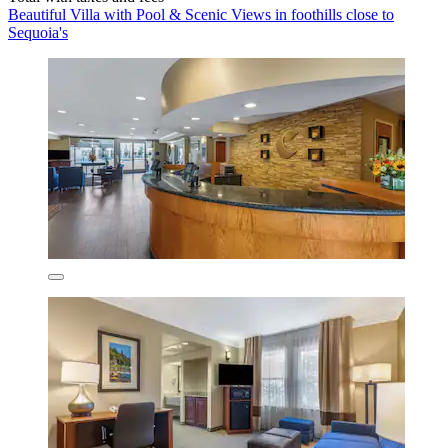
Beautiful Villa with Pool & Scenic Views in foothills close to
Sequoia's