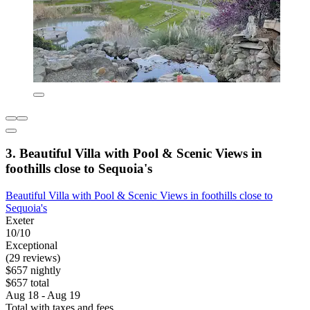
3. Beautiful Villa with Pool & Scenic Views in
foothills close to Sequoia's
Beautiful Villa with Pool & Scenic Views in foothills close to
Sequoia's
Exeter
10/10
Exceptional
(29 reviews)
$657 nightly
$657 total
Aug 18 - Aug 19
Total with taxes and fees