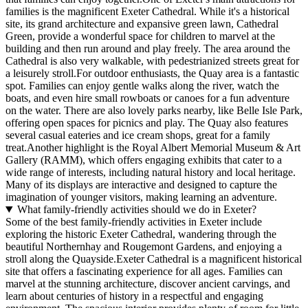
families is the magnificent Exeter Cathedral. While it's a historical
site, its grand architecture and expansive green lawn, Cathedral
Green, provide a wonderful space for children to marvel at the
building and then run around and play freely. The area around the
Cathedral is also very walkable, with pedestrianized streets great for
a leisurely stroll.For outdoor enthusiasts, the Quay area is a fantastic
spot. Families can enjoy gentle walks along the river, watch the
boats, and even hire small rowboats or canoes for a fun adventure
on the water. There are also lovely parks nearby, like Belle Isle Park,
offering open spaces for picnics and play. The Quay also features
several casual eateries and ice cream shops, great for a family
treat.Another highlight is the Royal Albert Memorial Museum & Art
Gallery (RAMM), which offers engaging exhibits that cater to a
wide range of interests, including natural history and local heritage.
Many of its displays are interactive and designed to capture the
imagination of younger visitors, making learning an adventure.
What family-friendly activities should we do in Exeter?
Some of the best family-friendly activities in Exeter include
exploring the historic Exeter Cathedral, wandering through the
beautiful Northernhay and Rougemont Gardens, and enjoying a
stroll along the Quayside.Exeter Cathedral is a magnificent historical
site that offers a fascinating experience for all ages. Families can
marvel at the stunning architecture, discover ancient carvings, and
learn about centuries of history in a respectful and engaging