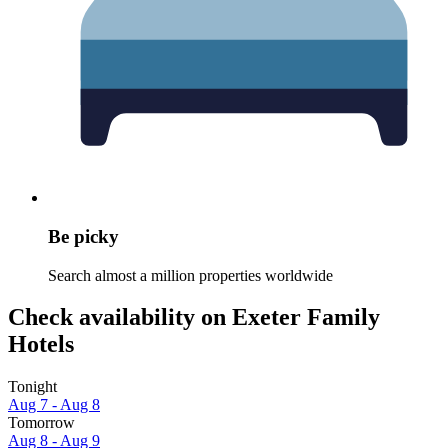
Be picky
Search almost a million properties worldwide
Check availability on Exeter Family
Hotels
Tonight
Aug 7 - Aug 8
Tomorrow
Aug 8 - Aug 9