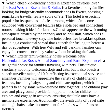
Which cheap kid-friendly hotels in Exeter do travelers love?
The
Best Western Exeter Inn & Suites
is a favorite among families
looking for budget-friendly accommodations in Exeter, boasting a
remarkable traveller review score of 9.2. This hotel is especially
popular for its spacious and clean rooms, which often come
equipped with convenient features like a sofa bed and connecting
rooms, making it ideal for families.Guests appreciate the welcoming
atmosphere created by the friendly and helpful staff, which adds a
personal touch to every stay. The hotel offers free breakfast options,
including a continental spread that's superb for fueling up before a
day of adventures. With free WiFi and self-parking, families can
enjoy the convenience they value without breaking the bank.
Which Exeter family-friendly hotels welcome pets?
Hacienda de las Rosas Animal Sanctuary and Farm Experience
is a
delightful choice for families traveling with pets. This unique
sanctuary not only welcomes dogs and cats, but it also boasts a
superb traveller rating of 10.0, reflecting its exceptional service and
amenities.Families will appreciate the variety of child-friendly
features, including babysitting and childcare options, which allow
parents to enjoy some well-deserved time together. The outdoor play
area and playground provide fun opportunities for children to
explore and engage in activities, ensuring that little ones have a
memorable experience. Additionally, the availability of travel cribs
and highchairs makes it convenient for families with infants or
toddlers.