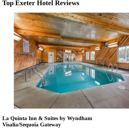
Top Exeter Hotel Reviews
La Quinta Inn & Suites by Wyndham
Visalia/Sequoia Gateway