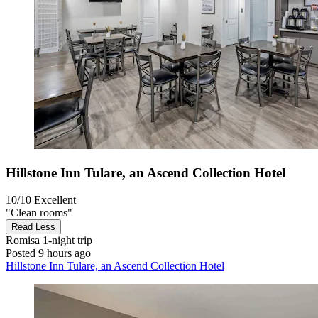
Hillstone Inn Tulare, an Ascend Collection Hotel
10/10
Excellent
"Clean rooms"
Read Less
Romisa
1-night trip
Posted 9 hours ago
Hillstone Inn Tulare, an Ascend Collection Hotel