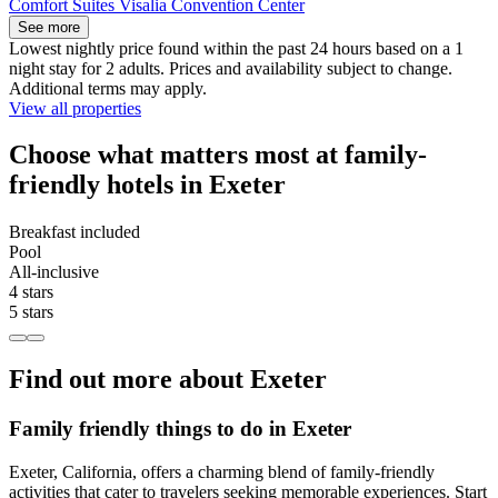
Comfort Suites Visalia Convention Center
See more
Lowest nightly price found within the past 24 hours based on a 1
night stay for 2 adults. Prices and availability subject to change.
Additional terms may apply.
View all properties
Choose what matters most at family-
friendly hotels in Exeter
Breakfast included
Pool
All-inclusive
4 stars
5 stars
Find out more about Exeter
Family friendly things to do in Exeter
Exeter, California, offers a charming blend of family-friendly
activities that cater to travelers seeking memorable experiences. Start