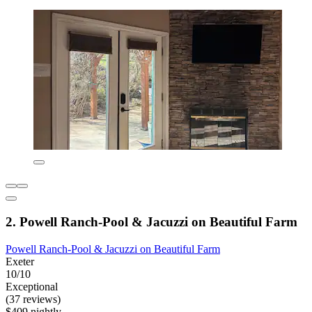
2. Powell Ranch-Pool & Jacuzzi on Beautiful Farm
Powell Ranch-Pool & Jacuzzi on Beautiful Farm
Exeter
10/10
Exceptional
(37 reviews)
$409 nightly