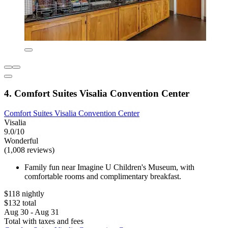
4. Comfort Suites Visalia Convention Center
Comfort Suites Visalia Convention Center
Visalia
9.0/10
Wonderful
(1,008 reviews)
Family fun near Imagine U Children's Museum, with
comfortable rooms and complimentary breakfast.
$118 nightly
$132 total
Aug 30 - Aug 31
Total with taxes and fees