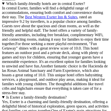
Which family-friendly hotels are in central Exeter?
In central Exeter, families will find a delightful range of
accommodations, ensuring both comfort and convenience during
their stay. The
Best Western Exeter Inn & Suites
, rated an
impressive 9.2 by travellers, is a popular choice among families.
Guests rave about the spacious and clean rooms, as well as the
friendly and helpful staff. The hotel offers a variety of family-
friendly amenities, including free breakfast, complimentary WiFi,
and connecting rooms, making it easy for families to enjoy their time
together.For those seeking a more playful environment, "Fun
Getaway" shines with a great review score of 10.0. This hotel
features an outdoor pool and a private deck, along with plenty of
games and toys for children, ensuring that younger guests have a
memorable experience. It's an excellent option for families looking
to unwind and have fun.Another fantastic choice is the Hacienda de
las Rosas Animal Sanctuary and Farm Experience, which also
boasts a great rating of 10.0. This unique hotel offers babysitting
services, a playground, and outdoor play areas, making it ideal for
families with young children. The thoughtful additions like travel
cribs and highchairs ensure that everything is taken care of for a
stress-free stay.
Is Exeter a family-friendly destination?
Yes, Exeter is a charming and family-friendly destination, offering a
delightful blend of historical exploration, green spaces, and activities
that families can enjoy together.One of Exeter's main attractions for