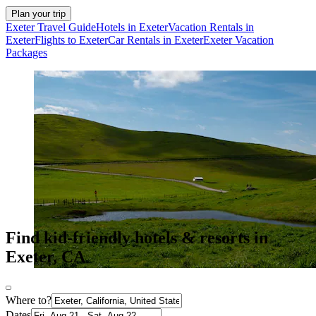
Plan your trip
Exeter Travel Guide
Hotels in Exeter
Vacation Rentals in
Exeter
Flights to Exeter
Car Rentals in Exeter
Exeter Vacation
Packages
Find kid-friendly hotels & resorts in
Exeter, CA
Where to?
Dates