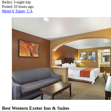
Ibelice
3-night trip
Posted 10 hours ago
Motel 6 Tulare, CA
Best Western Exeter Inn & Suites