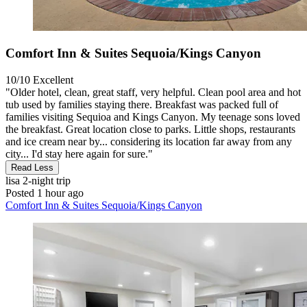
Comfort Inn & Suites Sequoia/Kings Canyon
10/10
Excellent
"Older hotel, clean, great staff, very helpful. Clean pool area and hot
tub used by families staying there. Breakfast was packed full of
families visiting Sequioa and Kings Canyon. My teenage sons loved
the breakfast. Great location close to parks. Little shops, restaurants
and ice cream near by... considering its location far away from any
city... I'd stay here again for sure."
Read Less
lisa
2-night trip
Posted 1 hour ago
Comfort Inn & Suites Sequoia/Kings Canyon