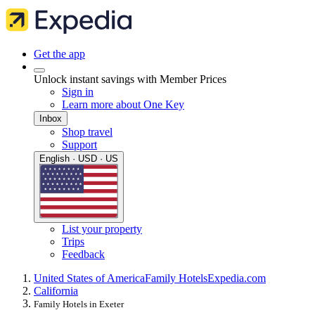
Get the app
Unlock instant savings with Member Prices
Sign in
Learn more about One Key
Inbox
Shop travel
Support
English · USD · US
List your property
Trips
Feedback
United States of America
Family Hotels
Expedia.com
California
Family Hotels in Exeter