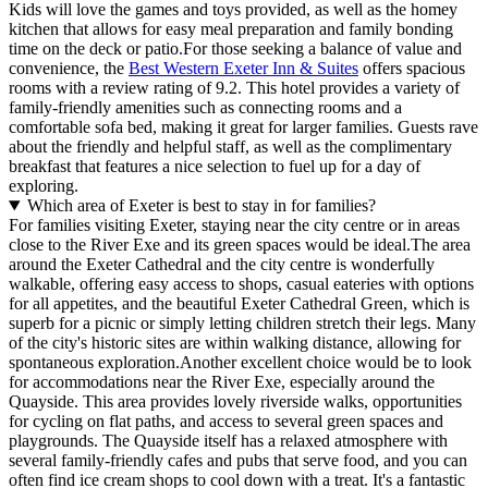
Kids will love the games and toys provided, as well as the homey
kitchen that allows for easy meal preparation and family bonding
time on the deck or patio.For those seeking a balance of value and
convenience, the
Best Western Exeter Inn & Suites
offers spacious
rooms with a review rating of 9.2. This hotel provides a variety of
family-friendly amenities such as connecting rooms and a
comfortable sofa bed, making it great for larger families. Guests rave
about the friendly and helpful staff, as well as the complimentary
breakfast that features a nice selection to fuel up for a day of
exploring.
Which area of Exeter is best to stay in for families?
For families visiting Exeter, staying near the city centre or in areas
close to the River Exe and its green spaces would be ideal.The area
around the Exeter Cathedral and the city centre is wonderfully
walkable, offering easy access to shops, casual eateries with options
for all appetites, and the beautiful Exeter Cathedral Green, which is
superb for a picnic or simply letting children stretch their legs. Many
of the city's historic sites are within walking distance, allowing for
spontaneous exploration.Another excellent choice would be to look
for accommodations near the River Exe, especially around the
Quayside. This area provides lovely riverside walks, opportunities
for cycling on flat paths, and access to several green spaces and
playgrounds. The Quayside itself has a relaxed atmosphere with
several family-friendly cafes and pubs that serve food, and you can
often find ice cream shops to cool down with a treat. It's a fantastic