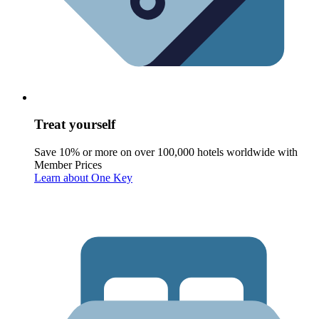
Treat yourself
Save 10% or more on over 100,000 hotels worldwide with
Member Prices
Learn about One Key