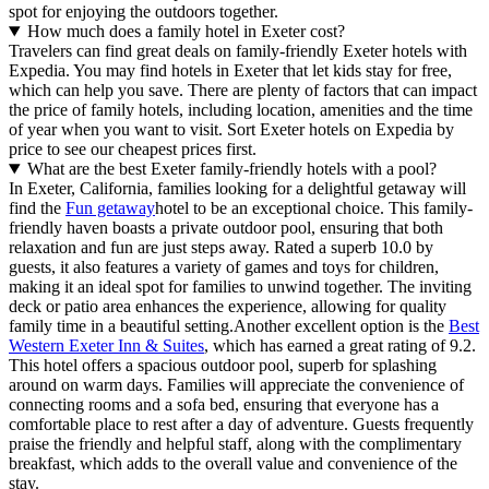
spot for enjoying the outdoors together.
How much does a family hotel in Exeter cost?
Travelers can find great deals on family-friendly Exeter hotels with
Expedia. You may find hotels in Exeter that let kids stay for free,
which can help you save. There are plenty of factors that can impact
the price of family hotels, including location, amenities and the time
of year when you want to visit. Sort Exeter hotels on Expedia by
price to see our cheapest prices first.
What are the best Exeter family-friendly hotels with a pool?
In Exeter, California, families looking for a delightful getaway will
find the
Fun getaway
hotel to be an exceptional choice. This family-
friendly haven boasts a private outdoor pool, ensuring that both
relaxation and fun are just steps away. Rated a superb 10.0 by
guests, it also features a variety of games and toys for children,
making it an ideal spot for families to unwind together. The inviting
deck or patio area enhances the experience, allowing for quality
family time in a beautiful setting.Another excellent option is the
Best
Western Exeter Inn & Suites
, which has earned a great rating of 9.2.
This hotel offers a spacious outdoor pool, superb for splashing
around on warm days. Families will appreciate the convenience of
connecting rooms and a sofa bed, ensuring that everyone has a
comfortable place to rest after a day of adventure. Guests frequently
praise the friendly and helpful staff, along with the complimentary
breakfast, which adds to the overall value and convenience of the
stay.