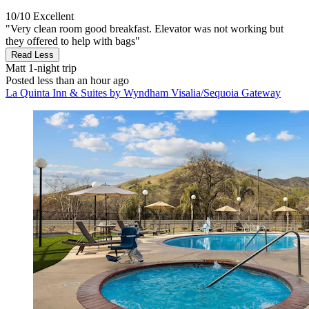
10/10
Excellent
"Very clean room good breakfast. Elevator was not working but
they offered to help with bags"
Read Less
Matt
1-night trip
Posted less than an hour ago
La Quinta Inn & Suites by Wyndham Visalia/Sequoia Gateway