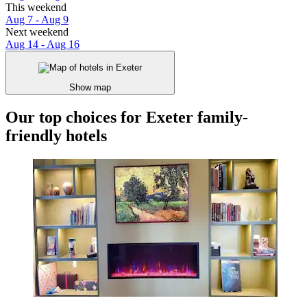
This weekend
Aug 7 - Aug 9
Next weekend
Aug 14 - Aug 16
Show map
Our top choices for Exeter family-
friendly hotels