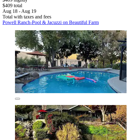
$409 total
Aug 18 - Aug 19
Total with taxes and fees
Powell Ranch-Pool & Jacuzzi on Beautiful Farm