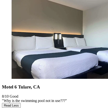
Motel 6 Tulare, CA
8/10
Good
"Why is the swimming pool not in use???"
Read Less