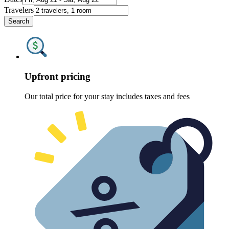
Travelers
Search
Upfront pricing
Our total price for your stay includes taxes and fees